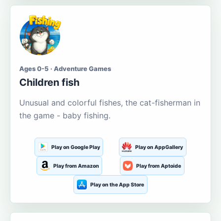
Ages 0-5 · Adventure Games
Children fish
Unusual and colorful fishes, the cat-fisherman in
the game - baby fishing.
Play on Google Play
Play on AppGallery
Play from Amazon
Play from Aptoide
Play on the App Store