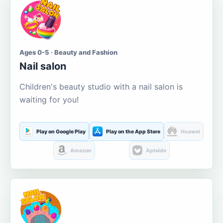
Ages 0-5 · Beauty and Fashion
Nail salon
Children's beauty studio with a nail salon is
waiting for you!
Play on Google Play
Play on the App Store
Huawei
Amazon
Aptoide