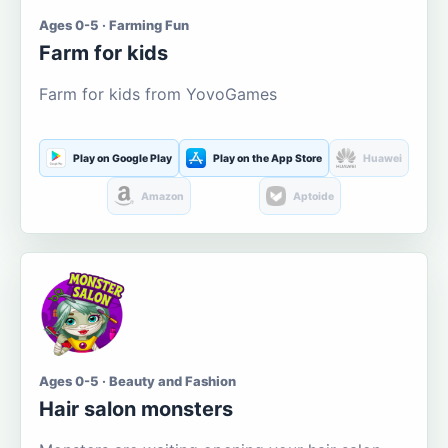
Ages 0-5 · Farming Fun
Farm for kids
Farm for kids from YovoGames
Play on Google Play
Play on the App Store
Huawei
Amazon
Aptoide
Ages 0-5 · Beauty and Fashion
Hair salon monsters