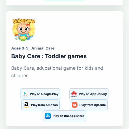
Ages 0-5 · Animal Care
Baby Care : Toddler games
Baby Care, educational game for kids and
children.
Play on Google Play
Play on AppGallery
Play from Amazon
Play from Aptoide
Play on the App Store