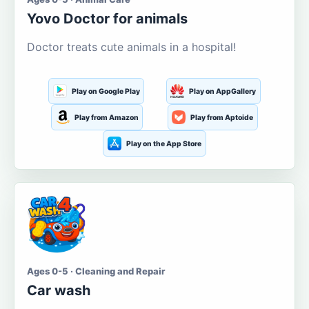
Yovo Doctor for animals
Doctor treats cute animals in a hospital!
Play on Google Play
Play on AppGallery
Play from Amazon
Play from Aptoide
Play on the App Store
Ages 0-5 · Cleaning and Repair
Car wash