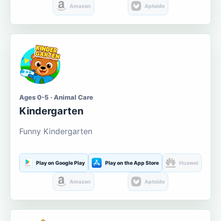
Amazon
Aptoide
Ages 0-5 · Animal Care
Kindergarten
Funny Kindergarten
Play on Google Play
Play on the App Store
Huawei
Amazon
Aptoide