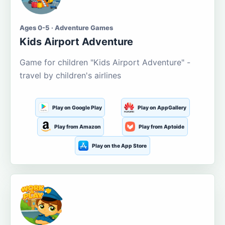
Ages 0-5 · Adventure Games
Kids Airport Adventure
Game for children "Kids Airport Adventure" -
travel by children's airlines
Play on Google Play
Play on AppGallery
Play from Amazon
Play from Aptoide
Play on the App Store