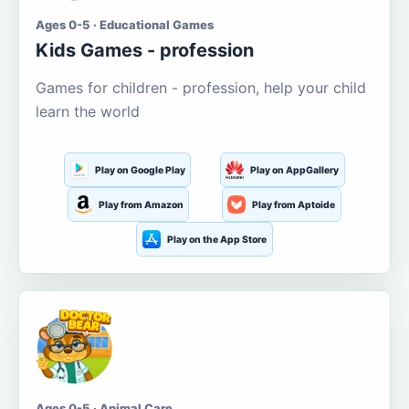
Ages 0-5 · Educational Games
Kids Games - profession
Games for children - profession, help your child
learn the world
Play on Google Play
Play on AppGallery
Play from Amazon
Play from Aptoide
Play on the App Store
Ages 0-5 · Animal Care