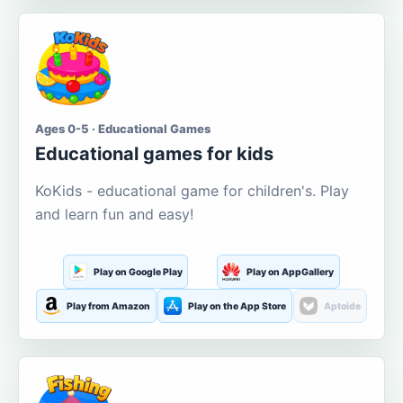
Ages 0-5 · Educational Games
Educational games for kids
KoKids - educational game for children's. Play
and learn fun and easy!
Play on Google Play
Play on AppGallery
Play from Amazon
Play on the App Store
Aptoide