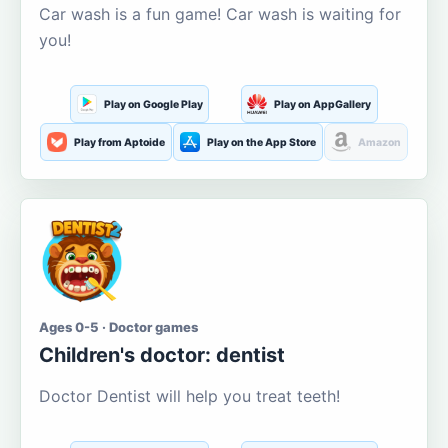
Car wash is a fun game! Car wash is waiting for
you!
Play on Google Play
Play on AppGallery
Play from Aptoide
Play on the App Store
Amazon
Ages 0-5 · Doctor games
Children's doctor: dentist
Doctor Dentist will help you treat teeth!