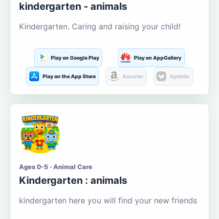
kindergarten - animals
Kindergarten. Caring and raising your child!
Play on Google Play
Play on AppGallery
Play on the App Store
Amazon
Aptoide
Ages 0-5 · Animal Care
Kindergarten : animals
kindergarten here you will find your new friends