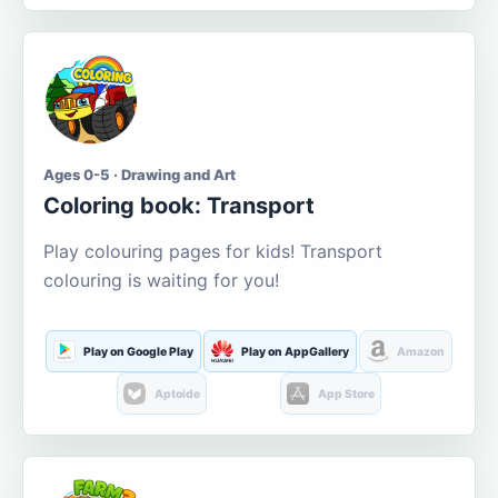
Ages 0-5 · Drawing and Art
Coloring book: Transport
Play colouring pages for kids! Transport
colouring is waiting for you!
Play on Google Play
Play on AppGallery
Amazon
Aptoide
App Store