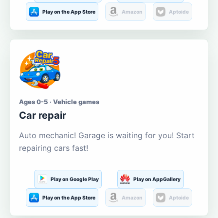
Play on the App Store
Amazon
Aptoide
Ages 0-5 · Vehicle games
Car repair
Auto mechanic! Garage is waiting for you! Start
repairing cars fast!
Play on Google Play
Play on AppGallery
Play on the App Store
Amazon
Aptoide