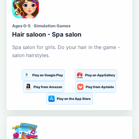
Ages 0-5 · Simulation Games
Hair saloon - Spa salon
Spa salon for girls. Do your hair in the game -
salon hairstyles.
Play on Google Play
Play on AppGallery
Play from Amazon
Play from Aptoide
Play on the App Store