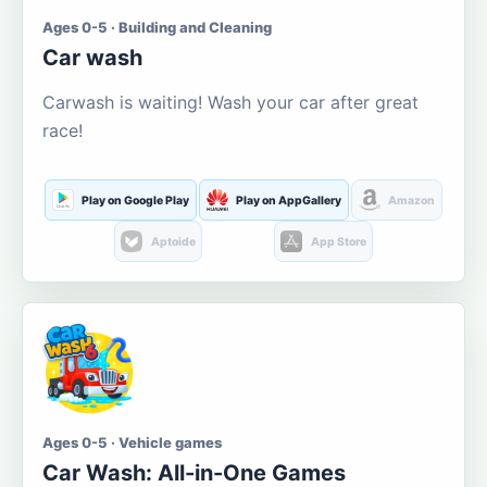
Ages 0-5 · Building and Cleaning
Car wash
Carwash is waiting! Wash your car after great
race!
Play on Google Play
Play on AppGallery
Amazon
Aptoide
App Store
Ages 0-5 · Vehicle games
Car Wash: All-in-One Games