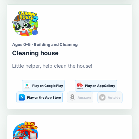
Ages 0-5 · Building and Cleaning
Cleaning house
Little helper, help clean the house!
Play on Google Play
Play on AppGallery
Play on the App Store
Amazon
Aptoide