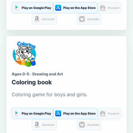
Play on Google Play
Play on the App Store
Huawei
Amazon
Aptoide
Ages 0-5 · Drawing and Art
Coloring book
Coloring game for boys and girls.
Play on Google Play
Play on the App Store
Huawei
Amazon
Aptoide