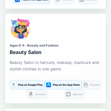
Ages 0-5 · Beauty and Fashion
Beauty Salon
Beauty Salon is haircuts, makeup, manicure and
stylish clothes in one game.
Play on Google Play
Play on the App Store
Huawei
Amazon
Aptoide