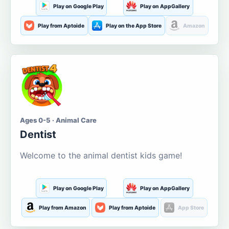
Play on Google Play
Play on AppGallery
Play from Aptoide
Play on the App Store
Amazon
Ages 0-5 · Animal Care
Dentist
Welcome to the animal dentist kids game!
Play on Google Play
Play on AppGallery
Play from Amazon
Play from Aptoide
App Store