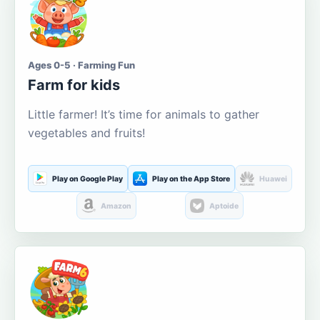
Ages 0-5 · Farming Fun
Farm for kids
Little farmer! It’s time for animals to gather
vegetables and fruits!
Play on Google Play
Play on the App Store
Huawei
Amazon
Aptoide