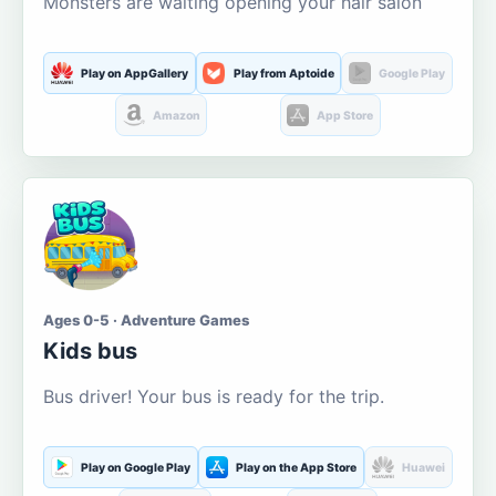
Monsters are waiting opening your hair salon
Play on AppGallery
Play from Aptoide
Google Play
Amazon
App Store
Ages 0-5 · Adventure Games
Kids bus
Bus driver! Your bus is ready for the trip.
Play on Google Play
Play on the App Store
Huawei