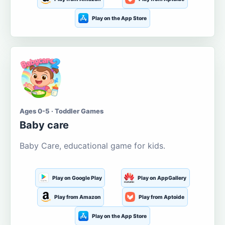
Play on the App Store
Ages 0-5 · Toddler Games
Baby care
Baby Care, educational game for kids.
Play on Google Play
Play on AppGallery
Play from Amazon
Play from Aptoide
Play on the App Store