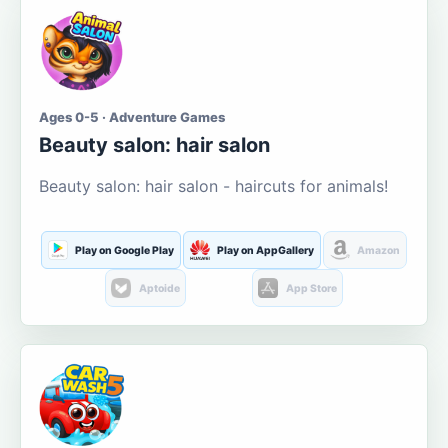
Ages 0-5 · Adventure Games
Beauty salon: hair salon
Beauty salon: hair salon - haircuts for animals!
Play on Google Play
Play on AppGallery
Amazon
Aptoide
App Store