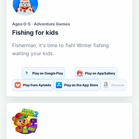
Ages 0-5 · Adventure Games
Fishing for kids
Fisherman, it's time to fish! Winter fishing
waiting your kids.
Play on Google Play
Play on AppGallery
Play from Aptoide
Play on the App Store
Amazon