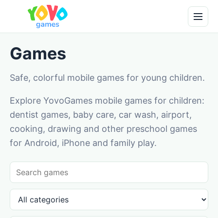
Games
Safe, colorful mobile games for young children.
Explore YovoGames mobile games for children:
dentist games, baby care, car wash, airport,
cooking, drawing and other preschool games
for Android, iPhone and family play.