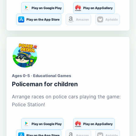
Play on Google Play
Play on AppGallery
Play on the App Store
Amazon
Aptoide
Ages 0-5 · Educational Games
Policeman for children
Arrange races on police cars playing the game:
Police Station!
Play on Google Play
Play on AppGallery
Play on the App Store
Amazon
Aptoide