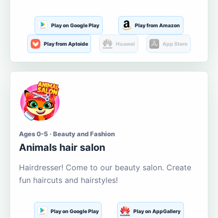
Play on Google Play
Play from Amazon
Play from Aptoide
Huawei
App Store
Ages 0-5 · Beauty and Fashion
Animals hair salon
Hairdresser! Come to our beauty salon. Create
fun haircuts and hairstyles!
Play on Google Play
Play on AppGallery