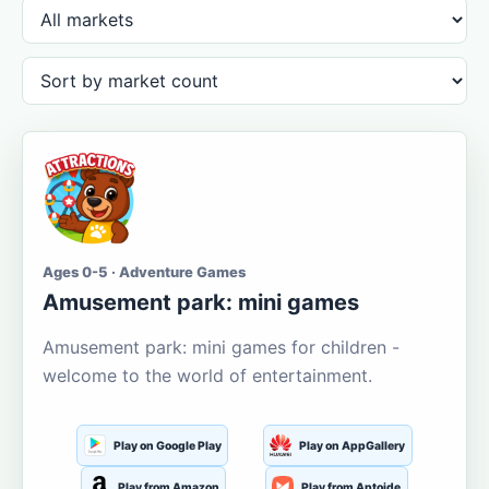
Ages 0-5 · Adventure Games
Amusement park: mini games
Amusement park: mini games for children -
welcome to the world of entertainment.
Play on Google Play
Play on AppGallery
Play from Amazon
Play from Aptoide