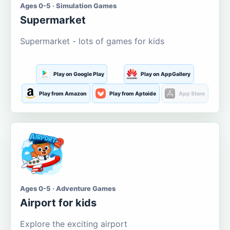
Ages 0-5 · Simulation Games
Supermarket
Supermarket - lots of games for kids
Play on Google Play
Play on AppGallery
Play from Amazon
Play from Aptoide
App Store
Ages 0-5 · Adventure Games
Airport for kids
Explore the exciting airport