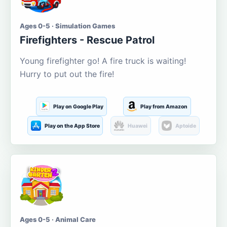
Ages 0-5 · Simulation Games
Firefighters - Rescue Patrol
Young firefighter go! A fire truck is waiting!
Hurry to put out the fire!
Play on Google Play
Play from Amazon
Play on the App Store
Huawei
Aptoide
Ages 0-5 · Animal Care