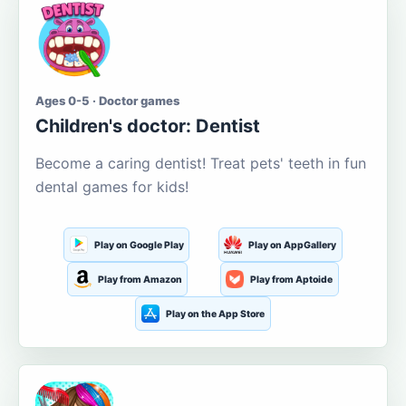
Ages 0-5 · Doctor games
Children's doctor: Dentist
Become a caring dentist! Treat pets' teeth in fun
dental games for kids!
Play on Google Play
Play on AppGallery
Play from Amazon
Play from Aptoide
Play on the App Store