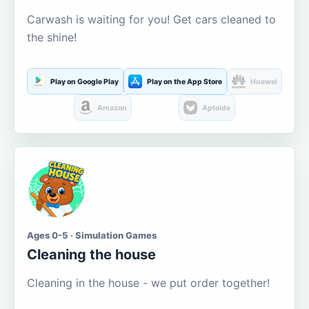
Carwash is waiting for you! Get cars cleaned to
the shine!
Play on Google Play
Play on the App Store
Huawei
Amazon
Aptoide
Ages 0-5 · Simulation Games
Cleaning the house
Cleaning in the house - we put order together!