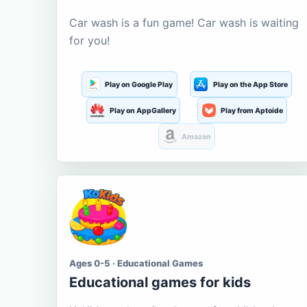
Car wash is a fun game! Car wash is waiting
for you!
Play on Google Play
Play on the App Store
Play on AppGallery
Play from Aptoide
Amazon
Ages 0-5 · Educational Games
Educational games for kids