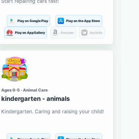
Start repairing cars fast!
Play on Google Play
Play on the App Store
Play on AppGallery
Amazon
Aptoide
Ages 0-5 · Animal Care
kindergarten - animals
Kindergarten. Caring and raising your child!