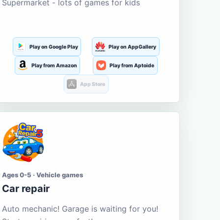
Supermarket - lots of games for kids
Play on Google Play
Play on AppGallery
Play from Amazon
Play from Aptoide
App Store
Ages 0-5 · Vehicle games
Car repair
Auto mechanic! Garage is waiting for you!