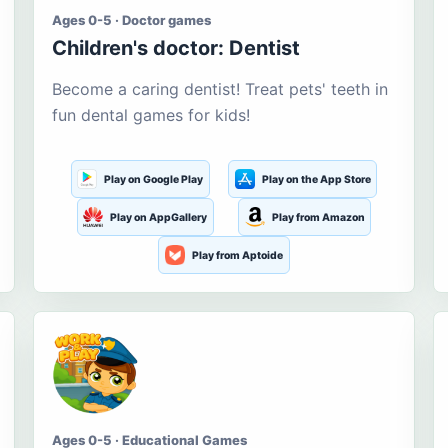
Ages 0-5 · Doctor games
Children's doctor: Dentist
Become a caring dentist! Treat pets' teeth in
fun dental games for kids!
Play on Google Play
Play on the App Store
Play on AppGallery
Play from Amazon
Play from Aptoide
Ages 0-5 · Educational Games