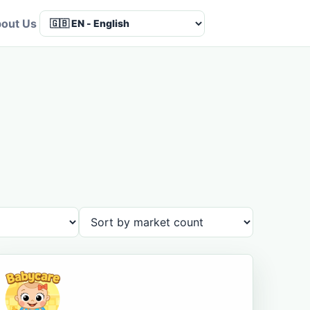
out Us