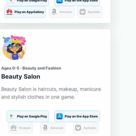
Play on Google Play
Play on the App Store
Play on AppGallery
Amazon
Aptoide
Ages 0-5 · Beauty and Fashion
Beauty Salon
Beauty Salon is haircuts, makeup, manicure
and stylish clothes in one game.
Play on Google Play
Play on the App Store
Huawei
Amazon
Aptoide