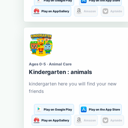
Play on Google Play
Play on the App Store
Play on AppGallery
Amazon
Aptoide
Ages 0-5 · Animal Care
Kindergarten : animals
kindergarten here you will find your new
friends
Play on Google Play
Play on the App Store
Play on AppGallery
Amazon
Aptoide