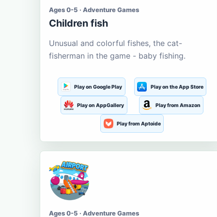
Ages 0-5 · Adventure Games
Children fish
Unusual and colorful fishes, the cat-
fisherman in the game - baby fishing.
Play on Google Play
Play on the App Store
Play on AppGallery
Play from Amazon
Play from Aptoide
Ages 0-5 · Adventure Games