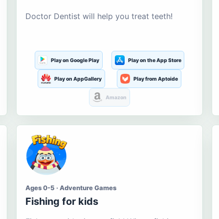
Doctor Dentist will help you treat teeth!
Play on Google Play
Play on the App Store
Play on AppGallery
Play from Aptoide
Amazon
Ages 0-5 · Adventure Games
Fishing for kids