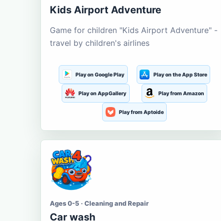
Kids Airport Adventure
Game for children "Kids Airport Adventure" -
travel by children's airlines
Play on Google Play
Play on the App Store
Play on AppGallery
Play from Amazon
Play from Aptoide
Ages 0-5 · Cleaning and Repair
Car wash