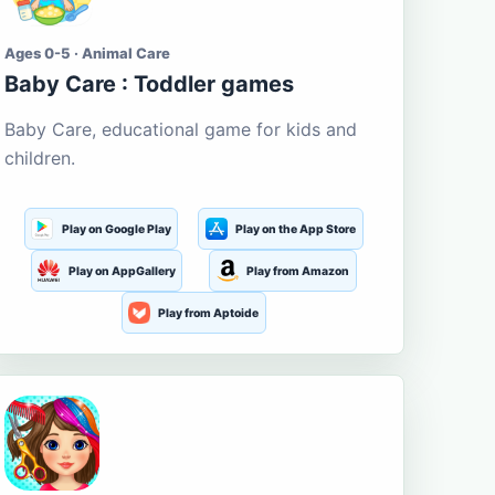
Ages 0-5 · Animal Care
Baby Care : Toddler games
Baby Care, educational game for kids and
children.
Play on Google Play
Play on the App Store
Play on AppGallery
Play from Amazon
Play from Aptoide