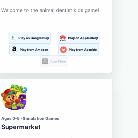
Welcome to the animal dentist kids game!
Play on Google Play
Play on AppGallery
Play from Amazon
Play from Aptoide
App Store
Ages 0-5 · Simulation Games
Supermarket