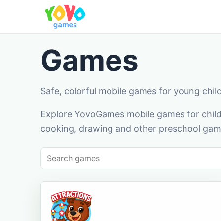
Games
Safe, colorful mobile games for young chil
Explore YovoGames mobile games for childr
cooking, drawing and other preschool game