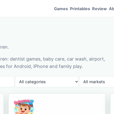
Games
Printables
Review
Ab
dren.
en: dentist games, baby care, car wash, airport,
s for Android, iPhone and family play.