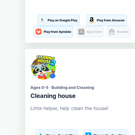
Play on Google Play
Play from Amazon
Play from Aptoide
App Store
Huawei
Ages 0-5 · Building and Cleaning
Cleaning house
Little helper, help clean the house!