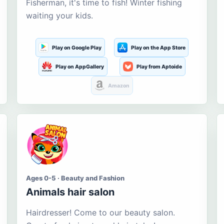
Fisherman, it's time to fish! Winter fishing
waiting your kids.
Play on Google Play
Play on the App Store
Play on AppGallery
Play from Aptoide
Amazon
Ages 0-5 · Beauty and Fashion
Animals hair salon
Hairdresser! Come to our beauty salon.