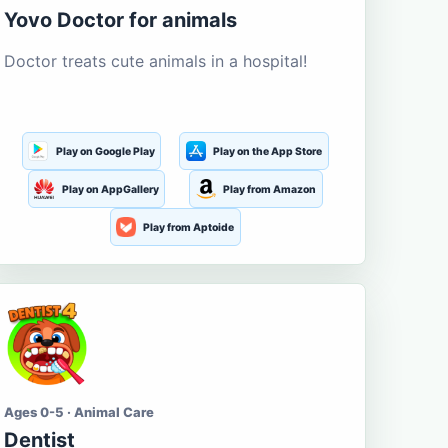
Yovo Doctor for animals
Doctor treats cute animals in a hospital!
Play on Google Play
Play on the App Store
Play on AppGallery
Play from Amazon
Play from Aptoide
Ages 0-5 · Animal Care
Dentist