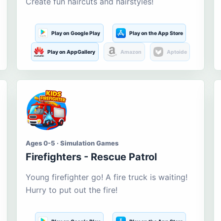
Create fun haircuts and hairstyles!
Play on Google Play
Play on the App Store
Play on AppGallery
Amazon
Aptoide
Ages 0-5 · Simulation Games
Firefighters - Rescue Patrol
Young firefighter go! A fire truck is waiting!
Hurry to put out the fire!