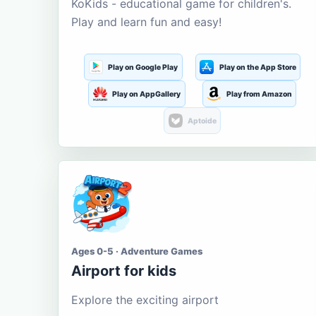
KoKids - educational game for children's.
Play and learn fun and easy!
Play on Google Play
Play on the App Store
Play on AppGallery
Play from Amazon
Aptoide
Ages 0-5 · Adventure Games
Airport for kids
Explore the exciting airport