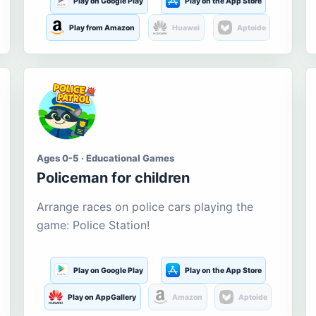
Play on Google Play
Play on the App Store
Play from Amazon
Huawei
Aptoide
Ages 0-5 · Educational Games
Policeman for children
Arrange races on police cars playing the
game: Police Station!
Play on Google Play
Play on the App Store
Play on AppGallery
Amazon
Aptoide