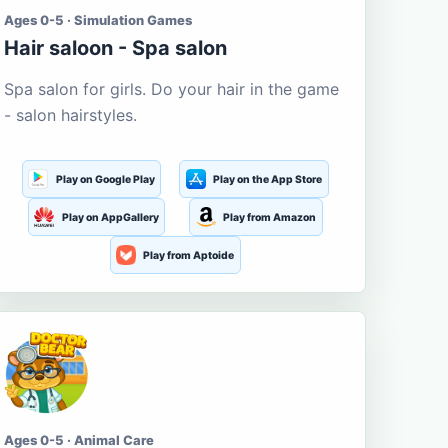
Ages 0-5 · Simulation Games
Hair saloon - Spa salon
Spa salon for girls. Do your hair in the game
- salon hairstyles.
Play on Google Play
Play on the App Store
Play on AppGallery
Play from Amazon
Play from Aptoide
Ages 0-5 · Animal Care