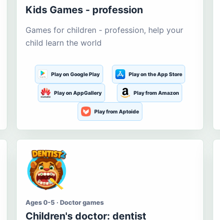
Kids Games - profession
Games for children - profession, help your
child learn the world
Play on Google Play
Play on the App Store
Play on AppGallery
Play from Amazon
Play from Aptoide
Ages 0-5 · Doctor games
Children's doctor: dentist