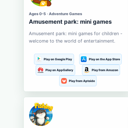
Ages 0-5 · Adventure Games
Amusement park: mini games
Amusement park: mini games for children -
welcome to the world of entertainment.
Play on Google Play
Play on the App Store
Play on AppGallery
Play from Amazon
Play from Aptoide