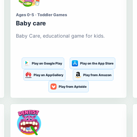
Ages 0-5 · Toddler Games
Baby care
Baby Care, educational game for kids.
Play on Google Play
Play on the App Store
Play on AppGallery
Play from Amazon
Play from Aptoide