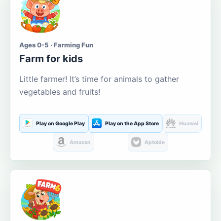
Ages 0-5 · Farming Fun
Farm for kids
Little farmer! It’s time for animals to gather
vegetables and fruits!
Play on Google Play
Play on the App Store
Huawei
Amazon
Aptoide