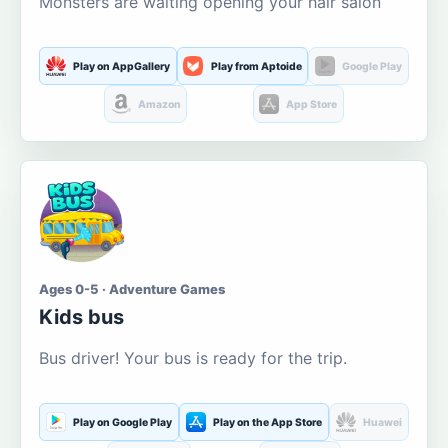
Monsters are waiting opening your hair salon
Play on AppGallery
Play from Aptoide
Google Play
Amazon
App Store
Ages 0-5 · Adventure Games
Kids bus
Bus driver! Your bus is ready for the trip.
Play on Google Play
Play on the App Store
Huawei