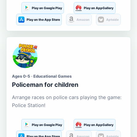
Play on Google Play
Play on AppGallery
Play on the App Store
Amazon
Aptoide
Ages 0-5 · Educational Games
Policeman for children
Arrange races on police cars playing the game:
Police Station!
Play on Google Play
Play on AppGallery
Play on the App Store
Amazon
Aptoide