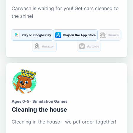
Carwash is waiting for you! Get cars cleaned to
the shine!
Play on Google Play
Play on the App Store
Huawei
Amazon
Aptoide
Ages 0-5 · Simulation Games
Cleaning the house
Cleaning in the house - we put order together!