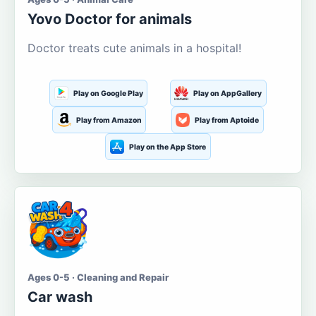
Yovo Doctor for animals
Doctor treats cute animals in a hospital!
Play on Google Play
Play on AppGallery
Play from Amazon
Play from Aptoide
Play on the App Store
Ages 0-5 · Cleaning and Repair
Car wash