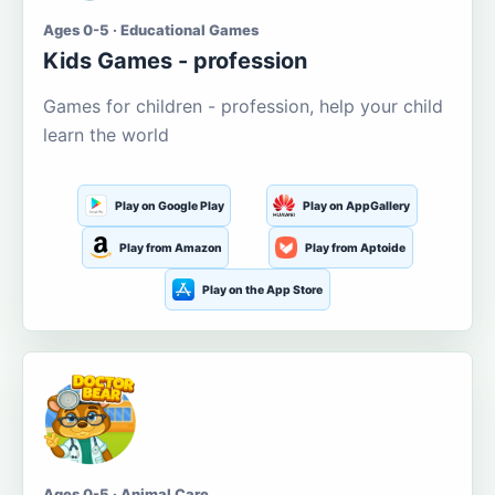
Ages 0-5 · Educational Games
Kids Games - profession
Games for children - profession, help your child
learn the world
Play on Google Play
Play on AppGallery
Play from Amazon
Play from Aptoide
Play on the App Store
Ages 0-5 · Animal Care