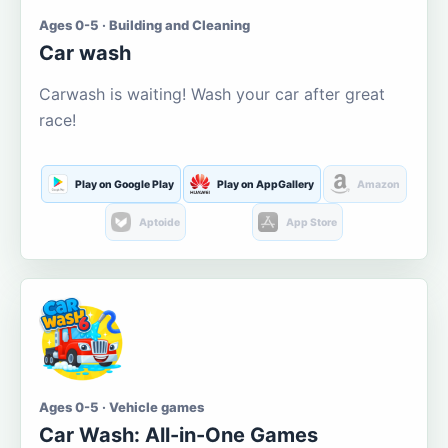
Ages 0-5 · Building and Cleaning
Car wash
Carwash is waiting! Wash your car after great
race!
Play on Google Play
Play on AppGallery
Amazon
Aptoide
App Store
Ages 0-5 · Vehicle games
Car Wash: All-in-One Games