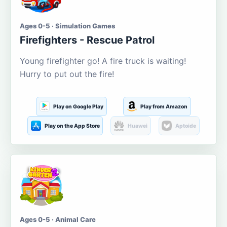
Ages 0-5 · Simulation Games
Firefighters - Rescue Patrol
Young firefighter go! A fire truck is waiting!
Hurry to put out the fire!
Play on Google Play
Play from Amazon
Play on the App Store
Huawei
Aptoide
Ages 0-5 · Animal Care