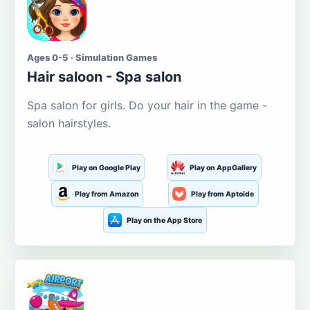
Ages 0-5 · Simulation Games
Hair saloon - Spa salon
Spa salon for girls. Do your hair in the game -
salon hairstyles.
Play on Google Play
Play on AppGallery
Play from Amazon
Play from Aptoide
Play on the App Store