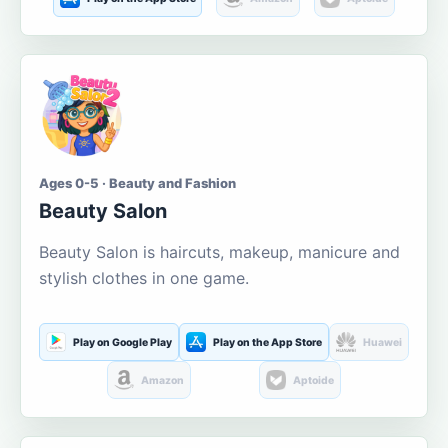
Ages 0-5 · Beauty and Fashion
Beauty Salon
Beauty Salon is haircuts, makeup, manicure and
stylish clothes in one game.
Play on Google Play
Play on the App Store
Huawei
Amazon
Aptoide