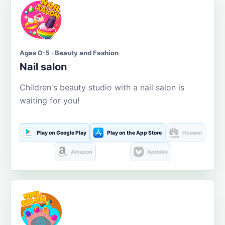
Ages 0-5 · Beauty and Fashion
Nail salon
Children's beauty studio with a nail salon is
waiting for you!
Play on Google Play
Play on the App Store
Huawei
Amazon
Aptoide