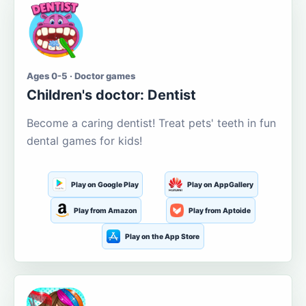
Ages 0-5 · Doctor games
Children's doctor: Dentist
Become a caring dentist! Treat pets' teeth in fun
dental games for kids!
Play on Google Play
Play on AppGallery
Play from Amazon
Play from Aptoide
Play on the App Store