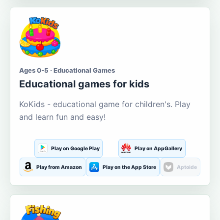
Ages 0-5 · Educational Games
Educational games for kids
KoKids - educational game for children's. Play
and learn fun and easy!
Play on Google Play
Play on AppGallery
Play from Amazon
Play on the App Store
Aptoide