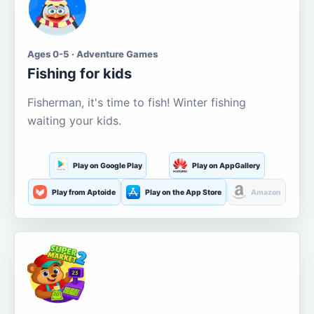
Ages 0-5 · Adventure Games
Fishing for kids
Fisherman, it's time to fish! Winter fishing
waiting your kids.
Play on Google Play
Play on AppGallery
Play from Aptoide
Play on the App Store
Amazon