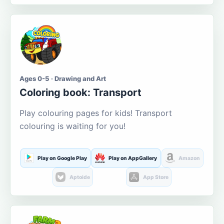
Ages 0-5 · Drawing and Art
Coloring book: Transport
Play colouring pages for kids! Transport
colouring is waiting for you!
Play on Google Play
Play on AppGallery
Amazon
Aptoide
App Store