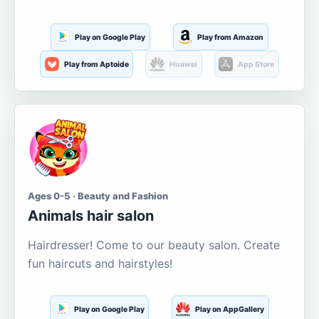
Play on Google Play
Play from Amazon
Play from Aptoide
Huawei
App Store
Ages 0-5 · Beauty and Fashion
Animals hair salon
Hairdresser! Come to our beauty salon. Create
fun haircuts and hairstyles!
Play on Google Play
Play on AppGallery