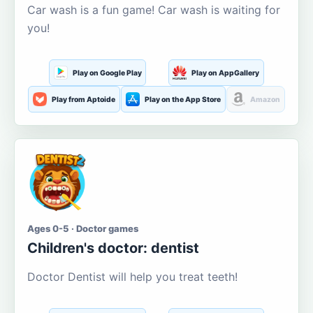
Car wash is a fun game! Car wash is waiting for
you!
Play on Google Play
Play on AppGallery
Play from Aptoide
Play on the App Store
Amazon
Ages 0-5 · Doctor games
Children's doctor: dentist
Doctor Dentist will help you treat teeth!