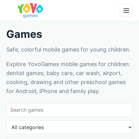
Games
Safe, colorful mobile games for young children.
Explore YovoGames mobile games for children:
dentist games, baby care, car wash, airport,
cooking, drawing and other preschool games
for Android, iPhone and family play.