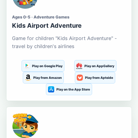
Ages 0-5 · Adventure Games
Kids Airport Adventure
Game for children "Kids Airport Adventure" -
travel by children's airlines
Play on Google Play
Play on AppGallery
Play from Amazon
Play from Aptoide
Play on the App Store