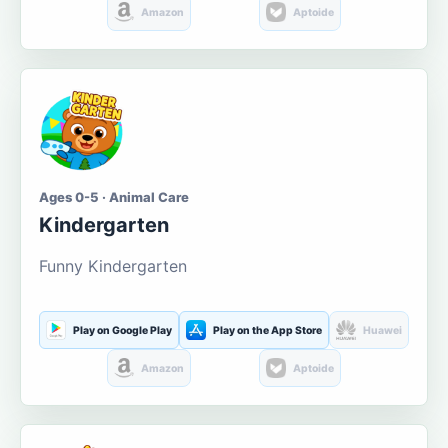
Amazon
Aptoide
Ages 0-5 · Animal Care
Kindergarten
Funny Kindergarten
Play on Google Play
Play on the App Store
Huawei
Amazon
Aptoide