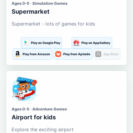
Ages 0-5 · Simulation Games
Supermarket
Supermarket - lots of games for kids
Play on Google Play
Play on AppGallery
Play from Amazon
Play from Aptoide
App Store
Ages 0-5 · Adventure Games
Airport for kids
Explore the exciting airport