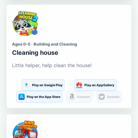
Ages 0-5 · Building and Cleaning
Cleaning house
Little helper, help clean the house!
Play on Google Play
Play on AppGallery
Play on the App Store
Amazon
Aptoide