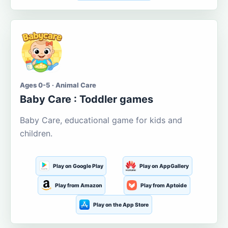
Ages 0-5 · Animal Care
Baby Care : Toddler games
Baby Care, educational game for kids and
children.
Play on Google Play
Play on AppGallery
Play from Amazon
Play from Aptoide
Play on the App Store