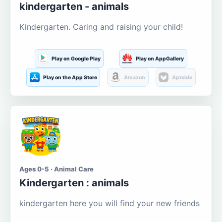
kindergarten - animals
Kindergarten. Caring and raising your child!
Play on Google Play
Play on AppGallery
Play on the App Store
Amazon
Aptoide
Ages 0-5 · Animal Care
Kindergarten : animals
kindergarten here you will find your new friends