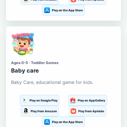
Play on the App Store
Ages 0-5 · Toddler Games
Baby care
Baby Care, educational game for kids.
Play on Google Play
Play on AppGallery
Play from Amazon
Play from Aptoide
Play on the App Store