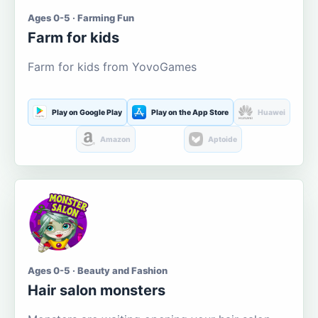
Ages 0-5 · Farming Fun
Farm for kids
Farm for kids from YovoGames
Play on Google Play
Play on the App Store
Huawei
Amazon
Aptoide
Ages 0-5 · Beauty and Fashion
Hair salon monsters