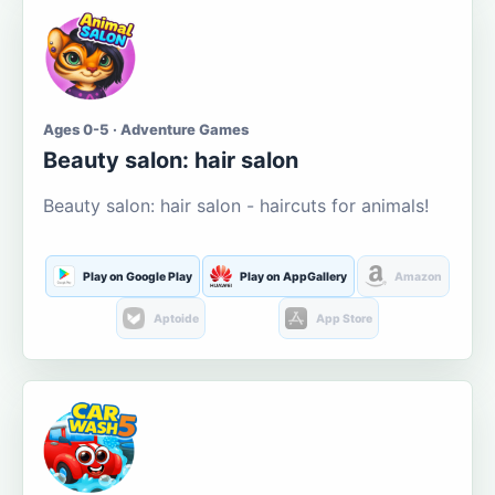
Ages 0-5 · Adventure Games
Beauty salon: hair salon
Beauty salon: hair salon - haircuts for animals!
Play on Google Play
Play on AppGallery
Amazon
Aptoide
App Store