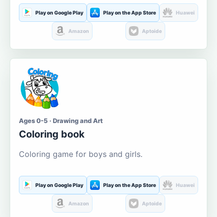
Play on Google Play
Play on the App Store
Huawei
Amazon
Aptoide
Ages 0-5 · Drawing and Art
Coloring book
Coloring game for boys and girls.
Play on Google Play
Play on the App Store
Huawei
Amazon
Aptoide