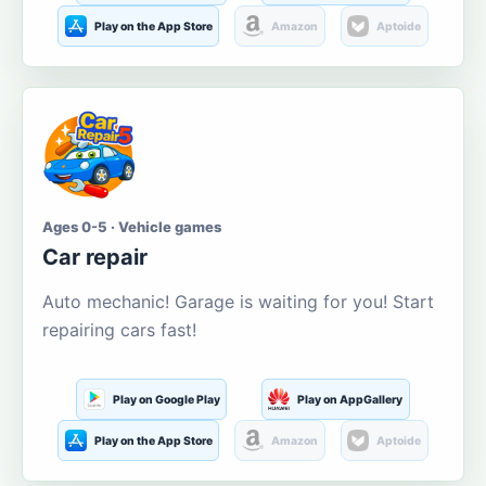
Play on the App Store
Amazon
Aptoide
Ages 0-5 · Vehicle games
Car repair
Auto mechanic! Garage is waiting for you! Start
repairing cars fast!
Play on Google Play
Play on AppGallery
Play on the App Store
Amazon
Aptoide