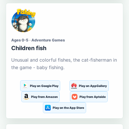
Ages 0-5 · Adventure Games
Children fish
Unusual and colorful fishes, the cat-fisherman in
the game - baby fishing.
Play on Google Play
Play on AppGallery
Play from Amazon
Play from Aptoide
Play on the App Store