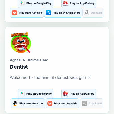
Play on Google Play
Play on AppGallery
Play from Aptoide
Play on the App Store
Amazon
Ages 0-5 · Animal Care
Dentist
Welcome to the animal dentist kids game!
Play on Google Play
Play on AppGallery
Play from Amazon
Play from Aptoide
App Store