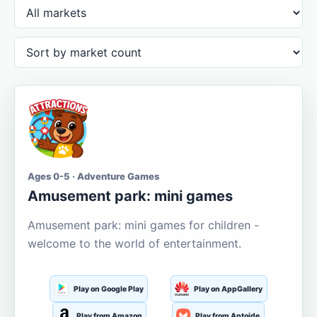
Ages 0-5 · Adventure Games
Amusement park: mini games
Amusement park: mini games for children -
welcome to the world of entertainment.
Play on Google Play
Play on AppGallery
Play from Amazon
Play from Aptoide