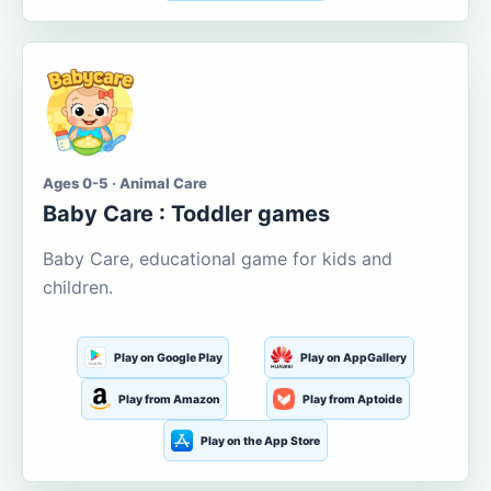
Ages 0-5 · Animal Care
Baby Care : Toddler games
Baby Care, educational game for kids and
children.
Play on Google Play
Play on AppGallery
Play from Amazon
Play from Aptoide
Play on the App Store