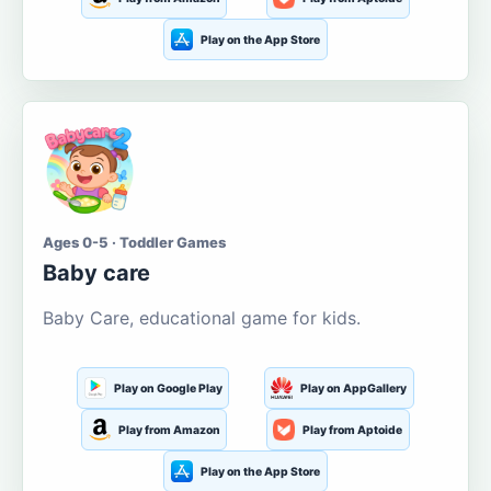
Play on the App Store
Ages 0-5 · Toddler Games
Baby care
Baby Care, educational game for kids.
Play on Google Play
Play on AppGallery
Play from Amazon
Play from Aptoide
Play on the App Store