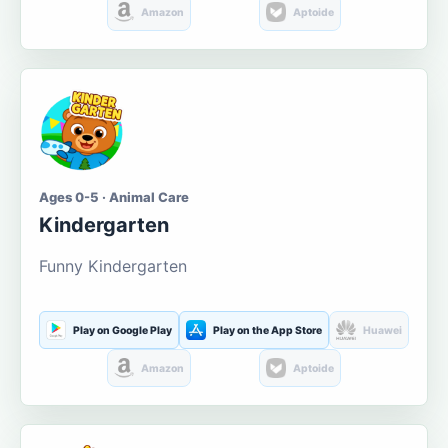
Amazon
Aptoide
Ages 0-5 · Animal Care
Kindergarten
Funny Kindergarten
Play on Google Play
Play on the App Store
Huawei
Amazon
Aptoide