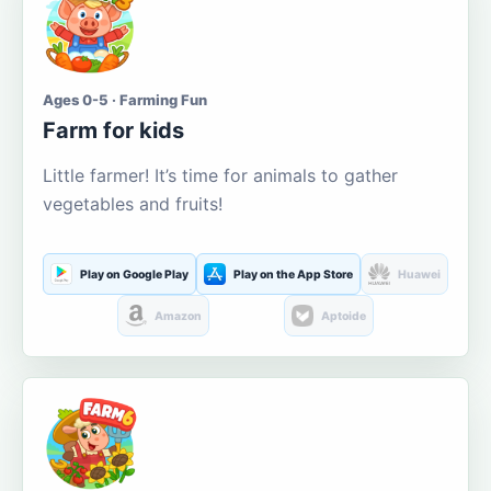
Ages 0-5 · Farming Fun
Farm for kids
Little farmer! It’s time for animals to gather
vegetables and fruits!
Play on Google Play
Play on the App Store
Huawei
Amazon
Aptoide