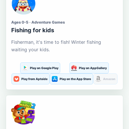
Ages 0-5 · Adventure Games
Fishing for kids
Fisherman, it's time to fish! Winter fishing
waiting your kids.
Play on Google Play
Play on AppGallery
Play from Aptoide
Play on the App Store
Amazon