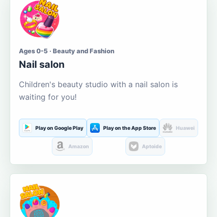
Ages 0-5 · Beauty and Fashion
Nail salon
Children's beauty studio with a nail salon is
waiting for you!
Play on Google Play
Play on the App Store
Huawei
Amazon
Aptoide