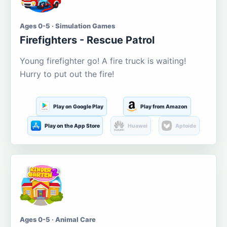
Ages 0-5 · Simulation Games
Firefighters - Rescue Patrol
Young firefighter go! A fire truck is waiting!
Hurry to put out the fire!
Play on Google Play
Play from Amazon
Play on the App Store
Huawei
Aptoide
Ages 0-5 · Animal Care