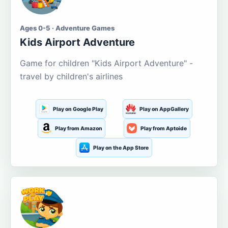
Ages 0-5 · Adventure Games
Kids Airport Adventure
Game for children "Kids Airport Adventure" -
travel by children's airlines
Play on Google Play
Play on AppGallery
Play from Amazon
Play from Aptoide
Play on the App Store