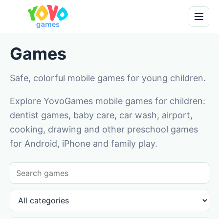
Games
Safe, colorful mobile games for young children.
Explore YovoGames mobile games for children:
dentist games, baby care, car wash, airport,
cooking, drawing and other preschool games
for Android, iPhone and family play.