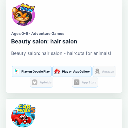
Ages 0-5 · Adventure Games
Beauty salon: hair salon
Beauty salon: hair salon - haircuts for animals!
Play on Google Play
Play on AppGallery
Amazon
Aptoide
App Store