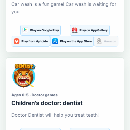
Car wash is a fun game! Car wash is waiting for
you!
Play on Google Play
Play on AppGallery
Play from Aptoide
Play on the App Store
Amazon
Ages 0-5 · Doctor games
Children's doctor: dentist
Doctor Dentist will help you treat teeth!