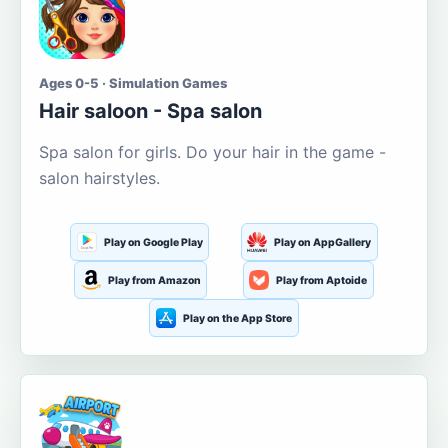
Ages 0-5 · Simulation Games
Hair saloon - Spa salon
Spa salon for girls. Do your hair in the game -
salon hairstyles.
Play on Google Play
Play on AppGallery
Play from Amazon
Play from Aptoide
Play on the App Store