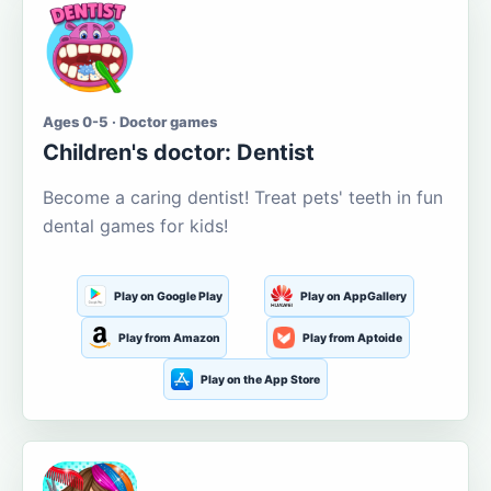
Ages 0-5 · Doctor games
Children's doctor: Dentist
Become a caring dentist! Treat pets' teeth in fun
dental games for kids!
Play on Google Play
Play on AppGallery
Play from Amazon
Play from Aptoide
Play on the App Store