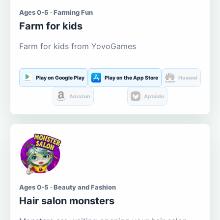
Ages 0-5 · Farming Fun
Farm for kids
Farm for kids from YovoGames
Play on Google Play
Play on the App Store
Huawei
Amazon
Aptoide
Ages 0-5 · Beauty and Fashion
Hair salon monsters