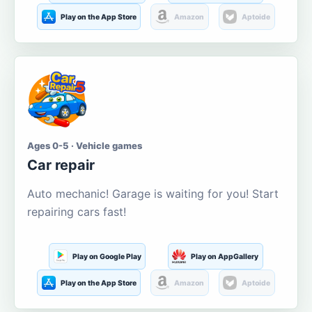
Play on the App Store
Amazon
Aptoide
Ages 0-5 · Vehicle games
Car repair
Auto mechanic! Garage is waiting for you! Start
repairing cars fast!
Play on Google Play
Play on AppGallery
Play on the App Store
Amazon
Aptoide