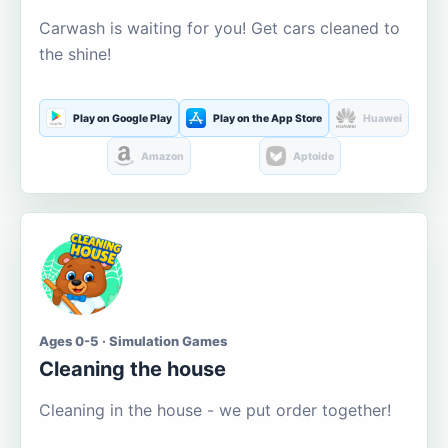
Carwash is waiting for you! Get cars cleaned to
the shine!
Play on Google Play
Play on the App Store
Huawei
Amazon
Aptoide
Ages 0-5 · Simulation Games
Cleaning the house
Cleaning in the house - we put order together!