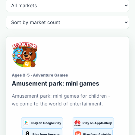
Ages 0-5 · Adventure Games
Amusement park: mini games
Amusement park: mini games for children -
welcome to the world of entertainment.
Play on Google Play
Play on AppGallery
Play from Amazon
Play from Aptoide