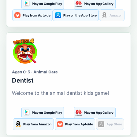
Play on Google Play
Play on AppGallery
Play from Aptoide
Play on the App Store
Amazon
Ages 0-5 · Animal Care
Dentist
Welcome to the animal dentist kids game!
Play on Google Play
Play on AppGallery
Play from Amazon
Play from Aptoide
App Store