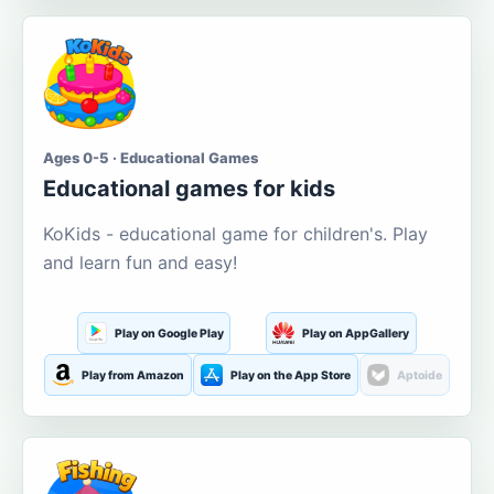
Ages 0-5 · Educational Games
Educational games for kids
KoKids - educational game for children's. Play
and learn fun and easy!
Play on Google Play
Play on AppGallery
Play from Amazon
Play on the App Store
Aptoide