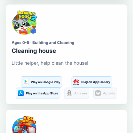
Ages 0-5 · Building and Cleaning
Cleaning house
Little helper, help clean the house!
Play on Google Play
Play on AppGallery
Play on the App Store
Amazon
Aptoide