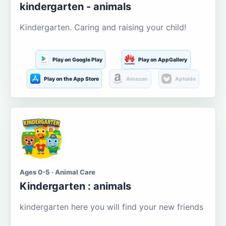
kindergarten - animals
Kindergarten. Caring and raising your child!
Play on Google Play
Play on AppGallery
Play on the App Store
Amazon
Aptoide
Ages 0-5 · Animal Care
Kindergarten : animals
kindergarten here you will find your new friends