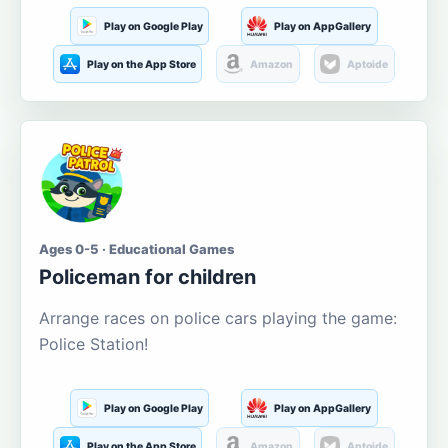
Play on Google Play
Play on AppGallery
Play on the App Store
Amazon
Aptoide
Ages 0-5 · Educational Games
Policeman for children
Arrange races on police cars playing the game:
Police Station!
Play on Google Play
Play on AppGallery
Play on the App Store
Amazon
Aptoide