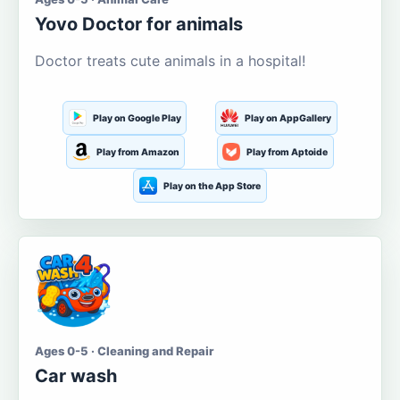
Yovo Doctor for animals
Doctor treats cute animals in a hospital!
Play on Google Play
Play on AppGallery
Play from Amazon
Play from Aptoide
Play on the App Store
Ages 0-5 · Cleaning and Repair
Car wash