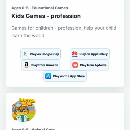
Ages 0-5 · Educational Games
Kids Games - profession
Games for children - profession, help your child
learn the world
Play on Google Play
Play on AppGallery
Play from Amazon
Play from Aptoide
Play on the App Store
Ages 0-5 · Animal Care