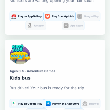
Monsters are waiting opening your hair salon
Play on AppGallery
Play from Aptoide
Google Play
Amazon
App Store
Ages 0-5 · Adventure Games
Kids bus
Bus driver! Your bus is ready for the trip.
Play on Google Play
Play on the App Store
Huawei