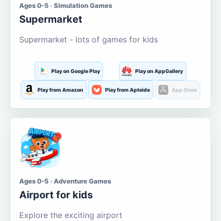
Ages 0-5 · Simulation Games
Supermarket
Supermarket - lots of games for kids
Play on Google Play
Play on AppGallery
Play from Amazon
Play from Aptoide
App Store
Ages 0-5 · Adventure Games
Airport for kids
Explore the exciting airport