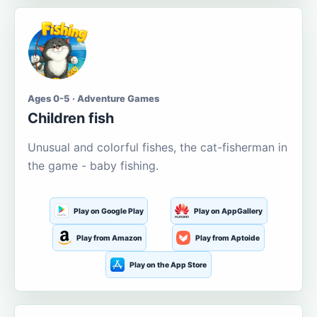
Ages 0-5 · Adventure Games
Children fish
Unusual and colorful fishes, the cat-fisherman in
the game - baby fishing.
Play on Google Play
Play on AppGallery
Play from Amazon
Play from Aptoide
Play on the App Store