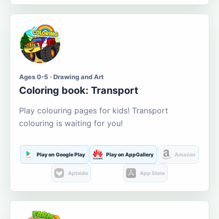
Ages 0-5 · Drawing and Art
Coloring book: Transport
Play colouring pages for kids! Transport
colouring is waiting for you!
Play on Google Play
Play on AppGallery
Amazon
Aptoide
App Store