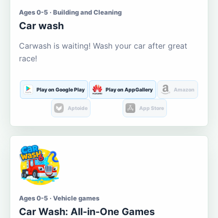
Ages 0-5 · Building and Cleaning
Car wash
Carwash is waiting! Wash your car after great
race!
Play on Google Play
Play on AppGallery
Amazon
Aptoide
App Store
Ages 0-5 · Vehicle games
Car Wash: All-in-One Games