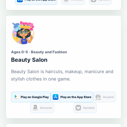
Ages 0-5 · Beauty and Fashion
Beauty Salon
Beauty Salon is haircuts, makeup, manicure and
stylish clothes in one game.
Play on Google Play
Play on the App Store
Huawei
Amazon
Aptoide