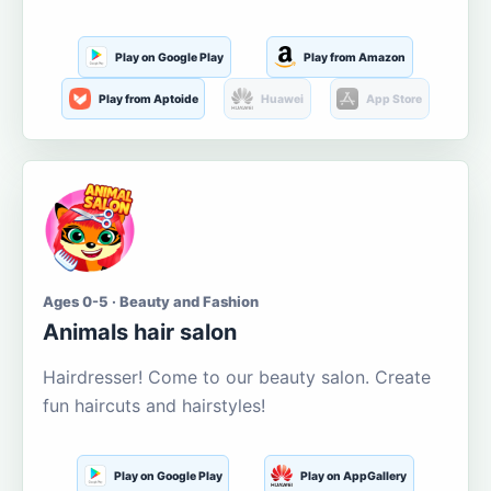
Play on Google Play
Play from Amazon
Play from Aptoide
Huawei
App Store
Ages 0-5 · Beauty and Fashion
Animals hair salon
Hairdresser! Come to our beauty salon. Create
fun haircuts and hairstyles!
Play on Google Play
Play on AppGallery