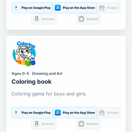
Play on Google Play
Play on the App Store
Huawei
Amazon
Aptoide
Ages 0-5 · Drawing and Art
Coloring book
Coloring game for boys and girls.
Play on Google Play
Play on the App Store
Huawei
Amazon
Aptoide