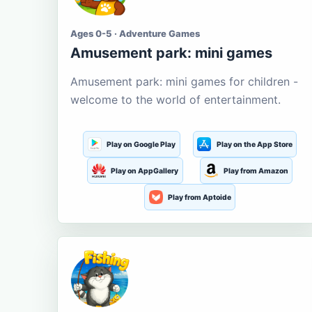
Ages 0-5 · Adventure Games
Amusement park: mini games
Amusement park: mini games for children -
welcome to the world of entertainment.
Play on Google Play
Play on the App Store
Play on AppGallery
Play from Amazon
Play from Aptoide