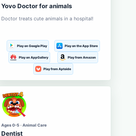
Yovo Doctor for animals
Doctor treats cute animals in a hospital!
Play on Google Play
Play on the App Store
Play on AppGallery
Play from Amazon
Play from Aptoide
Ages 0-5 · Animal Care
Dentist