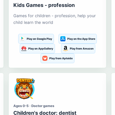
Kids Games - profession
Games for children - profession, help your
child learn the world
Play on Google Play
Play on the App Store
Play on AppGallery
Play from Amazon
Play from Aptoide
Ages 0-5 · Doctor games
Children's doctor: dentist