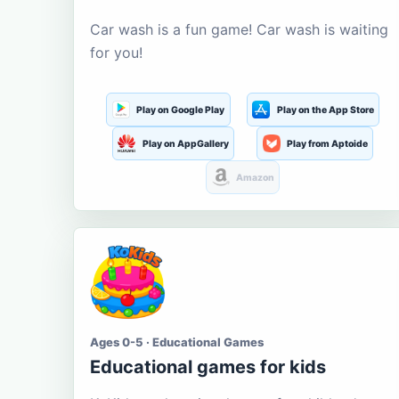
Car wash is a fun game! Car wash is waiting
for you!
Play on Google Play
Play on the App Store
Play on AppGallery
Play from Aptoide
Amazon
Ages 0-5 · Educational Games
Educational games for kids