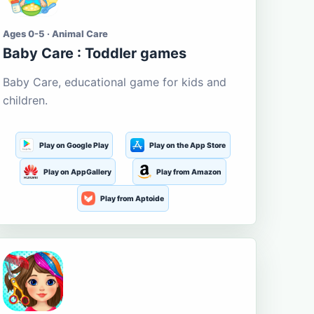
Ages 0-5 · Animal Care
Baby Care : Toddler games
Baby Care, educational game for kids and
children.
Play on Google Play
Play on the App Store
Play on AppGallery
Play from Amazon
Play from Aptoide