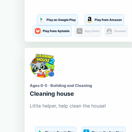
Play on Google Play
Play from Amazon
Play from Aptoide
App Store
Huawei
Ages 0-5 · Building and Cleaning
Cleaning house
Little helper, help clean the house!