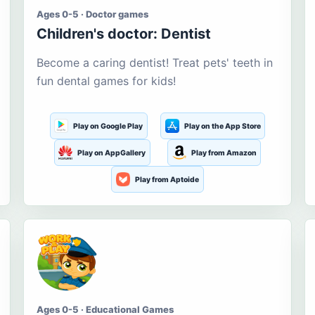
Ages 0-5 · Doctor games
Children's doctor: Dentist
Become a caring dentist! Treat pets' teeth in
fun dental games for kids!
Play on Google Play
Play on the App Store
Play on AppGallery
Play from Amazon
Play from Aptoide
Ages 0-5 · Educational Games