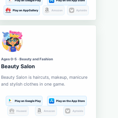
Play on Google Play
Play on the App Store
Play on AppGallery
Amazon
Aptoide
Ages 0-5 · Beauty and Fashion
Beauty Salon
Beauty Salon is haircuts, makeup, manicure
and stylish clothes in one game.
Play on Google Play
Play on the App Store
Huawei
Amazon
Aptoide