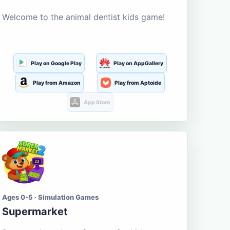
Welcome to the animal dentist kids game!
Play on Google Play
Play on AppGallery
Play from Amazon
Play from Aptoide
App Store
Ages 0-5 · Simulation Games
Supermarket