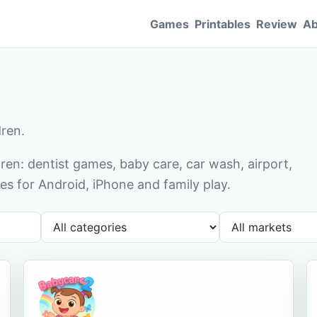
Games
Printables
Review
Ab
dren.
en: dentist games, baby care, car wash, airport,
s for Android, iPhone and family play.