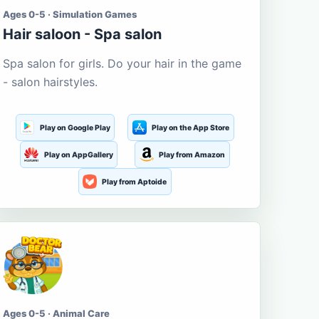
Ages 0-5 · Simulation Games
Hair saloon - Spa salon
Spa salon for girls. Do your hair in the game
- salon hairstyles.
Play on Google Play
Play on the App Store
Play on AppGallery
Play from Amazon
Play from Aptoide
Ages 0-5 · Animal Care