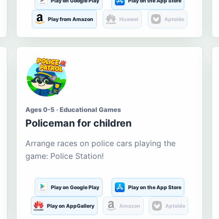
Play on Google Play
Play on the App Store
Play from Amazon
Huawei
Aptoide
Ages 0-5 · Educational Games
Policeman for children
Arrange races on police cars playing the
game: Police Station!
Play on Google Play
Play on the App Store
Play on AppGallery
Amazon
Aptoide