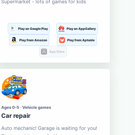
Supermarket - lots of games for kids
Play on Google Play
Play on AppGallery
Play from Amazon
Play from Aptoide
App Store
Ages 0-5 · Vehicle games
Car repair
Auto mechanic! Garage is waiting for you!