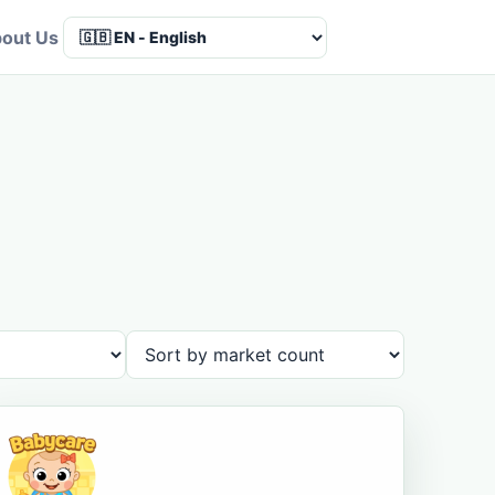
out Us