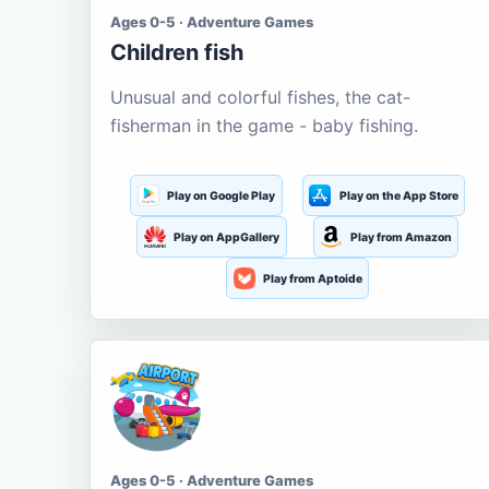
Ages 0-5 · Adventure Games
Children fish
Unusual and colorful fishes, the cat-
fisherman in the game - baby fishing.
Play on Google Play
Play on the App Store
Play on AppGallery
Play from Amazon
Play from Aptoide
Ages 0-5 · Adventure Games