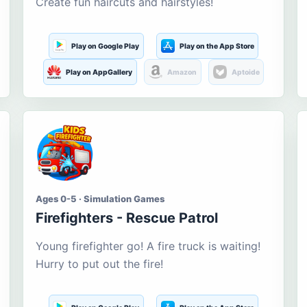
Create fun haircuts and hairstyles!
Play on Google Play
Play on the App Store
Play on AppGallery
Amazon
Aptoide
Ages 0-5 · Simulation Games
Firefighters - Rescue Patrol
Young firefighter go! A fire truck is waiting!
Hurry to put out the fire!