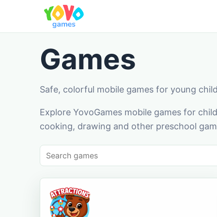
Games
Safe, colorful mobile games for young chil
Explore YovoGames mobile games for childr
cooking, drawing and other preschool game