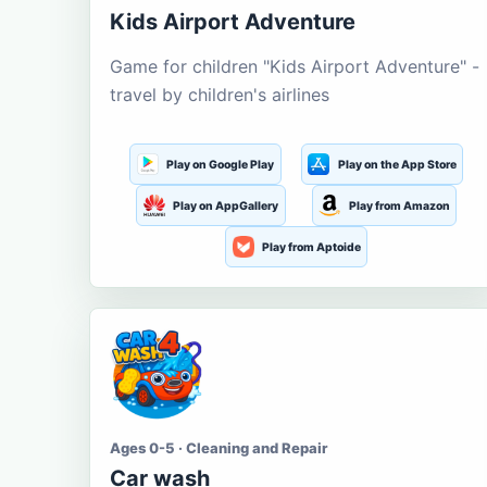
Kids Airport Adventure
Game for children "Kids Airport Adventure" -
travel by children's airlines
Play on Google Play
Play on the App Store
Play on AppGallery
Play from Amazon
Play from Aptoide
Ages 0-5 · Cleaning and Repair
Car wash