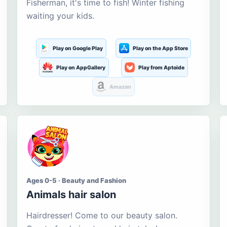
Fisherman, it's time to fish! Winter fishing
waiting your kids.
Play on Google Play
Play on the App Store
Play on AppGallery
Play from Aptoide
Amazon
Ages 0-5 · Beauty and Fashion
Animals hair salon
Hairdresser! Come to our beauty salon.