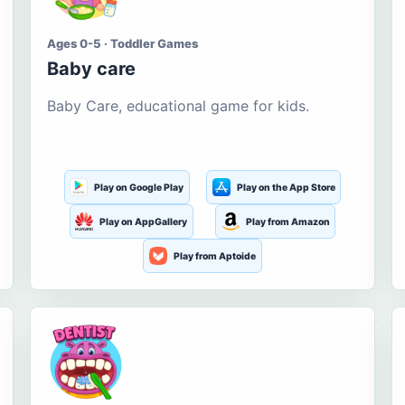
Ages 0-5 · Toddler Games
Baby care
Baby Care, educational game for kids.
Play on Google Play
Play on the App Store
Play on AppGallery
Play from Amazon
Play from Aptoide