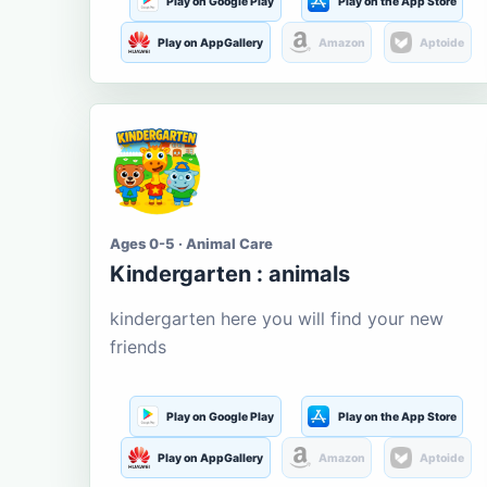
Play on Google Play
Play on the App Store
Play on AppGallery
Amazon
Aptoide
Ages 0-5 · Animal Care
Kindergarten : animals
kindergarten here you will find your new
friends
Play on Google Play
Play on the App Store
Play on AppGallery
Amazon
Aptoide