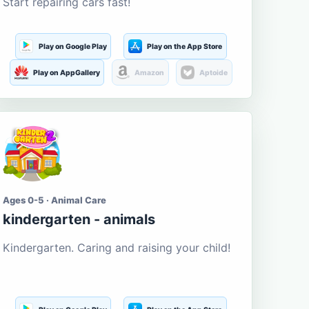
Start repairing cars fast!
Play on Google Play
Play on the App Store
Play on AppGallery
Amazon
Aptoide
Ages 0-5 · Animal Care
kindergarten - animals
Kindergarten. Caring and raising your child!