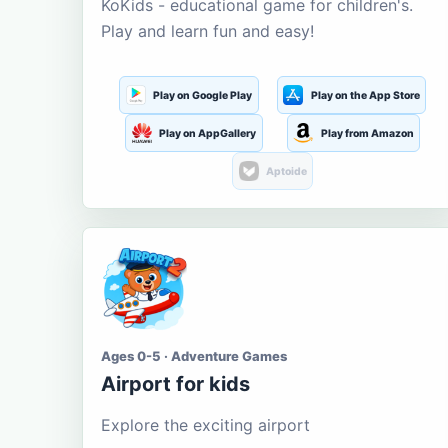
KoKids - educational game for children's.
Play and learn fun and easy!
Play on Google Play
Play on the App Store
Play on AppGallery
Play from Amazon
Aptoide
Ages 0-5 · Adventure Games
Airport for kids
Explore the exciting airport