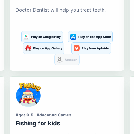
Doctor Dentist will help you treat teeth!
Play on Google Play
Play on the App Store
Play on AppGallery
Play from Aptoide
Amazon
Ages 0-5 · Adventure Games
Fishing for kids