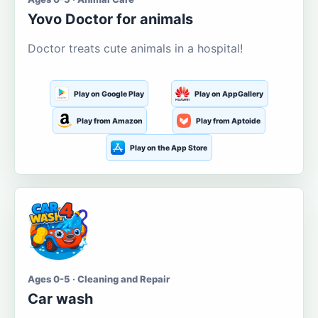
Yovo Doctor for animals
Doctor treats cute animals in a hospital!
Play on Google Play
Play on AppGallery
Play from Amazon
Play from Aptoide
Play on the App Store
Ages 0-5 · Cleaning and Repair
Car wash