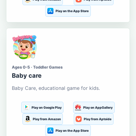
Play on the App Store
Ages 0-5 · Toddler Games
Baby care
Baby Care, educational game for kids.
Play on Google Play
Play on AppGallery
Play from Amazon
Play from Aptoide
Play on the App Store