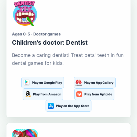
Ages 0-5 · Doctor games
Children's doctor: Dentist
Become a caring dentist! Treat pets' teeth in fun
dental games for kids!
Play on Google Play
Play on AppGallery
Play from Amazon
Play from Aptoide
Play on the App Store