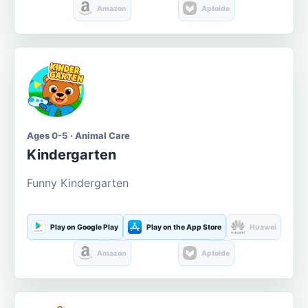
Amazon
Aptoide
Ages 0-5 · Animal Care
Kindergarten
Funny Kindergarten
Play on Google Play
Play on the App Store
Huawei
Amazon
Aptoide