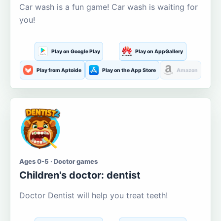
Car wash is a fun game! Car wash is waiting for
you!
Play on Google Play
Play on AppGallery
Play from Aptoide
Play on the App Store
Amazon
Ages 0-5 · Doctor games
Children's doctor: dentist
Doctor Dentist will help you treat teeth!