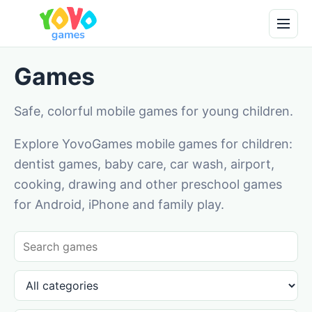
Games
Safe, colorful mobile games for young children.
Explore YovoGames mobile games for children:
dentist games, baby care, car wash, airport,
cooking, drawing and other preschool games
for Android, iPhone and family play.