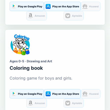
Play on Google Play
Play on the App Store
Huawei
Amazon
Aptoide
Ages 0-5 · Drawing and Art
Coloring book
Coloring game for boys and girls.
Play on Google Play
Play on the App Store
Huawei
Amazon
Aptoide