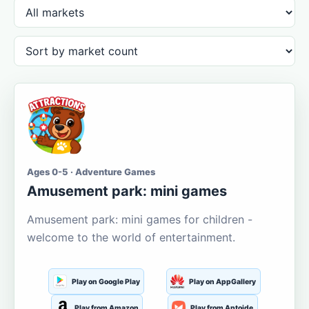
Ages 0-5 · Adventure Games
Amusement park: mini games
Amusement park: mini games for children -
welcome to the world of entertainment.
Play on Google Play
Play on AppGallery
Play from Amazon
Play from Aptoide