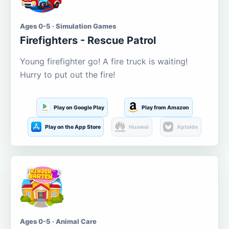
Ages 0-5 · Simulation Games
Firefighters - Rescue Patrol
Young firefighter go! A fire truck is waiting!
Hurry to put out the fire!
Play on Google Play
Play from Amazon
Play on the App Store
Huawei
Aptoide
Ages 0-5 · Animal Care