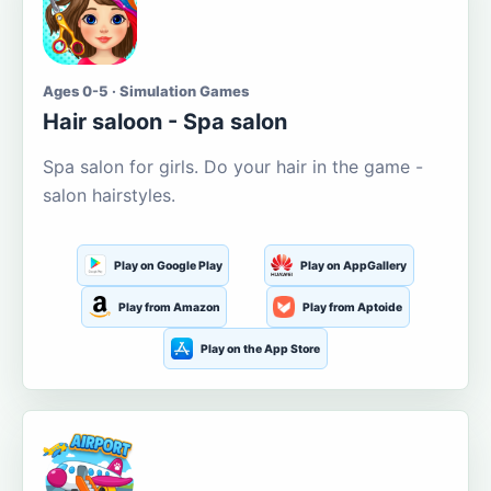
Ages 0-5 · Simulation Games
Hair saloon - Spa salon
Spa salon for girls. Do your hair in the game -
salon hairstyles.
Play on Google Play
Play on AppGallery
Play from Amazon
Play from Aptoide
Play on the App Store