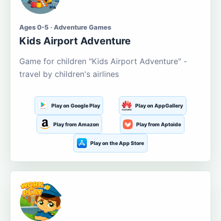
Ages 0-5 · Adventure Games
Kids Airport Adventure
Game for children "Kids Airport Adventure" -
travel by children's airlines
Play on Google Play
Play on AppGallery
Play from Amazon
Play from Aptoide
Play on the App Store