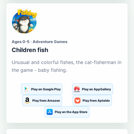
Ages 0-5 · Adventure Games
Children fish
Unusual and colorful fishes, the cat-fisherman in
the game - baby fishing.
Play on Google Play
Play on AppGallery
Play from Amazon
Play from Aptoide
Play on the App Store