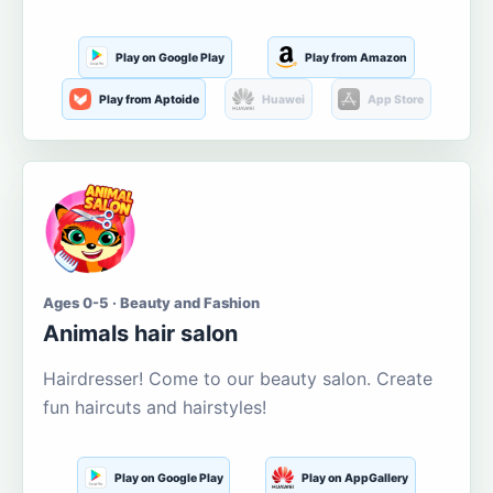
Play on Google Play
Play from Amazon
Play from Aptoide
Huawei
App Store
Ages 0-5 · Beauty and Fashion
Animals hair salon
Hairdresser! Come to our beauty salon. Create
fun haircuts and hairstyles!
Play on Google Play
Play on AppGallery