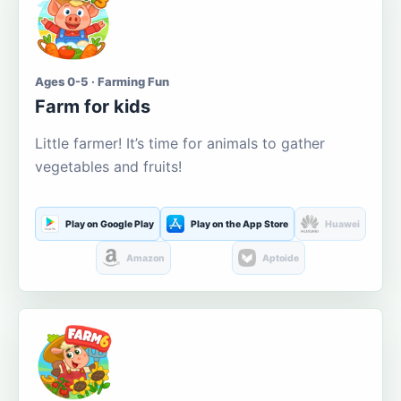
Ages 0-5 · Farming Fun
Farm for kids
Little farmer! It’s time for animals to gather
vegetables and fruits!
Play on Google Play
Play on the App Store
Huawei
Amazon
Aptoide