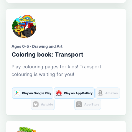
Ages 0-5 · Drawing and Art
Coloring book: Transport
Play colouring pages for kids! Transport
colouring is waiting for you!
Play on Google Play
Play on AppGallery
Amazon
Aptoide
App Store