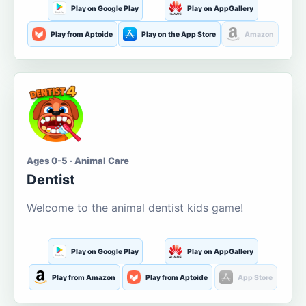
Play on Google Play
Play on AppGallery
Play from Aptoide
Play on the App Store
Amazon
Ages 0-5 · Animal Care
Dentist
Welcome to the animal dentist kids game!
Play on Google Play
Play on AppGallery
Play from Amazon
Play from Aptoide
App Store