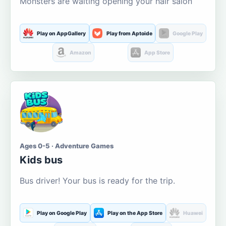
Monsters are waiting opening your hair salon
Play on AppGallery
Play from Aptoide
Google Play
Amazon
App Store
Ages 0-5 · Adventure Games
Kids bus
Bus driver! Your bus is ready for the trip.
Play on Google Play
Play on the App Store
Huawei