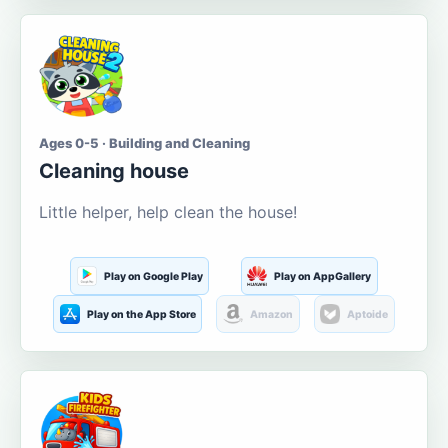
Ages 0-5 · Building and Cleaning
Cleaning house
Little helper, help clean the house!
Play on Google Play
Play on AppGallery
Play on the App Store
Amazon
Aptoide