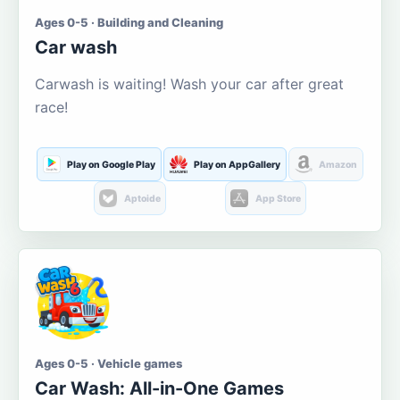
Ages 0-5 · Building and Cleaning
Car wash
Carwash is waiting! Wash your car after great
race!
Play on Google Play
Play on AppGallery
Amazon
Aptoide
App Store
Ages 0-5 · Vehicle games
Car Wash: All-in-One Games