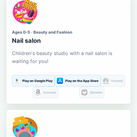
Ages 0-5 · Beauty and Fashion
Nail salon
Children's beauty studio with a nail salon is
waiting for you!
Play on Google Play
Play on the App Store
Huawei
Amazon
Aptoide