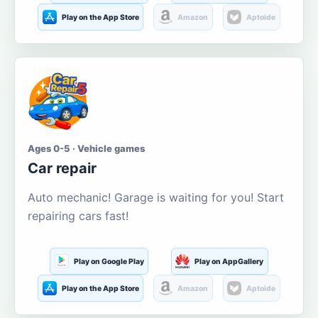
Play on the App Store
Amazon
Aptoide
Ages 0-5 · Vehicle games
Car repair
Auto mechanic! Garage is waiting for you! Start
repairing cars fast!
Play on Google Play
Play on AppGallery
Play on the App Store
Amazon
Aptoide