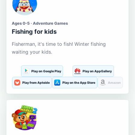
Ages 0-5 · Adventure Games
Fishing for kids
Fisherman, it's time to fish! Winter fishing
waiting your kids.
Play on Google Play
Play on AppGallery
Play from Aptoide
Play on the App Store
Amazon