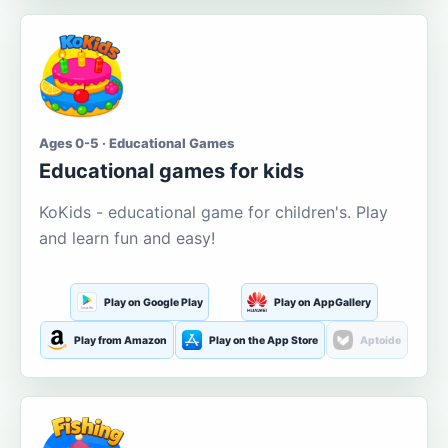
Ages 0-5 · Educational Games
Educational games for kids
KoKids - educational game for children's. Play
and learn fun and easy!
Play on Google Play
Play on AppGallery
Play from Amazon
Play on the App Store
Aptoide