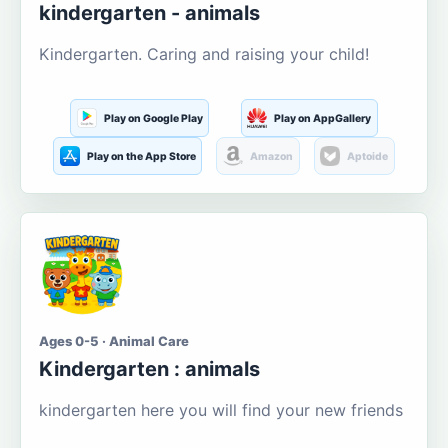
kindergarten - animals
Kindergarten. Caring and raising your child!
Play on Google Play
Play on AppGallery
Play on the App Store
Amazon
Aptoide
Ages 0-5 · Animal Care
Kindergarten : animals
kindergarten here you will find your new friends