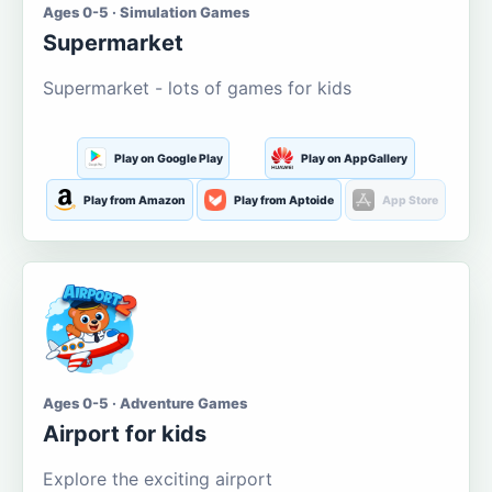
Ages 0-5 · Simulation Games
Supermarket
Supermarket - lots of games for kids
Play on Google Play
Play on AppGallery
Play from Amazon
Play from Aptoide
App Store
Ages 0-5 · Adventure Games
Airport for kids
Explore the exciting airport