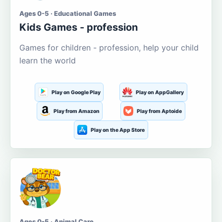
Ages 0-5 · Educational Games
Kids Games - profession
Games for children - profession, help your child
learn the world
Play on Google Play
Play on AppGallery
Play from Amazon
Play from Aptoide
Play on the App Store
Ages 0-5 · Animal Care