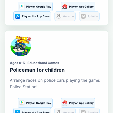
Play on Google Play
Play on AppGallery
Play on the App Store
Amazon
Aptoide
Ages 0-5 · Educational Games
Policeman for children
Arrange races on police cars playing the game:
Police Station!
Play on Google Play
Play on AppGallery
Play on the App Store
Amazon
Aptoide