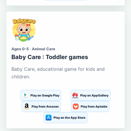
Ages 0-5 · Animal Care
Baby Care : Toddler games
Baby Care, educational game for kids and
children.
Play on Google Play
Play on AppGallery
Play from Amazon
Play from Aptoide
Play on the App Store