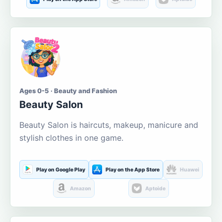
Ages 0-5 · Beauty and Fashion
Beauty Salon
Beauty Salon is haircuts, makeup, manicure and
stylish clothes in one game.
Play on Google Play
Play on the App Store
Huawei
Amazon
Aptoide