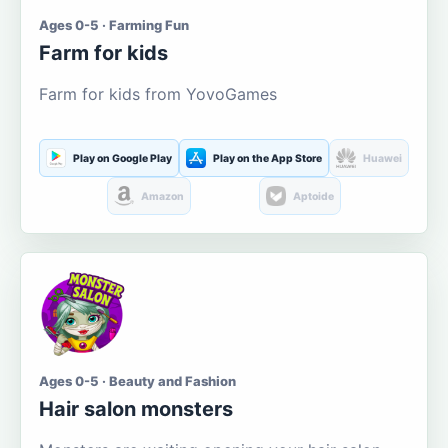
Ages 0-5 · Farming Fun
Farm for kids
Farm for kids from YovoGames
Play on Google Play
Play on the App Store
Huawei
Amazon
Aptoide
Ages 0-5 · Beauty and Fashion
Hair salon monsters