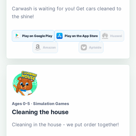
Carwash is waiting for you! Get cars cleaned to
the shine!
Play on Google Play
Play on the App Store
Huawei
Amazon
Aptoide
Ages 0-5 · Simulation Games
Cleaning the house
Cleaning in the house - we put order together!