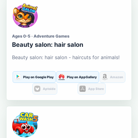
Ages 0-5 · Adventure Games
Beauty salon: hair salon
Beauty salon: hair salon - haircuts for animals!
Play on Google Play
Play on AppGallery
Amazon
Aptoide
App Store