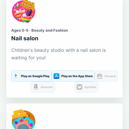
Ages 0-5 · Beauty and Fashion
Nail salon
Children's beauty studio with a nail salon is
waiting for you!
Play on Google Play
Play on the App Store
Huawei
Amazon
Aptoide