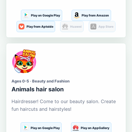
Play on Google Play
Play from Amazon
Play from Aptoide
Huawei
App Store
Ages 0-5 · Beauty and Fashion
Animals hair salon
Hairdresser! Come to our beauty salon. Create
fun haircuts and hairstyles!
Play on Google Play
Play on AppGallery