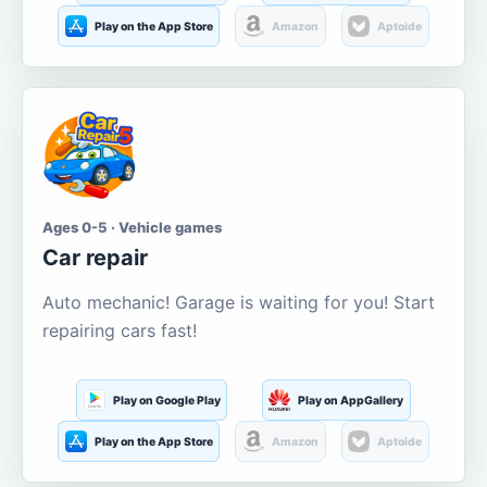
Play on the App Store
Amazon
Aptoide
Ages 0-5 · Vehicle games
Car repair
Auto mechanic! Garage is waiting for you! Start
repairing cars fast!
Play on Google Play
Play on AppGallery
Play on the App Store
Amazon
Aptoide