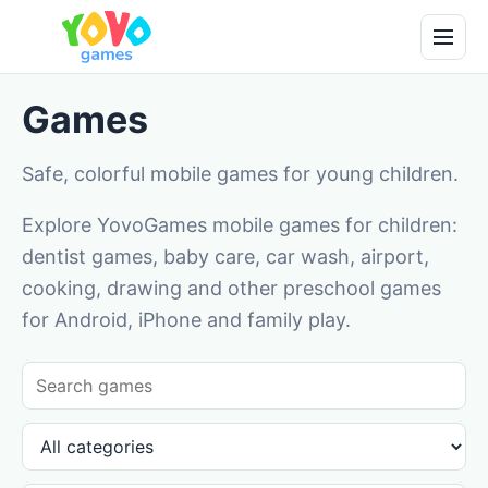
Games
Safe, colorful mobile games for young children.
Explore YovoGames mobile games for children:
dentist games, baby care, car wash, airport,
cooking, drawing and other preschool games
for Android, iPhone and family play.