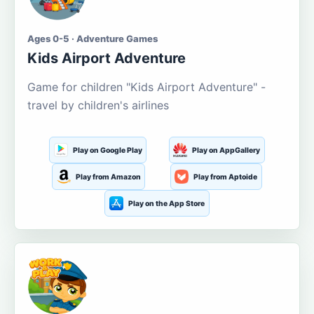
Ages 0-5 · Adventure Games
Kids Airport Adventure
Game for children "Kids Airport Adventure" -
travel by children's airlines
Play on Google Play
Play on AppGallery
Play from Amazon
Play from Aptoide
Play on the App Store