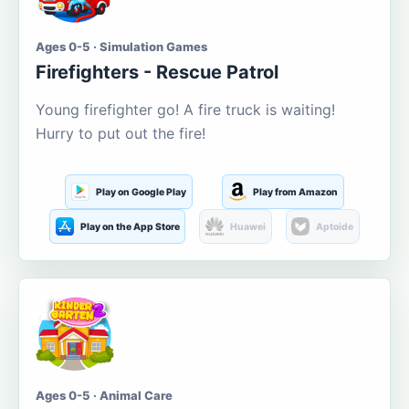
Ages 0-5 · Simulation Games
Firefighters - Rescue Patrol
Young firefighter go! A fire truck is waiting!
Hurry to put out the fire!
Play on Google Play
Play from Amazon
Play on the App Store
Huawei
Aptoide
Ages 0-5 · Animal Care