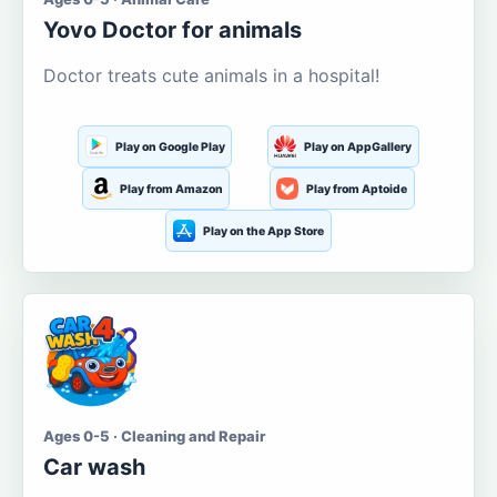
Yovo Doctor for animals
Doctor treats cute animals in a hospital!
Play on Google Play
Play on AppGallery
Play from Amazon
Play from Aptoide
Play on the App Store
Ages 0-5 · Cleaning and Repair
Car wash