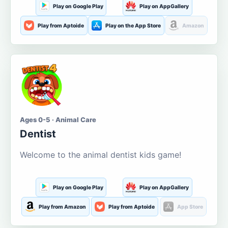
Play on Google Play
Play on AppGallery
Play from Aptoide
Play on the App Store
Amazon
Ages 0-5 · Animal Care
Dentist
Welcome to the animal dentist kids game!
Play on Google Play
Play on AppGallery
Play from Amazon
Play from Aptoide
App Store