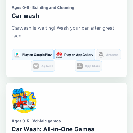
Ages 0-5 · Building and Cleaning
Car wash
Carwash is waiting! Wash your car after great
race!
Play on Google Play
Play on AppGallery
Amazon
Aptoide
App Store
Ages 0-5 · Vehicle games
Car Wash: All-in-One Games