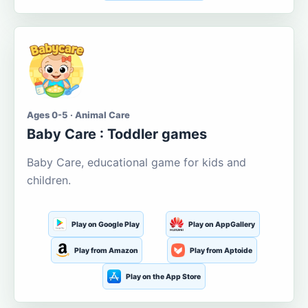
Ages 0-5 · Animal Care
Baby Care : Toddler games
Baby Care, educational game for kids and
children.
Play on Google Play
Play on AppGallery
Play from Amazon
Play from Aptoide
Play on the App Store