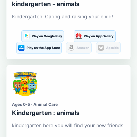
kindergarten - animals
Kindergarten. Caring and raising your child!
Play on Google Play
Play on AppGallery
Play on the App Store
Amazon
Aptoide
Ages 0-5 · Animal Care
Kindergarten : animals
kindergarten here you will find your new friends