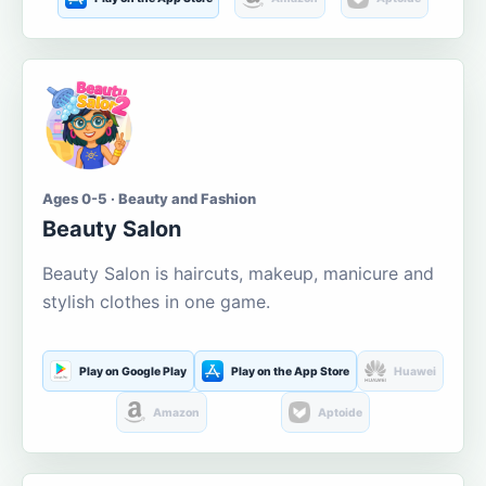
Ages 0-5 · Beauty and Fashion
Beauty Salon
Beauty Salon is haircuts, makeup, manicure and
stylish clothes in one game.
Play on Google Play
Play on the App Store
Huawei
Amazon
Aptoide