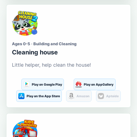
Ages 0-5 · Building and Cleaning
Cleaning house
Little helper, help clean the house!
Play on Google Play
Play on AppGallery
Play on the App Store
Amazon
Aptoide