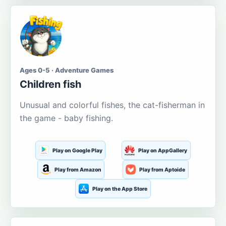
Ages 0-5 · Adventure Games
Children fish
Unusual and colorful fishes, the cat-fisherman in
the game - baby fishing.
Play on Google Play
Play on AppGallery
Play from Amazon
Play from Aptoide
Play on the App Store