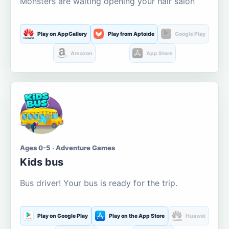
Monsters are waiting opening your hair salon
Play on AppGallery
Play from Aptoide
Google Play
Amazon
App Store
Ages 0-5 · Adventure Games
Kids bus
Bus driver! Your bus is ready for the trip.
Play on Google Play
Play on the App Store
Huawei