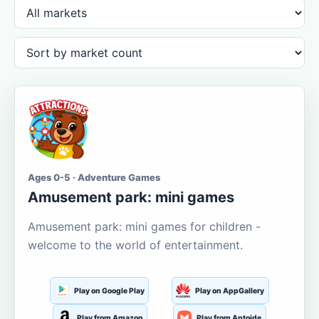
Ages 0-5 · Adventure Games
Amusement park: mini games
Amusement park: mini games for children -
welcome to the world of entertainment.
Play on Google Play
Play on AppGallery
Play from Amazon
Play from Aptoide