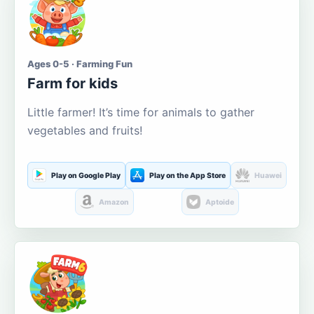
Ages 0-5 · Farming Fun
Farm for kids
Little farmer! It’s time for animals to gather
vegetables and fruits!
Play on Google Play
Play on the App Store
Huawei
Amazon
Aptoide