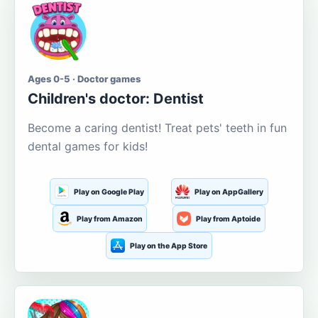
Ages 0-5 · Doctor games
Children's doctor: Dentist
Become a caring dentist! Treat pets' teeth in fun
dental games for kids!
Play on Google Play
Play on AppGallery
Play from Amazon
Play from Aptoide
Play on the App Store