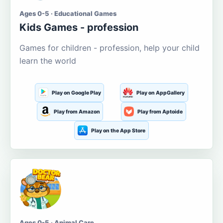
Ages 0-5 · Educational Games
Kids Games - profession
Games for children - profession, help your child
learn the world
Play on Google Play
Play on AppGallery
Play from Amazon
Play from Aptoide
Play on the App Store
Ages 0-5 · Animal Care