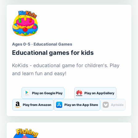
Ages 0-5 · Educational Games
Educational games for kids
KoKids - educational game for children's. Play
and learn fun and easy!
Play on Google Play
Play on AppGallery
Play from Amazon
Play on the App Store
Aptoide