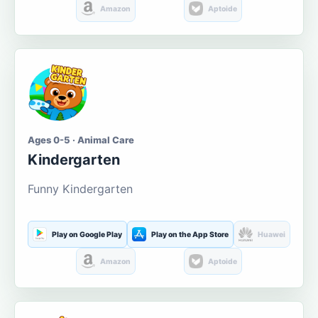
Amazon
Aptoide
Ages 0-5 · Animal Care
Kindergarten
Funny Kindergarten
Play on Google Play
Play on the App Store
Huawei
Amazon
Aptoide