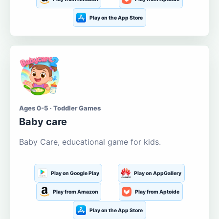
Play on the App Store
Ages 0-5 · Toddler Games
Baby care
Baby Care, educational game for kids.
Play on Google Play
Play on AppGallery
Play from Amazon
Play from Aptoide
Play on the App Store