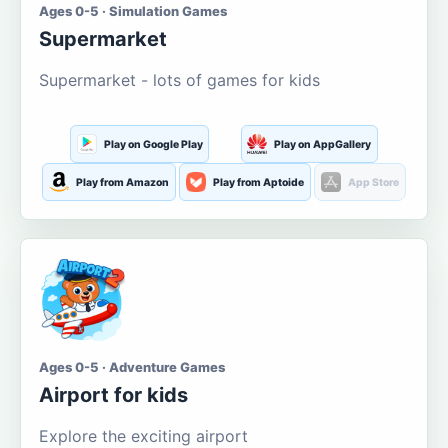
Ages 0-5 · Simulation Games
Supermarket
Supermarket - lots of games for kids
Play on Google Play
Play on AppGallery
Play from Amazon
Play from Aptoide
App Store
Ages 0-5 · Adventure Games
Airport for kids
Explore the exciting airport