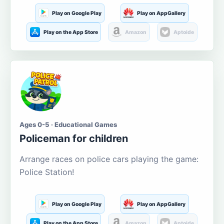
Play on Google Play
Play on AppGallery
Play on the App Store
Amazon
Aptoide
Ages 0-5 · Educational Games
Policeman for children
Arrange races on police cars playing the game:
Police Station!
Play on Google Play
Play on AppGallery
Play on the App Store
Amazon
Aptoide