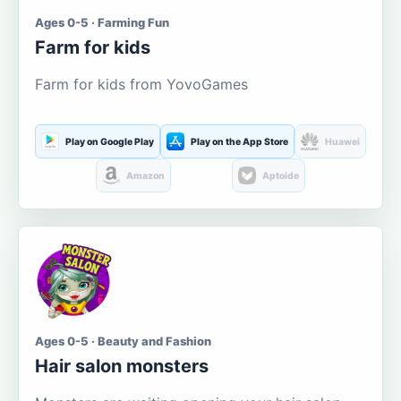
Ages 0-5 · Farming Fun
Farm for kids
Farm for kids from YovoGames
Play on Google Play
Play on the App Store
Huawei
Amazon
Aptoide
Ages 0-5 · Beauty and Fashion
Hair salon monsters