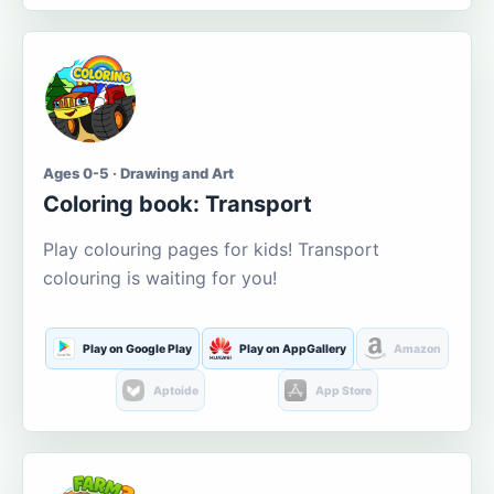
Ages 0-5 · Drawing and Art
Coloring book: Transport
Play colouring pages for kids! Transport
colouring is waiting for you!
Play on Google Play
Play on AppGallery
Amazon
Aptoide
App Store