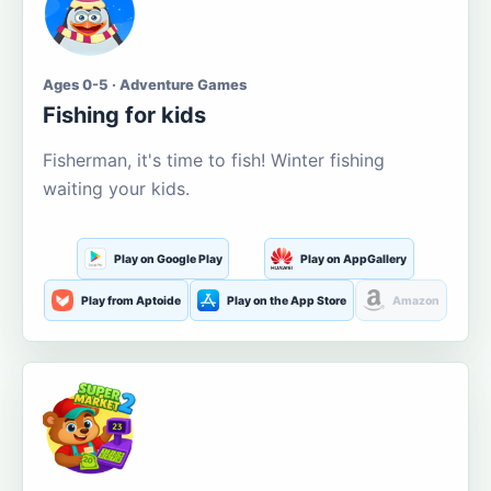
Ages 0-5 · Adventure Games
Fishing for kids
Fisherman, it's time to fish! Winter fishing
waiting your kids.
Play on Google Play
Play on AppGallery
Play from Aptoide
Play on the App Store
Amazon