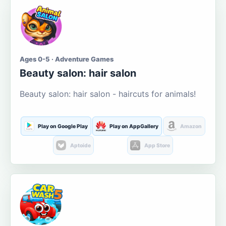
Ages 0-5 · Adventure Games
Beauty salon: hair salon
Beauty salon: hair salon - haircuts for animals!
Play on Google Play
Play on AppGallery
Amazon
Aptoide
App Store