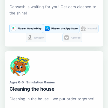
Carwash is waiting for you! Get cars cleaned to
the shine!
Play on Google Play
Play on the App Store
Huawei
Amazon
Aptoide
Ages 0-5 · Simulation Games
Cleaning the house
Cleaning in the house - we put order together!