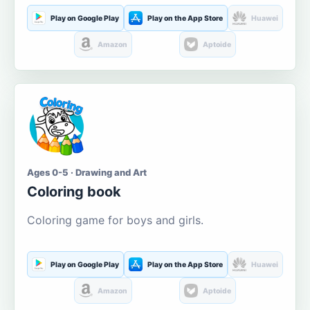
Play on Google Play
Play on the App Store
Huawei
Amazon
Aptoide
Ages 0-5 · Drawing and Art
Coloring book
Coloring game for boys and girls.
Play on Google Play
Play on the App Store
Huawei
Amazon
Aptoide