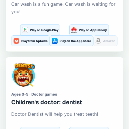
Car wash is a fun game! Car wash is waiting for
you!
Play on Google Play
Play on AppGallery
Play from Aptoide
Play on the App Store
Amazon
Ages 0-5 · Doctor games
Children's doctor: dentist
Doctor Dentist will help you treat teeth!