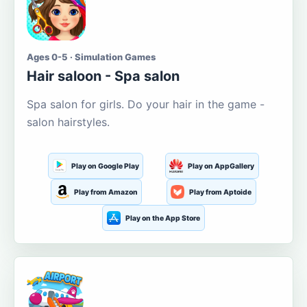
Ages 0-5 · Simulation Games
Hair saloon - Spa salon
Spa salon for girls. Do your hair in the game -
salon hairstyles.
Play on Google Play
Play on AppGallery
Play from Amazon
Play from Aptoide
Play on the App Store