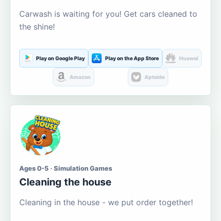
Carwash is waiting for you! Get cars cleaned to
the shine!
Play on Google Play
Play on the App Store
Huawei
Amazon
Aptoide
Ages 0-5 · Simulation Games
Cleaning the house
Cleaning in the house - we put order together!