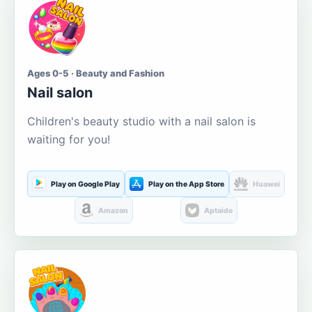
Ages 0-5 · Beauty and Fashion
Nail salon
Children's beauty studio with a nail salon is
waiting for you!
Play on Google Play
Play on the App Store
Huawei
Amazon
Aptoide