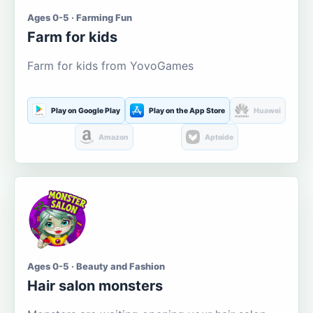
Ages 0-5 · Farming Fun
Farm for kids
Farm for kids from YovoGames
Play on Google Play
Play on the App Store
Huawei
Amazon
Aptoide
Ages 0-5 · Beauty and Fashion
Hair salon monsters