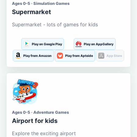
Ages 0-5 · Simulation Games
Supermarket
Supermarket - lots of games for kids
Play on Google Play
Play on AppGallery
Play from Amazon
Play from Aptoide
App Store
Ages 0-5 · Adventure Games
Airport for kids
Explore the exciting airport