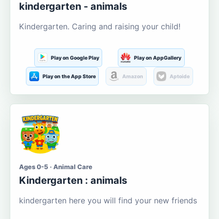
kindergarten - animals
Kindergarten. Caring and raising your child!
Play on Google Play
Play on AppGallery
Play on the App Store
Amazon
Aptoide
Ages 0-5 · Animal Care
Kindergarten : animals
kindergarten here you will find your new friends