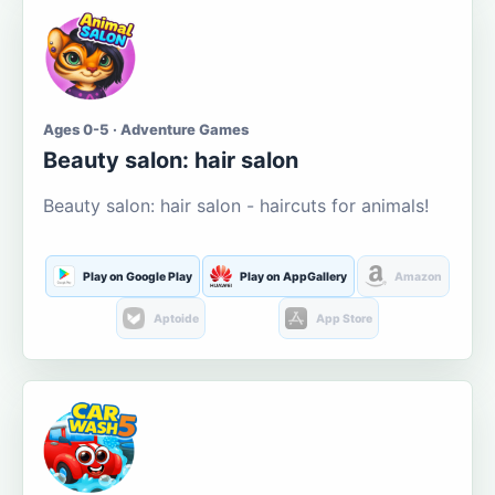
Ages 0-5 · Adventure Games
Beauty salon: hair salon
Beauty salon: hair salon - haircuts for animals!
Play on Google Play
Play on AppGallery
Amazon
Aptoide
App Store