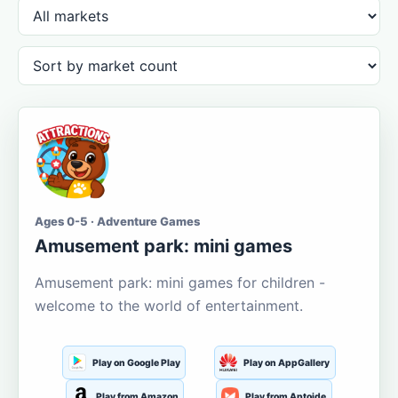
Ages 0-5 · Adventure Games
Amusement park: mini games
Amusement park: mini games for children -
welcome to the world of entertainment.
Play on Google Play
Play on AppGallery
Play from Amazon
Play from Aptoide