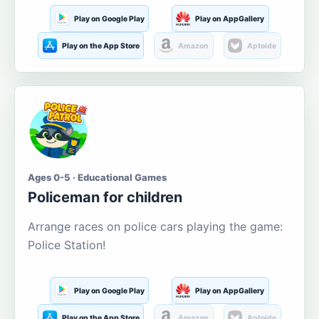
Play on Google Play
Play on AppGallery
Play on the App Store
Amazon
Aptoide
Ages 0-5 · Educational Games
Policeman for children
Arrange races on police cars playing the game:
Police Station!
Play on Google Play
Play on AppGallery
Play on the App Store
Amazon
Aptoide