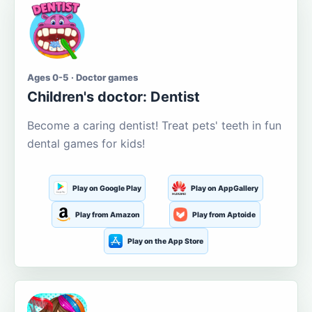
Ages 0-5 · Doctor games
Children's doctor: Dentist
Become a caring dentist! Treat pets' teeth in fun
dental games for kids!
Play on Google Play
Play on AppGallery
Play from Amazon
Play from Aptoide
Play on the App Store