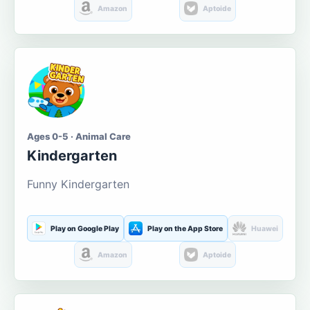
Amazon
Aptoide
Ages 0-5 · Animal Care
Kindergarten
Funny Kindergarten
Play on Google Play
Play on the App Store
Huawei
Amazon
Aptoide