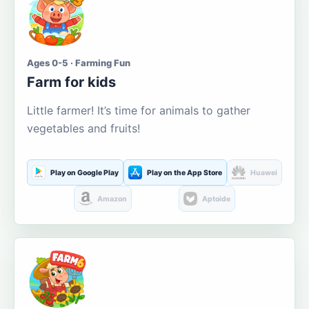
Ages 0-5 · Farming Fun
Farm for kids
Little farmer! It’s time for animals to gather
vegetables and fruits!
Play on Google Play
Play on the App Store
Huawei
Amazon
Aptoide