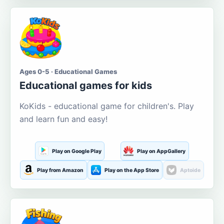
Ages 0-5 · Educational Games
Educational games for kids
KoKids - educational game for children's. Play
and learn fun and easy!
Play on Google Play
Play on AppGallery
Play from Amazon
Play on the App Store
Aptoide