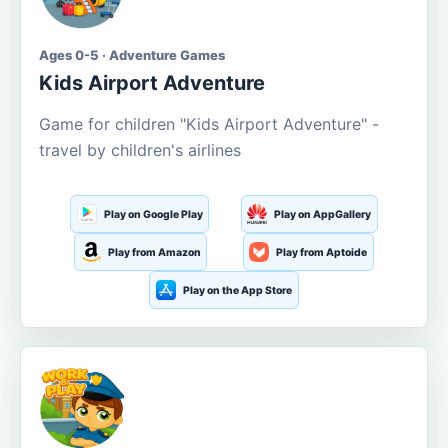
Ages 0-5 · Adventure Games
Kids Airport Adventure
Game for children "Kids Airport Adventure" -
travel by children's airlines
Play on Google Play
Play on AppGallery
Play from Amazon
Play from Aptoide
Play on the App Store