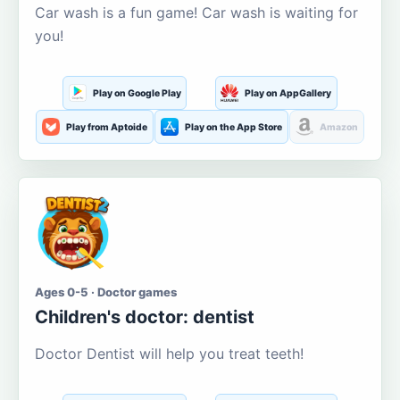
Car wash is a fun game! Car wash is waiting for
you!
Play on Google Play
Play on AppGallery
Play from Aptoide
Play on the App Store
Amazon
Ages 0-5 · Doctor games
Children's doctor: dentist
Doctor Dentist will help you treat teeth!