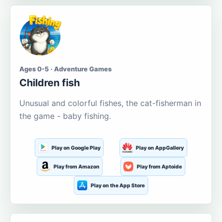
Ages 0-5 · Adventure Games
Children fish
Unusual and colorful fishes, the cat-fisherman in
the game - baby fishing.
Play on Google Play
Play on AppGallery
Play from Amazon
Play from Aptoide
Play on the App Store