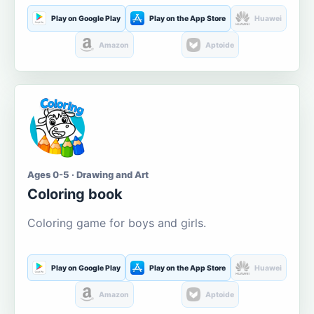
Play on Google Play
Play on the App Store
Huawei
Amazon
Aptoide
Ages 0-5 · Drawing and Art
Coloring book
Coloring game for boys and girls.
Play on Google Play
Play on the App Store
Huawei
Amazon
Aptoide