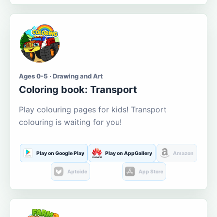
Ages 0-5 · Drawing and Art
Coloring book: Transport
Play colouring pages for kids! Transport
colouring is waiting for you!
Play on Google Play
Play on AppGallery
Amazon
Aptoide
App Store