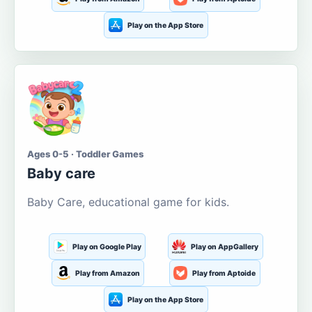
Play on the App Store
Ages 0-5 · Toddler Games
Baby care
Baby Care, educational game for kids.
Play on Google Play
Play on AppGallery
Play from Amazon
Play from Aptoide
Play on the App Store