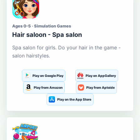
Ages 0-5 · Simulation Games
Hair saloon - Spa salon
Spa salon for girls. Do your hair in the game -
salon hairstyles.
Play on Google Play
Play on AppGallery
Play from Amazon
Play from Aptoide
Play on the App Store