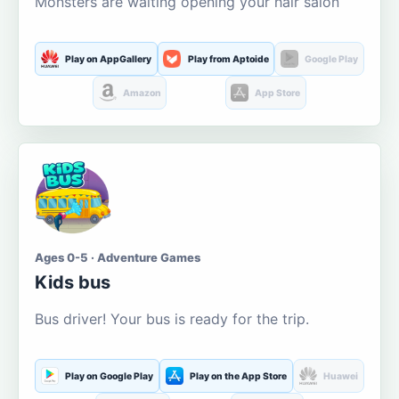
Monsters are waiting opening your hair salon
Play on AppGallery
Play from Aptoide
Google Play
Amazon
App Store
Ages 0-5 · Adventure Games
Kids bus
Bus driver! Your bus is ready for the trip.
Play on Google Play
Play on the App Store
Huawei