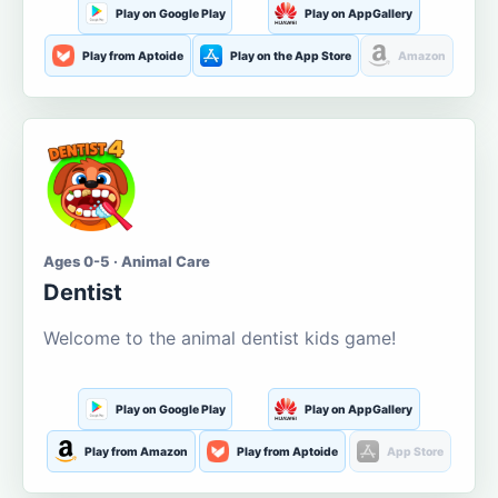
Play on Google Play
Play on AppGallery
Play from Aptoide
Play on the App Store
Amazon
Ages 0-5 · Animal Care
Dentist
Welcome to the animal dentist kids game!
Play on Google Play
Play on AppGallery
Play from Amazon
Play from Aptoide
App Store