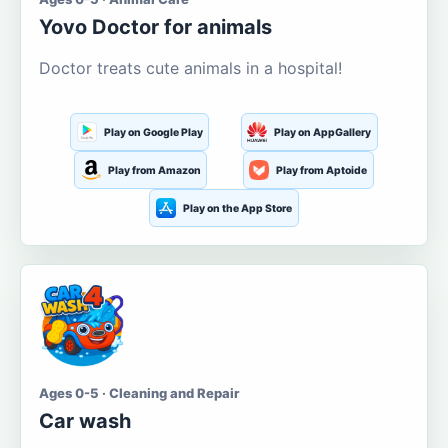
Yovo Doctor for animals
Doctor treats cute animals in a hospital!
Play on Google Play
Play on AppGallery
Play from Amazon
Play from Aptoide
Play on the App Store
Ages 0-5 · Cleaning and Repair
Car wash