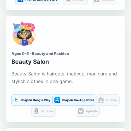
Ages 0-5 · Beauty and Fashion
Beauty Salon
Beauty Salon is haircuts, makeup, manicure and
stylish clothes in one game.
Play on Google Play
Play on the App Store
Huawei
Amazon
Aptoide