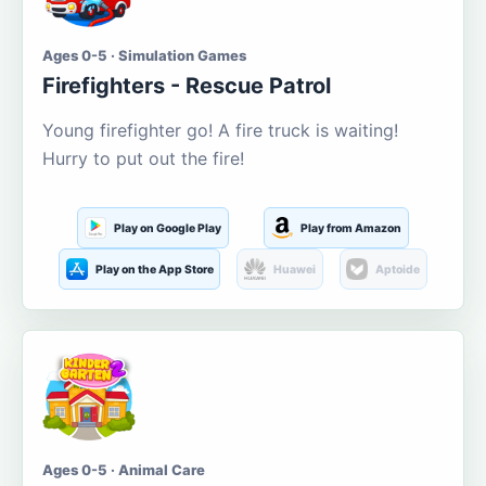
Ages 0-5 · Simulation Games
Firefighters - Rescue Patrol
Young firefighter go! A fire truck is waiting!
Hurry to put out the fire!
Play on Google Play
Play from Amazon
Play on the App Store
Huawei
Aptoide
Ages 0-5 · Animal Care