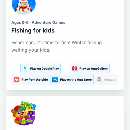
Ages 0-5 · Adventure Games
Fishing for kids
Fisherman, it's time to fish! Winter fishing
waiting your kids.
Play on Google Play
Play on AppGallery
Play from Aptoide
Play on the App Store
Amazon