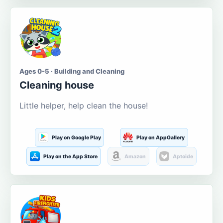
Ages 0-5 · Building and Cleaning
Cleaning house
Little helper, help clean the house!
Play on Google Play
Play on AppGallery
Play on the App Store
Amazon
Aptoide