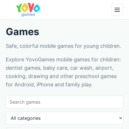
Games
Safe, colorful mobile games for young children.
Explore YovoGames mobile games for children:
dentist games, baby care, car wash, airport,
cooking, drawing and other preschool games
for Android, iPhone and family play.