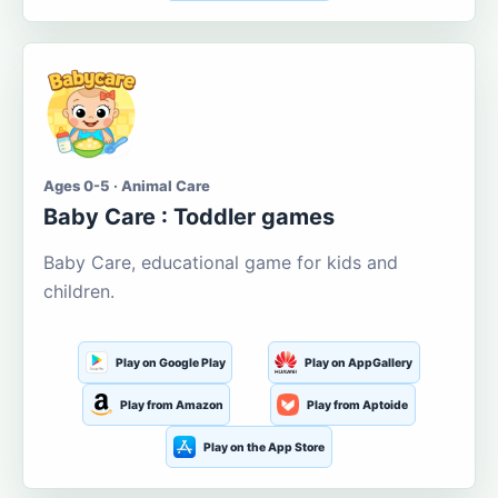
Ages 0-5 · Animal Care
Baby Care : Toddler games
Baby Care, educational game for kids and
children.
Play on Google Play
Play on AppGallery
Play from Amazon
Play from Aptoide
Play on the App Store