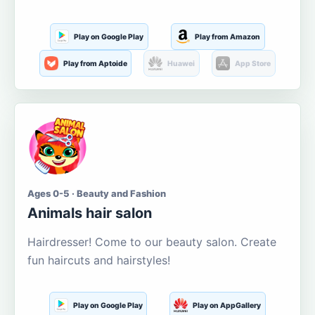
Play on Google Play
Play from Amazon
Play from Aptoide
Huawei
App Store
Ages 0-5 · Beauty and Fashion
Animals hair salon
Hairdresser! Come to our beauty salon. Create
fun haircuts and hairstyles!
Play on Google Play
Play on AppGallery