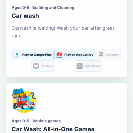
Ages 0-5 · Building and Cleaning
Car wash
Carwash is waiting! Wash your car after great
race!
Play on Google Play
Play on AppGallery
Amazon
Aptoide
App Store
Ages 0-5 · Vehicle games
Car Wash: All-in-One Games