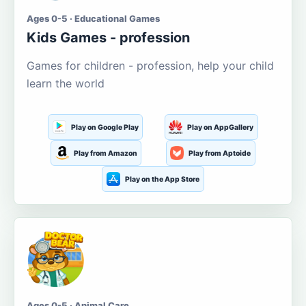
Ages 0-5 · Educational Games
Kids Games - profession
Games for children - profession, help your child
learn the world
Play on Google Play
Play on AppGallery
Play from Amazon
Play from Aptoide
Play on the App Store
Ages 0-5 · Animal Care