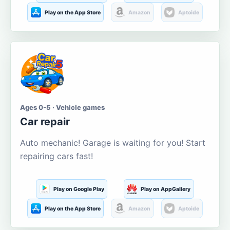
Play on the App Store
Amazon
Aptoide
Ages 0-5 · Vehicle games
Car repair
Auto mechanic! Garage is waiting for you! Start
repairing cars fast!
Play on Google Play
Play on AppGallery
Play on the App Store
Amazon
Aptoide