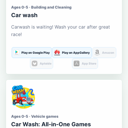
Ages 0-5 · Building and Cleaning
Car wash
Carwash is waiting! Wash your car after great
race!
Play on Google Play
Play on AppGallery
Amazon
Aptoide
App Store
Ages 0-5 · Vehicle games
Car Wash: All-in-One Games