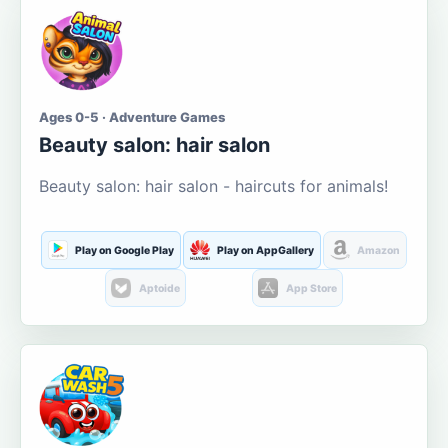
Ages 0-5 · Adventure Games
Beauty salon: hair salon
Beauty salon: hair salon - haircuts for animals!
Play on Google Play
Play on AppGallery
Amazon
Aptoide
App Store