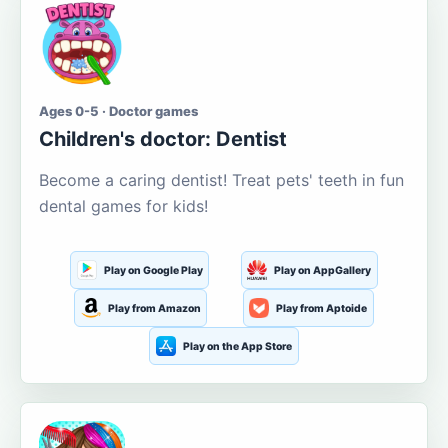
Ages 0-5 · Doctor games
Children's doctor: Dentist
Become a caring dentist! Treat pets' teeth in fun
dental games for kids!
Play on Google Play
Play on AppGallery
Play from Amazon
Play from Aptoide
Play on the App Store