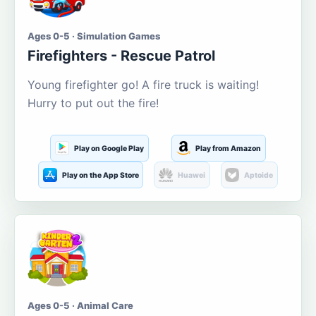
Ages 0-5 · Simulation Games
Firefighters - Rescue Patrol
Young firefighter go! A fire truck is waiting!
Hurry to put out the fire!
Play on Google Play
Play from Amazon
Play on the App Store
Huawei
Aptoide
Ages 0-5 · Animal Care