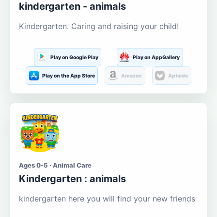
kindergarten - animals
Kindergarten. Caring and raising your child!
Play on Google Play
Play on AppGallery
Play on the App Store
Amazon
Aptoide
Ages 0-5 · Animal Care
Kindergarten : animals
kindergarten here you will find your new friends