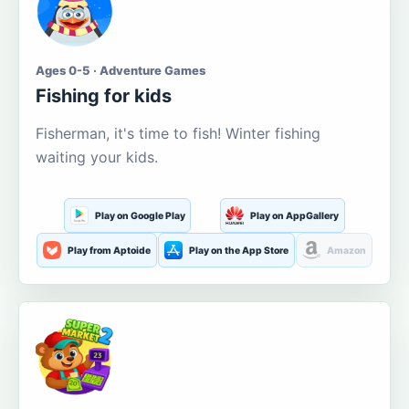
Ages 0-5 · Adventure Games
Fishing for kids
Fisherman, it's time to fish! Winter fishing
waiting your kids.
Play on Google Play
Play on AppGallery
Play from Aptoide
Play on the App Store
Amazon