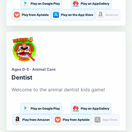
Play on Google Play
Play on AppGallery
Play from Aptoide
Play on the App Store
Amazon
Ages 0-5 · Animal Care
Dentist
Welcome to the animal dentist kids game!
Play on Google Play
Play on AppGallery
Play from Amazon
Play from Aptoide
App Store