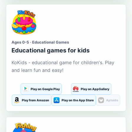
Ages 0-5 · Educational Games
Educational games for kids
KoKids - educational game for children's. Play
and learn fun and easy!
Play on Google Play
Play on AppGallery
Play from Amazon
Play on the App Store
Aptoide