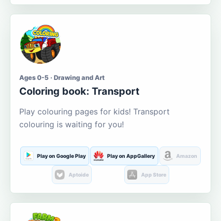
Ages 0-5 · Drawing and Art
Coloring book: Transport
Play colouring pages for kids! Transport
colouring is waiting for you!
Play on Google Play
Play on AppGallery
Amazon
Aptoide
App Store