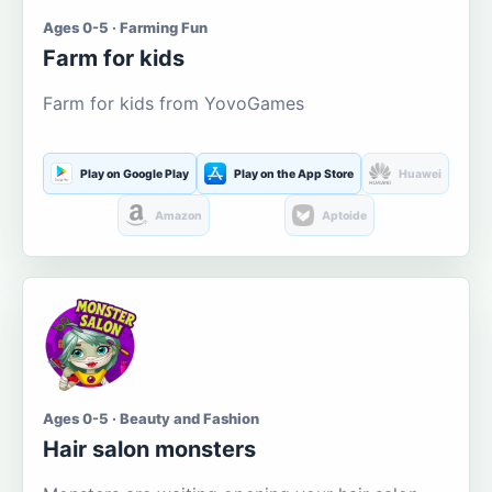
Ages 0-5 · Farming Fun
Farm for kids
Farm for kids from YovoGames
Play on Google Play
Play on the App Store
Huawei
Amazon
Aptoide
Ages 0-5 · Beauty and Fashion
Hair salon monsters