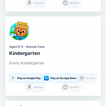
Amazon
Aptoide
Ages 0-5 · Animal Care
Kindergarten
Funny Kindergarten
Play on Google Play
Play on the App Store
Huawei
Amazon
Aptoide