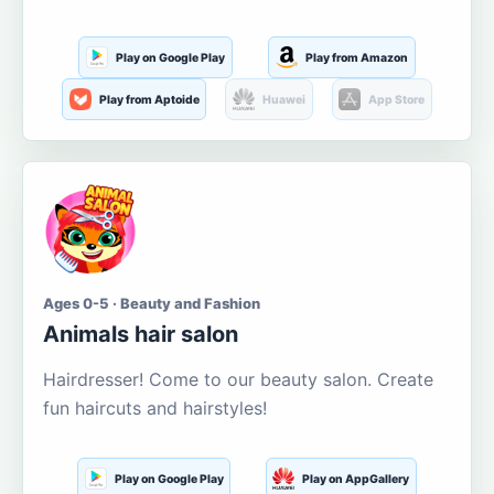
Play on Google Play
Play from Amazon
Play from Aptoide
Huawei
App Store
Ages 0-5 · Beauty and Fashion
Animals hair salon
Hairdresser! Come to our beauty salon. Create
fun haircuts and hairstyles!
Play on Google Play
Play on AppGallery