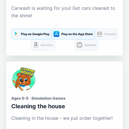
Carwash is waiting for you! Get cars cleaned to
the shine!
Play on Google Play
Play on the App Store
Huawei
Amazon
Aptoide
Ages 0-5 · Simulation Games
Cleaning the house
Cleaning in the house - we put order together!