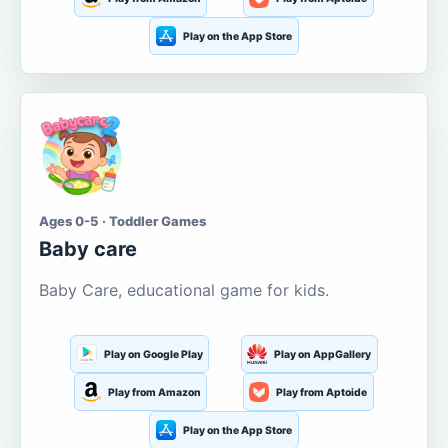
Play on the App Store
Ages 0-5 · Toddler Games
Baby care
Baby Care, educational game for kids.
Play on Google Play
Play on AppGallery
Play from Amazon
Play from Aptoide
Play on the App Store