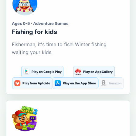
Ages 0-5 · Adventure Games
Fishing for kids
Fisherman, it's time to fish! Winter fishing
waiting your kids.
Play on Google Play
Play on AppGallery
Play from Aptoide
Play on the App Store
Amazon