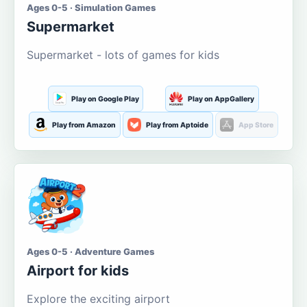
Ages 0-5 · Simulation Games
Supermarket
Supermarket - lots of games for kids
Play on Google Play
Play on AppGallery
Play from Amazon
Play from Aptoide
App Store
Ages 0-5 · Adventure Games
Airport for kids
Explore the exciting airport