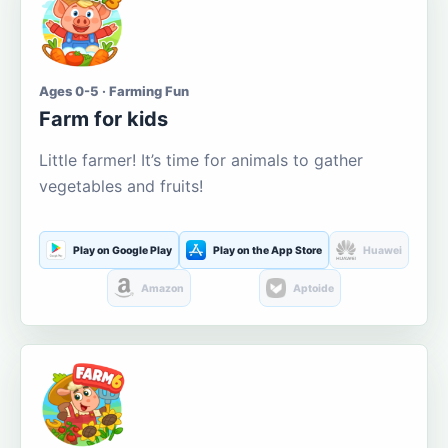
Ages 0-5 · Farming Fun
Farm for kids
Little farmer! It’s time for animals to gather
vegetables and fruits!
Play on Google Play
Play on the App Store
Huawei
Amazon
Aptoide