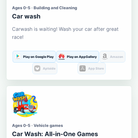
Ages 0-5 · Building and Cleaning
Car wash
Carwash is waiting! Wash your car after great
race!
Play on Google Play
Play on AppGallery
Amazon
Aptoide
App Store
Ages 0-5 · Vehicle games
Car Wash: All-in-One Games