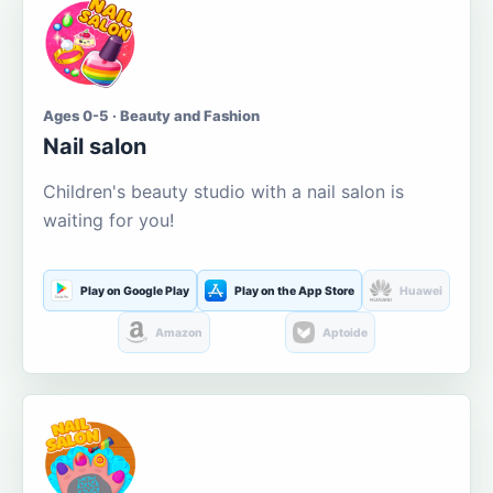
Ages 0-5 · Beauty and Fashion
Nail salon
Children's beauty studio with a nail salon is
waiting for you!
Play on Google Play
Play on the App Store
Huawei
Amazon
Aptoide