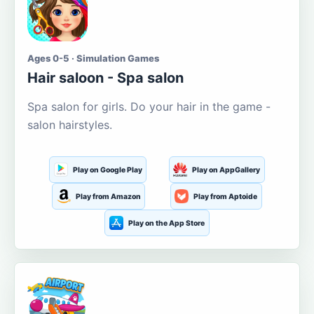
Ages 0-5 · Simulation Games
Hair saloon - Spa salon
Spa salon for girls. Do your hair in the game -
salon hairstyles.
Play on Google Play
Play on AppGallery
Play from Amazon
Play from Aptoide
Play on the App Store