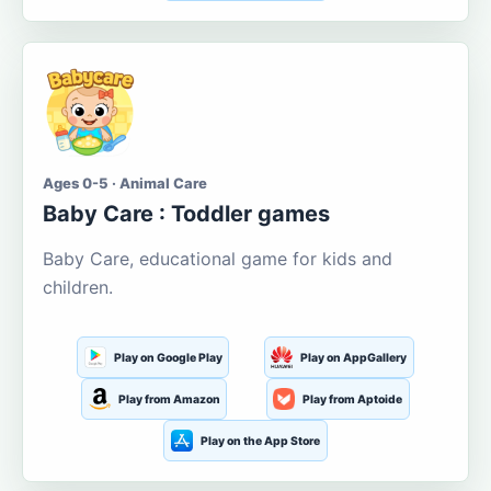
Ages 0-5 · Animal Care
Baby Care : Toddler games
Baby Care, educational game for kids and
children.
Play on Google Play
Play on AppGallery
Play from Amazon
Play from Aptoide
Play on the App Store