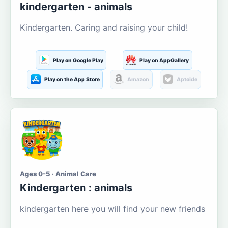
kindergarten - animals
Kindergarten. Caring and raising your child!
Play on Google Play
Play on AppGallery
Play on the App Store
Amazon
Aptoide
Ages 0-5 · Animal Care
Kindergarten : animals
kindergarten here you will find your new friends