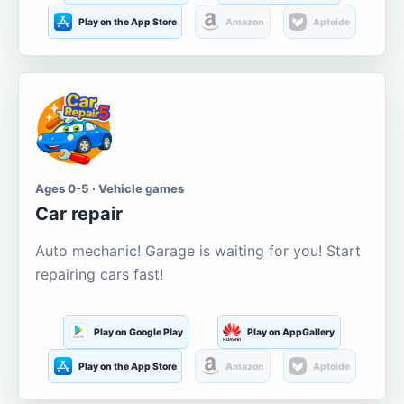
Play on the App Store
Amazon
Aptoide
Ages 0-5 · Vehicle games
Car repair
Auto mechanic! Garage is waiting for you! Start
repairing cars fast!
Play on Google Play
Play on AppGallery
Play on the App Store
Amazon
Aptoide