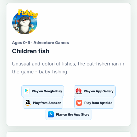
Ages 0-5 · Adventure Games
Children fish
Unusual and colorful fishes, the cat-fisherman in
the game - baby fishing.
Play on Google Play
Play on AppGallery
Play from Amazon
Play from Aptoide
Play on the App Store