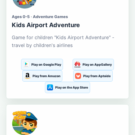
Ages 0-5 · Adventure Games
Kids Airport Adventure
Game for children "Kids Airport Adventure" -
travel by children's airlines
Play on Google Play
Play on AppGallery
Play from Amazon
Play from Aptoide
Play on the App Store