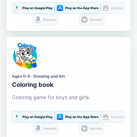
Play on Google Play
Play on the App Store
Huawei
Amazon
Aptoide
Ages 0-5 · Drawing and Art
Coloring book
Coloring game for boys and girls.
Play on Google Play
Play on the App Store
Huawei
Amazon
Aptoide