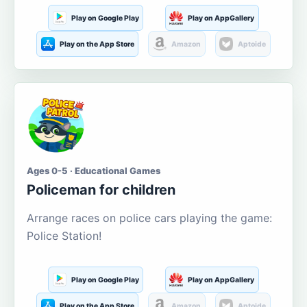
Play on Google Play
Play on AppGallery
Play on the App Store
Amazon
Aptoide
Ages 0-5 · Educational Games
Policeman for children
Arrange races on police cars playing the game:
Police Station!
Play on Google Play
Play on AppGallery
Play on the App Store
Amazon
Aptoide