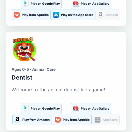
Play on Google Play
Play on AppGallery
Play from Aptoide
Play on the App Store
Amazon
Ages 0-5 · Animal Care
Dentist
Welcome to the animal dentist kids game!
Play on Google Play
Play on AppGallery
Play from Amazon
Play from Aptoide
App Store