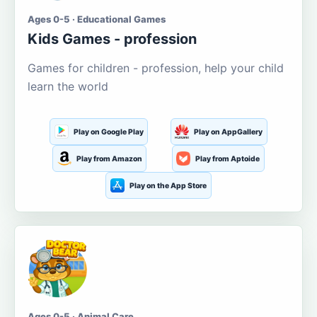
Ages 0-5 · Educational Games
Kids Games - profession
Games for children - profession, help your child
learn the world
Play on Google Play
Play on AppGallery
Play from Amazon
Play from Aptoide
Play on the App Store
Ages 0-5 · Animal Care