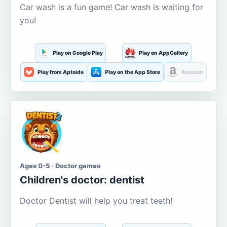
Car wash is a fun game! Car wash is waiting for
you!
Play on Google Play
Play on AppGallery
Play from Aptoide
Play on the App Store
Amazon
Ages 0-5 · Doctor games
Children's doctor: dentist
Doctor Dentist will help you treat teeth!