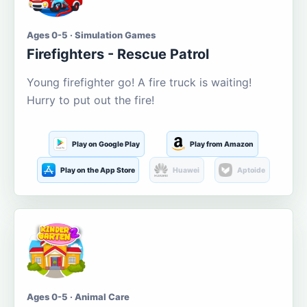
Ages 0-5 · Simulation Games
Firefighters - Rescue Patrol
Young firefighter go! A fire truck is waiting!
Hurry to put out the fire!
Play on Google Play
Play from Amazon
Play on the App Store
Huawei
Aptoide
Ages 0-5 · Animal Care