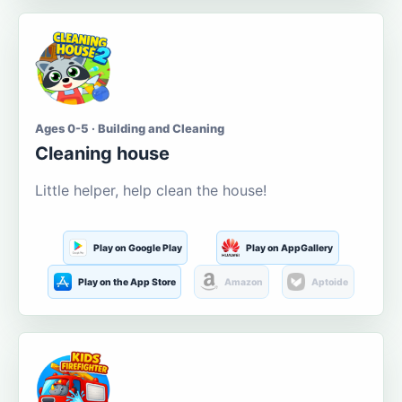
Ages 0-5 · Building and Cleaning
Cleaning house
Little helper, help clean the house!
Play on Google Play
Play on AppGallery
Play on the App Store
Amazon
Aptoide