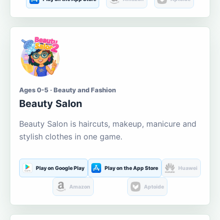
Ages 0-5 · Beauty and Fashion
Beauty Salon
Beauty Salon is haircuts, makeup, manicure and
stylish clothes in one game.
Play on Google Play
Play on the App Store
Huawei
Amazon
Aptoide