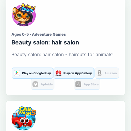
Ages 0-5 · Adventure Games
Beauty salon: hair salon
Beauty salon: hair salon - haircuts for animals!
Play on Google Play
Play on AppGallery
Amazon
Aptoide
App Store