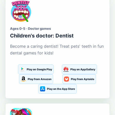
Ages 0-5 · Doctor games
Children's doctor: Dentist
Become a caring dentist! Treat pets' teeth in fun
dental games for kids!
Play on Google Play
Play on AppGallery
Play from Amazon
Play from Aptoide
Play on the App Store