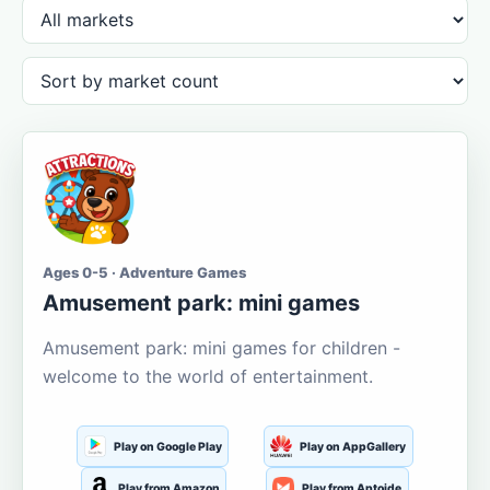
Ages 0-5 · Adventure Games
Amusement park: mini games
Amusement park: mini games for children -
welcome to the world of entertainment.
Play on Google Play
Play on AppGallery
Play from Amazon
Play from Aptoide