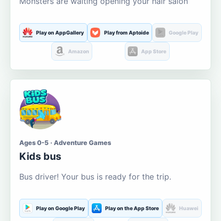
Monsters are waiting opening your hair salon
Play on AppGallery
Play from Aptoide
Google Play
Amazon
App Store
Ages 0-5 · Adventure Games
Kids bus
Bus driver! Your bus is ready for the trip.
Play on Google Play
Play on the App Store
Huawei