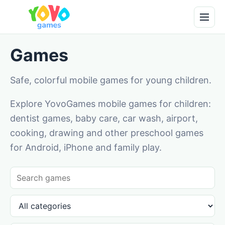
Games
Safe, colorful mobile games for young children.
Explore YovoGames mobile games for children:
dentist games, baby care, car wash, airport,
cooking, drawing and other preschool games
for Android, iPhone and family play.