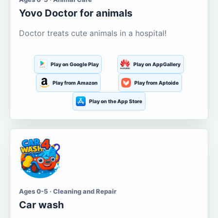
Yovo Doctor for animals
Doctor treats cute animals in a hospital!
Play on Google Play
Play on AppGallery
Play from Amazon
Play from Aptoide
Play on the App Store
Ages 0-5 · Cleaning and Repair
Car wash