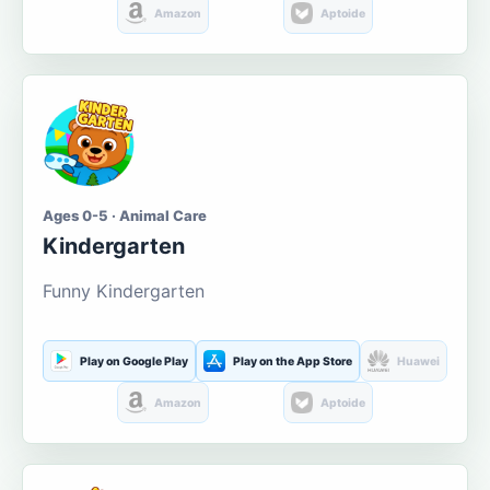
Amazon
Aptoide
Ages 0-5 · Animal Care
Kindergarten
Funny Kindergarten
Play on Google Play
Play on the App Store
Huawei
Amazon
Aptoide