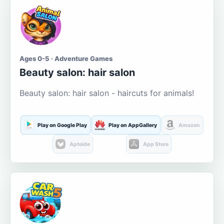
Ages 0-5 · Adventure Games
Beauty salon: hair salon
Beauty salon: hair salon - haircuts for animals!
Play on Google Play
Play on AppGallery
Amazon
Aptoide
App Store