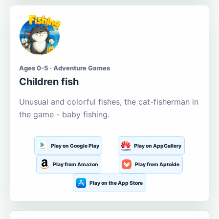
Ages 0-5 · Adventure Games
Children fish
Unusual and colorful fishes, the cat-fisherman in
the game - baby fishing.
Play on Google Play
Play on AppGallery
Play from Amazon
Play from Aptoide
Play on the App Store