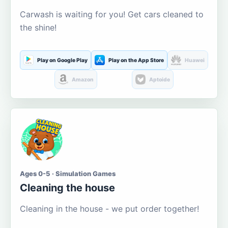
Carwash is waiting for you! Get cars cleaned to
the shine!
Play on Google Play
Play on the App Store
Huawei
Amazon
Aptoide
Ages 0-5 · Simulation Games
Cleaning the house
Cleaning in the house - we put order together!