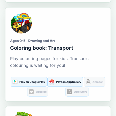
Ages 0-5 · Drawing and Art
Coloring book: Transport
Play colouring pages for kids! Transport
colouring is waiting for you!
Play on Google Play
Play on AppGallery
Amazon
Aptoide
App Store