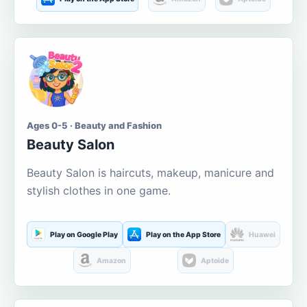
Ages 0-5 · Beauty and Fashion
Beauty Salon
Beauty Salon is haircuts, makeup, manicure and
stylish clothes in one game.
Play on Google Play
Play on the App Store
Huawei
Amazon
Aptoide