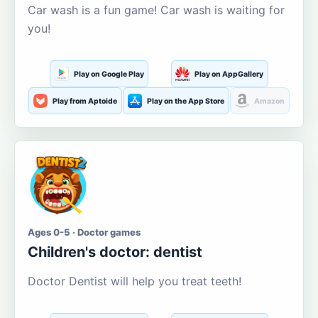
Car wash is a fun game! Car wash is waiting for
you!
Play on Google Play
Play on AppGallery
Play from Aptoide
Play on the App Store
Amazon
Ages 0-5 · Doctor games
Children's doctor: dentist
Doctor Dentist will help you treat teeth!