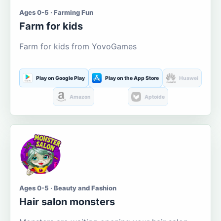
Ages 0-5 · Farming Fun
Farm for kids
Farm for kids from YovoGames
Play on Google Play
Play on the App Store
Huawei
Amazon
Aptoide
Ages 0-5 · Beauty and Fashion
Hair salon monsters