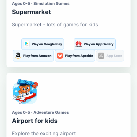
Ages 0-5 · Simulation Games
Supermarket
Supermarket - lots of games for kids
Play on Google Play
Play on AppGallery
Play from Amazon
Play from Aptoide
App Store
Ages 0-5 · Adventure Games
Airport for kids
Explore the exciting airport