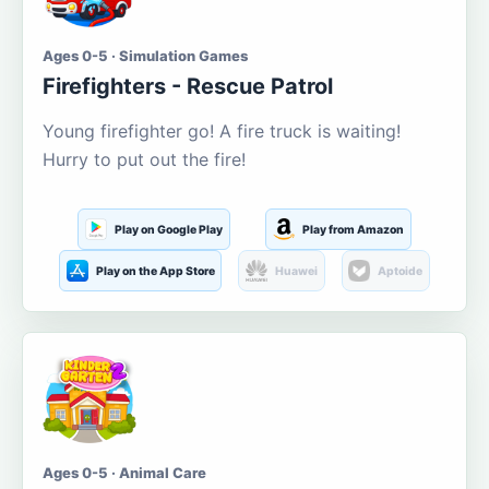
Ages 0-5 · Simulation Games
Firefighters - Rescue Patrol
Young firefighter go! A fire truck is waiting!
Hurry to put out the fire!
Play on Google Play
Play from Amazon
Play on the App Store
Huawei
Aptoide
Ages 0-5 · Animal Care