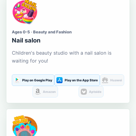
Ages 0-5 · Beauty and Fashion
Nail salon
Children's beauty studio with a nail salon is
waiting for you!
Play on Google Play
Play on the App Store
Huawei
Amazon
Aptoide