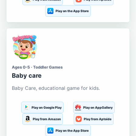
Play on the App Store
Ages 0-5 · Toddler Games
Baby care
Baby Care, educational game for kids.
Play on Google Play
Play on AppGallery
Play from Amazon
Play from Aptoide
Play on the App Store