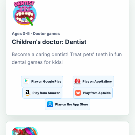
Ages 0-5 · Doctor games
Children's doctor: Dentist
Become a caring dentist! Treat pets' teeth in fun
dental games for kids!
Play on Google Play
Play on AppGallery
Play from Amazon
Play from Aptoide
Play on the App Store