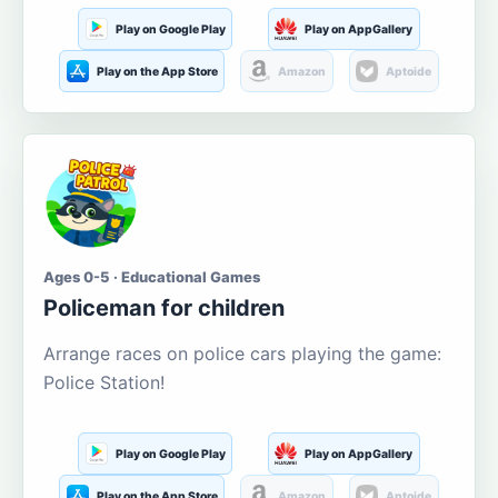
Play on Google Play
Play on AppGallery
Play on the App Store
Amazon
Aptoide
Ages 0-5 · Educational Games
Policeman for children
Arrange races on police cars playing the game:
Police Station!
Play on Google Play
Play on AppGallery
Play on the App Store
Amazon
Aptoide