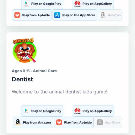
Play on Google Play
Play on AppGallery
Play from Aptoide
Play on the App Store
Amazon
Ages 0-5 · Animal Care
Dentist
Welcome to the animal dentist kids game!
Play on Google Play
Play on AppGallery
Play from Amazon
Play from Aptoide
App Store