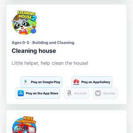
Ages 0-5 · Building and Cleaning
Cleaning house
Little helper, help clean the house!
Play on Google Play
Play on AppGallery
Play on the App Store
Amazon
Aptoide