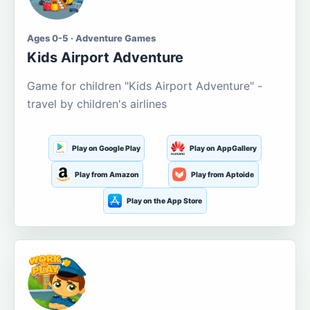
Ages 0-5 · Adventure Games
Kids Airport Adventure
Game for children "Kids Airport Adventure" -
travel by children's airlines
Play on Google Play
Play on AppGallery
Play from Amazon
Play from Aptoide
Play on the App Store