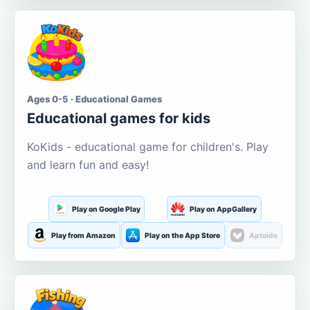
Ages 0-5 · Educational Games
Educational games for kids
KoKids - educational game for children's. Play
and learn fun and easy!
Play on Google Play
Play on AppGallery
Play from Amazon
Play on the App Store
Aptoide