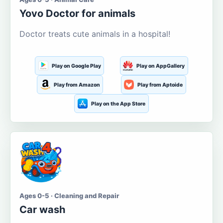
Yovo Doctor for animals
Doctor treats cute animals in a hospital!
Play on Google Play
Play on AppGallery
Play from Amazon
Play from Aptoide
Play on the App Store
Ages 0-5 · Cleaning and Repair
Car wash