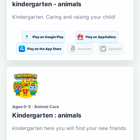
kindergarten - animals
Kindergarten. Caring and raising your child!
Play on Google Play
Play on AppGallery
Play on the App Store
Amazon
Aptoide
Ages 0-5 · Animal Care
Kindergarten : animals
kindergarten here you will find your new friends