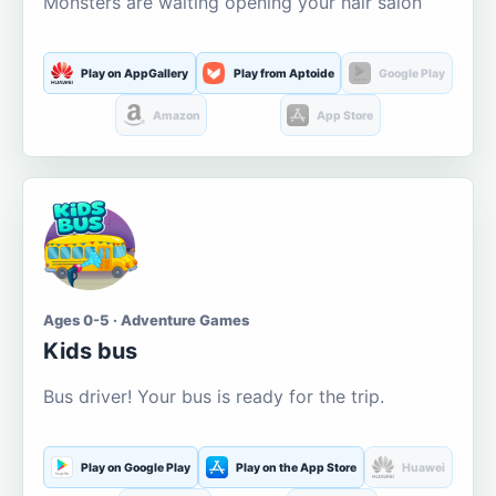
Monsters are waiting opening your hair salon
Play on AppGallery
Play from Aptoide
Google Play
Amazon
App Store
Ages 0-5 · Adventure Games
Kids bus
Bus driver! Your bus is ready for the trip.
Play on Google Play
Play on the App Store
Huawei