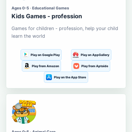
Ages 0-5 · Educational Games
Kids Games - profession
Games for children - profession, help your child
learn the world
Play on Google Play
Play on AppGallery
Play from Amazon
Play from Aptoide
Play on the App Store
Ages 0-5 · Animal Care