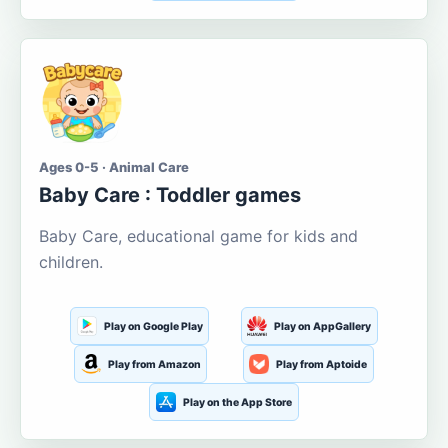
Ages 0-5 · Animal Care
Baby Care : Toddler games
Baby Care, educational game for kids and
children.
Play on Google Play
Play on AppGallery
Play from Amazon
Play from Aptoide
Play on the App Store