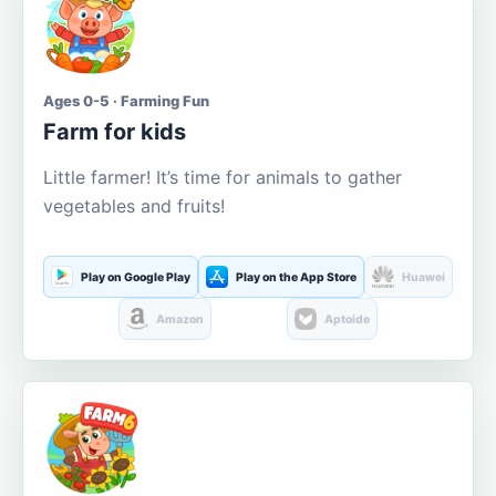
Ages 0-5 · Farming Fun
Farm for kids
Little farmer! It’s time for animals to gather
vegetables and fruits!
Play on Google Play
Play on the App Store
Huawei
Amazon
Aptoide