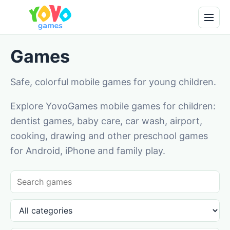
Games
Safe, colorful mobile games for young children.
Explore YovoGames mobile games for children:
dentist games, baby care, car wash, airport,
cooking, drawing and other preschool games
for Android, iPhone and family play.