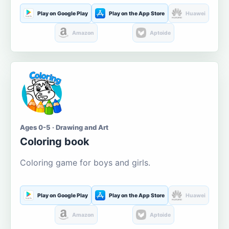
Play on Google Play
Play on the App Store
Huawei
Amazon
Aptoide
Ages 0-5 · Drawing and Art
Coloring book
Coloring game for boys and girls.
Play on Google Play
Play on the App Store
Huawei
Amazon
Aptoide