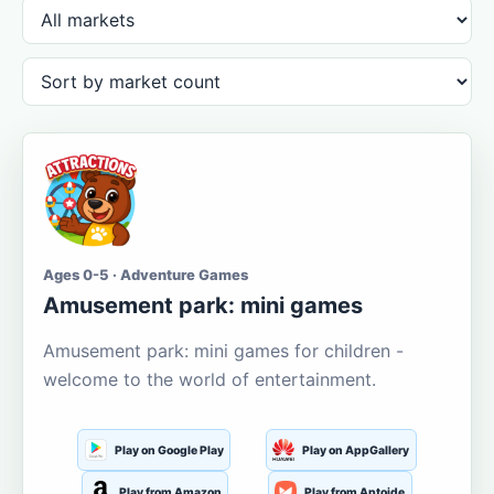
Ages 0-5 · Adventure Games
Amusement park: mini games
Amusement park: mini games for children -
welcome to the world of entertainment.
Play on Google Play
Play on AppGallery
Play from Amazon
Play from Aptoide