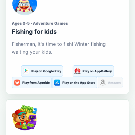
Ages 0-5 · Adventure Games
Fishing for kids
Fisherman, it's time to fish! Winter fishing
waiting your kids.
Play on Google Play
Play on AppGallery
Play from Aptoide
Play on the App Store
Amazon