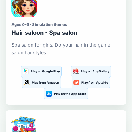
Ages 0-5 · Simulation Games
Hair saloon - Spa salon
Spa salon for girls. Do your hair in the game -
salon hairstyles.
Play on Google Play
Play on AppGallery
Play from Amazon
Play from Aptoide
Play on the App Store