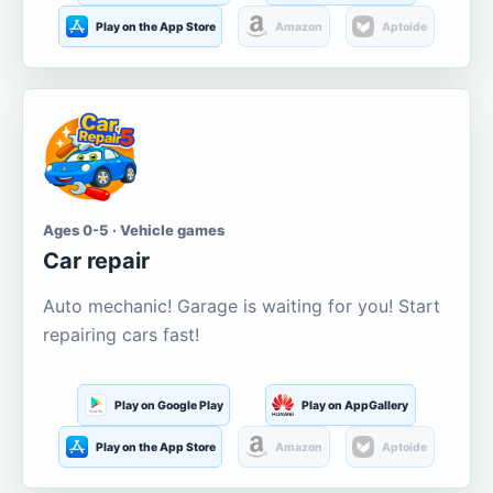
Play on the App Store
Amazon
Aptoide
Ages 0-5 · Vehicle games
Car repair
Auto mechanic! Garage is waiting for you! Start
repairing cars fast!
Play on Google Play
Play on AppGallery
Play on the App Store
Amazon
Aptoide