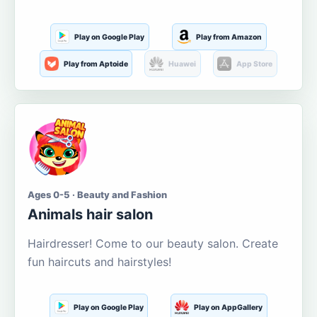
Play on Google Play
Play from Amazon
Play from Aptoide
Huawei
App Store
Ages 0-5 · Beauty and Fashion
Animals hair salon
Hairdresser! Come to our beauty salon. Create
fun haircuts and hairstyles!
Play on Google Play
Play on AppGallery