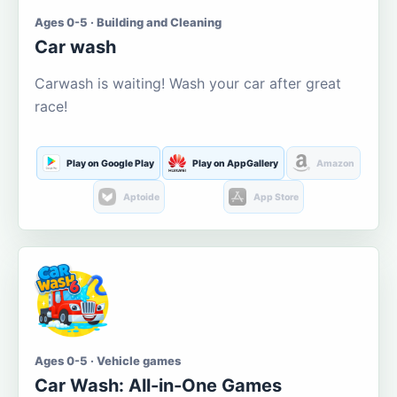
Ages 0-5 · Building and Cleaning
Car wash
Carwash is waiting! Wash your car after great
race!
Play on Google Play
Play on AppGallery
Amazon
Aptoide
App Store
Ages 0-5 · Vehicle games
Car Wash: All-in-One Games