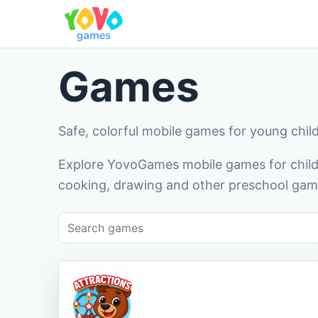
Games
Safe, colorful mobile games for young chil
Explore YovoGames mobile games for childr
cooking, drawing and other preschool game