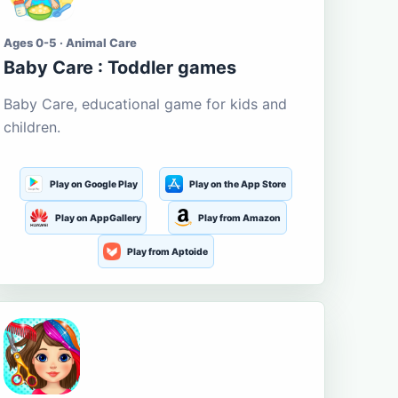
Ages 0-5 · Animal Care
Baby Care : Toddler games
Baby Care, educational game for kids and
children.
Play on Google Play
Play on the App Store
Play on AppGallery
Play from Amazon
Play from Aptoide