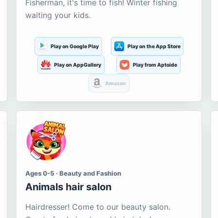
Fisherman, it's time to fish! Winter fishing
waiting your kids.
Play on Google Play
Play on the App Store
Play on AppGallery
Play from Aptoide
Amazon
Ages 0-5 · Beauty and Fashion
Animals hair salon
Hairdresser! Come to our beauty salon.