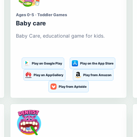
Ages 0-5 · Toddler Games
Baby care
Baby Care, educational game for kids.
Play on Google Play
Play on the App Store
Play on AppGallery
Play from Amazon
Play from Aptoide