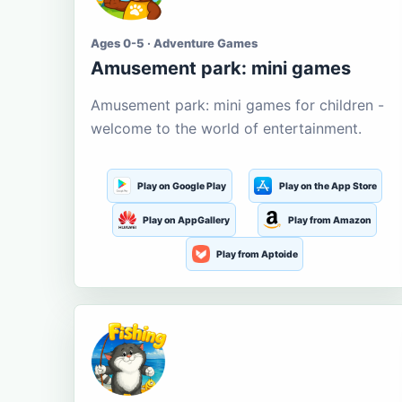
Ages 0-5 · Adventure Games
Amusement park: mini games
Amusement park: mini games for children -
welcome to the world of entertainment.
Play on Google Play
Play on the App Store
Play on AppGallery
Play from Amazon
Play from Aptoide