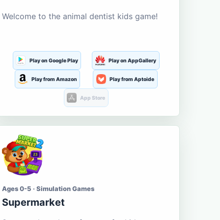
Welcome to the animal dentist kids game!
Play on Google Play
Play on AppGallery
Play from Amazon
Play from Aptoide
App Store
Ages 0-5 · Simulation Games
Supermarket