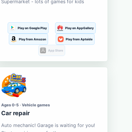
Supermarket - lots of games for kids
Play on Google Play
Play on AppGallery
Play from Amazon
Play from Aptoide
App Store
Ages 0-5 · Vehicle games
Car repair
Auto mechanic! Garage is waiting for you!