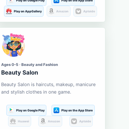
Play on Google Play
Play on the App Store
Play on AppGallery
Amazon
Aptoide
Ages 0-5 · Beauty and Fashion
Beauty Salon
Beauty Salon is haircuts, makeup, manicure
and stylish clothes in one game.
Play on Google Play
Play on the App Store
Huawei
Amazon
Aptoide