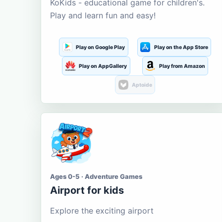
KoKids - educational game for children's.
Play and learn fun and easy!
Play on Google Play
Play on the App Store
Play on AppGallery
Play from Amazon
Aptoide
Ages 0-5 · Adventure Games
Airport for kids
Explore the exciting airport