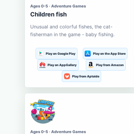
Ages 0-5 · Adventure Games
Children fish
Unusual and colorful fishes, the cat-
fisherman in the game - baby fishing.
Play on Google Play
Play on the App Store
Play on AppGallery
Play from Amazon
Play from Aptoide
Ages 0-5 · Adventure Games