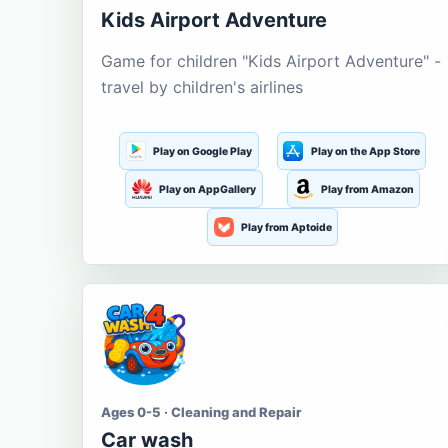
Kids Airport Adventure
Game for children "Kids Airport Adventure" -
travel by children's airlines
Play on Google Play
Play on the App Store
Play on AppGallery
Play from Amazon
Play from Aptoide
Ages 0-5 · Cleaning and Repair
Car wash