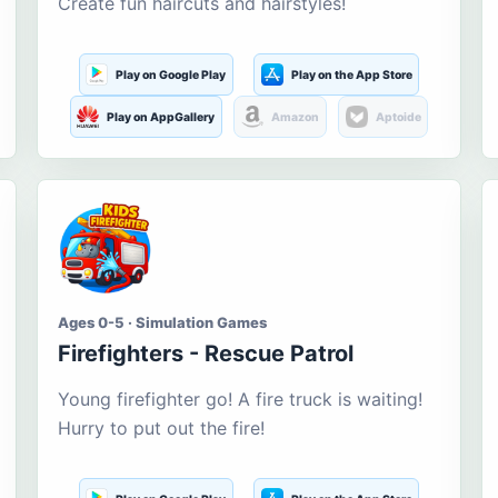
Create fun haircuts and hairstyles!
Play on Google Play
Play on the App Store
Play on AppGallery
Amazon
Aptoide
Ages 0-5 · Simulation Games
Firefighters - Rescue Patrol
Young firefighter go! A fire truck is waiting!
Hurry to put out the fire!