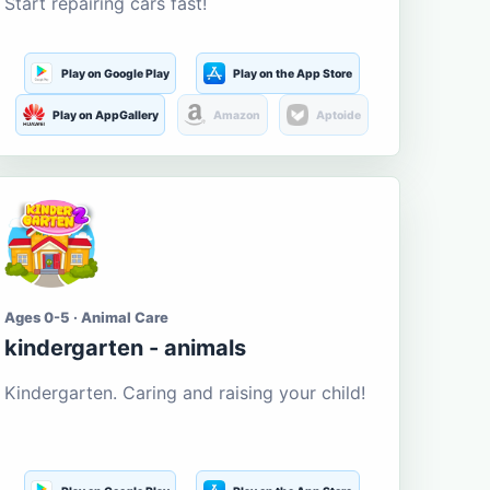
Start repairing cars fast!
Play on Google Play
Play on the App Store
Play on AppGallery
Amazon
Aptoide
Ages 0-5 · Animal Care
kindergarten - animals
Kindergarten. Caring and raising your child!