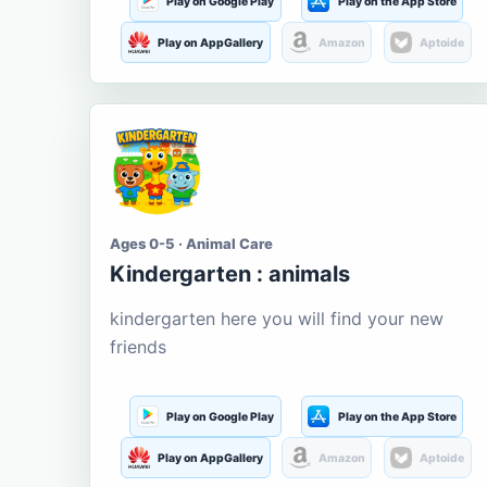
Play on Google Play
Play on the App Store
Play on AppGallery
Amazon
Aptoide
Ages 0-5 · Animal Care
Kindergarten : animals
kindergarten here you will find your new
friends
Play on Google Play
Play on the App Store
Play on AppGallery
Amazon
Aptoide