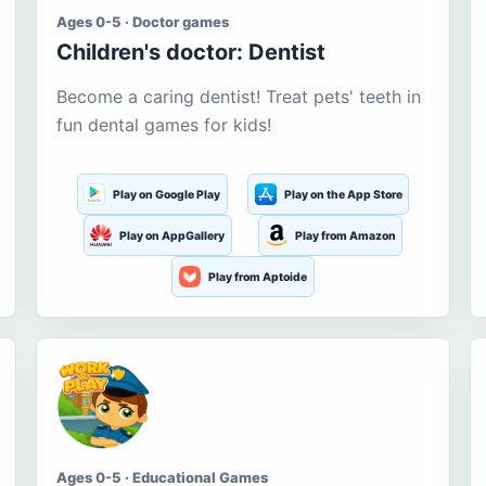
Ages 0-5 · Doctor games
Children's doctor: Dentist
Become a caring dentist! Treat pets' teeth in
fun dental games for kids!
Play on Google Play
Play on the App Store
Play on AppGallery
Play from Amazon
Play from Aptoide
Ages 0-5 · Educational Games