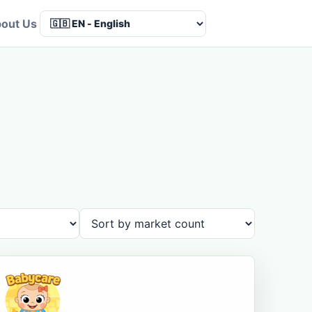
out Us