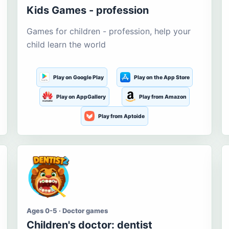
Kids Games - profession
Games for children - profession, help your
child learn the world
Play on Google Play
Play on the App Store
Play on AppGallery
Play from Amazon
Play from Aptoide
Ages 0-5 · Doctor games
Children's doctor: dentist