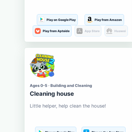
Play on Google Play
Play from Amazon
Play from Aptoide
App Store
Huawei
Ages 0-5 · Building and Cleaning
Cleaning house
Little helper, help clean the house!