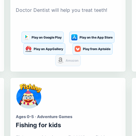
Doctor Dentist will help you treat teeth!
Play on Google Play
Play on the App Store
Play on AppGallery
Play from Aptoide
Amazon
Ages 0-5 · Adventure Games
Fishing for kids