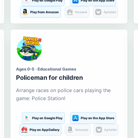
Play on Google Play
Play on the App Store
Play from Amazon
Huawei
Aptoide
Ages 0-5 · Educational Games
Policeman for children
Arrange races on police cars playing the
game: Police Station!
Play on Google Play
Play on the App Store
Play on AppGallery
Amazon
Aptoide