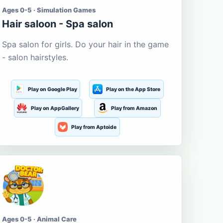
Ages 0-5 · Simulation Games
Hair saloon - Spa salon
Spa salon for girls. Do your hair in the game
- salon hairstyles.
Play on Google Play
Play on the App Store
Play on AppGallery
Play from Amazon
Play from Aptoide
Ages 0-5 · Animal Care