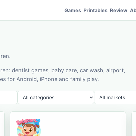
Games
Printables
Review
Ab
dren.
en: dentist games, baby care, car wash, airport,
s for Android, iPhone and family play.