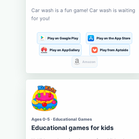
Car wash is a fun game! Car wash is waiting
for you!
Play on Google Play
Play on the App Store
Play on AppGallery
Play from Aptoide
Amazon
Ages 0-5 · Educational Games
Educational games for kids