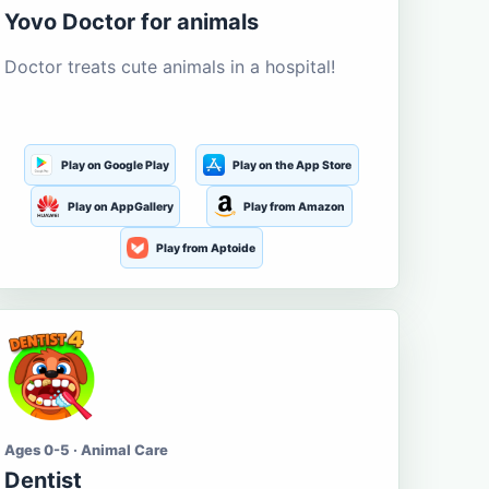
Yovo Doctor for animals
Doctor treats cute animals in a hospital!
Play on Google Play
Play on the App Store
Play on AppGallery
Play from Amazon
Play from Aptoide
Ages 0-5 · Animal Care
Dentist