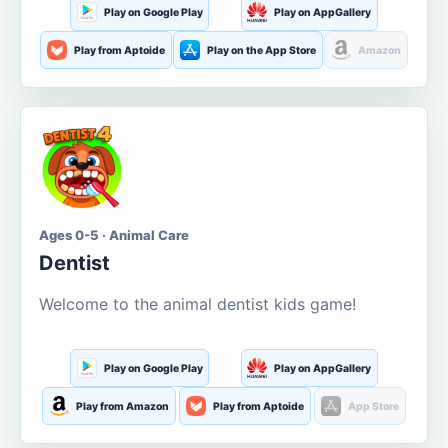
Play on Google Play
Play on AppGallery
Play from Aptoide
Play on the App Store
Amazon
Ages 0-5 · Animal Care
Dentist
Welcome to the animal dentist kids game!
Play on Google Play
Play on AppGallery
Play from Amazon
Play from Aptoide
App Store