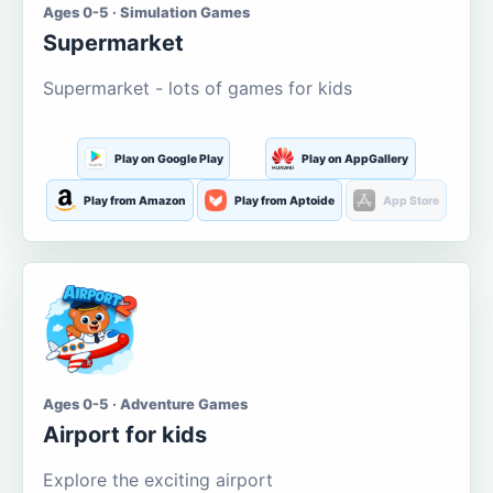
Ages 0-5 · Simulation Games
Supermarket
Supermarket - lots of games for kids
Play on Google Play
Play on AppGallery
Play from Amazon
Play from Aptoide
App Store
Ages 0-5 · Adventure Games
Airport for kids
Explore the exciting airport