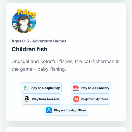
Ages 0-5 · Adventure Games
Children fish
Unusual and colorful fishes, the cat-fisherman in
the game - baby fishing.
Play on Google Play
Play on AppGallery
Play from Amazon
Play from Aptoide
Play on the App Store