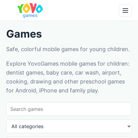
Games
Safe, colorful mobile games for young children.
Explore YovoGames mobile games for children:
dentist games, baby care, car wash, airport,
cooking, drawing and other preschool games
for Android, iPhone and family play.