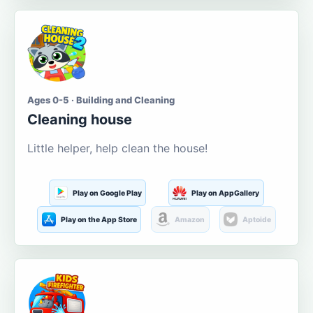
Ages 0-5 · Building and Cleaning
Cleaning house
Little helper, help clean the house!
Play on Google Play
Play on AppGallery
Play on the App Store
Amazon
Aptoide