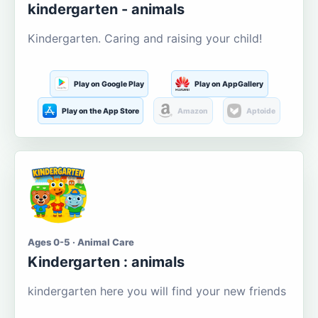
kindergarten - animals
Kindergarten. Caring and raising your child!
Play on Google Play
Play on AppGallery
Play on the App Store
Amazon
Aptoide
Ages 0-5 · Animal Care
Kindergarten : animals
kindergarten here you will find your new friends