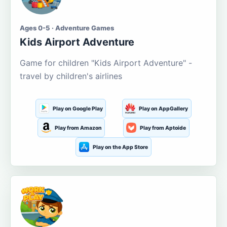
Ages 0-5 · Adventure Games
Kids Airport Adventure
Game for children "Kids Airport Adventure" -
travel by children's airlines
Play on Google Play
Play on AppGallery
Play from Amazon
Play from Aptoide
Play on the App Store