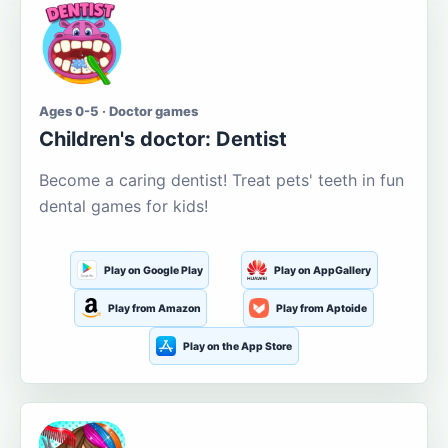
Ages 0-5 · Doctor games
Children's doctor: Dentist
Become a caring dentist! Treat pets' teeth in fun
dental games for kids!
Play on Google Play
Play on AppGallery
Play from Amazon
Play from Aptoide
Play on the App Store