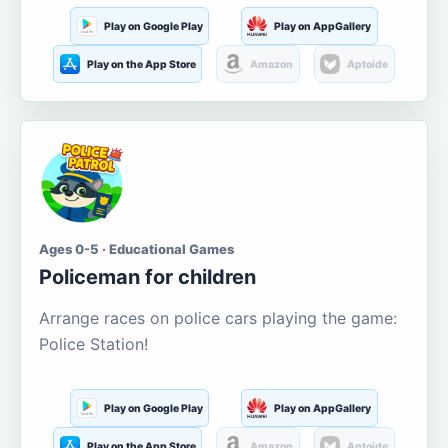
Play on Google Play
Play on AppGallery
Play on the App Store
Amazon
Aptoide
Ages 0-5 · Educational Games
Policeman for children
Arrange races on police cars playing the game:
Police Station!
Play on Google Play
Play on AppGallery
Play on the App Store
Amazon
Aptoide