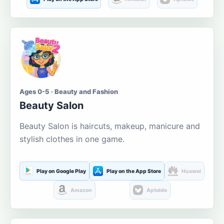
Ages 0-5 · Beauty and Fashion
Beauty Salon
Beauty Salon is haircuts, makeup, manicure and
stylish clothes in one game.
Play on Google Play
Play on the App Store
Huawei
Amazon
Aptoide