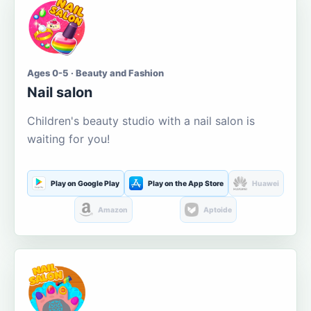
Ages 0-5 · Beauty and Fashion
Nail salon
Children's beauty studio with a nail salon is
waiting for you!
Play on Google Play
Play on the App Store
Huawei
Amazon
Aptoide