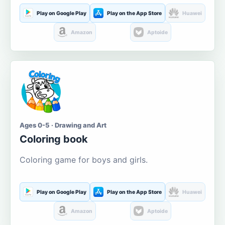
Play on Google Play
Play on the App Store
Huawei
Amazon
Aptoide
Ages 0-5 · Drawing and Art
Coloring book
Coloring game for boys and girls.
Play on Google Play
Play on the App Store
Huawei
Amazon
Aptoide