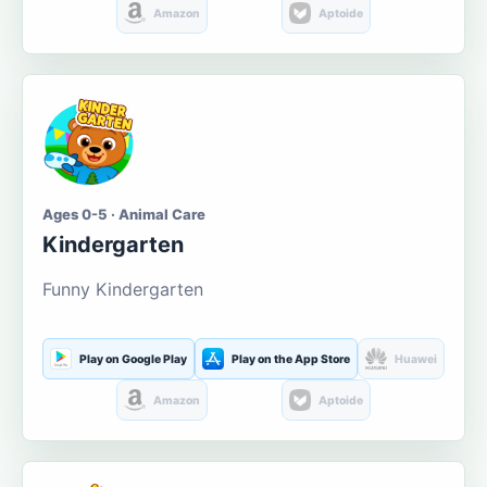
Amazon
Aptoide
Ages 0-5 · Animal Care
Kindergarten
Funny Kindergarten
Play on Google Play
Play on the App Store
Huawei
Amazon
Aptoide