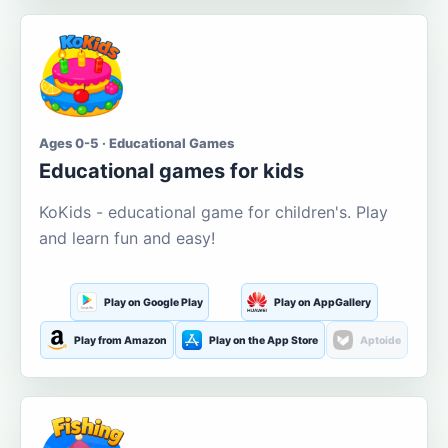
Ages 0-5 · Educational Games
Educational games for kids
KoKids - educational game for children's. Play
and learn fun and easy!
Play on Google Play
Play on AppGallery
Play from Amazon
Play on the App Store
Aptoide