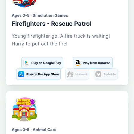
Ages 0-5 · Simulation Games
Firefighters - Rescue Patrol
Young firefighter go! A fire truck is waiting!
Hurry to put out the fire!
Play on Google Play
Play from Amazon
Play on the App Store
Huawei
Aptoide
Ages 0-5 · Animal Care