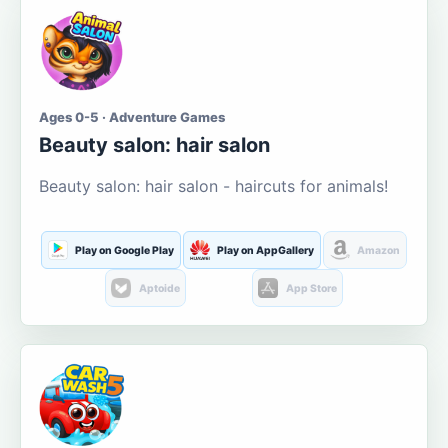
Ages 0-5 · Adventure Games
Beauty salon: hair salon
Beauty salon: hair salon - haircuts for animals!
Play on Google Play
Play on AppGallery
Amazon
Aptoide
App Store