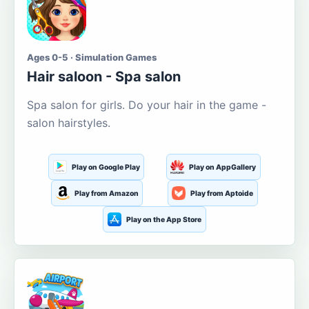
Ages 0-5 · Simulation Games
Hair saloon - Spa salon
Spa salon for girls. Do your hair in the game -
salon hairstyles.
Play on Google Play
Play on AppGallery
Play from Amazon
Play from Aptoide
Play on the App Store