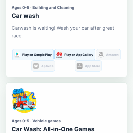
Ages 0-5 · Building and Cleaning
Car wash
Carwash is waiting! Wash your car after great
race!
Play on Google Play
Play on AppGallery
Amazon
Aptoide
App Store
Ages 0-5 · Vehicle games
Car Wash: All-in-One Games