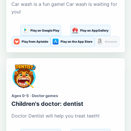
Car wash is a fun game! Car wash is waiting for
you!
Play on Google Play
Play on AppGallery
Play from Aptoide
Play on the App Store
Amazon
Ages 0-5 · Doctor games
Children's doctor: dentist
Doctor Dentist will help you treat teeth!