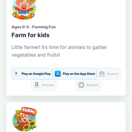
Ages 0-5 · Farming Fun
Farm for kids
Little farmer! It’s time for animals to gather
vegetables and fruits!
Play on Google Play
Play on the App Store
Huawei
Amazon
Aptoide