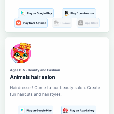
Play on Google Play
Play from Amazon
Play from Aptoide
Huawei
App Store
Ages 0-5 · Beauty and Fashion
Animals hair salon
Hairdresser! Come to our beauty salon. Create
fun haircuts and hairstyles!
Play on Google Play
Play on AppGallery