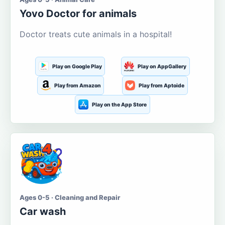
Yovo Doctor for animals
Doctor treats cute animals in a hospital!
Play on Google Play
Play on AppGallery
Play from Amazon
Play from Aptoide
Play on the App Store
Ages 0-5 · Cleaning and Repair
Car wash