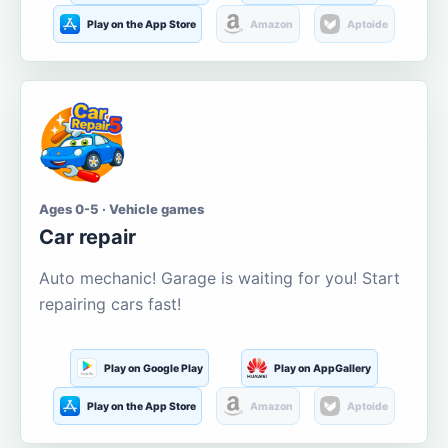
Play on the App Store
Amazon
Aptoide
Ages 0-5 · Vehicle games
Car repair
Auto mechanic! Garage is waiting for you! Start
repairing cars fast!
Play on Google Play
Play on AppGallery
Play on the App Store
Amazon
Aptoide