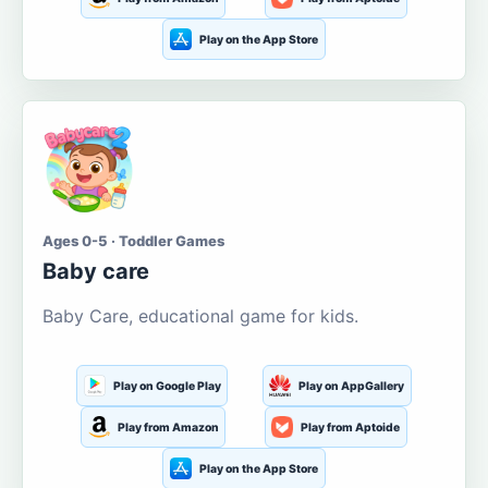
Play on the App Store
Ages 0-5 · Toddler Games
Baby care
Baby Care, educational game for kids.
Play on Google Play
Play on AppGallery
Play from Amazon
Play from Aptoide
Play on the App Store