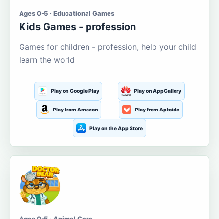
Ages 0-5 · Educational Games
Kids Games - profession
Games for children - profession, help your child
learn the world
Play on Google Play
Play on AppGallery
Play from Amazon
Play from Aptoide
Play on the App Store
Ages 0-5 · Animal Care