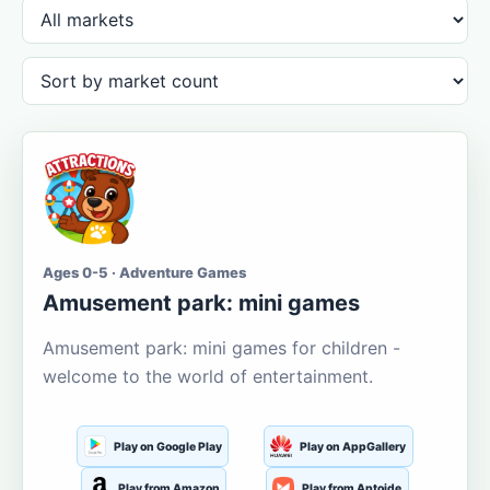
Ages 0-5 · Adventure Games
Amusement park: mini games
Amusement park: mini games for children -
welcome to the world of entertainment.
Play on Google Play
Play on AppGallery
Play from Amazon
Play from Aptoide