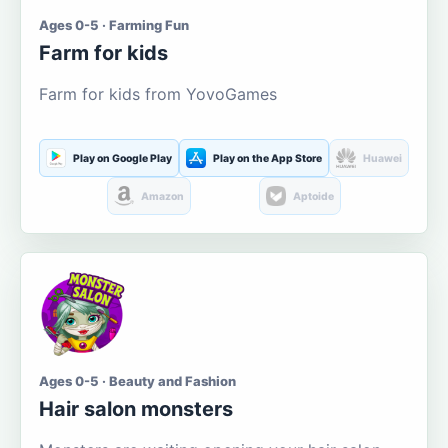
Ages 0-5 · Farming Fun
Farm for kids
Farm for kids from YovoGames
Play on Google Play
Play on the App Store
Huawei
Amazon
Aptoide
Ages 0-5 · Beauty and Fashion
Hair salon monsters