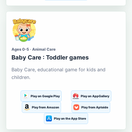
Ages 0-5 · Animal Care
Baby Care : Toddler games
Baby Care, educational game for kids and
children.
Play on Google Play
Play on AppGallery
Play from Amazon
Play from Aptoide
Play on the App Store