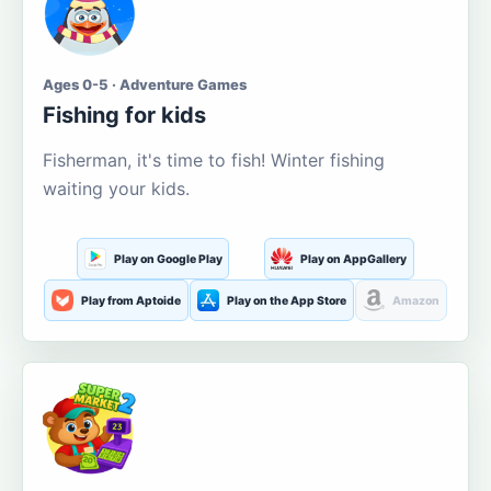
Ages 0-5 · Adventure Games
Fishing for kids
Fisherman, it's time to fish! Winter fishing
waiting your kids.
Play on Google Play
Play on AppGallery
Play from Aptoide
Play on the App Store
Amazon