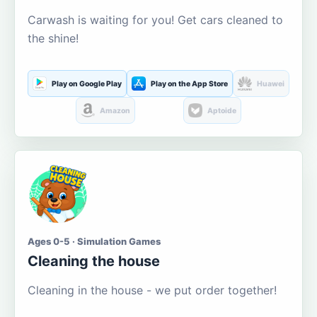
Carwash is waiting for you! Get cars cleaned to
the shine!
Play on Google Play
Play on the App Store
Huawei
Amazon
Aptoide
Ages 0-5 · Simulation Games
Cleaning the house
Cleaning in the house - we put order together!