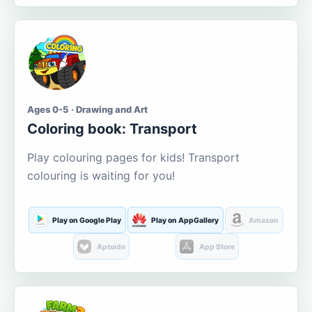
Ages 0-5 · Drawing and Art
Coloring book: Transport
Play colouring pages for kids! Transport
colouring is waiting for you!
Play on Google Play
Play on AppGallery
Amazon
Aptoide
App Store