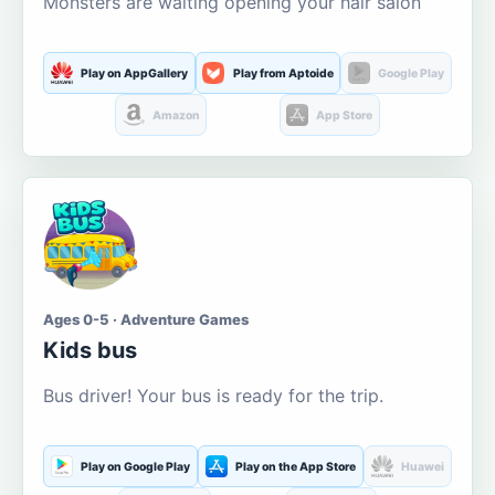
Monsters are waiting opening your hair salon
Play on AppGallery
Play from Aptoide
Google Play
Amazon
App Store
Ages 0-5 · Adventure Games
Kids bus
Bus driver! Your bus is ready for the trip.
Play on Google Play
Play on the App Store
Huawei