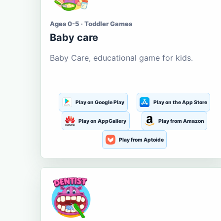
Ages 0-5 · Toddler Games
Baby care
Baby Care, educational game for kids.
Play on Google Play
Play on the App Store
Play on AppGallery
Play from Amazon
Play from Aptoide