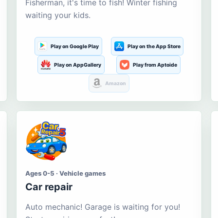
Fisherman, it's time to fish! Winter fishing
waiting your kids.
Play on Google Play
Play on the App Store
Play on AppGallery
Play from Aptoide
Amazon
Ages 0-5 · Vehicle games
Car repair
Auto mechanic! Garage is waiting for you!