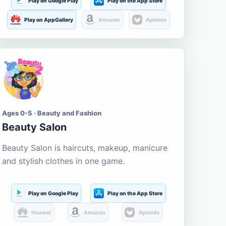
Play on Google Play
Play on the App Store
Play on AppGallery
Amazon
Aptoide
Ages 0-5 · Beauty and Fashion
Beauty Salon
Beauty Salon is haircuts, makeup, manicure
and stylish clothes in one game.
Play on Google Play
Play on the App Store
Huawei
Amazon
Aptoide