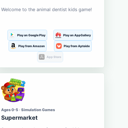
Welcome to the animal dentist kids game!
Play on Google Play
Play on AppGallery
Play from Amazon
Play from Aptoide
App Store
Ages 0-5 · Simulation Games
Supermarket