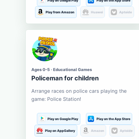
Play on Google Play
Play on the App Store
Play from Amazon
Huawei
Aptoide
Ages 0-5 · Educational Games
Policeman for children
Arrange races on police cars playing the
game: Police Station!
Play on Google Play
Play on the App Store
Play on AppGallery
Amazon
Aptoide