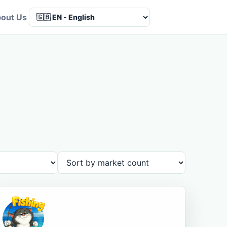
out Us