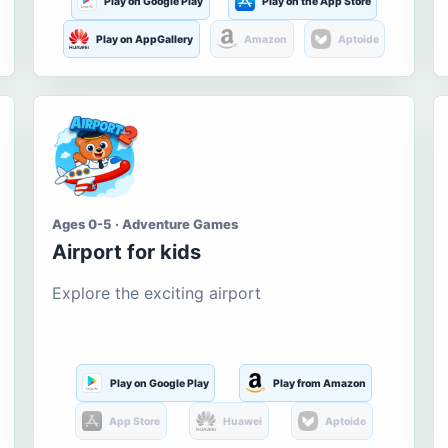
Play on Google Play
Play on the App Store
Play on AppGallery
Amazon
Aptoide
Ages 0-5 · Adventure Games
Airport for kids
Explore the exciting airport
Play on Google Play
Play from Amazon
App Store
Huawei
Aptoide