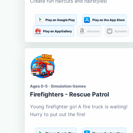
Create fun haircuts and hairstyles!
Play on Google Play
Play on the App Store
Play on AppGallery
Amazon
Aptoide
Ages 0-5 · Simulation Games
Firefighters - Rescue Patrol
Young firefighter go! A fire truck is waiting!
Hurry to put out the fire!