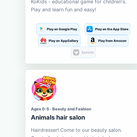
KoKids - educational game for children's.
Play and learn fun and easy!
Play on Google Play
Play on the App Store
Play on AppGallery
Play from Amazon
Aptoide
Ages 0-5 · Beauty and Fashion
Animals hair salon
Hairdresser! Come to our beauty salon.