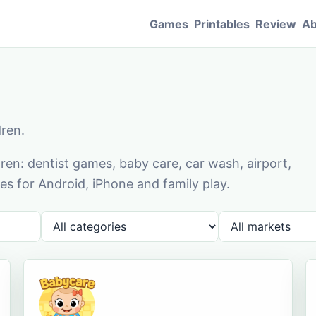
Games
Printables
Review
Ab
dren.
en: dentist games, baby care, car wash, airport,
s for Android, iPhone and family play.