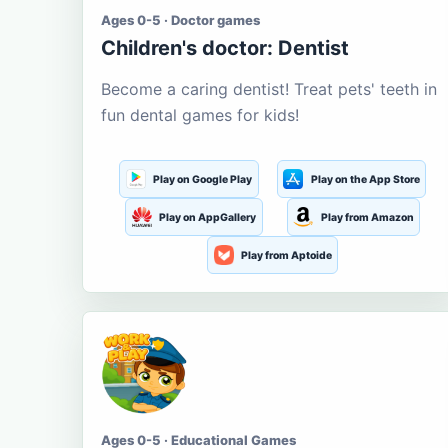
Ages 0-5 · Doctor games
Children's doctor: Dentist
Become a caring dentist! Treat pets' teeth in
fun dental games for kids!
Play on Google Play
Play on the App Store
Play on AppGallery
Play from Amazon
Play from Aptoide
Ages 0-5 · Educational Games