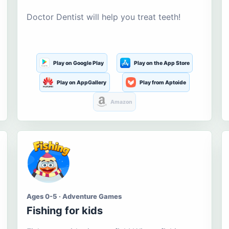
Doctor Dentist will help you treat teeth!
Play on Google Play
Play on the App Store
Play on AppGallery
Play from Aptoide
Amazon
Ages 0-5 · Adventure Games
Fishing for kids