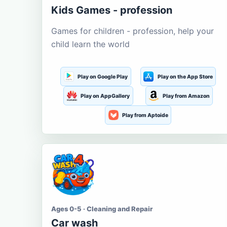
Kids Games - profession
Games for children - profession, help your
child learn the world
Play on Google Play
Play on the App Store
Play on AppGallery
Play from Amazon
Play from Aptoide
Ages 0-5 · Cleaning and Repair
Car wash