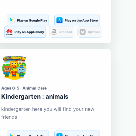
Play on Google Play
Play on the App Store
Play on AppGallery
Amazon
Aptoide
Ages 0-5 · Animal Care
Kindergarten : animals
kindergarten here you will find your new
friends