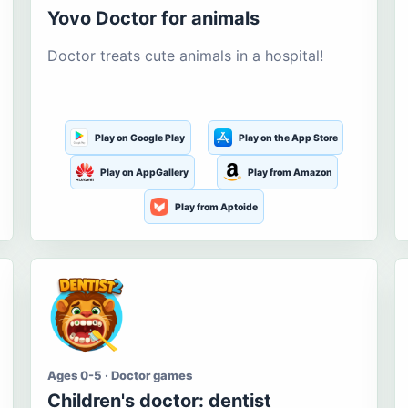
Yovo Doctor for animals
Doctor treats cute animals in a hospital!
Play on Google Play
Play on the App Store
Play on AppGallery
Play from Amazon
Play from Aptoide
Ages 0-5 · Doctor games
Children's doctor: dentist