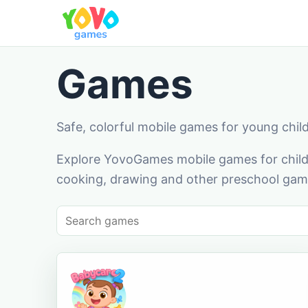
Games
Safe, colorful mobile games for young chil
Explore YovoGames mobile games for childr
cooking, drawing and other preschool game