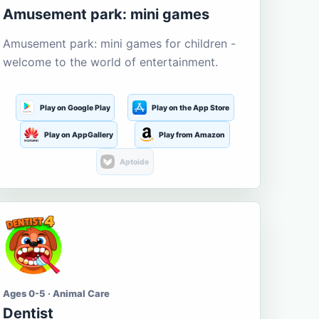
Amusement park: mini games
Amusement park: mini games for children -
welcome to the world of entertainment.
Play on Google Play
Play on the App Store
Play on AppGallery
Play from Amazon
Aptoide
Ages 0-5 · Animal Care
Dentist