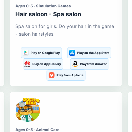
Ages 0-5 · Simulation Games
Hair saloon - Spa salon
Spa salon for girls. Do your hair in the game
- salon hairstyles.
Play on Google Play
Play on the App Store
Play on AppGallery
Play from Amazon
Play from Aptoide
Ages 0-5 · Animal Care