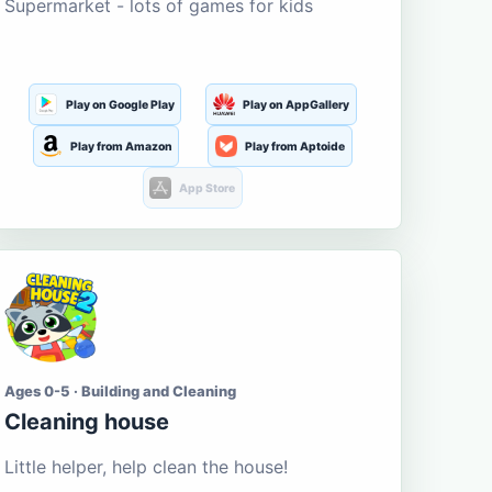
Supermarket - lots of games for kids
Play on Google Play
Play on AppGallery
Play from Amazon
Play from Aptoide
App Store
Ages 0-5 · Building and Cleaning
Cleaning house
Little helper, help clean the house!