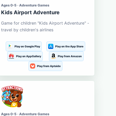
Ages 0-5 · Adventure Games
Kids Airport Adventure
Game for children "Kids Airport Adventure" -
travel by children's airlines
Play on Google Play
Play on the App Store
Play on AppGallery
Play from Amazon
Play from Aptoide
Ages 0-5 · Adventure Games