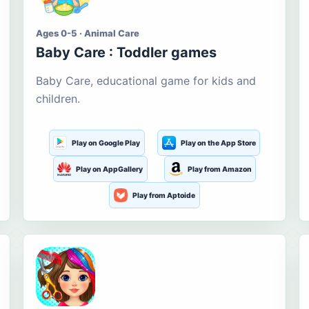
Ages 0-5 · Animal Care
Baby Care : Toddler games
Baby Care, educational game for kids and
children.
Play on Google Play
Play on the App Store
Play on AppGallery
Play from Amazon
Play from Aptoide