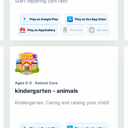
Start repairing cars fast!
Play on Google Play
Play on the App Store
Play on AppGallery
Amazon
Aptoide
Ages 0-5 · Animal Care
kindergarten - animals
Kindergarten. Caring and raising your child!