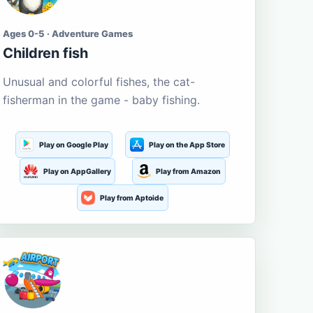
Ages 0-5 · Adventure Games
Children fish
Unusual and colorful fishes, the cat-
fisherman in the game - baby fishing.
Play on Google Play
Play on the App Store
Play on AppGallery
Play from Amazon
Play from Aptoide