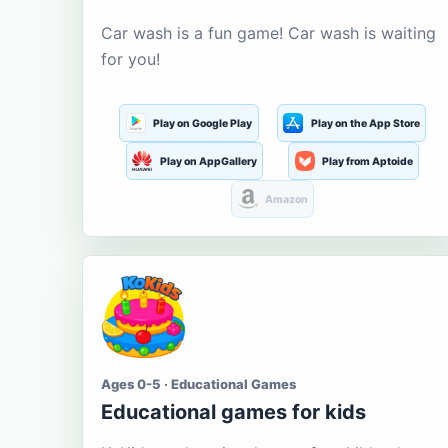
Car wash is a fun game! Car wash is waiting
for you!
Play on Google Play
Play on the App Store
Play on AppGallery
Play from Aptoide
Amazon
Ages 0-5 · Educational Games
Educational games for kids