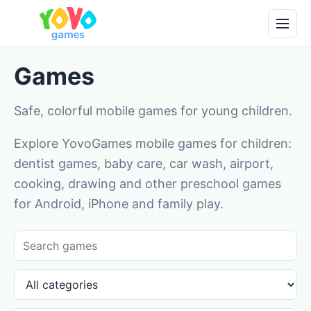
Games
Safe, colorful mobile games for young children.
Explore YovoGames mobile games for children:
dentist games, baby care, car wash, airport,
cooking, drawing and other preschool games
for Android, iPhone and family play.