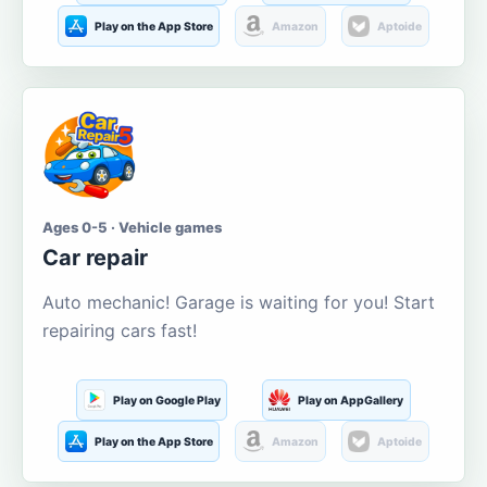
Play on the App Store
Amazon
Aptoide
Ages 0-5 · Vehicle games
Car repair
Auto mechanic! Garage is waiting for you! Start
repairing cars fast!
Play on Google Play
Play on AppGallery
Play on the App Store
Amazon
Aptoide