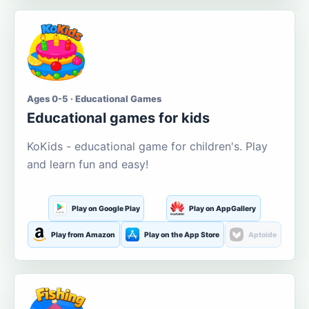
Ages 0-5 · Educational Games
Educational games for kids
KoKids - educational game for children's. Play
and learn fun and easy!
Play on Google Play
Play on AppGallery
Play from Amazon
Play on the App Store
Aptoide