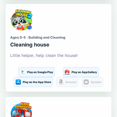
Ages 0-5 · Building and Cleaning
Cleaning house
Little helper, help clean the house!
Play on Google Play
Play on AppGallery
Play on the App Store
Amazon
Aptoide