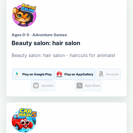
Ages 0-5 · Adventure Games
Beauty salon: hair salon
Beauty salon: hair salon - haircuts for animals!
Play on Google Play
Play on AppGallery
Amazon
Aptoide
App Store