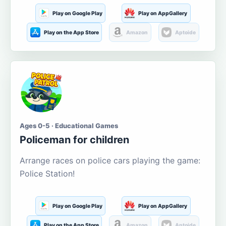
Play on Google Play
Play on AppGallery
Play on the App Store
Amazon
Aptoide
Ages 0-5 · Educational Games
Policeman for children
Arrange races on police cars playing the game:
Police Station!
Play on Google Play
Play on AppGallery
Play on the App Store
Amazon
Aptoide