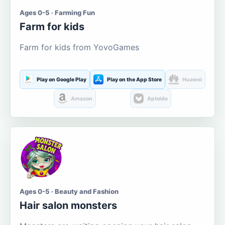
Ages 0-5 · Farming Fun
Farm for kids
Farm for kids from YovoGames
Play on Google Play
Play on the App Store
Huawei
Amazon
Aptoide
Ages 0-5 · Beauty and Fashion
Hair salon monsters