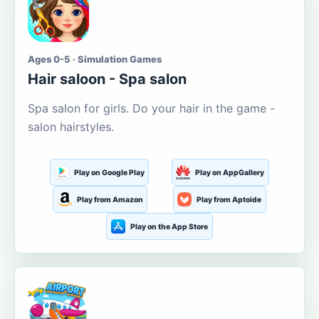
Ages 0-5 · Simulation Games
Hair saloon - Spa salon
Spa salon for girls. Do your hair in the game -
salon hairstyles.
Play on Google Play
Play on AppGallery
Play from Amazon
Play from Aptoide
Play on the App Store