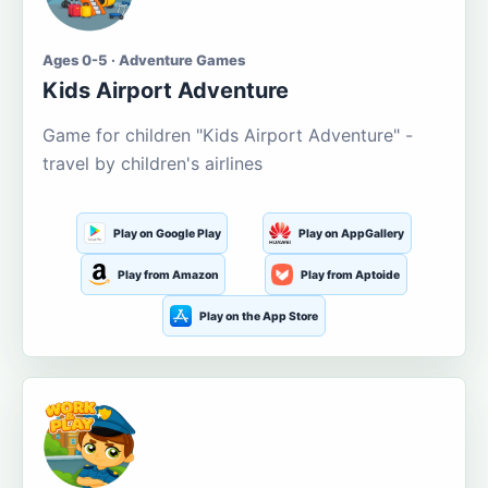
Ages 0-5 · Adventure Games
Kids Airport Adventure
Game for children "Kids Airport Adventure" -
travel by children's airlines
Play on Google Play
Play on AppGallery
Play from Amazon
Play from Aptoide
Play on the App Store