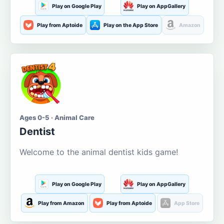
Play on Google Play
Play on AppGallery
Play from Aptoide
Play on the App Store
Amazon
Ages 0-5 · Animal Care
Dentist
Welcome to the animal dentist kids game!
Play on Google Play
Play on AppGallery
Play from Amazon
Play from Aptoide
App Store