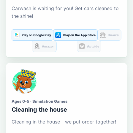
Carwash is waiting for you! Get cars cleaned to
the shine!
Play on Google Play
Play on the App Store
Huawei
Amazon
Aptoide
Ages 0-5 · Simulation Games
Cleaning the house
Cleaning in the house - we put order together!