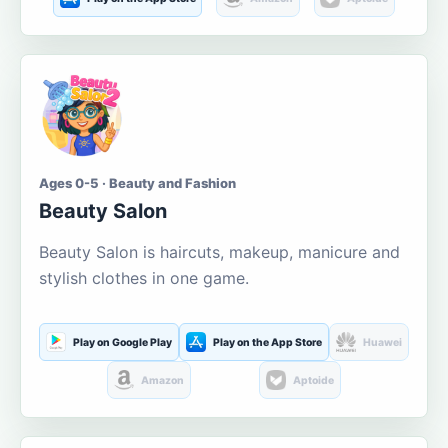
Ages 0-5 · Beauty and Fashion
Beauty Salon
Beauty Salon is haircuts, makeup, manicure and
stylish clothes in one game.
Play on Google Play
Play on the App Store
Huawei
Amazon
Aptoide