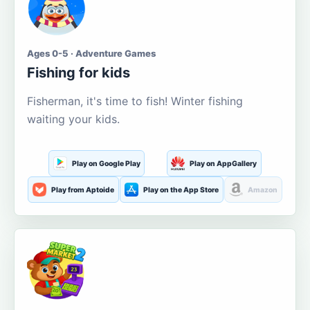
Ages 0-5 · Adventure Games
Fishing for kids
Fisherman, it's time to fish! Winter fishing
waiting your kids.
Play on Google Play
Play on AppGallery
Play from Aptoide
Play on the App Store
Amazon