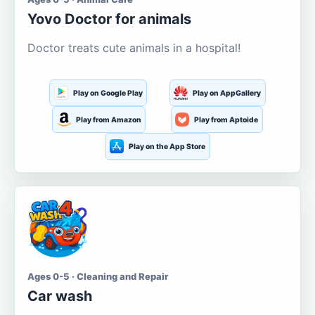
Yovo Doctor for animals
Doctor treats cute animals in a hospital!
Play on Google Play
Play on AppGallery
Play from Amazon
Play from Aptoide
Play on the App Store
Ages 0-5 · Cleaning and Repair
Car wash