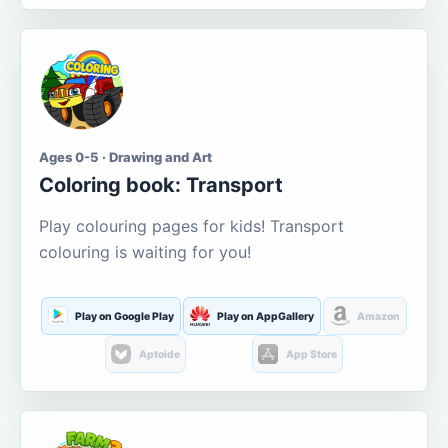
Ages 0-5 · Drawing and Art
Coloring book: Transport
Play colouring pages for kids! Transport
colouring is waiting for you!
Play on Google Play
Play on AppGallery
Amazon
Aptoide
App Store