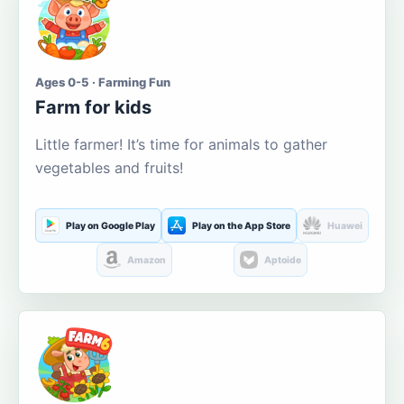
Ages 0-5 · Farming Fun
Farm for kids
Little farmer! It’s time for animals to gather
vegetables and fruits!
Play on Google Play
Play on the App Store
Huawei
Amazon
Aptoide