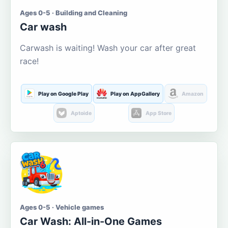
Ages 0-5 · Building and Cleaning
Car wash
Carwash is waiting! Wash your car after great
race!
Play on Google Play
Play on AppGallery
Amazon
Aptoide
App Store
Ages 0-5 · Vehicle games
Car Wash: All-in-One Games