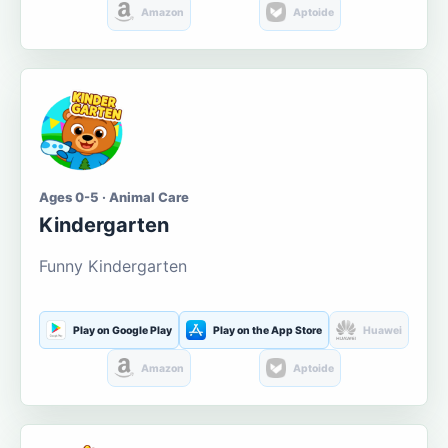
Amazon
Aptoide
Ages 0-5 · Animal Care
Kindergarten
Funny Kindergarten
Play on Google Play
Play on the App Store
Huawei
Amazon
Aptoide