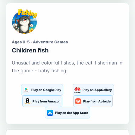
Ages 0-5 · Adventure Games
Children fish
Unusual and colorful fishes, the cat-fisherman in
the game - baby fishing.
Play on Google Play
Play on AppGallery
Play from Amazon
Play from Aptoide
Play on the App Store