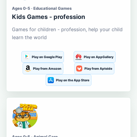
Ages 0-5 · Educational Games
Kids Games - profession
Games for children - profession, help your child
learn the world
Play on Google Play
Play on AppGallery
Play from Amazon
Play from Aptoide
Play on the App Store
Ages 0-5 · Animal Care