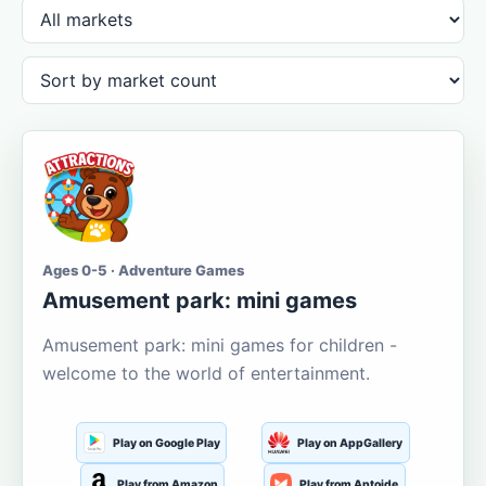
Ages 0-5 · Adventure Games
Amusement park: mini games
Amusement park: mini games for children -
welcome to the world of entertainment.
Play on Google Play
Play on AppGallery
Play from Amazon
Play from Aptoide