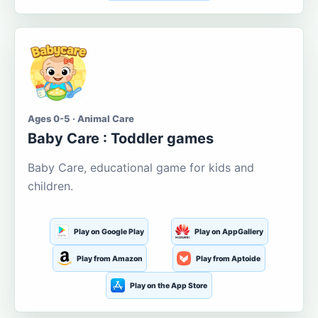
Ages 0-5 · Animal Care
Baby Care : Toddler games
Baby Care, educational game for kids and
children.
Play on Google Play
Play on AppGallery
Play from Amazon
Play from Aptoide
Play on the App Store