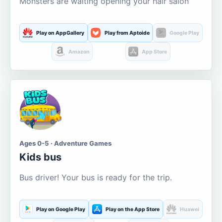
Monsters are waiting opening your hair salon
Play on AppGallery
Play from Aptoide
Google Play
Amazon
App Store
Ages 0-5 · Adventure Games
Kids bus
Bus driver! Your bus is ready for the trip.
Play on Google Play
Play on the App Store
Huawei