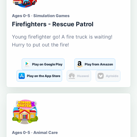
Ages 0-5 · Simulation Games
Firefighters - Rescue Patrol
Young firefighter go! A fire truck is waiting!
Hurry to put out the fire!
Play on Google Play
Play from Amazon
Play on the App Store
Huawei
Aptoide
Ages 0-5 · Animal Care