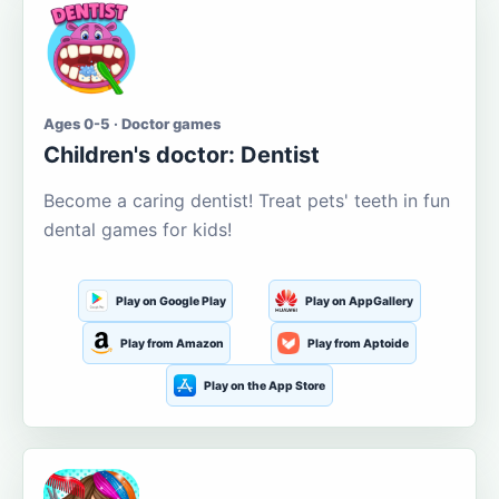
Ages 0-5 · Doctor games
Children's doctor: Dentist
Become a caring dentist! Treat pets' teeth in fun
dental games for kids!
Play on Google Play
Play on AppGallery
Play from Amazon
Play from Aptoide
Play on the App Store