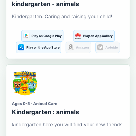
kindergarten - animals
Kindergarten. Caring and raising your child!
Play on Google Play
Play on AppGallery
Play on the App Store
Amazon
Aptoide
Ages 0-5 · Animal Care
Kindergarten : animals
kindergarten here you will find your new friends