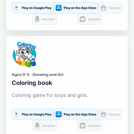
Play on Google Play
Play on the App Store
Huawei
Amazon
Aptoide
Ages 0-5 · Drawing and Art
Coloring book
Coloring game for boys and girls.
Play on Google Play
Play on the App Store
Huawei
Amazon
Aptoide