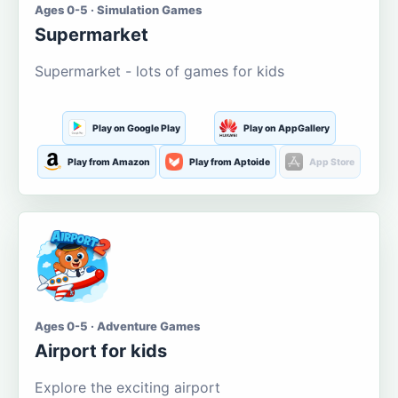
Ages 0-5 · Simulation Games
Supermarket
Supermarket - lots of games for kids
Play on Google Play
Play on AppGallery
Play from Amazon
Play from Aptoide
App Store
Ages 0-5 · Adventure Games
Airport for kids
Explore the exciting airport