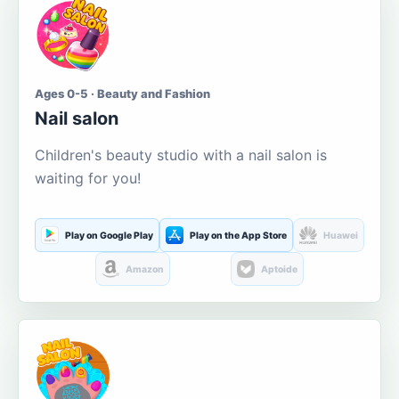
Ages 0-5 · Beauty and Fashion
Nail salon
Children's beauty studio with a nail salon is
waiting for you!
Play on Google Play
Play on the App Store
Huawei
Amazon
Aptoide