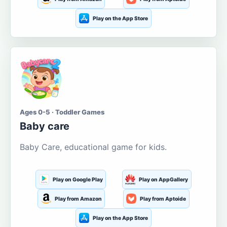
Play on the App Store
Ages 0-5 · Toddler Games
Baby care
Baby Care, educational game for kids.
Play on Google Play
Play on AppGallery
Play from Amazon
Play from Aptoide
Play on the App Store