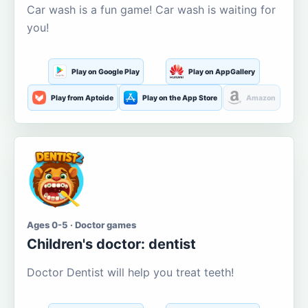
Car wash is a fun game! Car wash is waiting for
you!
Play on Google Play
Play on AppGallery
Play from Aptoide
Play on the App Store
Amazon
Ages 0-5 · Doctor games
Children's doctor: dentist
Doctor Dentist will help you treat teeth!