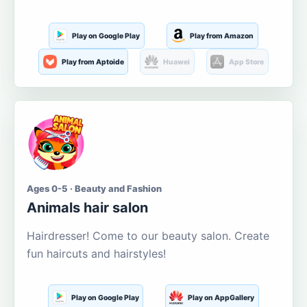
Play on Google Play
Play from Amazon
Play from Aptoide
Huawei
App Store
Ages 0-5 · Beauty and Fashion
Animals hair salon
Hairdresser! Come to our beauty salon. Create
fun haircuts and hairstyles!
Play on Google Play
Play on AppGallery