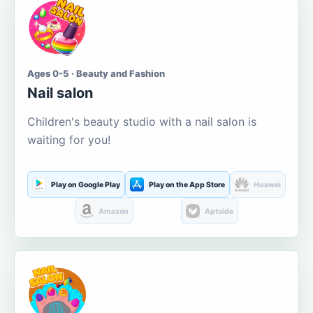
Ages 0-5 · Beauty and Fashion
Nail salon
Children's beauty studio with a nail salon is
waiting for you!
Play on Google Play
Play on the App Store
Huawei
Amazon
Aptoide