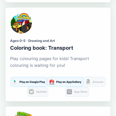
Ages 0-5 · Drawing and Art
Coloring book: Transport
Play colouring pages for kids! Transport
colouring is waiting for you!
Play on Google Play
Play on AppGallery
Amazon
Aptoide
App Store