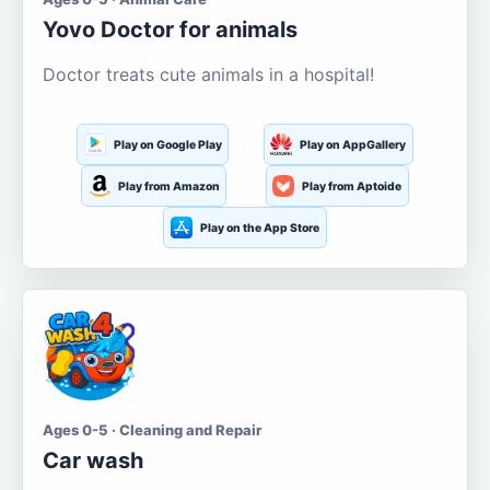
Yovo Doctor for animals
Doctor treats cute animals in a hospital!
Play on Google Play
Play on AppGallery
Play from Amazon
Play from Aptoide
Play on the App Store
Ages 0-5 · Cleaning and Repair
Car wash