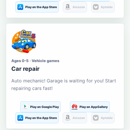
Play on the App Store
Amazon
Aptoide
Ages 0-5 · Vehicle games
Car repair
Auto mechanic! Garage is waiting for you! Start
repairing cars fast!
Play on Google Play
Play on AppGallery
Play on the App Store
Amazon
Aptoide