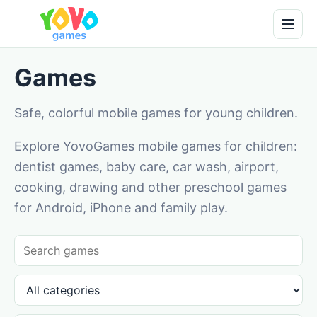
Games
Safe, colorful mobile games for young children.
Explore YovoGames mobile games for children:
dentist games, baby care, car wash, airport,
cooking, drawing and other preschool games
for Android, iPhone and family play.