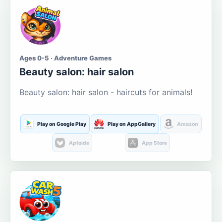
Ages 0-5 · Adventure Games
Beauty salon: hair salon
Beauty salon: hair salon - haircuts for animals!
Play on Google Play
Play on AppGallery
Amazon
Aptoide
App Store