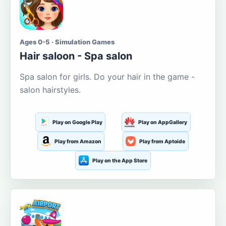
Ages 0-5 · Simulation Games
Hair saloon - Spa salon
Spa salon for girls. Do your hair in the game -
salon hairstyles.
Play on Google Play
Play on AppGallery
Play from Amazon
Play from Aptoide
Play on the App Store