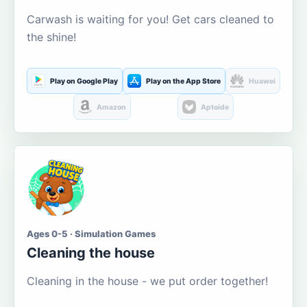
Carwash is waiting for you! Get cars cleaned to
the shine!
Play on Google Play
Play on the App Store
Huawei
Amazon
Aptoide
Ages 0-5 · Simulation Games
Cleaning the house
Cleaning in the house - we put order together!