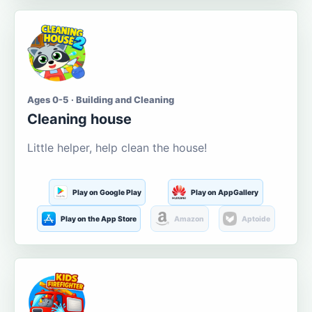
Ages 0-5 · Building and Cleaning
Cleaning house
Little helper, help clean the house!
Play on Google Play
Play on AppGallery
Play on the App Store
Amazon
Aptoide