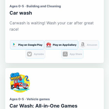
Ages 0-5 · Building and Cleaning
Car wash
Carwash is waiting! Wash your car after great
race!
Play on Google Play
Play on AppGallery
Amazon
Aptoide
App Store
Ages 0-5 · Vehicle games
Car Wash: All-in-One Games