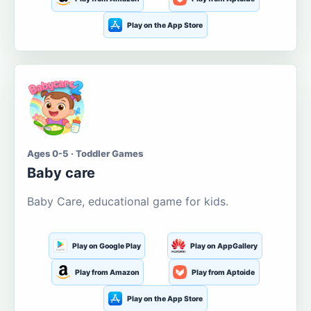
Play on the App Store
Ages 0-5 · Toddler Games
Baby care
Baby Care, educational game for kids.
Play on Google Play
Play on AppGallery
Play from Amazon
Play from Aptoide
Play on the App Store