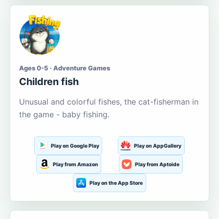
Ages 0-5 · Adventure Games
Children fish
Unusual and colorful fishes, the cat-fisherman in
the game - baby fishing.
Play on Google Play
Play on AppGallery
Play from Amazon
Play from Aptoide
Play on the App Store