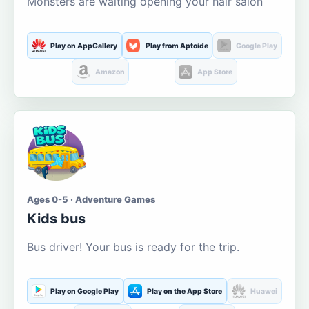
Monsters are waiting opening your hair salon
Play on AppGallery
Play from Aptoide
Google Play
Amazon
App Store
Ages 0-5 · Adventure Games
Kids bus
Bus driver! Your bus is ready for the trip.
Play on Google Play
Play on the App Store
Huawei