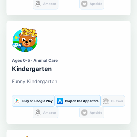
Amazon
Aptoide
Ages 0-5 · Animal Care
Kindergarten
Funny Kindergarten
Play on Google Play
Play on the App Store
Huawei
Amazon
Aptoide