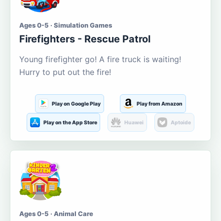
Ages 0-5 · Simulation Games
Firefighters - Rescue Patrol
Young firefighter go! A fire truck is waiting!
Hurry to put out the fire!
Play on Google Play
Play from Amazon
Play on the App Store
Huawei
Aptoide
Ages 0-5 · Animal Care