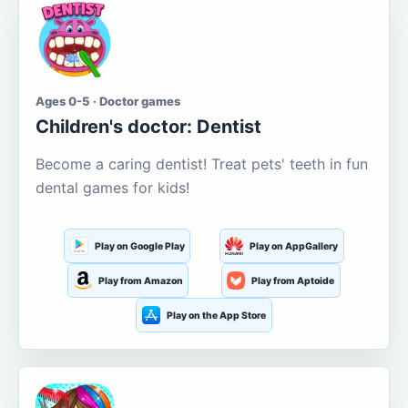
Ages 0-5 · Doctor games
Children's doctor: Dentist
Become a caring dentist! Treat pets' teeth in fun
dental games for kids!
Play on Google Play
Play on AppGallery
Play from Amazon
Play from Aptoide
Play on the App Store