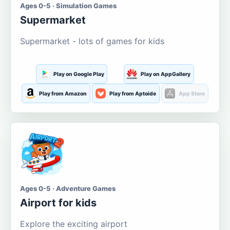
Ages 0-5 · Simulation Games
Supermarket
Supermarket - lots of games for kids
Play on Google Play
Play on AppGallery
Play from Amazon
Play from Aptoide
App Store
Ages 0-5 · Adventure Games
Airport for kids
Explore the exciting airport