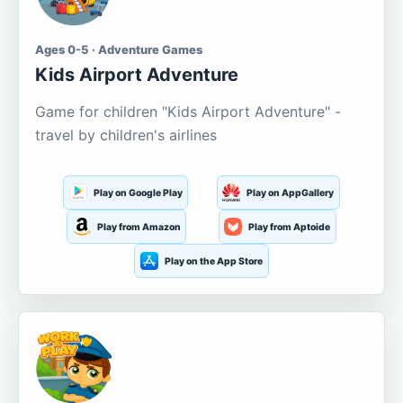
Ages 0-5 · Adventure Games
Kids Airport Adventure
Game for children "Kids Airport Adventure" -
travel by children's airlines
Play on Google Play
Play on AppGallery
Play from Amazon
Play from Aptoide
Play on the App Store