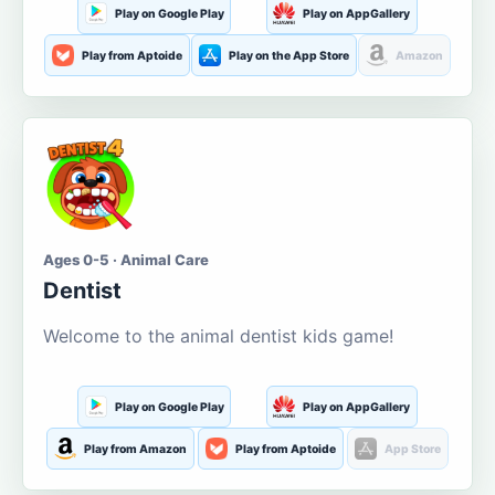
Play on Google Play
Play on AppGallery
Play from Aptoide
Play on the App Store
Amazon
Ages 0-5 · Animal Care
Dentist
Welcome to the animal dentist kids game!
Play on Google Play
Play on AppGallery
Play from Amazon
Play from Aptoide
App Store