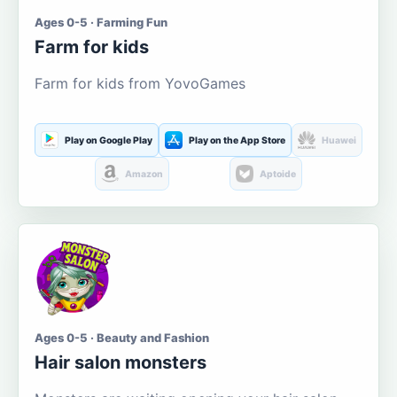
Ages 0-5 · Farming Fun
Farm for kids
Farm for kids from YovoGames
Play on Google Play
Play on the App Store
Huawei
Amazon
Aptoide
Ages 0-5 · Beauty and Fashion
Hair salon monsters