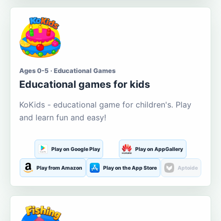
Ages 0-5 · Educational Games
Educational games for kids
KoKids - educational game for children's. Play
and learn fun and easy!
Play on Google Play
Play on AppGallery
Play from Amazon
Play on the App Store
Aptoide