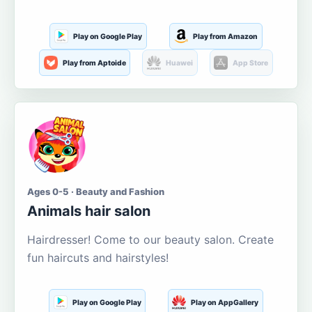
Play on Google Play
Play from Amazon
Play from Aptoide
Huawei
App Store
Ages 0-5 · Beauty and Fashion
Animals hair salon
Hairdresser! Come to our beauty salon. Create
fun haircuts and hairstyles!
Play on Google Play
Play on AppGallery