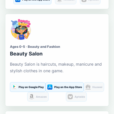
Ages 0-5 · Beauty and Fashion
Beauty Salon
Beauty Salon is haircuts, makeup, manicure and
stylish clothes in one game.
Play on Google Play
Play on the App Store
Huawei
Amazon
Aptoide