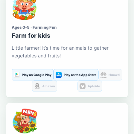
Ages 0-5 · Farming Fun
Farm for kids
Little farmer! It’s time for animals to gather
vegetables and fruits!
Play on Google Play
Play on the App Store
Huawei
Amazon
Aptoide