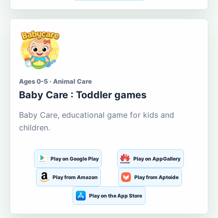
Ages 0-5 · Animal Care
Baby Care : Toddler games
Baby Care, educational game for kids and
children.
Play on Google Play
Play on AppGallery
Play from Amazon
Play from Aptoide
Play on the App Store