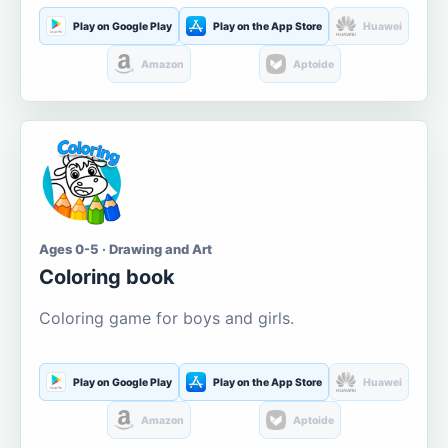
Play on Google Play
Play on the App Store
Huawei
Amazon
Aptoide
Ages 0-5 · Drawing and Art
Coloring book
Coloring game for boys and girls.
Play on Google Play
Play on the App Store
Huawei
Amazon
Aptoide