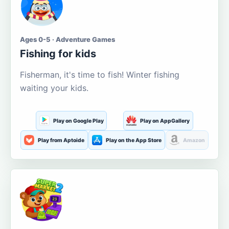
Ages 0-5 · Adventure Games
Fishing for kids
Fisherman, it's time to fish! Winter fishing
waiting your kids.
Play on Google Play
Play on AppGallery
Play from Aptoide
Play on the App Store
Amazon