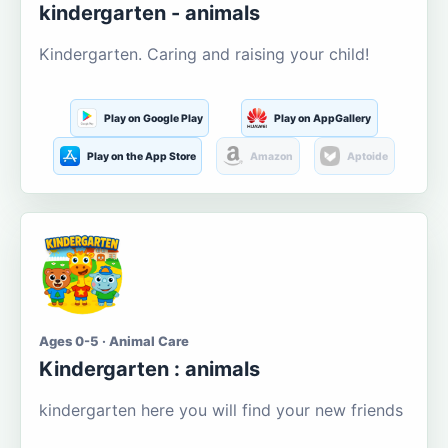
kindergarten - animals
Kindergarten. Caring and raising your child!
Play on Google Play
Play on AppGallery
Play on the App Store
Amazon
Aptoide
Ages 0-5 · Animal Care
Kindergarten : animals
kindergarten here you will find your new friends