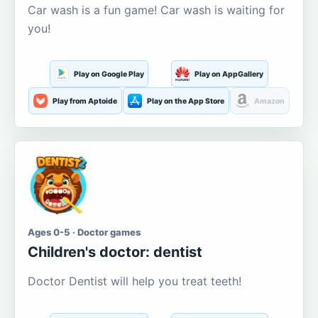
Car wash is a fun game! Car wash is waiting for
you!
Play on Google Play
Play on AppGallery
Play from Aptoide
Play on the App Store
Amazon
Ages 0-5 · Doctor games
Children's doctor: dentist
Doctor Dentist will help you treat teeth!