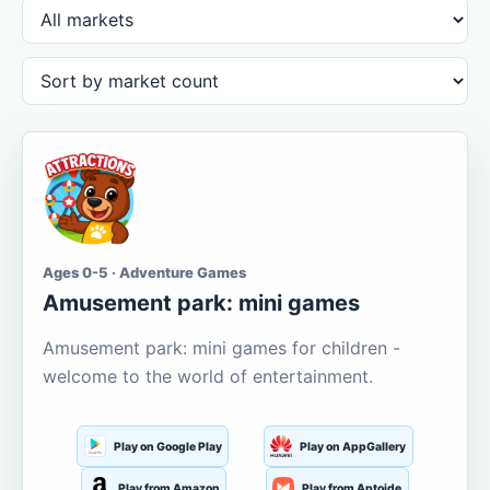
Ages 0-5 · Adventure Games
Amusement park: mini games
Amusement park: mini games for children -
welcome to the world of entertainment.
Play on Google Play
Play on AppGallery
Play from Amazon
Play from Aptoide