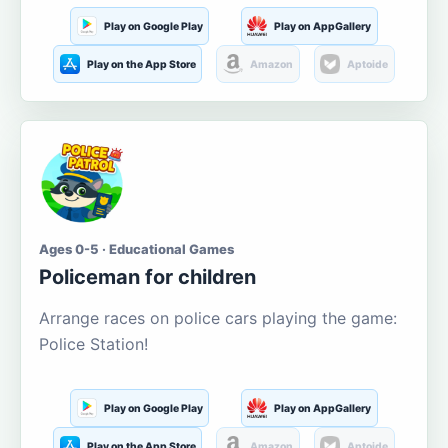
Play on Google Play
Play on AppGallery
Play on the App Store
Amazon
Aptoide
Ages 0-5 · Educational Games
Policeman for children
Arrange races on police cars playing the game:
Police Station!
Play on Google Play
Play on AppGallery
Play on the App Store
Amazon
Aptoide