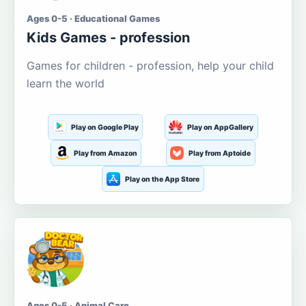
Ages 0-5 · Educational Games
Kids Games - profession
Games for children - profession, help your child
learn the world
Play on Google Play
Play on AppGallery
Play from Amazon
Play from Aptoide
Play on the App Store
Ages 0-5 · Animal Care