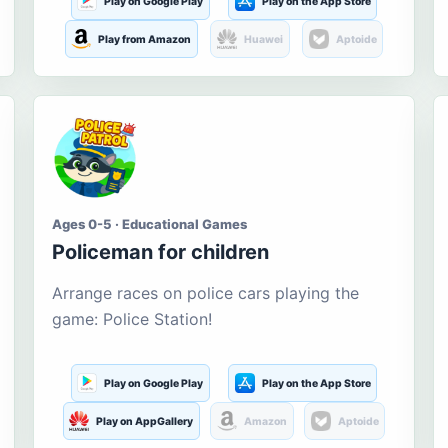
Play on Google Play
Play on the App Store
Play from Amazon
Huawei
Aptoide
Ages 0-5 · Educational Games
Policeman for children
Arrange races on police cars playing the
game: Police Station!
Play on Google Play
Play on the App Store
Play on AppGallery
Amazon
Aptoide