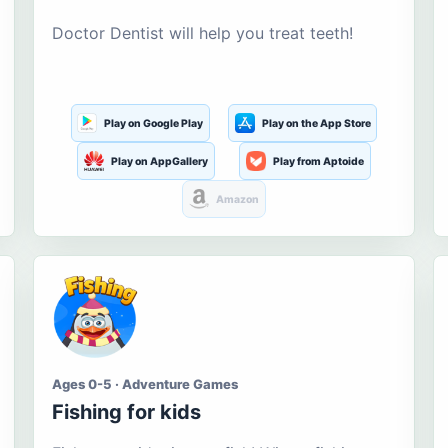
Doctor Dentist will help you treat teeth!
Play on Google Play
Play on the App Store
Play on AppGallery
Play from Aptoide
Amazon
Ages 0-5 · Adventure Games
Fishing for kids