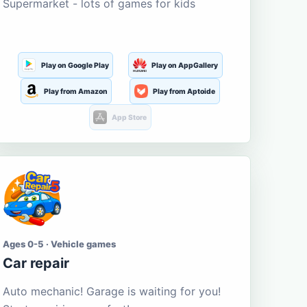
Supermarket - lots of games for kids
Play on Google Play
Play on AppGallery
Play from Amazon
Play from Aptoide
App Store
Ages 0-5 · Vehicle games
Car repair
Auto mechanic! Garage is waiting for you!