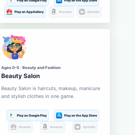
Play on Google Play
Play on the App Store
Play on AppGallery
Amazon
Aptoide
Ages 0-5 · Beauty and Fashion
Beauty Salon
Beauty Salon is haircuts, makeup, manicure
and stylish clothes in one game.
Play on Google Play
Play on the App Store
Huawei
Amazon
Aptoide