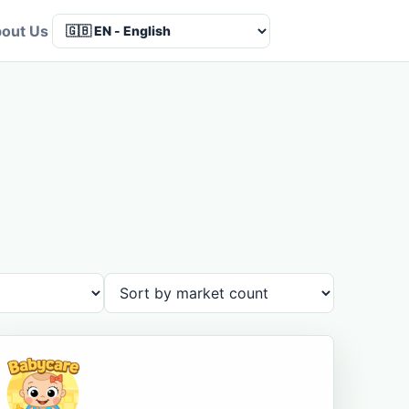
out Us