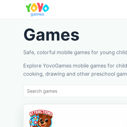
Games
Safe, colorful mobile games for young chil
Explore YovoGames mobile games for childr
cooking, drawing and other preschool game