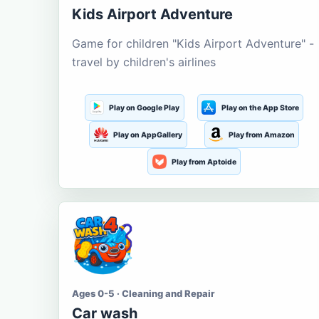
Kids Airport Adventure
Game for children "Kids Airport Adventure" -
travel by children's airlines
Play on Google Play
Play on the App Store
Play on AppGallery
Play from Amazon
Play from Aptoide
Ages 0-5 · Cleaning and Repair
Car wash