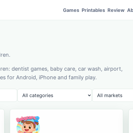
Games
Printables
Review
Ab
dren.
en: dentist games, baby care, car wash, airport,
s for Android, iPhone and family play.