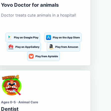
Yovo Doctor for animals
Doctor treats cute animals in a hospital!
Play on Google Play
Play on the App Store
Play on AppGallery
Play from Amazon
Play from Aptoide
Ages 0-5 · Animal Care
Dentist