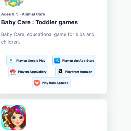
Ages 0-5 · Animal Care
Baby Care : Toddler games
Baby Care, educational game for kids and
children.
Play on Google Play
Play on the App Store
Play on AppGallery
Play from Amazon
Play from Aptoide