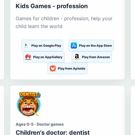
Kids Games - profession
Games for children - profession, help your
child learn the world
Play on Google Play
Play on the App Store
Play on AppGallery
Play from Amazon
Play from Aptoide
Ages 0-5 · Doctor games
Children's doctor: dentist