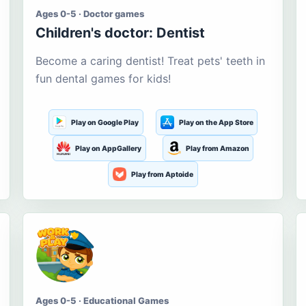
Ages 0-5 · Doctor games
Children's doctor: Dentist
Become a caring dentist! Treat pets' teeth in
fun dental games for kids!
Play on Google Play
Play on the App Store
Play on AppGallery
Play from Amazon
Play from Aptoide
Ages 0-5 · Educational Games