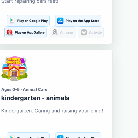
Start repairing cars fast!
Play on Google Play
Play on the App Store
Play on AppGallery
Amazon
Aptoide
Ages 0-5 · Animal Care
kindergarten - animals
Kindergarten. Caring and raising your child!