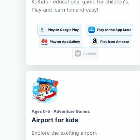
KoKids - educational game for children's.
Play and learn fun and easy!
Play on Google Play
Play on the App Store
Play on AppGallery
Play from Amazon
Aptoide
Ages 0-5 · Adventure Games
Airport for kids
Explore the exciting airport