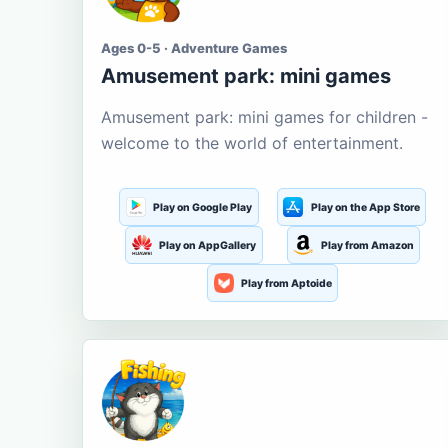
Ages 0-5 · Adventure Games
Amusement park: mini games
Amusement park: mini games for children -
welcome to the world of entertainment.
Play on Google Play
Play on the App Store
Play on AppGallery
Play from Amazon
Play from Aptoide