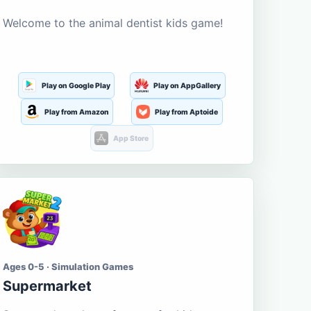
Welcome to the animal dentist kids game!
Play on Google Play
Play on AppGallery
Play from Amazon
Play from Aptoide
App Store
Ages 0-5 · Simulation Games
Supermarket