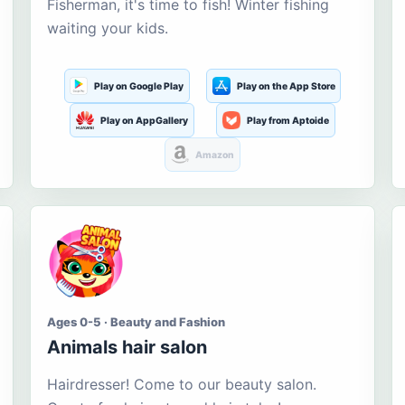
Fisherman, it's time to fish! Winter fishing
waiting your kids.
Play on Google Play
Play on the App Store
Play on AppGallery
Play from Aptoide
Amazon
Ages 0-5 · Beauty and Fashion
Animals hair salon
Hairdresser! Come to our beauty salon.