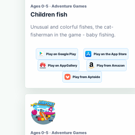
Ages 0-5 · Adventure Games
Children fish
Unusual and colorful fishes, the cat-
fisherman in the game - baby fishing.
Play on Google Play
Play on the App Store
Play on AppGallery
Play from Amazon
Play from Aptoide
Ages 0-5 · Adventure Games