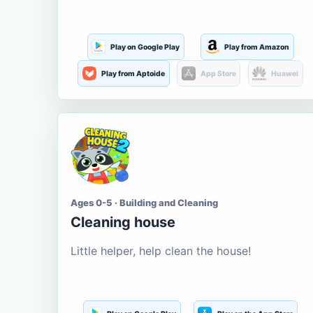
Play on Google Play
Play from Amazon
Play from Aptoide
App Store
Huawei
Ages 0-5 · Building and Cleaning
Cleaning house
Little helper, help clean the house!