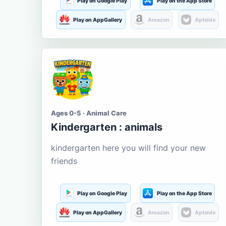
Play on Google Play
Play on the App Store
Play on AppGallery
Amazon
Aptoide
Ages 0-5 · Animal Care
Kindergarten : animals
kindergarten here you will find your new
friends
Play on Google Play
Play on the App Store
Play on AppGallery
Amazon
Aptoide