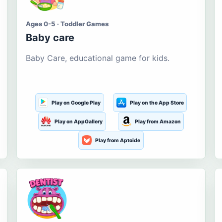
Ages 0-5 · Toddler Games
Baby care
Baby Care, educational game for kids.
Play on Google Play
Play on the App Store
Play on AppGallery
Play from Amazon
Play from Aptoide