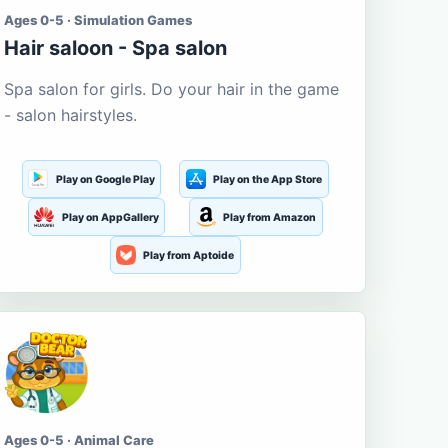
Ages 0-5 · Simulation Games
Hair saloon - Spa salon
Spa salon for girls. Do your hair in the game
- salon hairstyles.
Play on Google Play
Play on the App Store
Play on AppGallery
Play from Amazon
Play from Aptoide
Ages 0-5 · Animal Care