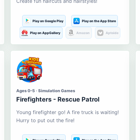
Create fun haircuts and hairstyles!
Play on Google Play
Play on the App Store
Play on AppGallery
Amazon
Aptoide
Ages 0-5 · Simulation Games
Firefighters - Rescue Patrol
Young firefighter go! A fire truck is waiting!
Hurry to put out the fire!