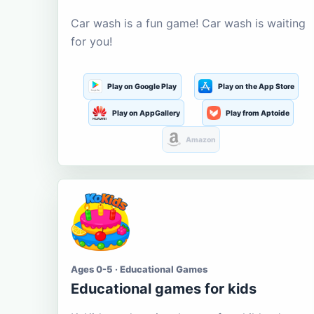
Car wash is a fun game! Car wash is waiting
for you!
Play on Google Play
Play on the App Store
Play on AppGallery
Play from Aptoide
Amazon
Ages 0-5 · Educational Games
Educational games for kids