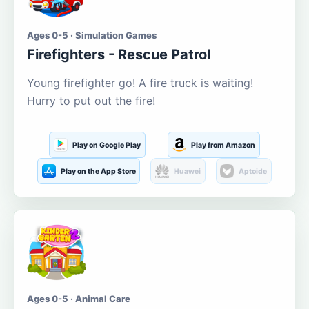
Ages 0-5 · Simulation Games
Firefighters - Rescue Patrol
Young firefighter go! A fire truck is waiting!
Hurry to put out the fire!
Play on Google Play
Play from Amazon
Play on the App Store
Huawei
Aptoide
Ages 0-5 · Animal Care