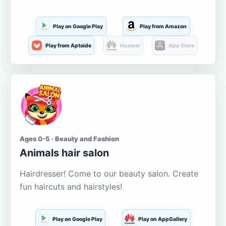
Play on Google Play
Play from Amazon
Play from Aptoide
Huawei
App Store
Ages 0-5 · Beauty and Fashion
Animals hair salon
Hairdresser! Come to our beauty salon. Create
fun haircuts and hairstyles!
Play on Google Play
Play on AppGallery