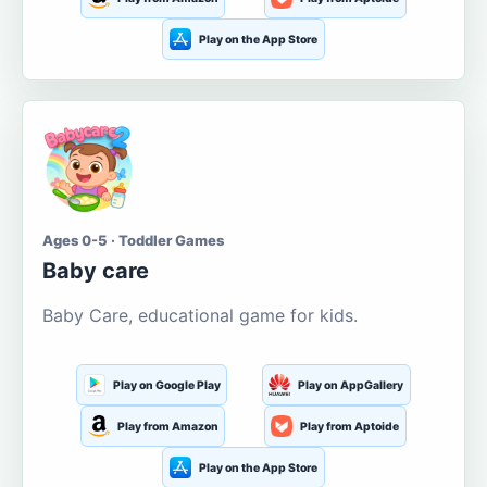
Play on the App Store
Ages 0-5 · Toddler Games
Baby care
Baby Care, educational game for kids.
Play on Google Play
Play on AppGallery
Play from Amazon
Play from Aptoide
Play on the App Store