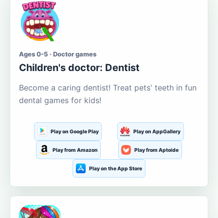
Ages 0-5 · Doctor games
Children's doctor: Dentist
Become a caring dentist! Treat pets' teeth in fun
dental games for kids!
Play on Google Play
Play on AppGallery
Play from Amazon
Play from Aptoide
Play on the App Store