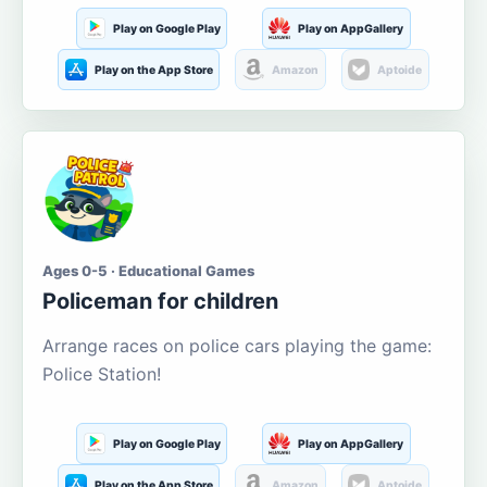
Play on Google Play
Play on AppGallery
Play on the App Store
Amazon
Aptoide
Ages 0-5 · Educational Games
Policeman for children
Arrange races on police cars playing the game:
Police Station!
Play on Google Play
Play on AppGallery
Play on the App Store
Amazon
Aptoide