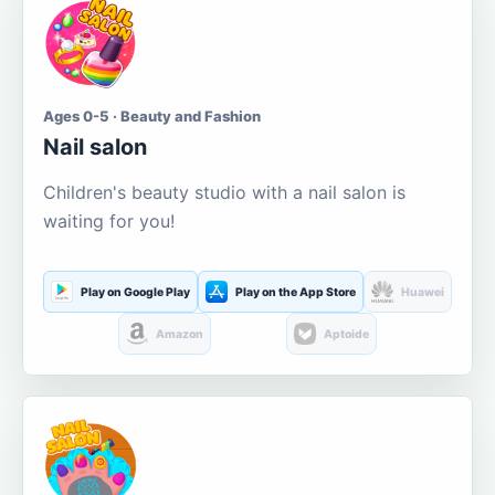
Ages 0-5 · Beauty and Fashion
Nail salon
Children's beauty studio with a nail salon is
waiting for you!
Play on Google Play
Play on the App Store
Huawei
Amazon
Aptoide