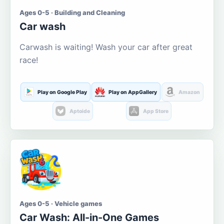
Ages 0-5 · Building and Cleaning
Car wash
Carwash is waiting! Wash your car after great
race!
Play on Google Play
Play on AppGallery
Amazon
Aptoide
App Store
Ages 0-5 · Vehicle games
Car Wash: All-in-One Games