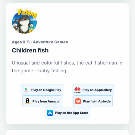
Ages 0-5 · Adventure Games
Children fish
Unusual and colorful fishes, the cat-fisherman in
the game - baby fishing.
Play on Google Play
Play on AppGallery
Play from Amazon
Play from Aptoide
Play on the App Store