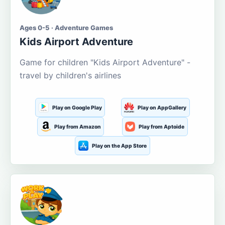
Ages 0-5 · Adventure Games
Kids Airport Adventure
Game for children "Kids Airport Adventure" -
travel by children's airlines
Play on Google Play
Play on AppGallery
Play from Amazon
Play from Aptoide
Play on the App Store