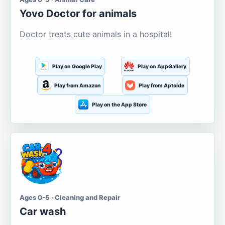
Yovo Doctor for animals
Doctor treats cute animals in a hospital!
Play on Google Play
Play on AppGallery
Play from Amazon
Play from Aptoide
Play on the App Store
Ages 0-5 · Cleaning and Repair
Car wash