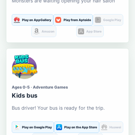
Monsters are waiting opening your hair salon
Play on AppGallery
Play from Aptoide
Google Play
Amazon
App Store
Ages 0-5 · Adventure Games
Kids bus
Bus driver! Your bus is ready for the trip.
Play on Google Play
Play on the App Store
Huawei