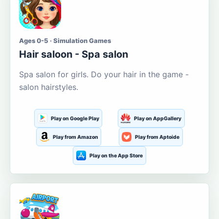
Ages 0-5 · Simulation Games
Hair saloon - Spa salon
Spa salon for girls. Do your hair in the game -
salon hairstyles.
Play on Google Play
Play on AppGallery
Play from Amazon
Play from Aptoide
Play on the App Store