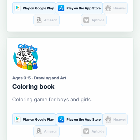
Play on Google Play
Play on the App Store
Huawei
Amazon
Aptoide
Ages 0-5 · Drawing and Art
Coloring book
Coloring game for boys and girls.
Play on Google Play
Play on the App Store
Huawei
Amazon
Aptoide