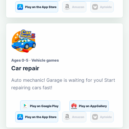
Play on the App Store
Amazon
Aptoide
Ages 0-5 · Vehicle games
Car repair
Auto mechanic! Garage is waiting for you! Start
repairing cars fast!
Play on Google Play
Play on AppGallery
Play on the App Store
Amazon
Aptoide