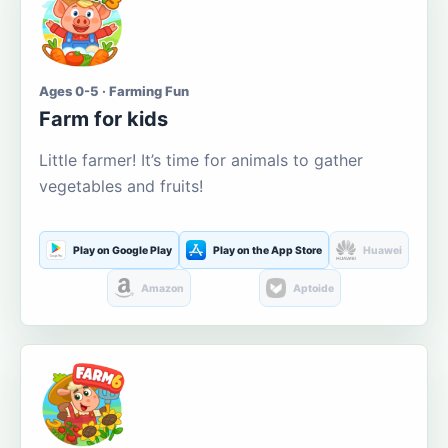
Ages 0-5 · Farming Fun
Farm for kids
Little farmer! It’s time for animals to gather
vegetables and fruits!
Play on Google Play
Play on the App Store
Huawei
Amazon
Aptoide