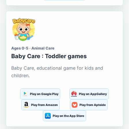
Ages 0-5 · Animal Care
Baby Care : Toddler games
Baby Care, educational game for kids and
children.
Play on Google Play
Play on AppGallery
Play from Amazon
Play from Aptoide
Play on the App Store