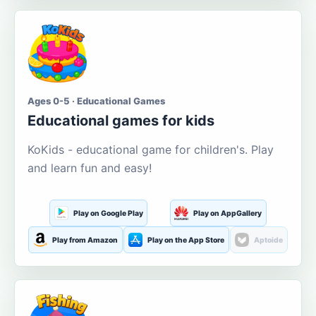
Ages 0-5 · Educational Games
Educational games for kids
KoKids - educational game for children's. Play
and learn fun and easy!
Play on Google Play
Play on AppGallery
Play from Amazon
Play on the App Store
Aptoide