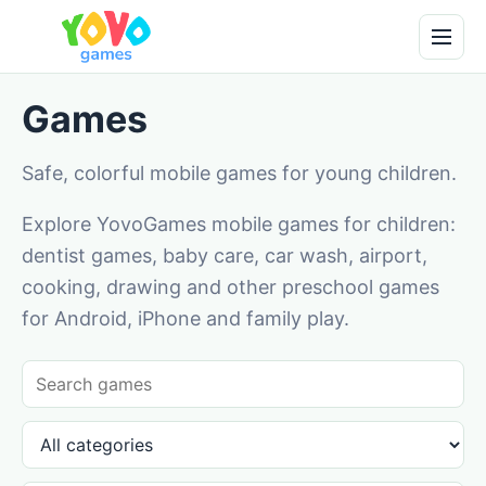
Games
Safe, colorful mobile games for young children.
Explore YovoGames mobile games for children:
dentist games, baby care, car wash, airport,
cooking, drawing and other preschool games
for Android, iPhone and family play.