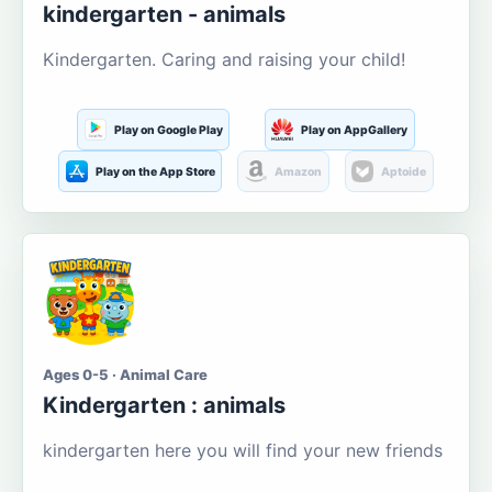
kindergarten - animals
Kindergarten. Caring and raising your child!
Play on Google Play
Play on AppGallery
Play on the App Store
Amazon
Aptoide
Ages 0-5 · Animal Care
Kindergarten : animals
kindergarten here you will find your new friends