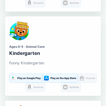
Amazon
Aptoide
Ages 0-5 · Animal Care
Kindergarten
Funny Kindergarten
Play on Google Play
Play on the App Store
Huawei
Amazon
Aptoide