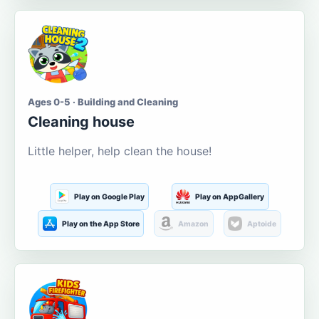
Ages 0-5 · Building and Cleaning
Cleaning house
Little helper, help clean the house!
Play on Google Play
Play on AppGallery
Play on the App Store
Amazon
Aptoide