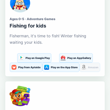
Ages 0-5 · Adventure Games
Fishing for kids
Fisherman, it's time to fish! Winter fishing
waiting your kids.
Play on Google Play
Play on AppGallery
Play from Aptoide
Play on the App Store
Amazon