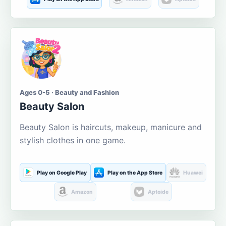
Ages 0-5 · Beauty and Fashion
Beauty Salon
Beauty Salon is haircuts, makeup, manicure and
stylish clothes in one game.
Play on Google Play
Play on the App Store
Huawei
Amazon
Aptoide