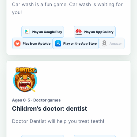
Car wash is a fun game! Car wash is waiting for
you!
Play on Google Play
Play on AppGallery
Play from Aptoide
Play on the App Store
Amazon
Ages 0-5 · Doctor games
Children's doctor: dentist
Doctor Dentist will help you treat teeth!