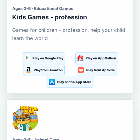
Ages 0-5 · Educational Games
Kids Games - profession
Games for children - profession, help your child
learn the world
Play on Google Play
Play on AppGallery
Play from Amazon
Play from Aptoide
Play on the App Store
Ages 0-5 · Animal Care