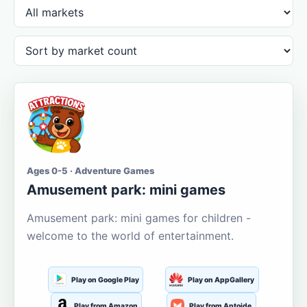
Ages 0-5 · Adventure Games
Amusement park: mini games
Amusement park: mini games for children -
welcome to the world of entertainment.
Play on Google Play
Play on AppGallery
Play from Amazon
Play from Aptoide