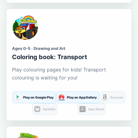
Ages 0-5 · Drawing and Art
Coloring book: Transport
Play colouring pages for kids! Transport
colouring is waiting for you!
Play on Google Play
Play on AppGallery
Amazon
Aptoide
App Store