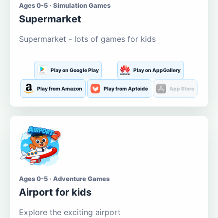
Ages 0-5 · Simulation Games
Supermarket
Supermarket - lots of games for kids
Play on Google Play
Play on AppGallery
Play from Amazon
Play from Aptoide
App Store
Ages 0-5 · Adventure Games
Airport for kids
Explore the exciting airport