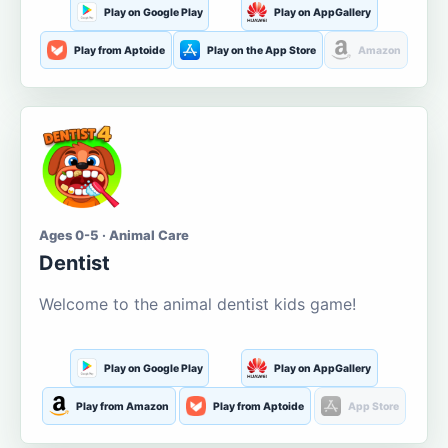
Play on Google Play
Play on AppGallery
Play from Aptoide
Play on the App Store
Amazon
Ages 0-5 · Animal Care
Dentist
Welcome to the animal dentist kids game!
Play on Google Play
Play on AppGallery
Play from Amazon
Play from Aptoide
App Store