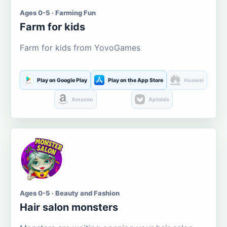
Ages 0-5 · Farming Fun
Farm for kids
Farm for kids from YovoGames
Play on Google Play
Play on the App Store
Huawei
Amazon
Aptoide
Ages 0-5 · Beauty and Fashion
Hair salon monsters