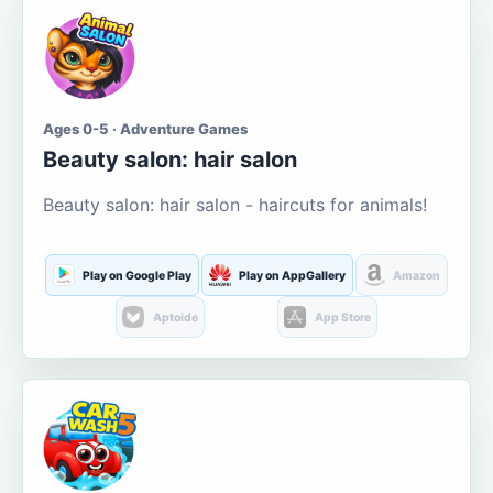
Ages 0-5 · Adventure Games
Beauty salon: hair salon
Beauty salon: hair salon - haircuts for animals!
Play on Google Play
Play on AppGallery
Amazon
Aptoide
App Store