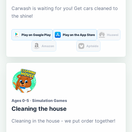
Carwash is waiting for you! Get cars cleaned to
the shine!
Play on Google Play
Play on the App Store
Huawei
Amazon
Aptoide
Ages 0-5 · Simulation Games
Cleaning the house
Cleaning in the house - we put order together!