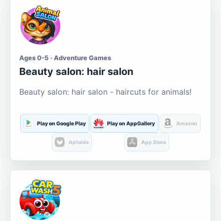
Ages 0-5 · Adventure Games
Beauty salon: hair salon
Beauty salon: hair salon - haircuts for animals!
Play on Google Play
Play on AppGallery
Amazon
Aptoide
App Store