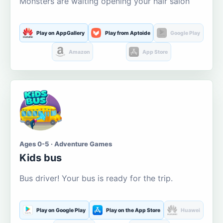
Monsters are waiting opening your hair salon
Play on AppGallery
Play from Aptoide
Google Play
Amazon
App Store
Ages 0-5 · Adventure Games
Kids bus
Bus driver! Your bus is ready for the trip.
Play on Google Play
Play on the App Store
Huawei