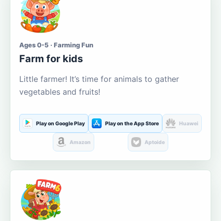
Ages 0-5 · Farming Fun
Farm for kids
Little farmer! It’s time for animals to gather
vegetables and fruits!
Play on Google Play
Play on the App Store
Huawei
Amazon
Aptoide