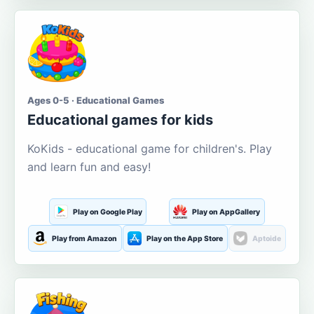
Ages 0-5 · Educational Games
Educational games for kids
KoKids - educational game for children's. Play
and learn fun and easy!
Play on Google Play
Play on AppGallery
Play from Amazon
Play on the App Store
Aptoide