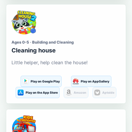
Ages 0-5 · Building and Cleaning
Cleaning house
Little helper, help clean the house!
Play on Google Play
Play on AppGallery
Play on the App Store
Amazon
Aptoide