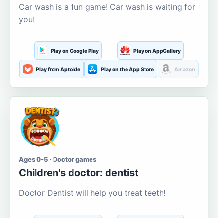
Car wash is a fun game! Car wash is waiting for
you!
Play on Google Play
Play on AppGallery
Play from Aptoide
Play on the App Store
Amazon
Ages 0-5 · Doctor games
Children's doctor: dentist
Doctor Dentist will help you treat teeth!