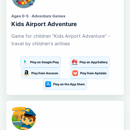
Ages 0-5 · Adventure Games
Kids Airport Adventure
Game for children "Kids Airport Adventure" -
travel by children's airlines
Play on Google Play
Play on AppGallery
Play from Amazon
Play from Aptoide
Play on the App Store