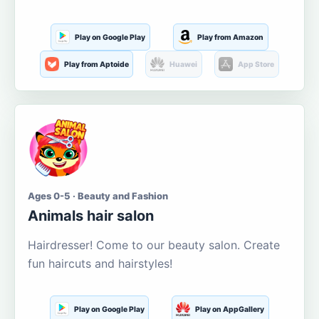
Play on Google Play
Play from Amazon
Play from Aptoide
Huawei
App Store
Ages 0-5 · Beauty and Fashion
Animals hair salon
Hairdresser! Come to our beauty salon. Create
fun haircuts and hairstyles!
Play on Google Play
Play on AppGallery