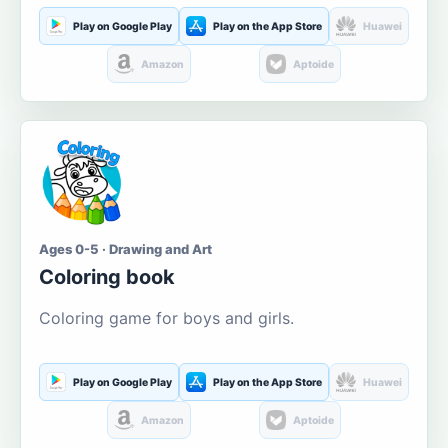
Play on Google Play
Play on the App Store
Huawei
Amazon
Aptoide
Ages 0-5 · Drawing and Art
Coloring book
Coloring game for boys and girls.
Play on Google Play
Play on the App Store
Huawei
Amazon
Aptoide