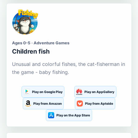
Ages 0-5 · Adventure Games
Children fish
Unusual and colorful fishes, the cat-fisherman in
the game - baby fishing.
Play on Google Play
Play on AppGallery
Play from Amazon
Play from Aptoide
Play on the App Store