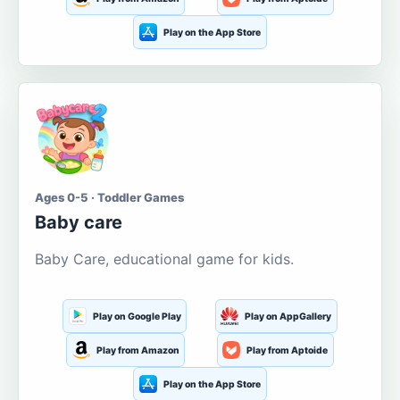
Play on the App Store
Ages 0-5 · Toddler Games
Baby care
Baby Care, educational game for kids.
Play on Google Play
Play on AppGallery
Play from Amazon
Play from Aptoide
Play on the App Store