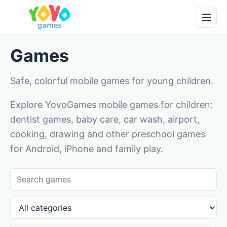
Games
Safe, colorful mobile games for young children.
Explore YovoGames mobile games for children:
dentist games, baby care, car wash, airport,
cooking, drawing and other preschool games
for Android, iPhone and family play.