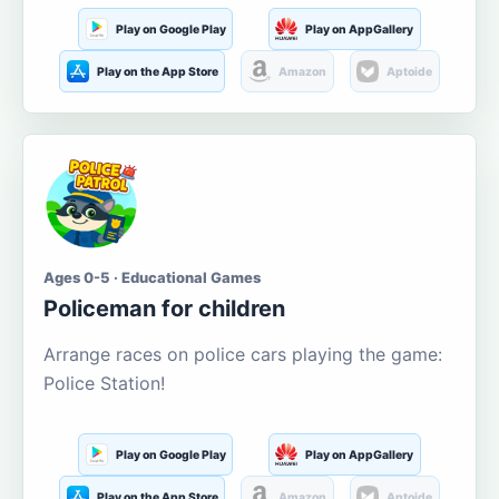
Play on Google Play
Play on AppGallery
Play on the App Store
Amazon
Aptoide
Ages 0-5 · Educational Games
Policeman for children
Arrange races on police cars playing the game:
Police Station!
Play on Google Play
Play on AppGallery
Play on the App Store
Amazon
Aptoide