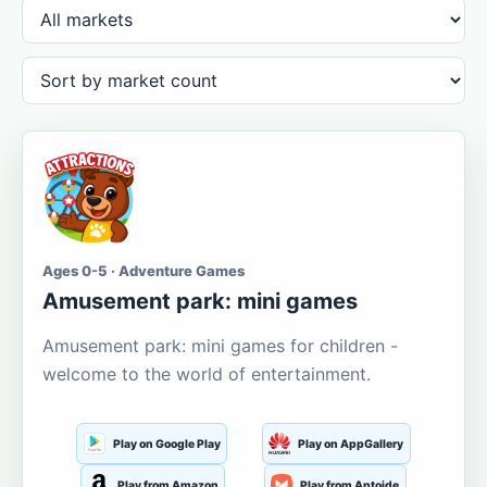
Ages 0-5 · Adventure Games
Amusement park: mini games
Amusement park: mini games for children -
welcome to the world of entertainment.
Play on Google Play
Play on AppGallery
Play from Amazon
Play from Aptoide