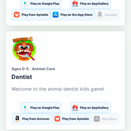
Play on Google Play
Play on AppGallery
Play from Aptoide
Play on the App Store
Amazon
Ages 0-5 · Animal Care
Dentist
Welcome to the animal dentist kids game!
Play on Google Play
Play on AppGallery
Play from Amazon
Play from Aptoide
App Store