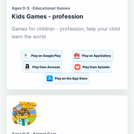
Ages 0-5 · Educational Games
Kids Games - profession
Games for children - profession, help your child
learn the world
Play on Google Play
Play on AppGallery
Play from Amazon
Play from Aptoide
Play on the App Store
Ages 0-5 · Animal Care