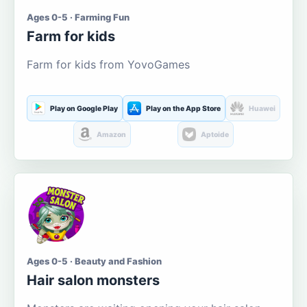
Ages 0-5 · Farming Fun
Farm for kids
Farm for kids from YovoGames
Play on Google Play
Play on the App Store
Huawei
Amazon
Aptoide
Ages 0-5 · Beauty and Fashion
Hair salon monsters