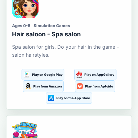
Ages 0-5 · Simulation Games
Hair saloon - Spa salon
Spa salon for girls. Do your hair in the game -
salon hairstyles.
Play on Google Play
Play on AppGallery
Play from Amazon
Play from Aptoide
Play on the App Store