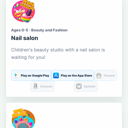
Ages 0-5 · Beauty and Fashion
Nail salon
Children's beauty studio with a nail salon is
waiting for you!
Play on Google Play
Play on the App Store
Huawei
Amazon
Aptoide