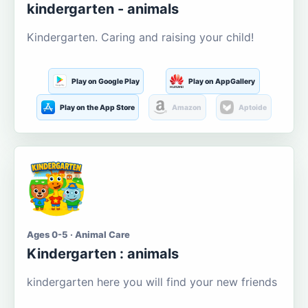
kindergarten - animals
Kindergarten. Caring and raising your child!
Play on Google Play
Play on AppGallery
Play on the App Store
Amazon
Aptoide
Ages 0-5 · Animal Care
Kindergarten : animals
kindergarten here you will find your new friends