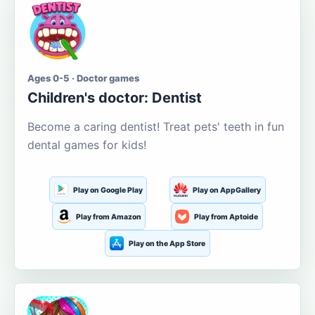
Ages 0-5 · Doctor games
Children's doctor: Dentist
Become a caring dentist! Treat pets' teeth in fun
dental games for kids!
Play on Google Play
Play on AppGallery
Play from Amazon
Play from Aptoide
Play on the App Store