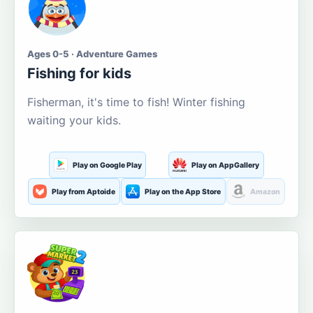
Ages 0-5 · Adventure Games
Fishing for kids
Fisherman, it's time to fish! Winter fishing
waiting your kids.
Play on Google Play
Play on AppGallery
Play from Aptoide
Play on the App Store
Amazon