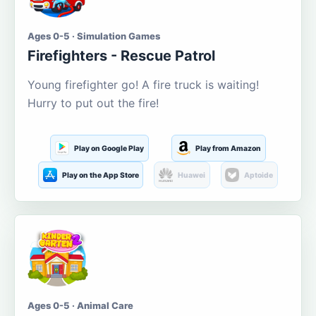
Ages 0-5 · Simulation Games
Firefighters - Rescue Patrol
Young firefighter go! A fire truck is waiting!
Hurry to put out the fire!
Play on Google Play
Play from Amazon
Play on the App Store
Huawei
Aptoide
Ages 0-5 · Animal Care