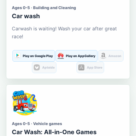
Ages 0-5 · Building and Cleaning
Car wash
Carwash is waiting! Wash your car after great
race!
Play on Google Play
Play on AppGallery
Amazon
Aptoide
App Store
Ages 0-5 · Vehicle games
Car Wash: All-in-One Games