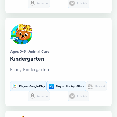
Amazon
Aptoide
Ages 0-5 · Animal Care
Kindergarten
Funny Kindergarten
Play on Google Play
Play on the App Store
Huawei
Amazon
Aptoide