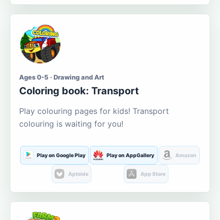
Ages 0-5 · Drawing and Art
Coloring book: Transport
Play colouring pages for kids! Transport
colouring is waiting for you!
Play on Google Play
Play on AppGallery
Amazon
Aptoide
App Store