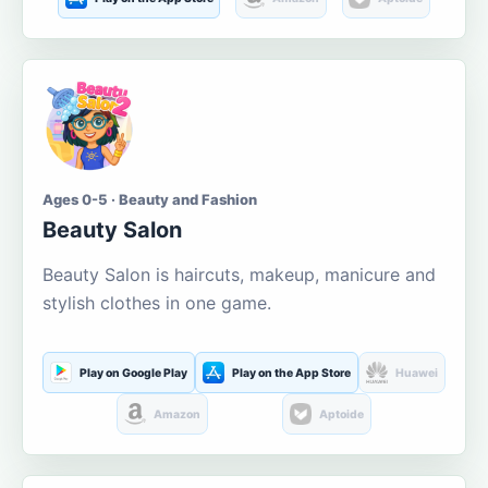
Ages 0-5 · Beauty and Fashion
Beauty Salon
Beauty Salon is haircuts, makeup, manicure and
stylish clothes in one game.
Play on Google Play
Play on the App Store
Huawei
Amazon
Aptoide