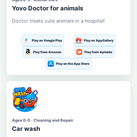
Yovo Doctor for animals
Doctor treats cute animals in a hospital!
Play on Google Play
Play on AppGallery
Play from Amazon
Play from Aptoide
Play on the App Store
Ages 0-5 · Cleaning and Repair
Car wash