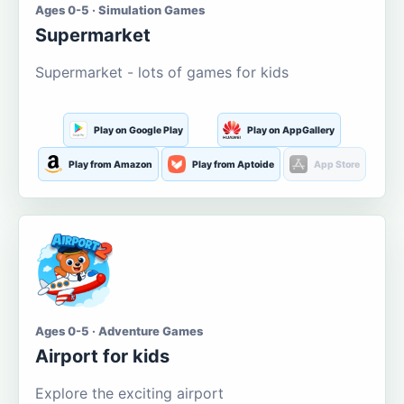
Ages 0-5 · Simulation Games
Supermarket
Supermarket - lots of games for kids
Play on Google Play
Play on AppGallery
Play from Amazon
Play from Aptoide
App Store
Ages 0-5 · Adventure Games
Airport for kids
Explore the exciting airport