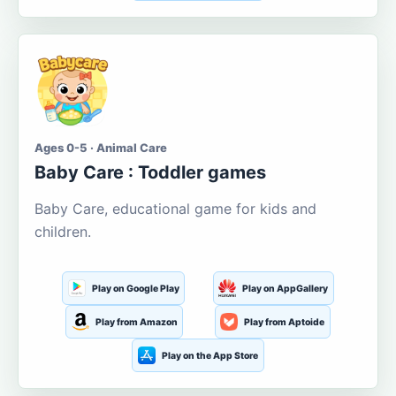
Ages 0-5 · Animal Care
Baby Care : Toddler games
Baby Care, educational game for kids and
children.
Play on Google Play
Play on AppGallery
Play from Amazon
Play from Aptoide
Play on the App Store