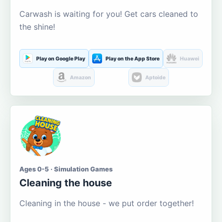
Carwash is waiting for you! Get cars cleaned to
the shine!
Play on Google Play
Play on the App Store
Huawei
Amazon
Aptoide
Ages 0-5 · Simulation Games
Cleaning the house
Cleaning in the house - we put order together!