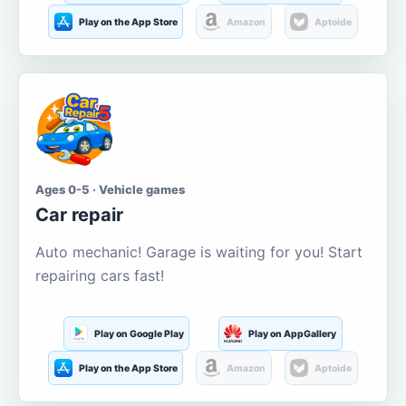
Play on the App Store
Amazon
Aptoide
Ages 0-5 · Vehicle games
Car repair
Auto mechanic! Garage is waiting for you! Start
repairing cars fast!
Play on Google Play
Play on AppGallery
Play on the App Store
Amazon
Aptoide