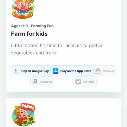
Ages 0-5 · Farming Fun
Farm for kids
Little farmer! It’s time for animals to gather
vegetables and fruits!
Play on Google Play
Play on the App Store
Huawei
Amazon
Aptoide