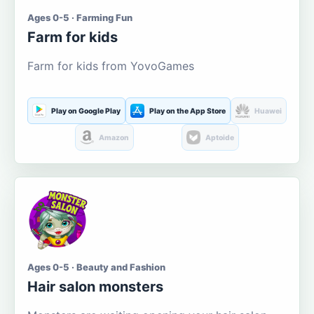
Ages 0-5 · Farming Fun
Farm for kids
Farm for kids from YovoGames
Play on Google Play
Play on the App Store
Huawei
Amazon
Aptoide
Ages 0-5 · Beauty and Fashion
Hair salon monsters