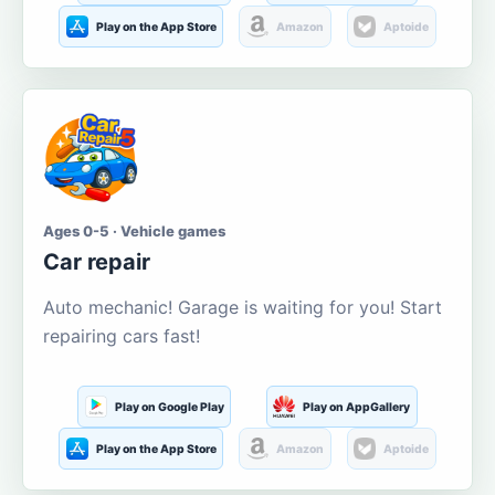
Play on the App Store
Amazon
Aptoide
Ages 0-5 · Vehicle games
Car repair
Auto mechanic! Garage is waiting for you! Start
repairing cars fast!
Play on Google Play
Play on AppGallery
Play on the App Store
Amazon
Aptoide