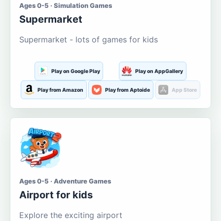
Ages 0-5 · Simulation Games
Supermarket
Supermarket - lots of games for kids
Play on Google Play
Play on AppGallery
Play from Amazon
Play from Aptoide
App Store
Ages 0-5 · Adventure Games
Airport for kids
Explore the exciting airport