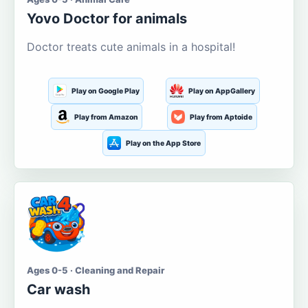
Yovo Doctor for animals
Doctor treats cute animals in a hospital!
Play on Google Play
Play on AppGallery
Play from Amazon
Play from Aptoide
Play on the App Store
Ages 0-5 · Cleaning and Repair
Car wash