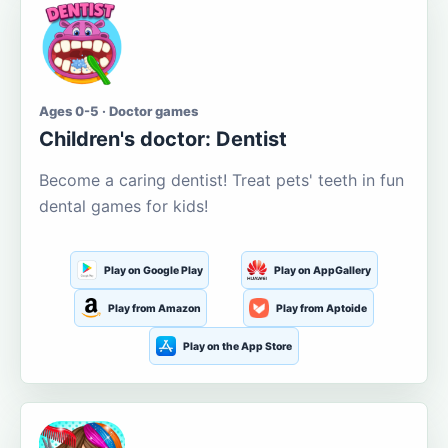
Ages 0-5 · Doctor games
Children's doctor: Dentist
Become a caring dentist! Treat pets' teeth in fun
dental games for kids!
Play on Google Play
Play on AppGallery
Play from Amazon
Play from Aptoide
Play on the App Store