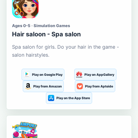
Ages 0-5 · Simulation Games
Hair saloon - Spa salon
Spa salon for girls. Do your hair in the game -
salon hairstyles.
Play on Google Play
Play on AppGallery
Play from Amazon
Play from Aptoide
Play on the App Store