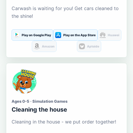
Carwash is waiting for you! Get cars cleaned to
the shine!
Play on Google Play
Play on the App Store
Huawei
Amazon
Aptoide
Ages 0-5 · Simulation Games
Cleaning the house
Cleaning in the house - we put order together!