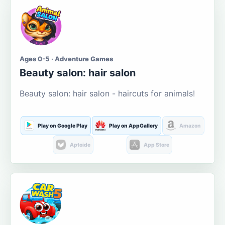
Ages 0-5 · Adventure Games
Beauty salon: hair salon
Beauty salon: hair salon - haircuts for animals!
Play on Google Play
Play on AppGallery
Amazon
Aptoide
App Store