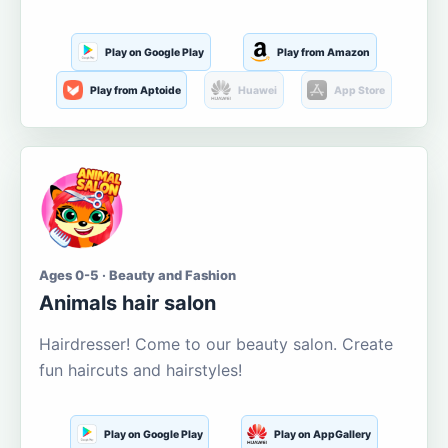
Play on Google Play
Play from Amazon
Play from Aptoide
Huawei
App Store
Ages 0-5 · Beauty and Fashion
Animals hair salon
Hairdresser! Come to our beauty salon. Create
fun haircuts and hairstyles!
Play on Google Play
Play on AppGallery