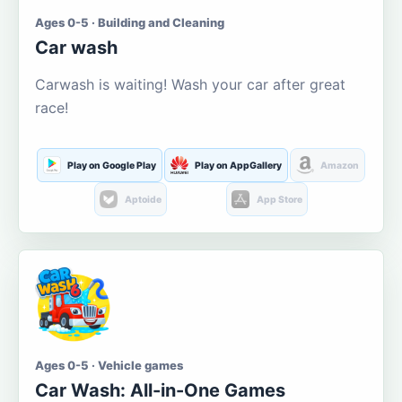
Ages 0-5 · Building and Cleaning
Car wash
Carwash is waiting! Wash your car after great
race!
Play on Google Play
Play on AppGallery
Amazon
Aptoide
App Store
Ages 0-5 · Vehicle games
Car Wash: All-in-One Games