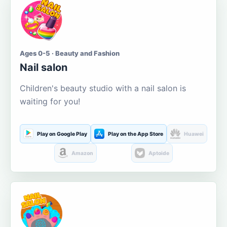
Ages 0-5 · Beauty and Fashion
Nail salon
Children's beauty studio with a nail salon is
waiting for you!
Play on Google Play
Play on the App Store
Huawei
Amazon
Aptoide