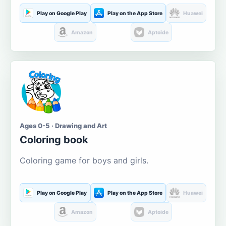
Play on Google Play
Play on the App Store
Huawei
Amazon
Aptoide
Ages 0-5 · Drawing and Art
Coloring book
Coloring game for boys and girls.
Play on Google Play
Play on the App Store
Huawei
Amazon
Aptoide