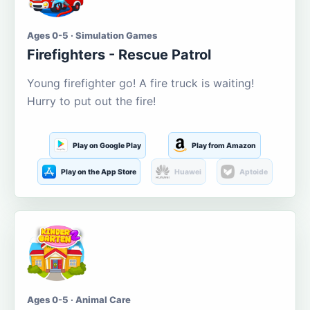
Ages 0-5 · Simulation Games
Firefighters - Rescue Patrol
Young firefighter go! A fire truck is waiting!
Hurry to put out the fire!
Play on Google Play
Play from Amazon
Play on the App Store
Huawei
Aptoide
Ages 0-5 · Animal Care