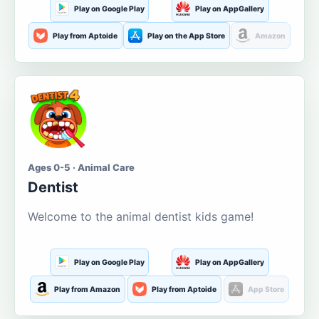
Play on Google Play
Play on AppGallery
Play from Aptoide
Play on the App Store
Amazon
Ages 0-5 · Animal Care
Dentist
Welcome to the animal dentist kids game!
Play on Google Play
Play on AppGallery
Play from Amazon
Play from Aptoide
App Store