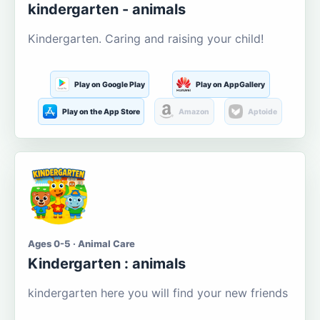
kindergarten - animals
Kindergarten. Caring and raising your child!
Play on Google Play
Play on AppGallery
Play on the App Store
Amazon
Aptoide
Ages 0-5 · Animal Care
Kindergarten : animals
kindergarten here you will find your new friends