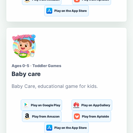
Play on the App Store
Ages 0-5 · Toddler Games
Baby care
Baby Care, educational game for kids.
Play on Google Play
Play on AppGallery
Play from Amazon
Play from Aptoide
Play on the App Store