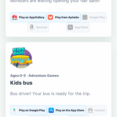
Monsters are waiting opening your hair salon
Play on AppGallery
Play from Aptoide
Google Play
Amazon
App Store
Ages 0-5 · Adventure Games
Kids bus
Bus driver! Your bus is ready for the trip.
Play on Google Play
Play on the App Store
Huawei