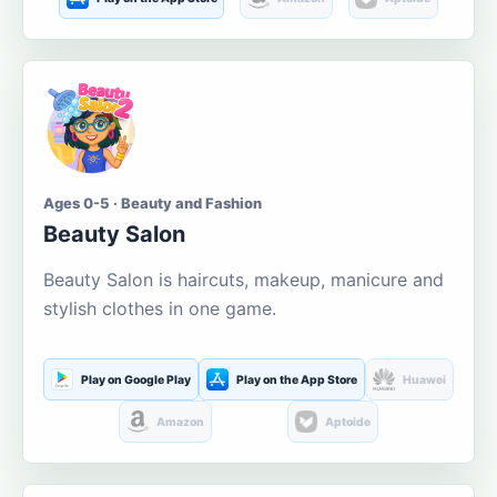
Ages 0-5 · Beauty and Fashion
Beauty Salon
Beauty Salon is haircuts, makeup, manicure and
stylish clothes in one game.
Play on Google Play
Play on the App Store
Huawei
Amazon
Aptoide