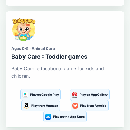
Ages 0-5 · Animal Care
Baby Care : Toddler games
Baby Care, educational game for kids and
children.
Play on Google Play
Play on AppGallery
Play from Amazon
Play from Aptoide
Play on the App Store