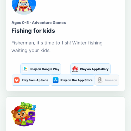
Ages 0-5 · Adventure Games
Fishing for kids
Fisherman, it's time to fish! Winter fishing
waiting your kids.
Play on Google Play
Play on AppGallery
Play from Aptoide
Play on the App Store
Amazon