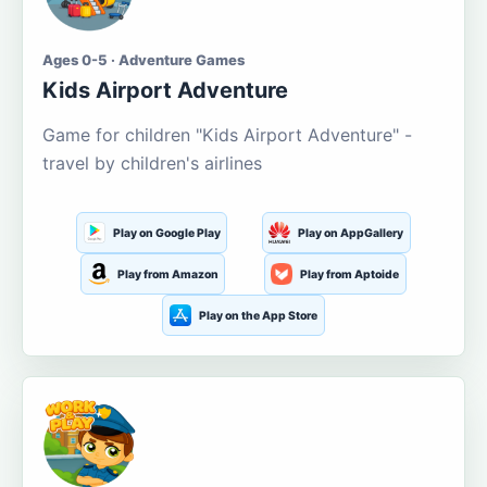
Ages 0-5 · Adventure Games
Kids Airport Adventure
Game for children "Kids Airport Adventure" -
travel by children's airlines
Play on Google Play
Play on AppGallery
Play from Amazon
Play from Aptoide
Play on the App Store