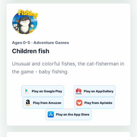
Ages 0-5 · Adventure Games
Children fish
Unusual and colorful fishes, the cat-fisherman in
the game - baby fishing.
Play on Google Play
Play on AppGallery
Play from Amazon
Play from Aptoide
Play on the App Store