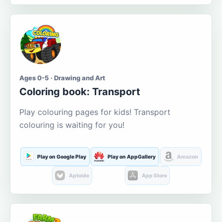
Ages 0-5 · Drawing and Art
Coloring book: Transport
Play colouring pages for kids! Transport
colouring is waiting for you!
Play on Google Play
Play on AppGallery
Amazon
Aptoide
App Store