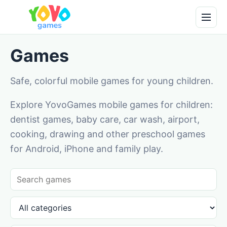
Games
Safe, colorful mobile games for young children.
Explore YovoGames mobile games for children:
dentist games, baby care, car wash, airport,
cooking, drawing and other preschool games
for Android, iPhone and family play.