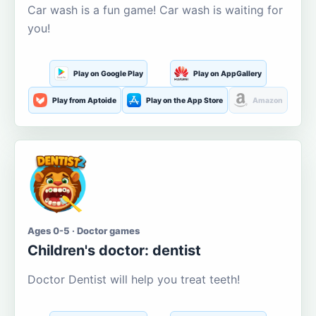
Car wash is a fun game! Car wash is waiting for
you!
Play on Google Play
Play on AppGallery
Play from Aptoide
Play on the App Store
Amazon
Ages 0-5 · Doctor games
Children's doctor: dentist
Doctor Dentist will help you treat teeth!