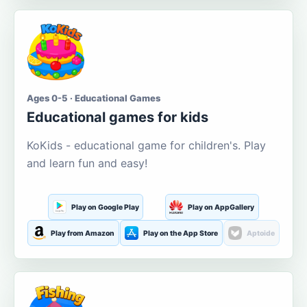
Ages 0-5 · Educational Games
Educational games for kids
KoKids - educational game for children's. Play
and learn fun and easy!
Play on Google Play
Play on AppGallery
Play from Amazon
Play on the App Store
Aptoide