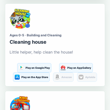
Ages 0-5 · Building and Cleaning
Cleaning house
Little helper, help clean the house!
Play on Google Play
Play on AppGallery
Play on the App Store
Amazon
Aptoide