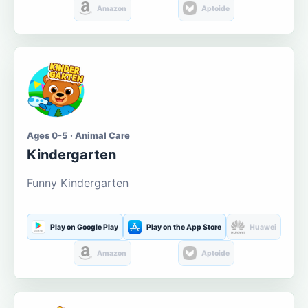
Amazon
Aptoide
Ages 0-5 · Animal Care
Kindergarten
Funny Kindergarten
Play on Google Play
Play on the App Store
Huawei
Amazon
Aptoide