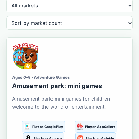
Ages 0-5 · Adventure Games
Amusement park: mini games
Amusement park: mini games for children -
welcome to the world of entertainment.
Play on Google Play
Play on AppGallery
Play from Amazon
Play from Aptoide