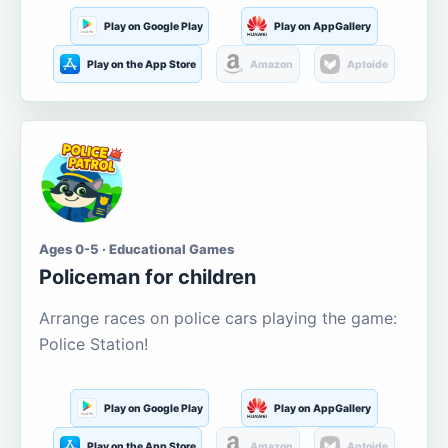
Play on Google Play
Play on AppGallery
Play on the App Store
Amazon
Aptoide
Ages 0-5 · Educational Games
Policeman for children
Arrange races on police cars playing the game:
Police Station!
Play on Google Play
Play on AppGallery
Play on the App Store
Amazon
Aptoide