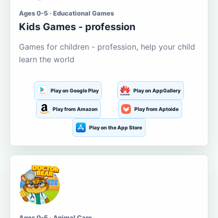
Ages 0-5 · Educational Games
Kids Games - profession
Games for children - profession, help your child
learn the world
Play on Google Play
Play on AppGallery
Play from Amazon
Play from Aptoide
Play on the App Store
Ages 0-5 · Animal Care