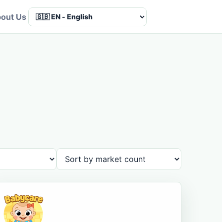
out Us