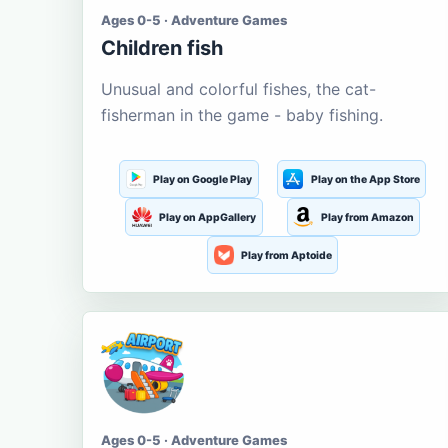
Ages 0-5 · Adventure Games
Children fish
Unusual and colorful fishes, the cat-
fisherman in the game - baby fishing.
Play on Google Play
Play on the App Store
Play on AppGallery
Play from Amazon
Play from Aptoide
Ages 0-5 · Adventure Games