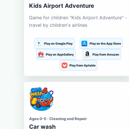
Kids Airport Adventure
Game for children "Kids Airport Adventure" -
travel by children's airlines
Play on Google Play
Play on the App Store
Play on AppGallery
Play from Amazon
Play from Aptoide
Ages 0-5 · Cleaning and Repair
Car wash