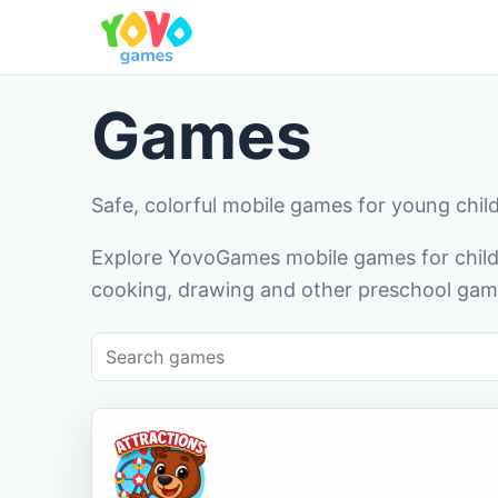
Games
Safe, colorful mobile games for young chil
Explore YovoGames mobile games for childr
cooking, drawing and other preschool game