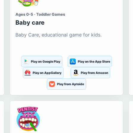
Ages 0-5 · Toddler Games
Baby care
Baby Care, educational game for kids.
Play on Google Play
Play on the App Store
Play on AppGallery
Play from Amazon
Play from Aptoide