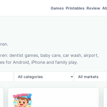
Games
Printables
Review
Ab
dren.
en: dentist games, baby care, car wash, airport,
s for Android, iPhone and family play.