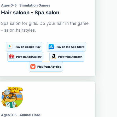
Ages 0-5 · Simulation Games
Hair saloon - Spa salon
Spa salon for girls. Do your hair in the game
- salon hairstyles.
Play on Google Play
Play on the App Store
Play on AppGallery
Play from Amazon
Play from Aptoide
Ages 0-5 · Animal Care