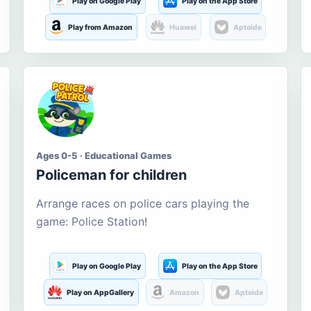
Play on Google Play
Play on the App Store
Play from Amazon
Huawei
Aptoide
Ages 0-5 · Educational Games
Policeman for children
Arrange races on police cars playing the
game: Police Station!
Play on Google Play
Play on the App Store
Play on AppGallery
Amazon
Aptoide