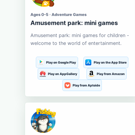
Ages 0-5 · Adventure Games
Amusement park: mini games
Amusement park: mini games for children -
welcome to the world of entertainment.
Play on Google Play
Play on the App Store
Play on AppGallery
Play from Amazon
Play from Aptoide