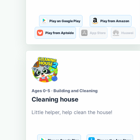
Play on Google Play
Play from Amazon
Play from Aptoide
App Store
Huawei
Ages 0-5 · Building and Cleaning
Cleaning house
Little helper, help clean the house!