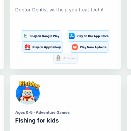
Doctor Dentist will help you treat teeth!
Play on Google Play
Play on the App Store
Play on AppGallery
Play from Aptoide
Amazon
Ages 0-5 · Adventure Games
Fishing for kids