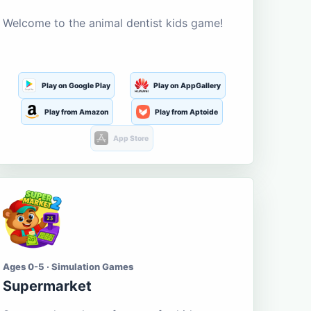
Welcome to the animal dentist kids game!
Play on Google Play
Play on AppGallery
Play from Amazon
Play from Aptoide
App Store
Ages 0-5 · Simulation Games
Supermarket