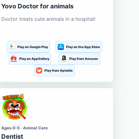
Yovo Doctor for animals
Doctor treats cute animals in a hospital!
Play on Google Play
Play on the App Store
Play on AppGallery
Play from Amazon
Play from Aptoide
Ages 0-5 · Animal Care
Dentist