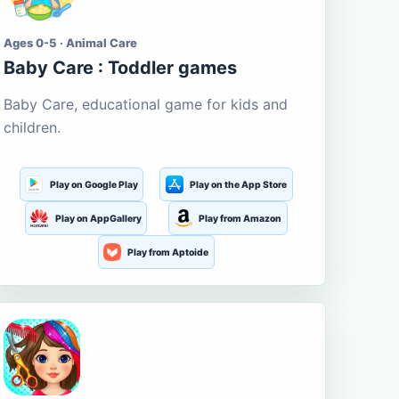
Ages 0-5 · Animal Care
Baby Care : Toddler games
Baby Care, educational game for kids and
children.
Play on Google Play
Play on the App Store
Play on AppGallery
Play from Amazon
Play from Aptoide