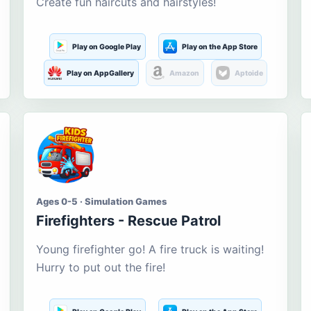
Create fun haircuts and hairstyles!
Play on Google Play
Play on the App Store
Play on AppGallery
Amazon
Aptoide
Ages 0-5 · Simulation Games
Firefighters - Rescue Patrol
Young firefighter go! A fire truck is waiting!
Hurry to put out the fire!