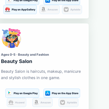
Play on Google Play
Play on the App Store
Play on AppGallery
Amazon
Aptoide
Ages 0-5 · Beauty and Fashion
Beauty Salon
Beauty Salon is haircuts, makeup, manicure
and stylish clothes in one game.
Play on Google Play
Play on the App Store
Huawei
Amazon
Aptoide