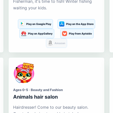
Fisherman, it's time to fish! Winter fishing
waiting your kids.
Play on Google Play
Play on the App Store
Play on AppGallery
Play from Aptoide
Amazon
Ages 0-5 · Beauty and Fashion
Animals hair salon
Hairdresser! Come to our beauty salon.