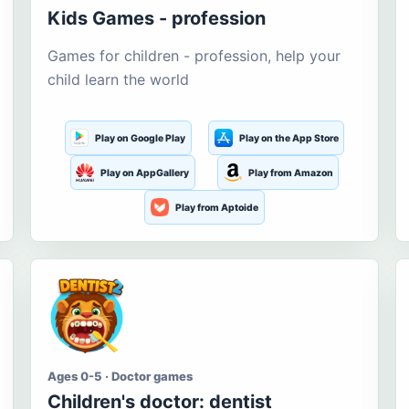
Kids Games - profession
Games for children - profession, help your
child learn the world
Play on Google Play
Play on the App Store
Play on AppGallery
Play from Amazon
Play from Aptoide
Ages 0-5 · Doctor games
Children's doctor: dentist