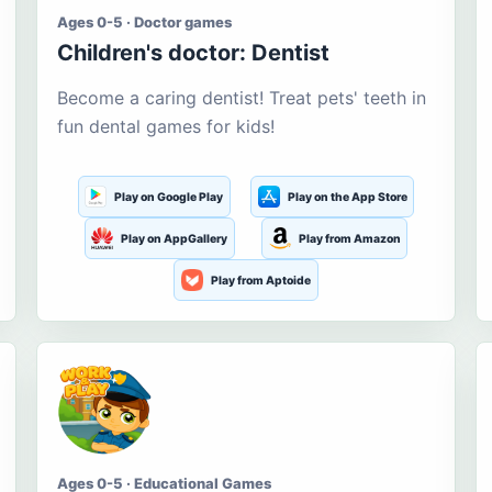
Ages 0-5 · Doctor games
Children's doctor: Dentist
Become a caring dentist! Treat pets' teeth in
fun dental games for kids!
Play on Google Play
Play on the App Store
Play on AppGallery
Play from Amazon
Play from Aptoide
Ages 0-5 · Educational Games