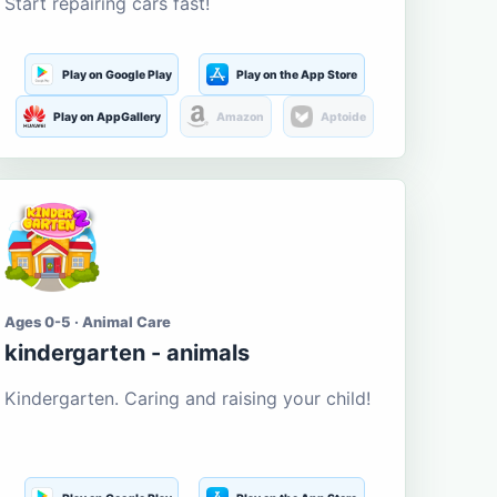
Start repairing cars fast!
Play on Google Play
Play on the App Store
Play on AppGallery
Amazon
Aptoide
Ages 0-5 · Animal Care
kindergarten - animals
Kindergarten. Caring and raising your child!