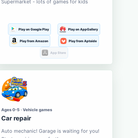
Supermarket - lots of games for kids
Play on Google Play
Play on AppGallery
Play from Amazon
Play from Aptoide
App Store
Ages 0-5 · Vehicle games
Car repair
Auto mechanic! Garage is waiting for you!