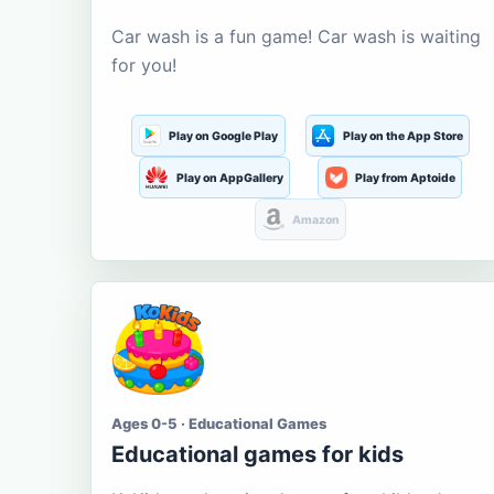
Car wash is a fun game! Car wash is waiting
for you!
Play on Google Play
Play on the App Store
Play on AppGallery
Play from Aptoide
Amazon
Ages 0-5 · Educational Games
Educational games for kids