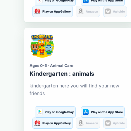
Play on Google Play
Play on the App Store
Play on AppGallery
Amazon
Aptoide
Ages 0-5 · Animal Care
Kindergarten : animals
kindergarten here you will find your new
friends
Play on Google Play
Play on the App Store
Play on AppGallery
Amazon
Aptoide