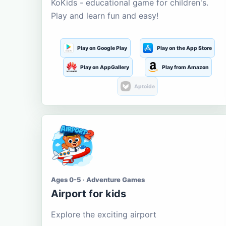
KoKids - educational game for children's.
Play and learn fun and easy!
Play on Google Play
Play on the App Store
Play on AppGallery
Play from Amazon
Aptoide
Ages 0-5 · Adventure Games
Airport for kids
Explore the exciting airport