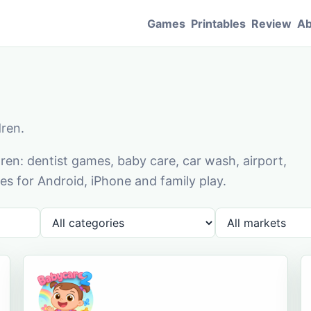
Games
Printables
Review
Ab
dren.
en: dentist games, baby care, car wash, airport,
s for Android, iPhone and family play.