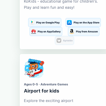
KoKids - educational game for children's.
Play and learn fun and easy!
Play on Google Play
Play on the App Store
Play on AppGallery
Play from Amazon
Aptoide
Ages 0-5 · Adventure Games
Airport for kids
Explore the exciting airport