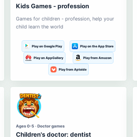
Kids Games - profession
Games for children - profession, help your
child learn the world
Play on Google Play
Play on the App Store
Play on AppGallery
Play from Amazon
Play from Aptoide
Ages 0-5 · Doctor games
Children's doctor: dentist