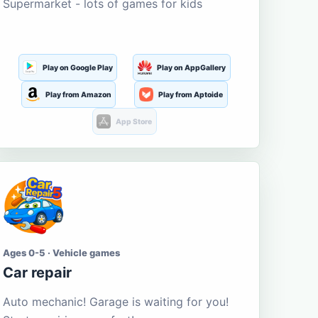
Supermarket - lots of games for kids
Play on Google Play
Play on AppGallery
Play from Amazon
Play from Aptoide
App Store
Ages 0-5 · Vehicle games
Car repair
Auto mechanic! Garage is waiting for you!