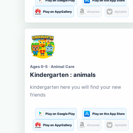
Play on Google Play
Play on the App Store
Play on AppGallery
Amazon
Aptoide
Ages 0-5 · Animal Care
Kindergarten : animals
kindergarten here you will find your new
friends
Play on Google Play
Play on the App Store
Play on AppGallery
Amazon
Aptoide