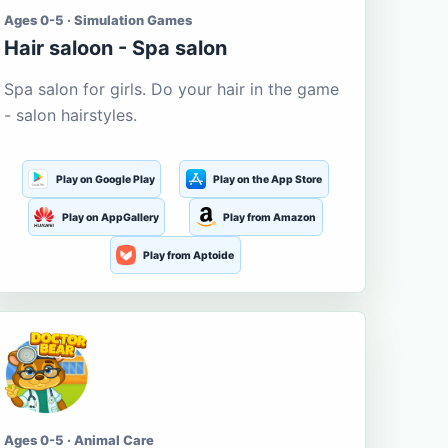
Ages 0-5 · Simulation Games
Hair saloon - Spa salon
Spa salon for girls. Do your hair in the game
- salon hairstyles.
Play on Google Play
Play on the App Store
Play on AppGallery
Play from Amazon
Play from Aptoide
Ages 0-5 · Animal Care