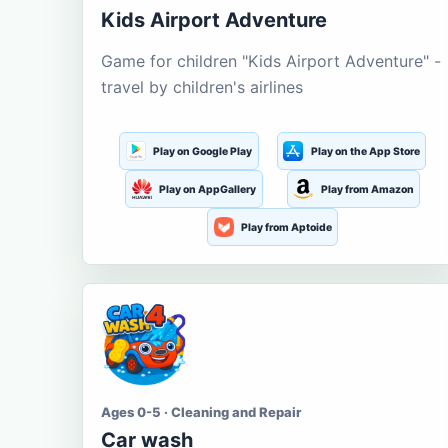
Kids Airport Adventure
Game for children "Kids Airport Adventure" -
travel by children's airlines
Play on Google Play
Play on the App Store
Play on AppGallery
Play from Amazon
Play from Aptoide
Ages 0-5 · Cleaning and Repair
Car wash