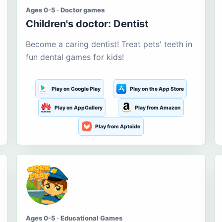
Ages 0-5 · Doctor games
Children's doctor: Dentist
Become a caring dentist! Treat pets' teeth in
fun dental games for kids!
Play on Google Play
Play on the App Store
Play on AppGallery
Play from Amazon
Play from Aptoide
Ages 0-5 · Educational Games