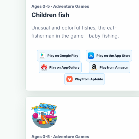
Ages 0-5 · Adventure Games
Children fish
Unusual and colorful fishes, the cat-
fisherman in the game - baby fishing.
Play on Google Play
Play on the App Store
Play on AppGallery
Play from Amazon
Play from Aptoide
Ages 0-5 · Adventure Games