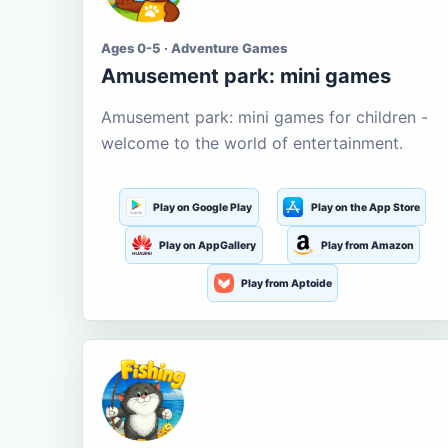
Ages 0-5 · Adventure Games
Amusement park: mini games
Amusement park: mini games for children -
welcome to the world of entertainment.
Play on Google Play
Play on the App Store
Play on AppGallery
Play from Amazon
Play from Aptoide