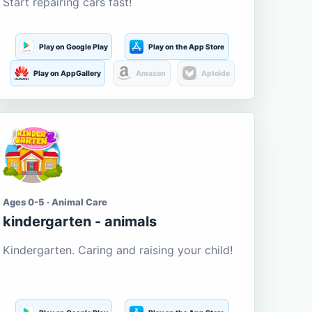
Start repairing cars fast!
Play on Google Play
Play on the App Store
Play on AppGallery
Amazon
Aptoide
Ages 0-5 · Animal Care
kindergarten - animals
Kindergarten. Caring and raising your child!