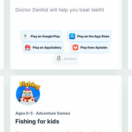
Doctor Dentist will help you treat teeth!
Play on Google Play
Play on the App Store
Play on AppGallery
Play from Aptoide
Amazon
Ages 0-5 · Adventure Games
Fishing for kids