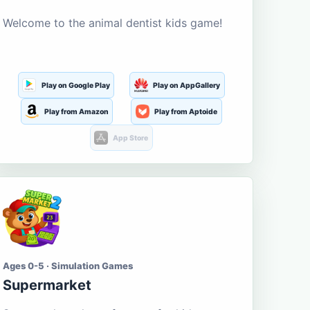
Welcome to the animal dentist kids game!
Play on Google Play
Play on AppGallery
Play from Amazon
Play from Aptoide
App Store
Ages 0-5 · Simulation Games
Supermarket