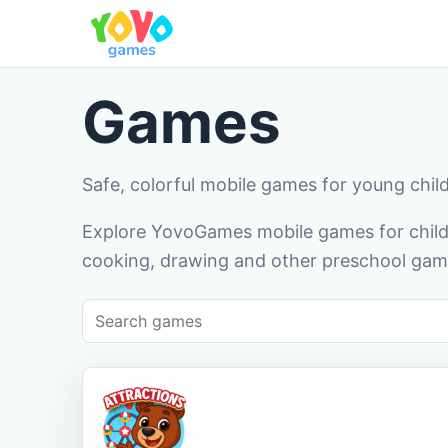
Games
Safe, colorful mobile games for young chil
Explore YovoGames mobile games for childr
cooking, drawing and other preschool game