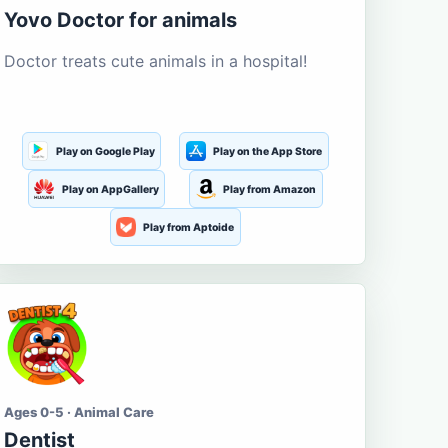
Yovo Doctor for animals
Doctor treats cute animals in a hospital!
Play on Google Play
Play on the App Store
Play on AppGallery
Play from Amazon
Play from Aptoide
Ages 0-5 · Animal Care
Dentist