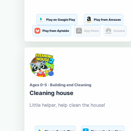
Play on Google Play
Play from Amazon
Play from Aptoide
App Store
Huawei
Ages 0-5 · Building and Cleaning
Cleaning house
Little helper, help clean the house!