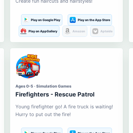
Create fun haircuts and hairstyles!
Play on Google Play
Play on the App Store
Play on AppGallery
Amazon
Aptoide
Ages 0-5 · Simulation Games
Firefighters - Rescue Patrol
Young firefighter go! A fire truck is waiting!
Hurry to put out the fire!