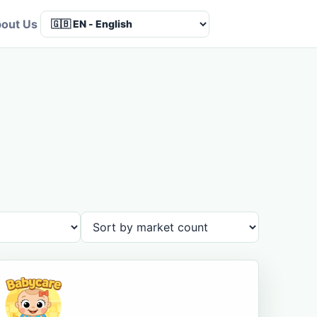
out Us