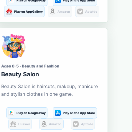
Play on Google Play
Play on the App Store
Play on AppGallery
Amazon
Aptoide
Ages 0-5 · Beauty and Fashion
Beauty Salon
Beauty Salon is haircuts, makeup, manicure
and stylish clothes in one game.
Play on Google Play
Play on the App Store
Huawei
Amazon
Aptoide