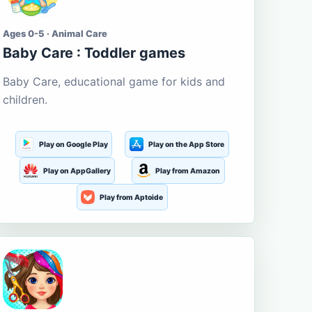
Ages 0-5 · Animal Care
Baby Care : Toddler games
Baby Care, educational game for kids and
children.
Play on Google Play
Play on the App Store
Play on AppGallery
Play from Amazon
Play from Aptoide