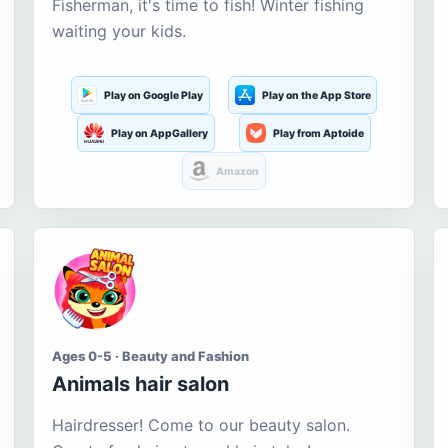
Fisherman, it's time to fish! Winter fishing
waiting your kids.
Play on Google Play
Play on the App Store
Play on AppGallery
Play from Aptoide
Amazon
Ages 0-5 · Beauty and Fashion
Animals hair salon
Hairdresser! Come to our beauty salon.