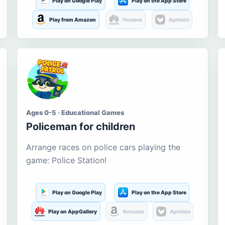
Play on Google Play
Play on the App Store
Play from Amazon
Huawei
Aptoide
Ages 0-5 · Educational Games
Policeman for children
Arrange races on police cars playing the
game: Police Station!
Play on Google Play
Play on the App Store
Play on AppGallery
Amazon
Aptoide