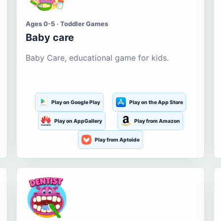
Ages 0-5 · Toddler Games
Baby care
Baby Care, educational game for kids.
Play on Google Play
Play on the App Store
Play on AppGallery
Play from Amazon
Play from Aptoide