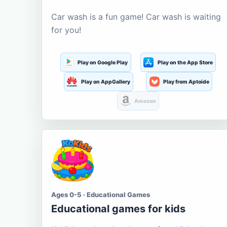
Car wash is a fun game! Car wash is waiting
for you!
Play on Google Play
Play on the App Store
Play on AppGallery
Play from Aptoide
Amazon
Ages 0-5 · Educational Games
Educational games for kids