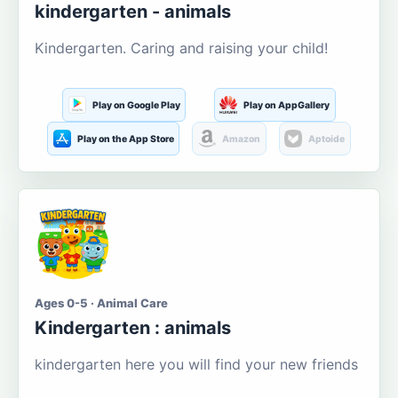
kindergarten - animals
Kindergarten. Caring and raising your child!
Play on Google Play
Play on AppGallery
Play on the App Store
Amazon
Aptoide
Ages 0-5 · Animal Care
Kindergarten : animals
kindergarten here you will find your new friends