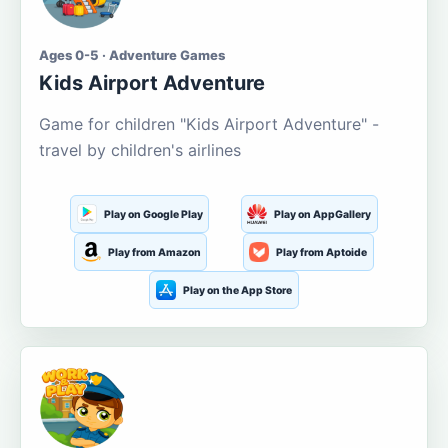
Ages 0-5 · Adventure Games
Kids Airport Adventure
Game for children "Kids Airport Adventure" -
travel by children's airlines
Play on Google Play
Play on AppGallery
Play from Amazon
Play from Aptoide
Play on the App Store