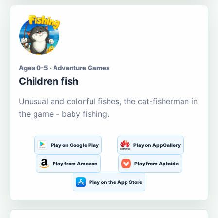
Ages 0-5 · Adventure Games
Children fish
Unusual and colorful fishes, the cat-fisherman in
the game - baby fishing.
Play on Google Play
Play on AppGallery
Play from Amazon
Play from Aptoide
Play on the App Store