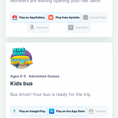
Monsters are waiting opening your hair salon
Play on AppGallery
Play from Aptoide
Google Play
Amazon
App Store
Ages 0-5 · Adventure Games
Kids bus
Bus driver! Your bus is ready for the trip.
Play on Google Play
Play on the App Store
Huawei