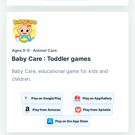
Ages 0-5 · Animal Care
Baby Care : Toddler games
Baby Care, educational game for kids and
children.
Play on Google Play
Play on AppGallery
Play from Amazon
Play from Aptoide
Play on the App Store