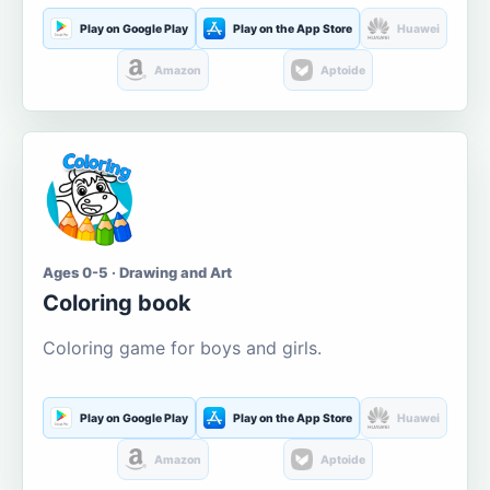
Play on Google Play
Play on the App Store
Huawei
Amazon
Aptoide
Ages 0-5 · Drawing and Art
Coloring book
Coloring game for boys and girls.
Play on Google Play
Play on the App Store
Huawei
Amazon
Aptoide