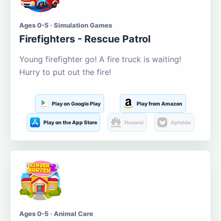
Ages 0-5 · Simulation Games
Firefighters - Rescue Patrol
Young firefighter go! A fire truck is waiting!
Hurry to put out the fire!
Play on Google Play
Play from Amazon
Play on the App Store
Huawei
Aptoide
Ages 0-5 · Animal Care