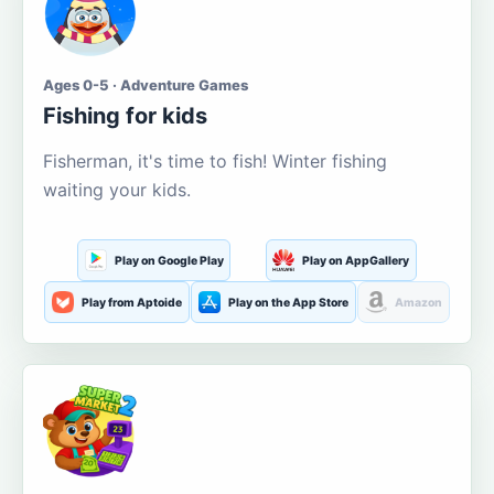
Ages 0-5 · Adventure Games
Fishing for kids
Fisherman, it's time to fish! Winter fishing
waiting your kids.
Play on Google Play
Play on AppGallery
Play from Aptoide
Play on the App Store
Amazon