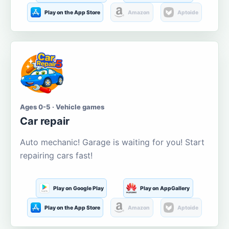
Play on the App Store
Amazon
Aptoide
Ages 0-5 · Vehicle games
Car repair
Auto mechanic! Garage is waiting for you! Start
repairing cars fast!
Play on Google Play
Play on AppGallery
Play on the App Store
Amazon
Aptoide