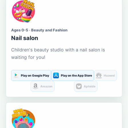
Ages 0-5 · Beauty and Fashion
Nail salon
Children's beauty studio with a nail salon is
waiting for you!
Play on Google Play
Play on the App Store
Huawei
Amazon
Aptoide