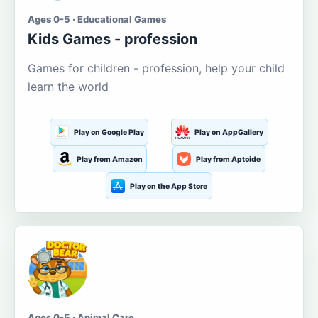
Ages 0-5 · Educational Games
Kids Games - profession
Games for children - profession, help your child
learn the world
Play on Google Play
Play on AppGallery
Play from Amazon
Play from Aptoide
Play on the App Store
Ages 0-5 · Animal Care