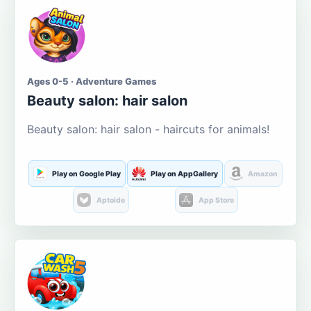
Ages 0-5 · Adventure Games
Beauty salon: hair salon
Beauty salon: hair salon - haircuts for animals!
Play on Google Play
Play on AppGallery
Amazon
Aptoide
App Store