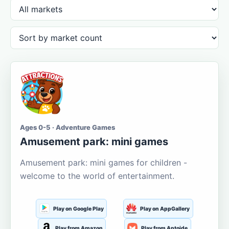
Ages 0-5 · Adventure Games
Amusement park: mini games
Amusement park: mini games for children -
welcome to the world of entertainment.
Play on Google Play
Play on AppGallery
Play from Amazon
Play from Aptoide