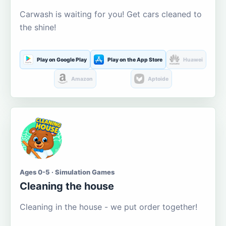
Carwash is waiting for you! Get cars cleaned to
the shine!
Play on Google Play
Play on the App Store
Huawei
Amazon
Aptoide
Ages 0-5 · Simulation Games
Cleaning the house
Cleaning in the house - we put order together!