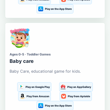
Play on the App Store
Ages 0-5 · Toddler Games
Baby care
Baby Care, educational game for kids.
Play on Google Play
Play on AppGallery
Play from Amazon
Play from Aptoide
Play on the App Store