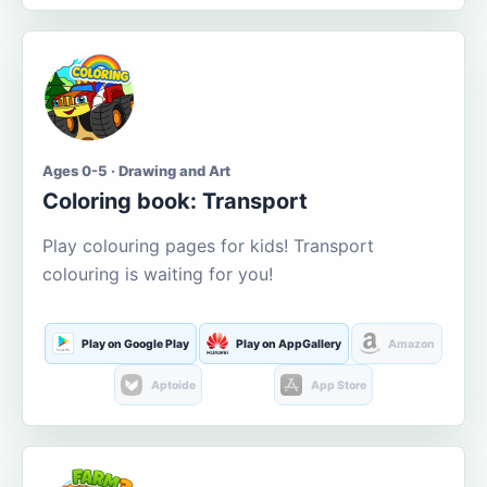
Ages 0-5 · Drawing and Art
Coloring book: Transport
Play colouring pages for kids! Transport
colouring is waiting for you!
Play on Google Play
Play on AppGallery
Amazon
Aptoide
App Store