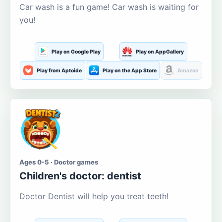
Car wash is a fun game! Car wash is waiting for
you!
Play on Google Play
Play on AppGallery
Play from Aptoide
Play on the App Store
Amazon
Ages 0-5 · Doctor games
Children's doctor: dentist
Doctor Dentist will help you treat teeth!