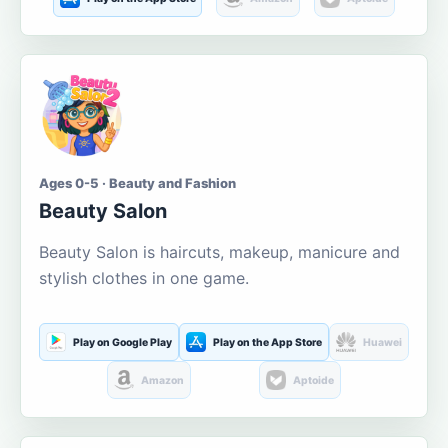
Ages 0-5 · Beauty and Fashion
Beauty Salon
Beauty Salon is haircuts, makeup, manicure and
stylish clothes in one game.
Play on Google Play
Play on the App Store
Huawei
Amazon
Aptoide