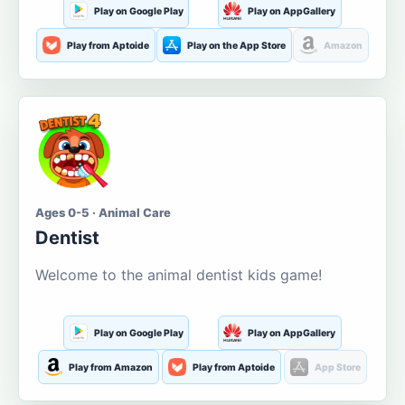
Play on Google Play
Play on AppGallery
Play from Aptoide
Play on the App Store
Amazon
Ages 0-5 · Animal Care
Dentist
Welcome to the animal dentist kids game!
Play on Google Play
Play on AppGallery
Play from Amazon
Play from Aptoide
App Store