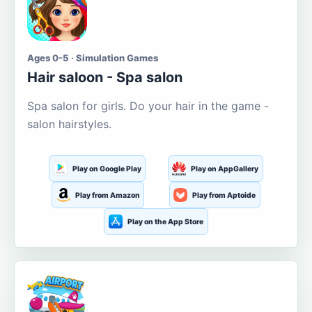
Ages 0-5 · Simulation Games
Hair saloon - Spa salon
Spa salon for girls. Do your hair in the game -
salon hairstyles.
Play on Google Play
Play on AppGallery
Play from Amazon
Play from Aptoide
Play on the App Store