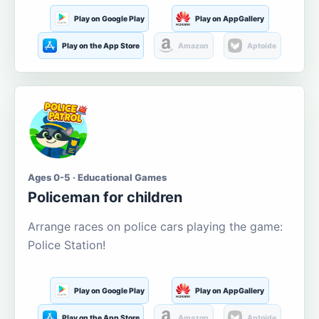
Play on Google Play
Play on AppGallery
Play on the App Store
Amazon
Aptoide
Ages 0-5 · Educational Games
Policeman for children
Arrange races on police cars playing the game:
Police Station!
Play on Google Play
Play on AppGallery
Play on the App Store
Amazon
Aptoide