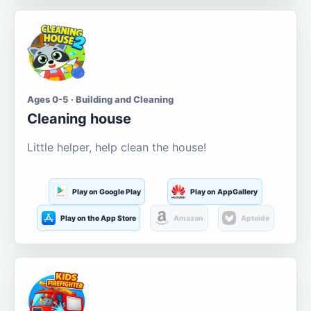
Ages 0-5 · Building and Cleaning
Cleaning house
Little helper, help clean the house!
Play on Google Play
Play on AppGallery
Play on the App Store
Amazon
Aptoide