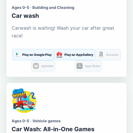
Ages 0-5 · Building and Cleaning
Car wash
Carwash is waiting! Wash your car after great
race!
Play on Google Play
Play on AppGallery
Amazon
Aptoide
App Store
Ages 0-5 · Vehicle games
Car Wash: All-in-One Games