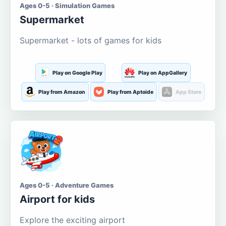
Ages 0-5 · Simulation Games
Supermarket
Supermarket - lots of games for kids
Play on Google Play
Play on AppGallery
Play from Amazon
Play from Aptoide
App Store
Ages 0-5 · Adventure Games
Airport for kids
Explore the exciting airport