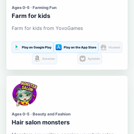
Ages 0-5 · Farming Fun
Farm for kids
Farm for kids from YovoGames
Play on Google Play
Play on the App Store
Huawei
Amazon
Aptoide
Ages 0-5 · Beauty and Fashion
Hair salon monsters