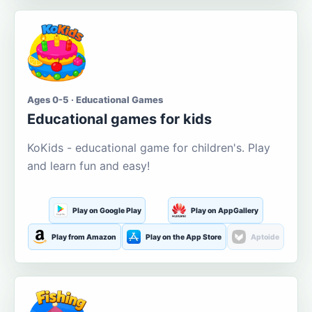
Ages 0-5 · Educational Games
Educational games for kids
KoKids - educational game for children's. Play
and learn fun and easy!
Play on Google Play
Play on AppGallery
Play from Amazon
Play on the App Store
Aptoide