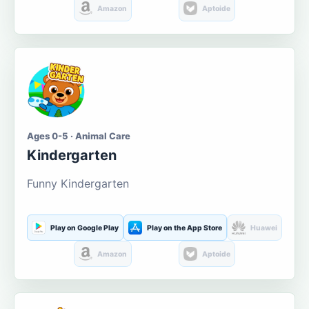
Amazon
Aptoide
Ages 0-5 · Animal Care
Kindergarten
Funny Kindergarten
Play on Google Play
Play on the App Store
Huawei
Amazon
Aptoide