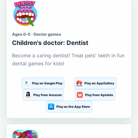
Ages 0-5 · Doctor games
Children's doctor: Dentist
Become a caring dentist! Treat pets' teeth in fun
dental games for kids!
Play on Google Play
Play on AppGallery
Play from Amazon
Play from Aptoide
Play on the App Store