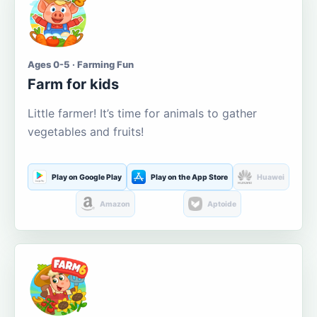
Ages 0-5 · Farming Fun
Farm for kids
Little farmer! It’s time for animals to gather
vegetables and fruits!
Play on Google Play
Play on the App Store
Huawei
Amazon
Aptoide