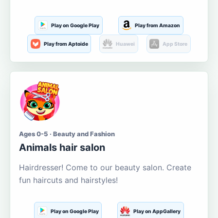
Play on Google Play
Play from Amazon
Play from Aptoide
Huawei
App Store
Ages 0-5 · Beauty and Fashion
Animals hair salon
Hairdresser! Come to our beauty salon. Create
fun haircuts and hairstyles!
Play on Google Play
Play on AppGallery