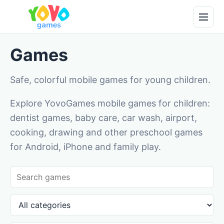
Games
Safe, colorful mobile games for young children.
Explore YovoGames mobile games for children:
dentist games, baby care, car wash, airport,
cooking, drawing and other preschool games
for Android, iPhone and family play.