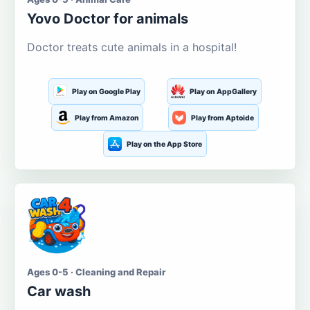
Yovo Doctor for animals
Doctor treats cute animals in a hospital!
Play on Google Play
Play on AppGallery
Play from Amazon
Play from Aptoide
Play on the App Store
Ages 0-5 · Cleaning and Repair
Car wash