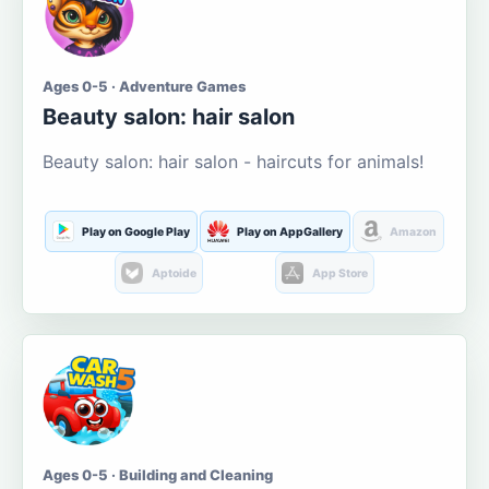
Ages 0-5 · Adventure Games
Beauty salon: hair salon
Beauty salon: hair salon - haircuts for animals!
Play on Google Play
Play on AppGallery
Amazon
Aptoide
App Store
Ages 0-5 · Building and Cleaning