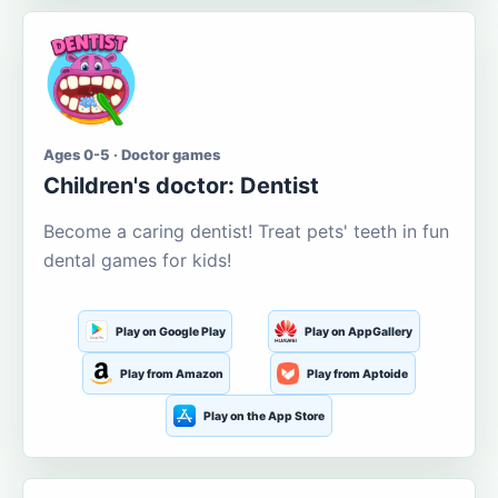
Ages 0-5 · Doctor games
Children's doctor: Dentist
Become a caring dentist! Treat pets' teeth in fun
dental games for kids!
Play on Google Play
Play on AppGallery
Play from Amazon
Play from Aptoide
Play on the App Store