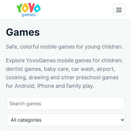
Games
Safe, colorful mobile games for young children.
Explore YovoGames mobile games for children:
dentist games, baby care, car wash, airport,
cooking, drawing and other preschool games
for Android, iPhone and family play.