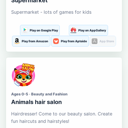
Supermarket
Supermarket - lots of games for kids
Play on Google Play
Play on AppGallery
Play from Amazon
Play from Aptoide
App Store
Ages 0-5 · Beauty and Fashion
Animals hair salon
Hairdresser! Come to our beauty salon. Create
fun haircuts and hairstyles!