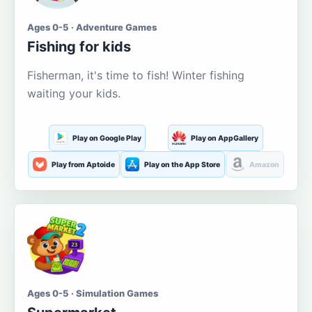
Ages 0-5 · Adventure Games
Fishing for kids
Fisherman, it's time to fish! Winter fishing
waiting your kids.
Play on Google Play
Play on AppGallery
Play from Aptoide
Play on the App Store
Amazon
Ages 0-5 · Simulation Games