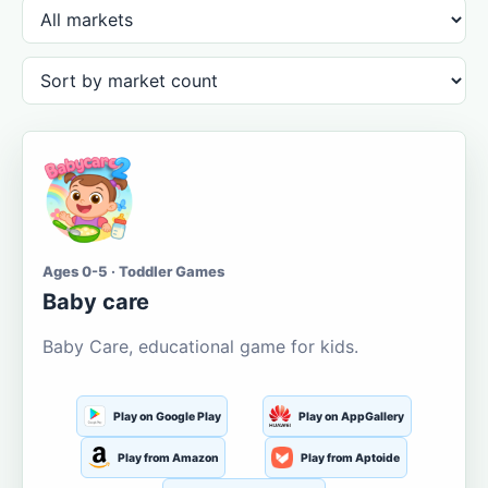
Ages 0-5 · Toddler Games
Baby care
Baby Care, educational game for kids.
Play on Google Play
Play on AppGallery
Play from Amazon
Play from Aptoide