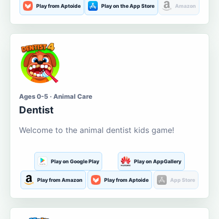
Play from Aptoide
Play on the App Store
Amazon
Ages 0-5 · Animal Care
Dentist
Welcome to the animal dentist kids game!
Play on Google Play
Play on AppGallery
Play from Amazon
Play from Aptoide
App Store