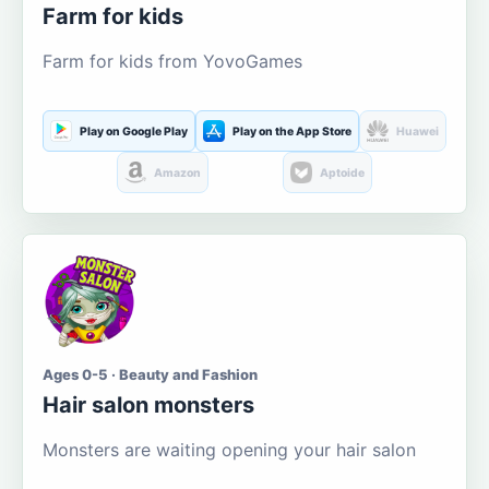
Farm for kids
Farm for kids from YovoGames
Play on Google Play
Play on the App Store
Huawei
Amazon
Aptoide
Ages 0-5 · Beauty and Fashion
Hair salon monsters
Monsters are waiting opening your hair salon