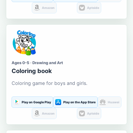
Amazon
Aptoide
Ages 0-5 · Drawing and Art
Coloring book
Coloring game for boys and girls.
Play on Google Play
Play on the App Store
Huawei
Amazon
Aptoide