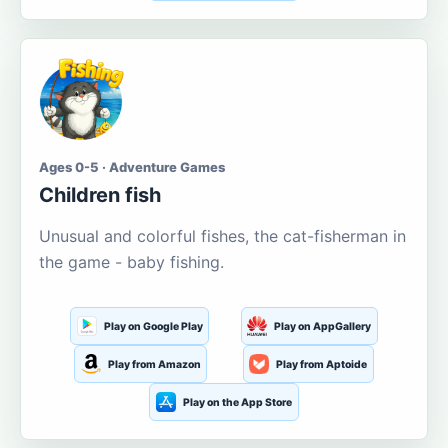
Ages 0-5 · Adventure Games
Children fish
Unusual and colorful fishes, the cat-fisherman in
the game - baby fishing.
Play on Google Play
Play on AppGallery
Play from Amazon
Play from Aptoide
Play on the App Store