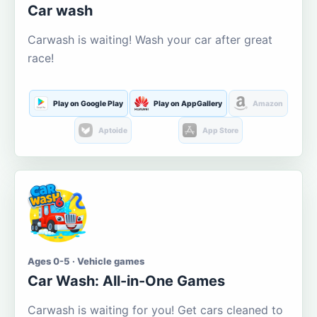
Car wash
Carwash is waiting! Wash your car after great
race!
Play on Google Play
Play on AppGallery
Amazon
Aptoide
App Store
Ages 0-5 · Vehicle games
Car Wash: All-in-One Games
Carwash is waiting for you! Get cars cleaned to