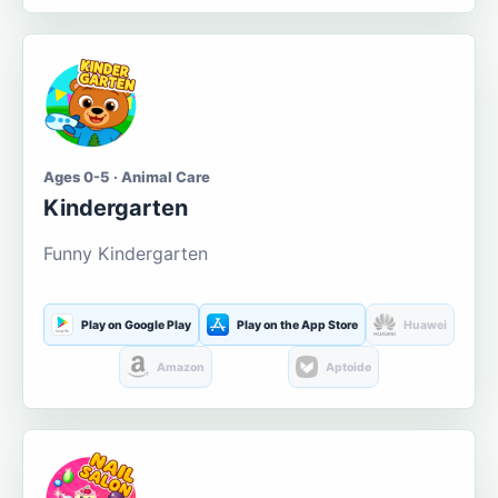
Ages 0-5 · Animal Care
Kindergarten
Funny Kindergarten
Play on Google Play
Play on the App Store
Huawei
Amazon
Aptoide