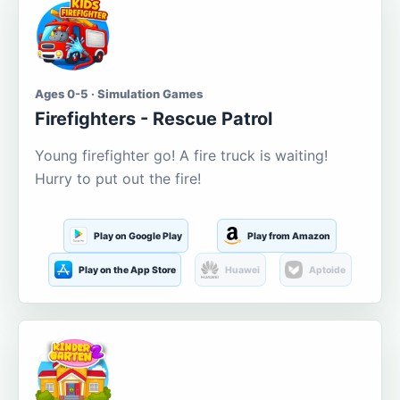
Ages 0-5 · Simulation Games
Firefighters - Rescue Patrol
Young firefighter go! A fire truck is waiting!
Hurry to put out the fire!
Play on Google Play
Play from Amazon
Play on the App Store
Huawei
Aptoide