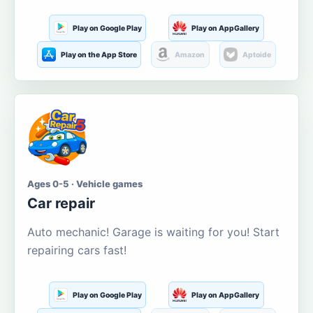
Play on Google Play
Play on AppGallery
Play on the App Store
Amazon
Aptoide
Ages 0-5 · Vehicle games
Car repair
Auto mechanic! Garage is waiting for you! Start
repairing cars fast!
Play on Google Play
Play on AppGallery