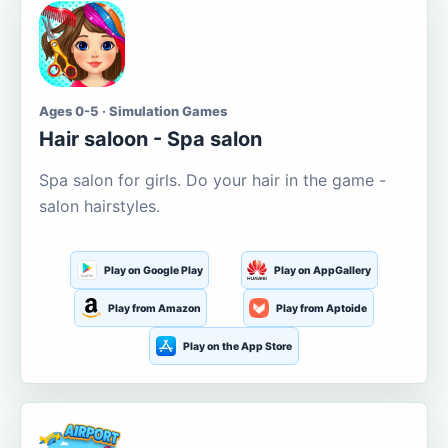
Ages 0-5 · Simulation Games
Hair saloon - Spa salon
Spa salon for girls. Do your hair in the game -
salon hairstyles.
Play on Google Play
Play on AppGallery
Play from Amazon
Play from Aptoide
Play on the App Store