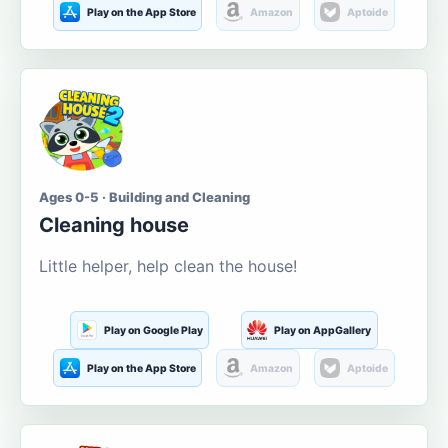
Play on the App Store
Amazon
Aptoide
Ages 0-5 · Building and Cleaning
Cleaning house
Little helper, help clean the house!
Play on Google Play
Play on AppGallery
Play on the App Store
Amazon
Aptoide