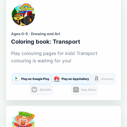
Ages 0-5 · Drawing and Art
Coloring book: Transport
Play colouring pages for kids! Transport
colouring is waiting for you!
Play on Google Play
Play on AppGallery
Amazon
Aptoide
App Store