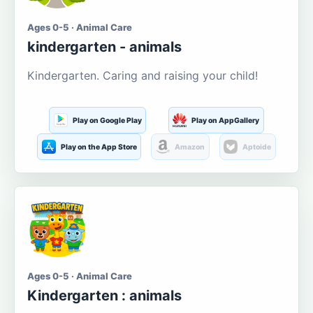
Ages 0-5 · Animal Care
kindergarten - animals
Kindergarten. Caring and raising your child!
Play on Google Play
Play on AppGallery
Play on the App Store
Amazon
Aptoide
Ages 0-5 · Animal Care
Kindergarten : animals