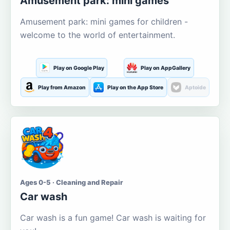
Amusement park: mini games
Amusement park: mini games for children -
welcome to the world of entertainment.
Play on Google Play
Play on AppGallery
Play from Amazon
Play on the App Store
Aptoide
Ages 0-5 · Cleaning and Repair
Car wash
Car wash is a fun game! Car wash is waiting for