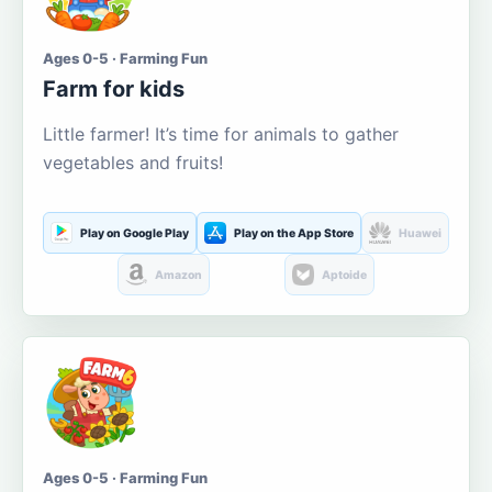
Ages 0-5 · Farming Fun
Farm for kids
Little farmer! It’s time for animals to gather
vegetables and fruits!
Play on Google Play
Play on the App Store
Huawei
Amazon
Aptoide
Ages 0-5 · Farming Fun