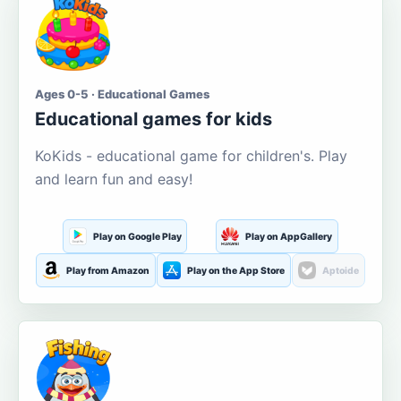
Ages 0-5 · Educational Games
Educational games for kids
KoKids - educational game for children's. Play
and learn fun and easy!
Play on Google Play
Play on AppGallery
Play from Amazon
Play on the App Store
Aptoide