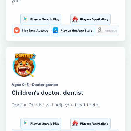
you!
Play on Google Play
Play on AppGallery
Play from Aptoide
Play on the App Store
Amazon
Ages 0-5 · Doctor games
Children's doctor: dentist
Doctor Dentist will help you treat teeth!
Play on Google Play
Play on AppGallery