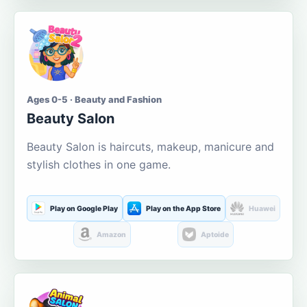
Ages 0-5 · Beauty and Fashion
Beauty Salon
Beauty Salon is haircuts, makeup, manicure and
stylish clothes in one game.
Play on Google Play
Play on the App Store
Huawei
Amazon
Aptoide