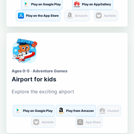
Play on Google Play
Play on AppGallery
Play on the App Store
Amazon
Aptoide
Ages 0-5 · Adventure Games
Airport for kids
Explore the exciting airport
Play on Google Play
Play from Amazon
Huawei
Aptoide
App Store