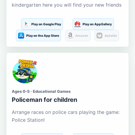
kindergarten here you will find your new friends
Play on Google Play
Play on AppGallery
Play on the App Store
Amazon
Aptoide
Ages 0-5 · Educational Games
Policeman for children
Arrange races on police cars playing the game:
Police Station!