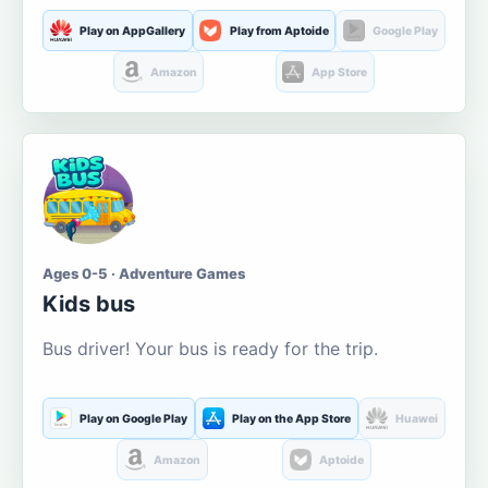
Play on AppGallery
Play from Aptoide
Google Play
Amazon
App Store
Ages 0-5 · Adventure Games
Kids bus
Bus driver! Your bus is ready for the trip.
Play on Google Play
Play on the App Store
Huawei
Amazon
Aptoide