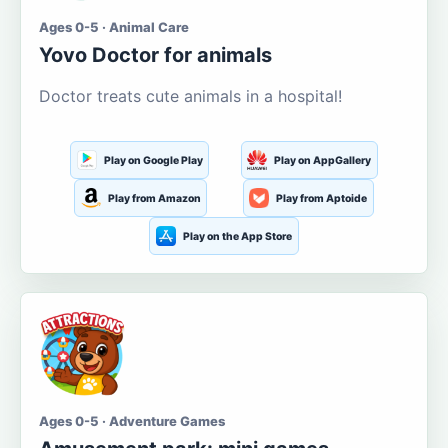
Ages 0-5 · Animal Care
Yovo Doctor for animals
Doctor treats cute animals in a hospital!
Play on Google Play
Play on AppGallery
Play from Amazon
Play from Aptoide
Play on the App Store
Ages 0-5 · Adventure Games