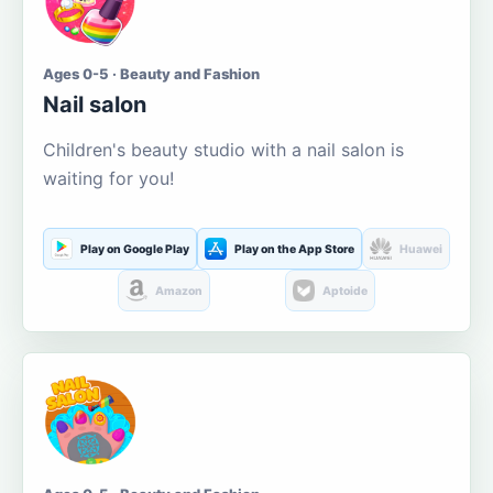
Ages 0-5 · Beauty and Fashion
Nail salon
Children's beauty studio with a nail salon is
waiting for you!
Play on Google Play
Play on the App Store
Huawei
Amazon
Aptoide