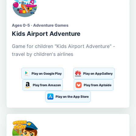
Ages 0-5 · Adventure Games
Kids Airport Adventure
Game for children "Kids Airport Adventure" -
travel by children's airlines
Play on Google Play
Play on AppGallery
Play from Amazon
Play from Aptoide
Play on the App Store