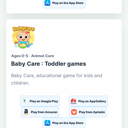
Play on the App Store
Ages 0-5 · Animal Care
Baby Care : Toddler games
Baby Care, educational game for kids and
children.
Play on Google Play
Play on AppGallery
Play from Amazon
Play from Aptoide
Play on the App Store