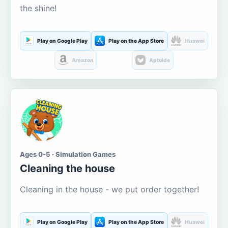
the shine!
Play on Google Play
Play on the App Store
Huawei
Amazon
Aptoide
Ages 0-5 · Simulation Games
Cleaning the house
Cleaning in the house - we put order together!
Play on Google Play
Play on the App Store
Huawei