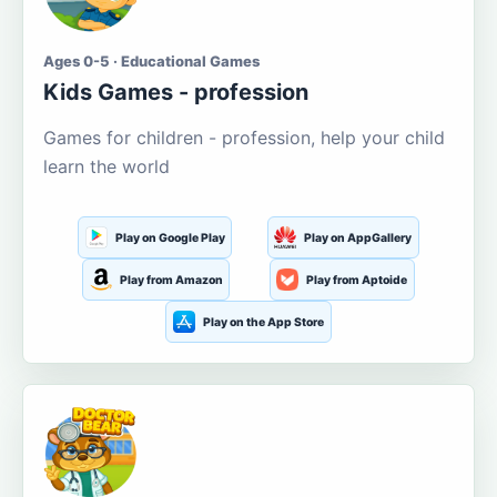
Ages 0-5 · Educational Games
Kids Games - profession
Games for children - profession, help your child
learn the world
Play on Google Play
Play on AppGallery
Play from Amazon
Play from Aptoide
Play on the App Store