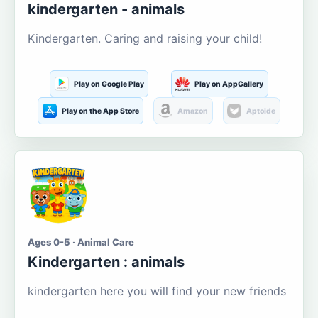
kindergarten - animals
Kindergarten. Caring and raising your child!
Play on Google Play
Play on AppGallery
Play on the App Store
Amazon
Aptoide
Ages 0-5 · Animal Care
Kindergarten : animals
kindergarten here you will find your new friends