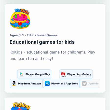
Ages 0-5 · Educational Games
Educational games for kids
KoKids - educational game for children's. Play
and learn fun and easy!
Play on Google Play
Play on AppGallery
Play from Amazon
Play on the App Store
Aptoide