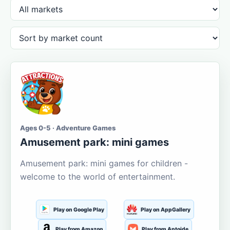
Ages 0-5 · Adventure Games
Amusement park: mini games
Amusement park: mini games for children -
welcome to the world of entertainment.
Play on Google Play
Play on AppGallery
Play from Amazon
Play from Aptoide