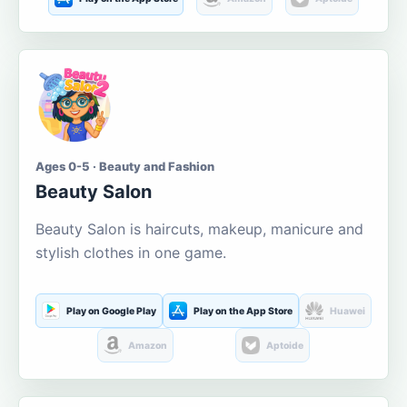
Ages 0-5 · Beauty and Fashion
Beauty Salon
Beauty Salon is haircuts, makeup, manicure and
stylish clothes in one game.
Play on Google Play
Play on the App Store
Huawei
Amazon
Aptoide