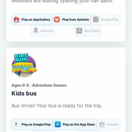
Monsters are waiting opening your hair salon
Play on AppGallery
Play from Aptoide
Google Play
Amazon
App Store
Ages 0-5 · Adventure Games
Kids bus
Bus driver! Your bus is ready for the trip.
Play on Google Play
Play on the App Store
Huawei