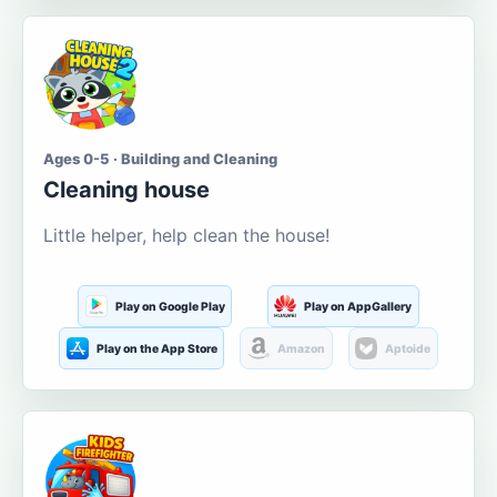
Ages 0-5 · Building and Cleaning
Cleaning house
Little helper, help clean the house!
Play on Google Play
Play on AppGallery
Play on the App Store
Amazon
Aptoide