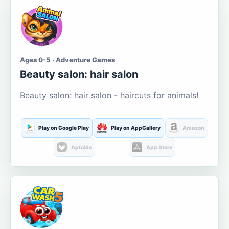
Ages 0-5 · Adventure Games
Beauty salon: hair salon
Beauty salon: hair salon - haircuts for animals!
Play on Google Play
Play on AppGallery
Amazon
Aptoide
App Store