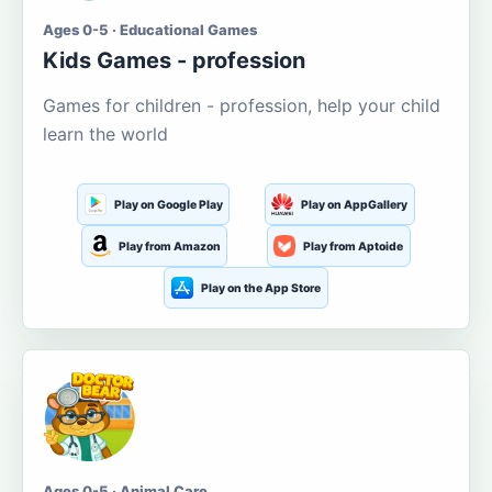
Ages 0-5 · Educational Games
Kids Games - profession
Games for children - profession, help your child
learn the world
Play on Google Play
Play on AppGallery
Play from Amazon
Play from Aptoide
Play on the App Store
Ages 0-5 · Animal Care