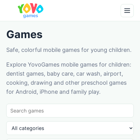
Games
Safe, colorful mobile games for young children.
Explore YovoGames mobile games for children:
dentist games, baby care, car wash, airport,
cooking, drawing and other preschool games
for Android, iPhone and family play.