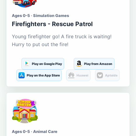
Ages 0-5 · Simulation Games
Firefighters - Rescue Patrol
Young firefighter go! A fire truck is waiting!
Hurry to put out the fire!
Play on Google Play
Play from Amazon
Play on the App Store
Huawei
Aptoide
Ages 0-5 · Animal Care