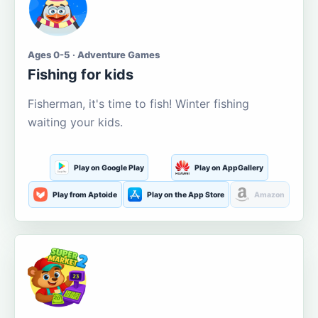
Ages 0-5 · Adventure Games
Fishing for kids
Fisherman, it's time to fish! Winter fishing
waiting your kids.
Play on Google Play
Play on AppGallery
Play from Aptoide
Play on the App Store
Amazon