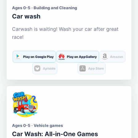
Ages 0-5 · Building and Cleaning
Car wash
Carwash is waiting! Wash your car after great
race!
Play on Google Play
Play on AppGallery
Amazon
Aptoide
App Store
Ages 0-5 · Vehicle games
Car Wash: All-in-One Games