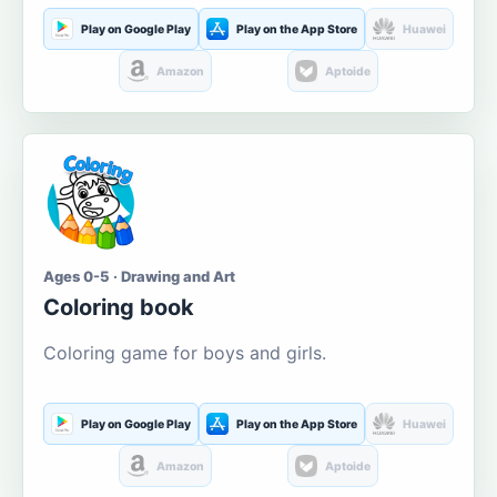
Play on Google Play
Play on the App Store
Huawei
Amazon
Aptoide
Ages 0-5 · Drawing and Art
Coloring book
Coloring game for boys and girls.
Play on Google Play
Play on the App Store
Huawei
Amazon
Aptoide