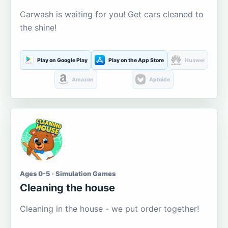
Carwash is waiting for you! Get cars cleaned to
the shine!
Play on Google Play
Play on the App Store
Huawei
Amazon
Aptoide
Ages 0-5 · Simulation Games
Cleaning the house
Cleaning in the house - we put order together!