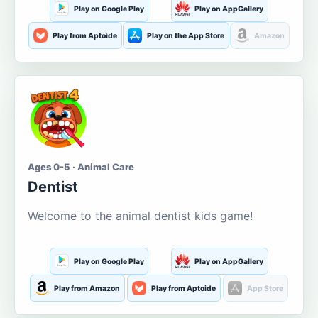
Play on Google Play
Play on AppGallery
Play from Aptoide
Play on the App Store
Amazon
Ages 0-5 · Animal Care
Dentist
Welcome to the animal dentist kids game!
Play on Google Play
Play on AppGallery
Play from Amazon
Play from Aptoide
App Store