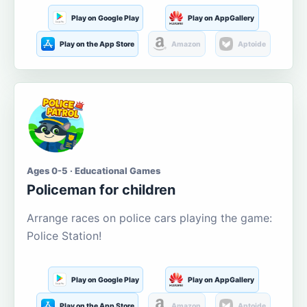
Play on Google Play
Play on AppGallery
Play on the App Store
Amazon
Aptoide
Ages 0-5 · Educational Games
Policeman for children
Arrange races on police cars playing the game:
Police Station!
Play on Google Play
Play on AppGallery
Play on the App Store
Amazon
Aptoide