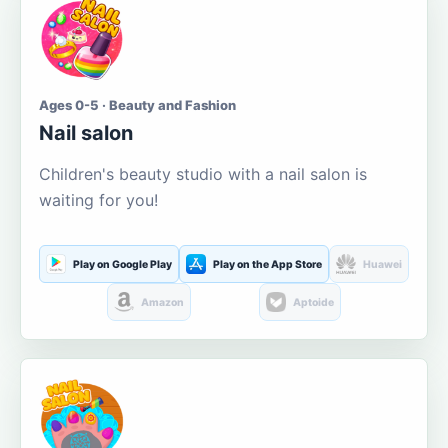
Ages 0-5 · Beauty and Fashion
Nail salon
Children's beauty studio with a nail salon is
waiting for you!
Play on Google Play
Play on the App Store
Huawei
Amazon
Aptoide