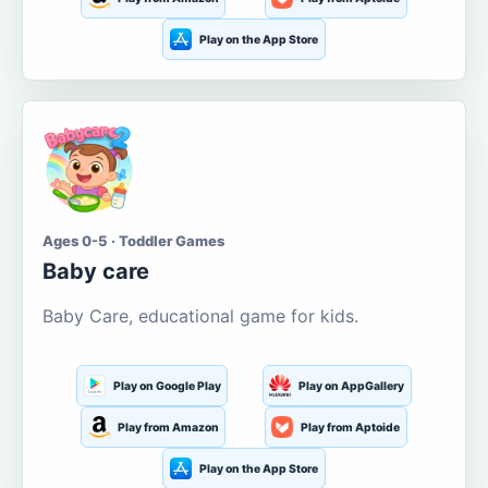
Play on the App Store
Ages 0-5 · Toddler Games
Baby care
Baby Care, educational game for kids.
Play on Google Play
Play on AppGallery
Play from Amazon
Play from Aptoide
Play on the App Store