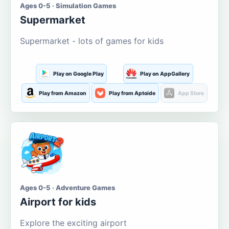
Ages 0-5 · Simulation Games
Supermarket
Supermarket - lots of games for kids
Play on Google Play
Play on AppGallery
Play from Amazon
Play from Aptoide
App Store
Ages 0-5 · Adventure Games
Airport for kids
Explore the exciting airport