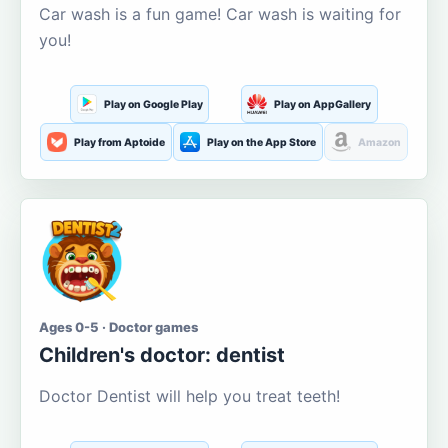
Car wash is a fun game! Car wash is waiting for
you!
Play on Google Play
Play on AppGallery
Play from Aptoide
Play on the App Store
Amazon
Ages 0-5 · Doctor games
Children's doctor: dentist
Doctor Dentist will help you treat teeth!