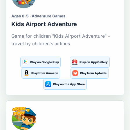
Ages 0-5 · Adventure Games
Kids Airport Adventure
Game for children "Kids Airport Adventure" -
travel by children's airlines
Play on Google Play
Play on AppGallery
Play from Amazon
Play from Aptoide
Play on the App Store