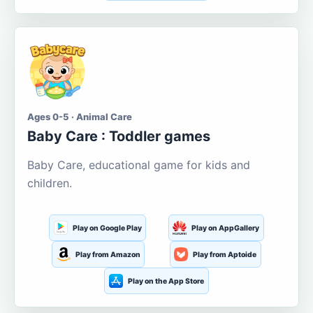
Ages 0-5 · Animal Care
Baby Care : Toddler games
Baby Care, educational game for kids and
children.
Play on Google Play
Play on AppGallery
Play from Amazon
Play from Aptoide
Play on the App Store