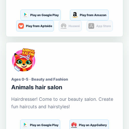
Play on Google Play
Play from Amazon
Play from Aptoide
Huawei
App Store
Ages 0-5 · Beauty and Fashion
Animals hair salon
Hairdresser! Come to our beauty salon. Create
fun haircuts and hairstyles!
Play on Google Play
Play on AppGallery