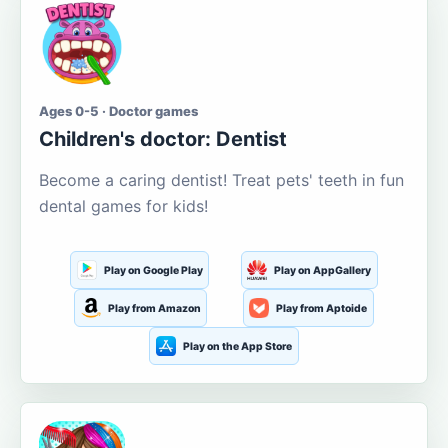
Ages 0-5 · Doctor games
Children's doctor: Dentist
Become a caring dentist! Treat pets' teeth in fun
dental games for kids!
Play on Google Play
Play on AppGallery
Play from Amazon
Play from Aptoide
Play on the App Store