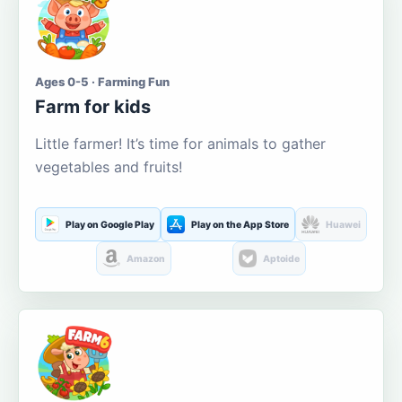
Ages 0-5 · Farming Fun
Farm for kids
Little farmer! It’s time for animals to gather
vegetables and fruits!
Play on Google Play
Play on the App Store
Huawei
Amazon
Aptoide