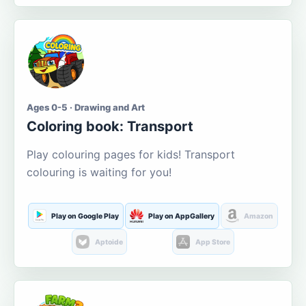
Ages 0-5 · Drawing and Art
Coloring book: Transport
Play colouring pages for kids! Transport
colouring is waiting for you!
Play on Google Play
Play on AppGallery
Amazon
Aptoide
App Store