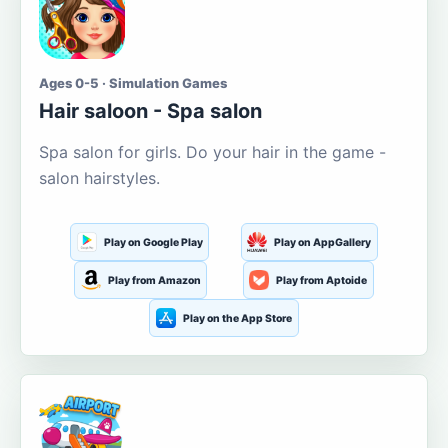
Ages 0-5 · Simulation Games
Hair saloon - Spa salon
Spa salon for girls. Do your hair in the game -
salon hairstyles.
Play on Google Play
Play on AppGallery
Play from Amazon
Play from Aptoide
Play on the App Store