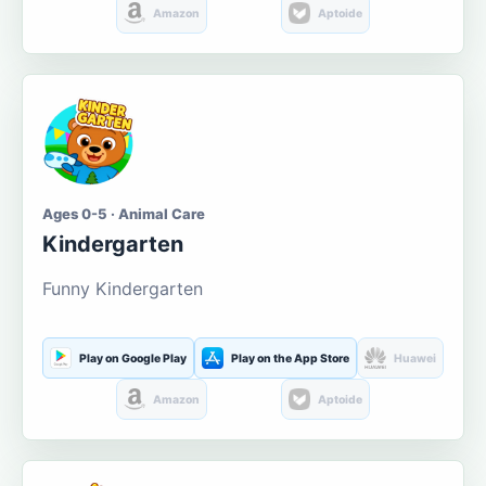
Amazon
Aptoide
Ages 0-5 · Animal Care
Kindergarten
Funny Kindergarten
Play on Google Play
Play on the App Store
Huawei
Amazon
Aptoide