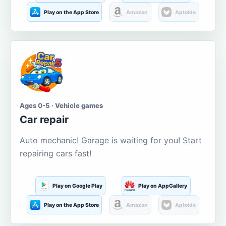
Play on the App Store
Amazon
Aptoide
Ages 0-5 · Vehicle games
Car repair
Auto mechanic! Garage is waiting for you! Start
repairing cars fast!
Play on Google Play
Play on AppGallery
Play on the App Store
Amazon
Aptoide