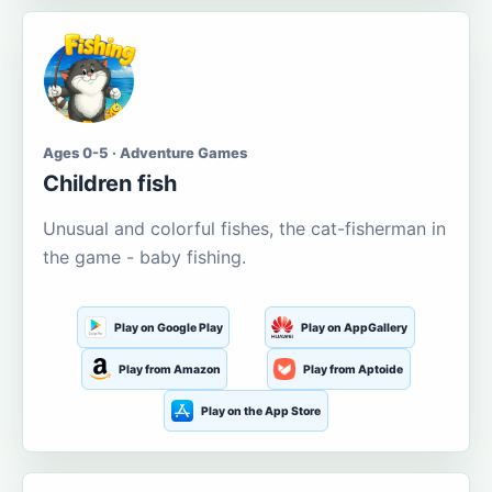
Ages 0-5 · Adventure Games
Children fish
Unusual and colorful fishes, the cat-fisherman in
the game - baby fishing.
Play on Google Play
Play on AppGallery
Play from Amazon
Play from Aptoide
Play on the App Store