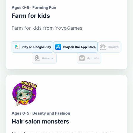
Ages 0-5 · Farming Fun
Farm for kids
Farm for kids from YovoGames
Play on Google Play
Play on the App Store
Huawei
Amazon
Aptoide
Ages 0-5 · Beauty and Fashion
Hair salon monsters