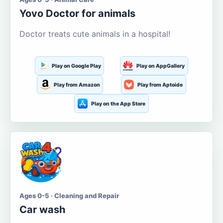
Yovo Doctor for animals
Doctor treats cute animals in a hospital!
Play on Google Play
Play on AppGallery
Play from Amazon
Play from Aptoide
Play on the App Store
Ages 0-5 · Cleaning and Repair
Car wash