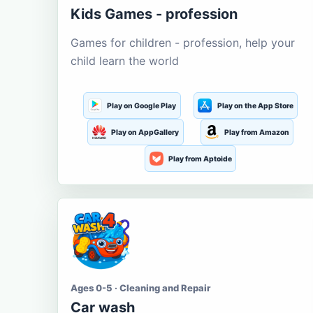
Kids Games - profession
Games for children - profession, help your
child learn the world
Play on Google Play
Play on the App Store
Play on AppGallery
Play from Amazon
Play from Aptoide
Ages 0-5 · Cleaning and Repair
Car wash