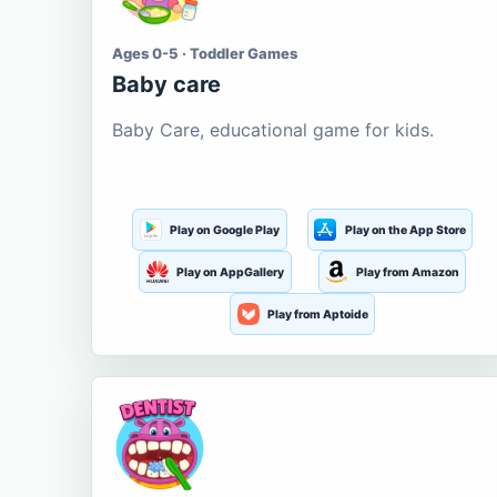
Ages 0-5 · Toddler Games
Baby care
Baby Care, educational game for kids.
Play on Google Play
Play on the App Store
Play on AppGallery
Play from Amazon
Play from Aptoide