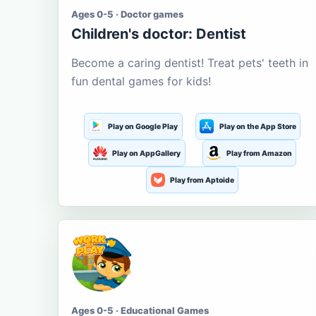
Ages 0-5 · Doctor games
Children's doctor: Dentist
Become a caring dentist! Treat pets' teeth in
fun dental games for kids!
Play on Google Play
Play on the App Store
Play on AppGallery
Play from Amazon
Play from Aptoide
Ages 0-5 · Educational Games