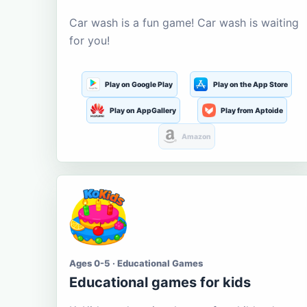
Car wash is a fun game! Car wash is waiting
for you!
Play on Google Play
Play on the App Store
Play on AppGallery
Play from Aptoide
Amazon
Ages 0-5 · Educational Games
Educational games for kids