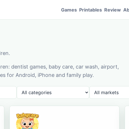
Games
Printables
Review
Ab
dren.
en: dentist games, baby care, car wash, airport,
s for Android, iPhone and family play.