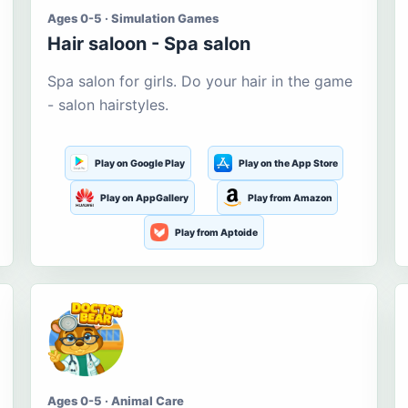
Ages 0-5 · Simulation Games
Hair saloon - Spa salon
Spa salon for girls. Do your hair in the game
- salon hairstyles.
Play on Google Play
Play on the App Store
Play on AppGallery
Play from Amazon
Play from Aptoide
Ages 0-5 · Animal Care