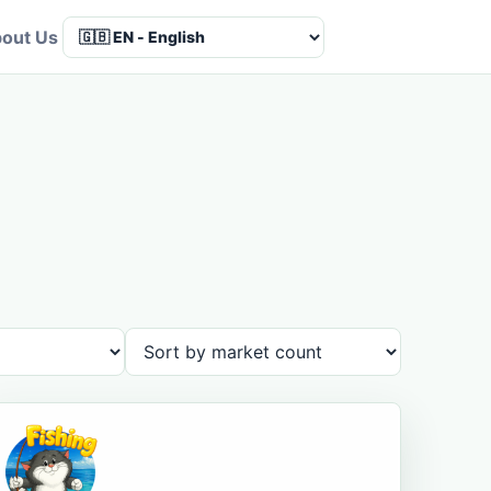
out Us