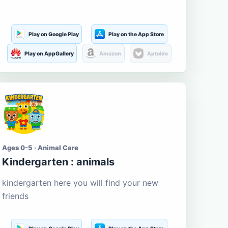
Play on Google Play
Play on the App Store
Play on AppGallery
Amazon
Aptoide
Ages 0-5 · Animal Care
Kindergarten : animals
kindergarten here you will find your new
friends