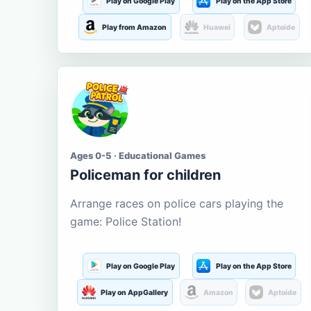
Play on Google Play
Play on the App Store
Play from Amazon
Huawei
Aptoide
Ages 0-5 · Educational Games
Policeman for children
Arrange races on police cars playing the
game: Police Station!
Play on Google Play
Play on the App Store
Play on AppGallery
Amazon
Aptoide