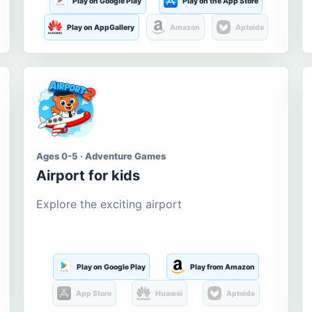
Play on Google Play
Play on the App Store
Play on AppGallery
Amazon
Aptoide
Ages 0-5 · Adventure Games
Airport for kids
Explore the exciting airport
Play on Google Play
Play from Amazon
App Store
Huawei
Aptoide