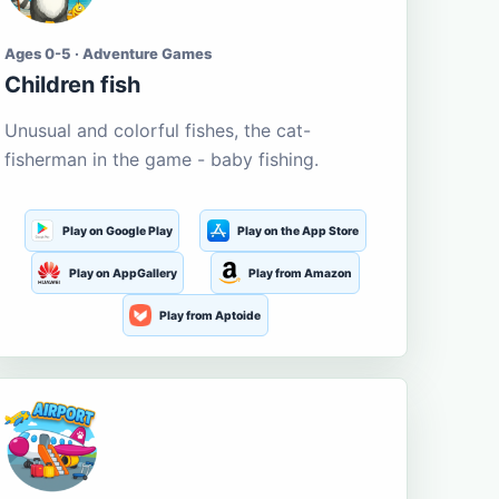
Ages 0-5 · Adventure Games
Children fish
Unusual and colorful fishes, the cat-
fisherman in the game - baby fishing.
Play on Google Play
Play on the App Store
Play on AppGallery
Play from Amazon
Play from Aptoide