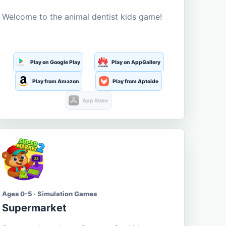
Welcome to the animal dentist kids game!
Play on Google Play
Play on AppGallery
Play from Amazon
Play from Aptoide
App Store
Ages 0-5 · Simulation Games
Supermarket