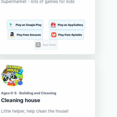
Supermarket - lots of games for kids
Play on Google Play
Play on AppGallery
Play from Amazon
Play from Aptoide
App Store
Ages 0-5 · Building and Cleaning
Cleaning house
Little helper, help clean the house!