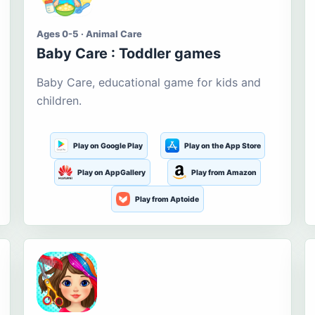
Ages 0-5 · Animal Care
Baby Care : Toddler games
Baby Care, educational game for kids and
children.
Play on Google Play
Play on the App Store
Play on AppGallery
Play from Amazon
Play from Aptoide