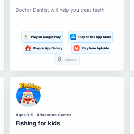
Doctor Dentist will help you treat teeth!
Play on Google Play
Play on the App Store
Play on AppGallery
Play from Aptoide
Amazon
Ages 0-5 · Adventure Games
Fishing for kids