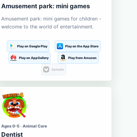
Amusement park: mini games
Amusement park: mini games for children -
welcome to the world of entertainment.
Play on Google Play
Play on the App Store
Play on AppGallery
Play from Amazon
Aptoide
Ages 0-5 · Animal Care
Dentist