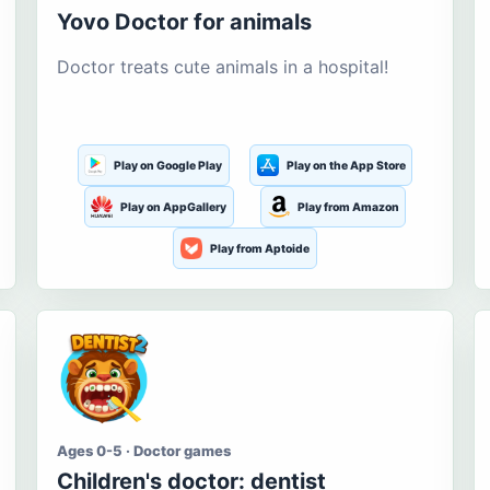
Yovo Doctor for animals
Doctor treats cute animals in a hospital!
Play on Google Play
Play on the App Store
Play on AppGallery
Play from Amazon
Play from Aptoide
Ages 0-5 · Doctor games
Children's doctor: dentist