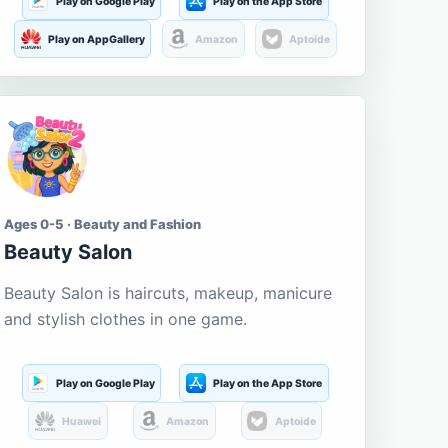
Play on Google Play
Play on the App Store
Play on AppGallery
Amazon
Aptoide
Ages 0-5 · Beauty and Fashion
Beauty Salon
Beauty Salon is haircuts, makeup, manicure
and stylish clothes in one game.
Play on Google Play
Play on the App Store
Huawei
Amazon
Aptoide