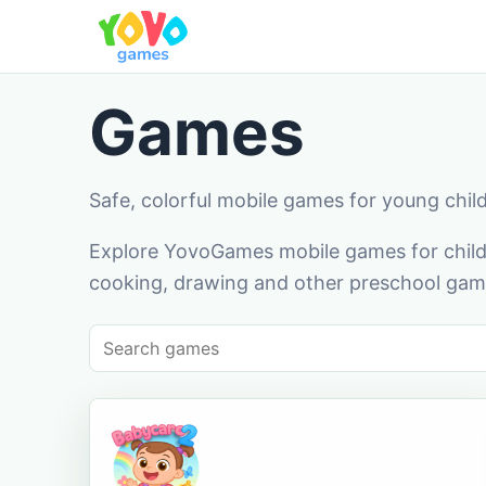
Games
Safe, colorful mobile games for young chil
Explore YovoGames mobile games for childr
cooking, drawing and other preschool game