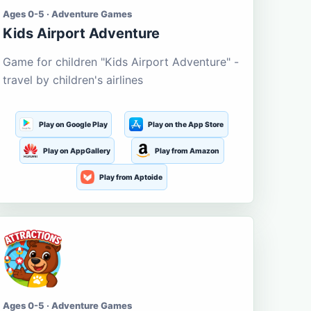
Ages 0-5 · Adventure Games
Kids Airport Adventure
Game for children "Kids Airport Adventure" -
travel by children's airlines
Play on Google Play
Play on the App Store
Play on AppGallery
Play from Amazon
Play from Aptoide
Ages 0-5 · Adventure Games