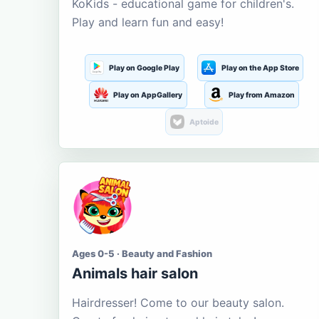
KoKids - educational game for children's.
Play and learn fun and easy!
Play on Google Play
Play on the App Store
Play on AppGallery
Play from Amazon
Aptoide
Ages 0-5 · Beauty and Fashion
Animals hair salon
Hairdresser! Come to our beauty salon.