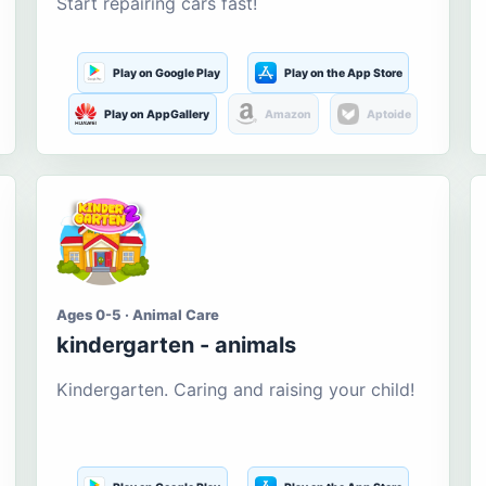
Start repairing cars fast!
Play on Google Play
Play on the App Store
Play on AppGallery
Amazon
Aptoide
Ages 0-5 · Animal Care
kindergarten - animals
Kindergarten. Caring and raising your child!