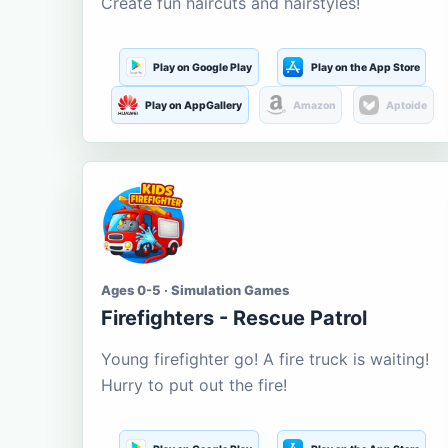
Create fun haircuts and hairstyles!
Play on Google Play
Play on the App Store
Play on AppGallery
Amazon
Aptoide
Ages 0-5 · Simulation Games
Firefighters - Rescue Patrol
Young firefighter go! A fire truck is waiting!
Hurry to put out the fire!