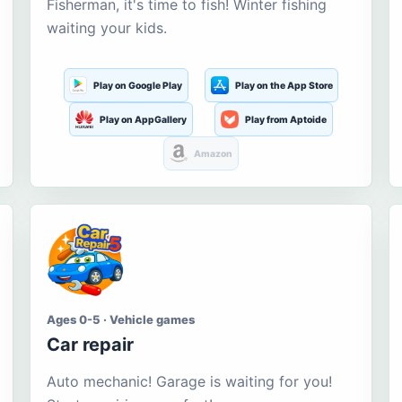
Fisherman, it's time to fish! Winter fishing
waiting your kids.
Play on Google Play
Play on the App Store
Play on AppGallery
Play from Aptoide
Amazon
Ages 0-5 · Vehicle games
Car repair
Auto mechanic! Garage is waiting for you!