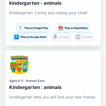
kindergarten - animals
Kindergarten. Caring and raising your child!
Play on Google Play
Play on AppGallery
Play on the App Store
Amazon
Aptoide
Ages 0-5 · Animal Care
Kindergarten : animals
kindergarten here you will find your new friends