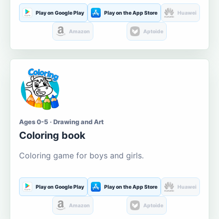
Play on Google Play
Play on the App Store
Huawei
Amazon
Aptoide
Ages 0-5 · Drawing and Art
Coloring book
Coloring game for boys and girls.
Play on Google Play
Play on the App Store
Huawei
Amazon
Aptoide