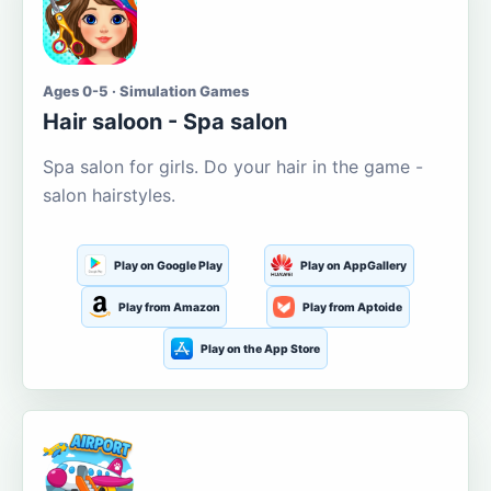
Ages 0-5 · Simulation Games
Hair saloon - Spa salon
Spa salon for girls. Do your hair in the game -
salon hairstyles.
Play on Google Play
Play on AppGallery
Play from Amazon
Play from Aptoide
Play on the App Store