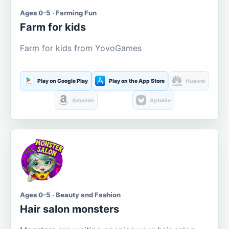
Ages 0-5 · Farming Fun
Farm for kids
Farm for kids from YovoGames
Play on Google Play
Play on the App Store
Huawei
Amazon
Aptoide
Ages 0-5 · Beauty and Fashion
Hair salon monsters