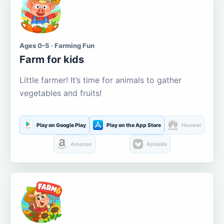
Ages 0-5 · Farming Fun
Farm for kids
Little farmer! It’s time for animals to gather
vegetables and fruits!
Play on Google Play
Play on the App Store
Huawei
Amazon
Aptoide