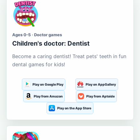
Ages 0-5 · Doctor games
Children's doctor: Dentist
Become a caring dentist! Treat pets' teeth in fun
dental games for kids!
Play on Google Play
Play on AppGallery
Play from Amazon
Play from Aptoide
Play on the App Store