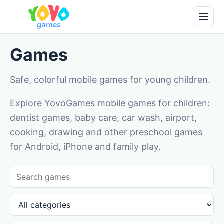
Games
Safe, colorful mobile games for young children.
Explore YovoGames mobile games for children:
dentist games, baby care, car wash, airport,
cooking, drawing and other preschool games
for Android, iPhone and family play.