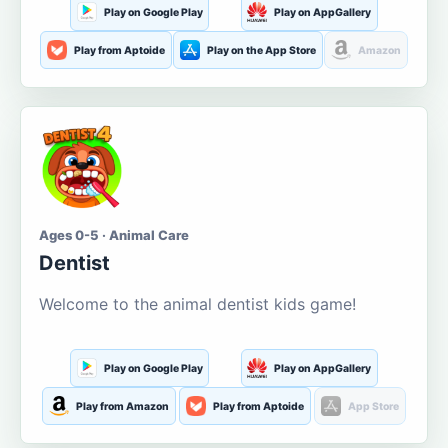
Play on Google Play
Play on AppGallery
Play from Aptoide
Play on the App Store
Amazon
Ages 0-5 · Animal Care
Dentist
Welcome to the animal dentist kids game!
Play on Google Play
Play on AppGallery
Play from Amazon
Play from Aptoide
App Store