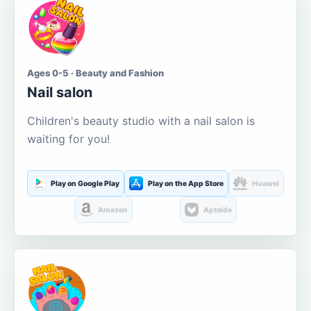
Ages 0-5 · Beauty and Fashion
Nail salon
Children's beauty studio with a nail salon is
waiting for you!
Play on Google Play
Play on the App Store
Huawei
Amazon
Aptoide