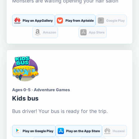
Monsters are waiting opening your hair salon
Play on AppGallery
Play from Aptoide
Google Play
Amazon
App Store
Ages 0-5 · Adventure Games
Kids bus
Bus driver! Your bus is ready for the trip.
Play on Google Play
Play on the App Store
Huawei