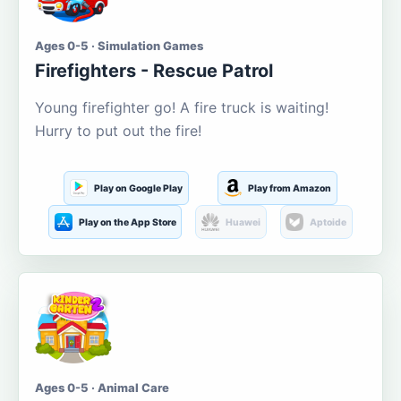
Ages 0-5 · Simulation Games
Firefighters - Rescue Patrol
Young firefighter go! A fire truck is waiting!
Hurry to put out the fire!
Play on Google Play
Play from Amazon
Play on the App Store
Huawei
Aptoide
Ages 0-5 · Animal Care