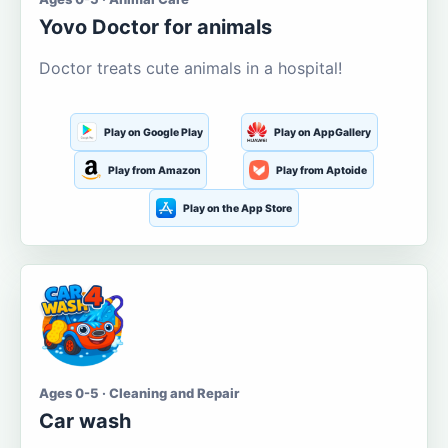
Yovo Doctor for animals
Doctor treats cute animals in a hospital!
Play on Google Play
Play on AppGallery
Play from Amazon
Play from Aptoide
Play on the App Store
Ages 0-5 · Cleaning and Repair
Car wash