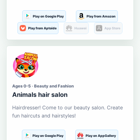
Play on Google Play
Play from Amazon
Play from Aptoide
Huawei
App Store
Ages 0-5 · Beauty and Fashion
Animals hair salon
Hairdresser! Come to our beauty salon. Create
fun haircuts and hairstyles!
Play on Google Play
Play on AppGallery