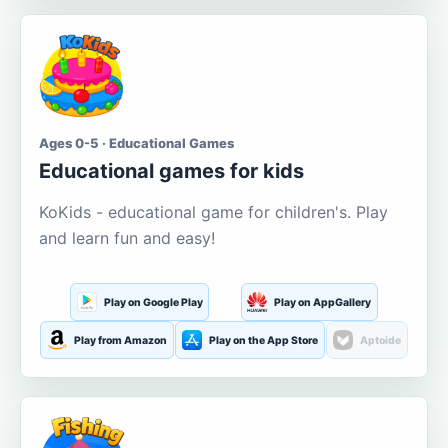
Ages 0-5 · Educational Games
Educational games for kids
KoKids - educational game for children's. Play
and learn fun and easy!
Play on Google Play
Play on AppGallery
Play from Amazon
Play on the App Store
Aptoide