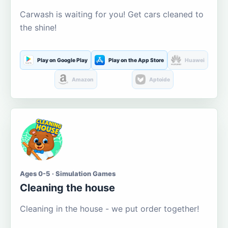
Carwash is waiting for you! Get cars cleaned to
the shine!
Play on Google Play
Play on the App Store
Huawei
Amazon
Aptoide
Ages 0-5 · Simulation Games
Cleaning the house
Cleaning in the house - we put order together!