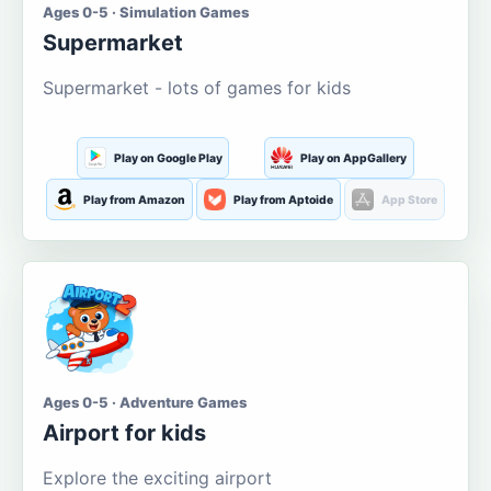
Ages 0-5 · Simulation Games
Supermarket
Supermarket - lots of games for kids
Play on Google Play
Play on AppGallery
Play from Amazon
Play from Aptoide
App Store
Ages 0-5 · Adventure Games
Airport for kids
Explore the exciting airport