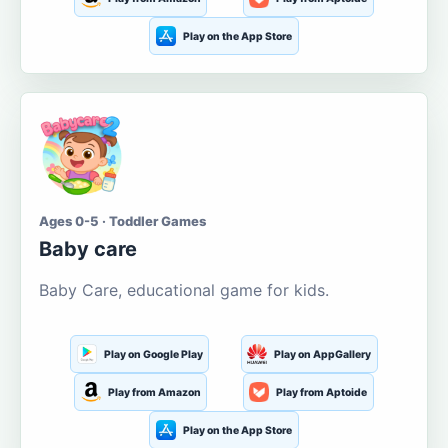
Play on the App Store
Ages 0-5 · Toddler Games
Baby care
Baby Care, educational game for kids.
Play on Google Play
Play on AppGallery
Play from Amazon
Play from Aptoide
Play on the App Store