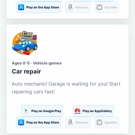
Play on the App Store
Amazon
Aptoide
Ages 0-5 · Vehicle games
Car repair
Auto mechanic! Garage is waiting for you! Start
repairing cars fast!
Play on Google Play
Play on AppGallery
Play on the App Store
Amazon
Aptoide