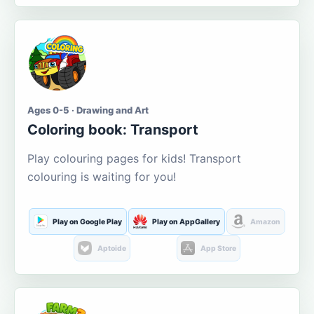
Ages 0-5 · Drawing and Art
Coloring book: Transport
Play colouring pages for kids! Transport
colouring is waiting for you!
Play on Google Play
Play on AppGallery
Amazon
Aptoide
App Store