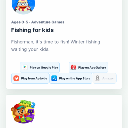
Ages 0-5 · Adventure Games
Fishing for kids
Fisherman, it's time to fish! Winter fishing
waiting your kids.
Play on Google Play
Play on AppGallery
Play from Aptoide
Play on the App Store
Amazon