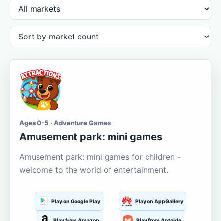
Ages 0-5 · Adventure Games
Amusement park: mini games
Amusement park: mini games for children -
welcome to the world of entertainment.
Play on Google Play
Play on AppGallery
Play from Amazon
Play from Aptoide