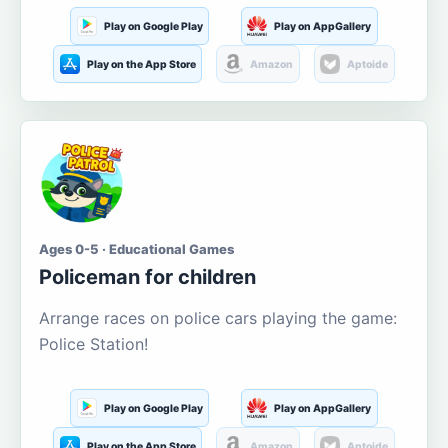
Play on Google Play
Play on AppGallery
Play on the App Store
Amazon
Aptoide
Ages 0-5 · Educational Games
Policeman for children
Arrange races on police cars playing the game:
Police Station!
Play on Google Play
Play on AppGallery
Play on the App Store
Amazon
Aptoide