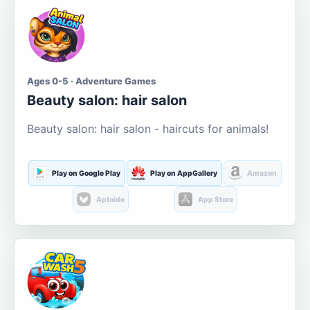
Ages 0-5 · Adventure Games
Beauty salon: hair salon
Beauty salon: hair salon - haircuts for animals!
Play on Google Play
Play on AppGallery
Amazon
Aptoide
App Store