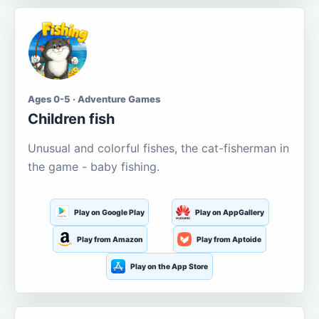
Ages 0-5 · Adventure Games
Children fish
Unusual and colorful fishes, the cat-fisherman in
the game - baby fishing.
Play on Google Play
Play on AppGallery
Play from Amazon
Play from Aptoide
Play on the App Store