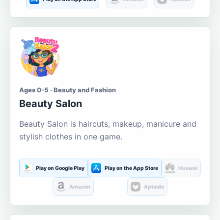
Ages 0-5 · Beauty and Fashion
Beauty Salon
Beauty Salon is haircuts, makeup, manicure and
stylish clothes in one game.
Play on Google Play
Play on the App Store
Huawei
Amazon
Aptoide