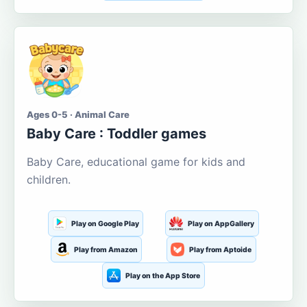
Ages 0-5 · Animal Care
Baby Care : Toddler games
Baby Care, educational game for kids and
children.
Play on Google Play
Play on AppGallery
Play from Amazon
Play from Aptoide
Play on the App Store