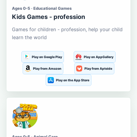
Ages 0-5 · Educational Games
Kids Games - profession
Games for children - profession, help your child
learn the world
Play on Google Play
Play on AppGallery
Play from Amazon
Play from Aptoide
Play on the App Store
Ages 0-5 · Animal Care