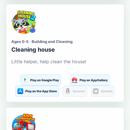
Ages 0-5 · Building and Cleaning
Cleaning house
Little helper, help clean the house!
Play on Google Play
Play on AppGallery
Play on the App Store
Amazon
Aptoide