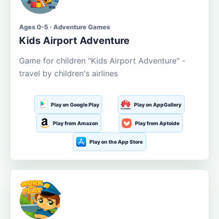
Ages 0-5 · Adventure Games
Kids Airport Adventure
Game for children "Kids Airport Adventure" -
travel by children's airlines
Play on Google Play
Play on AppGallery
Play from Amazon
Play from Aptoide
Play on the App Store