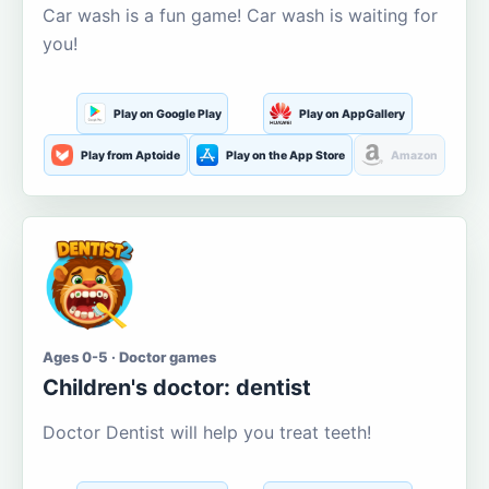
Car wash is a fun game! Car wash is waiting for
you!
Play on Google Play
Play on AppGallery
Play from Aptoide
Play on the App Store
Amazon
Ages 0-5 · Doctor games
Children's doctor: dentist
Doctor Dentist will help you treat teeth!