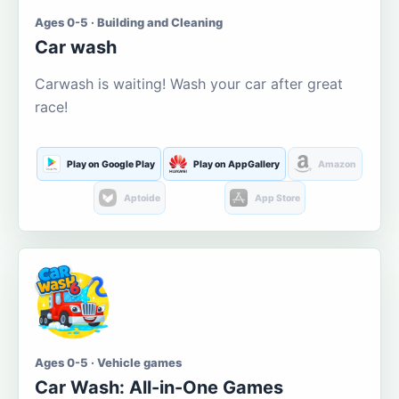
Ages 0-5 · Building and Cleaning
Car wash
Carwash is waiting! Wash your car after great
race!
Play on Google Play
Play on AppGallery
Amazon
Aptoide
App Store
Ages 0-5 · Vehicle games
Car Wash: All-in-One Games