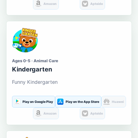
Amazon
Aptoide
Ages 0-5 · Animal Care
Kindergarten
Funny Kindergarten
Play on Google Play
Play on the App Store
Huawei
Amazon
Aptoide