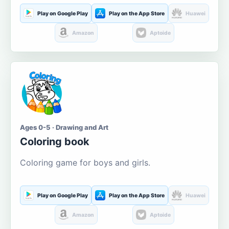
Play on Google Play
Play on the App Store
Huawei
Amazon
Aptoide
Ages 0-5 · Drawing and Art
Coloring book
Coloring game for boys and girls.
Play on Google Play
Play on the App Store
Huawei
Amazon
Aptoide