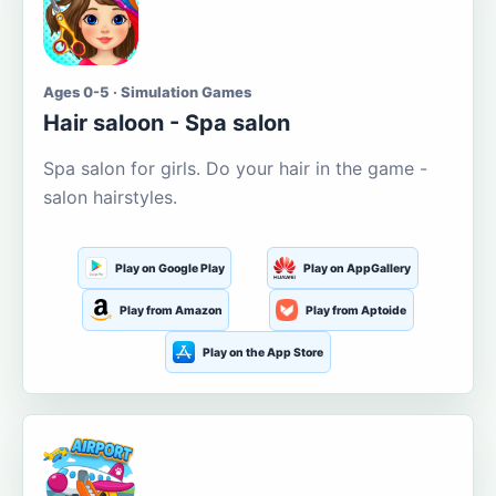
Ages 0-5 · Simulation Games
Hair saloon - Spa salon
Spa salon for girls. Do your hair in the game -
salon hairstyles.
Play on Google Play
Play on AppGallery
Play from Amazon
Play from Aptoide
Play on the App Store