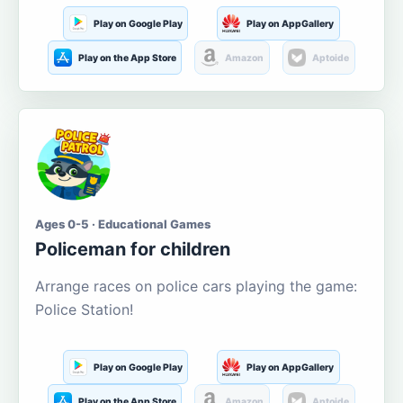
Play on Google Play
Play on AppGallery
Play on the App Store
Amazon
Aptoide
Ages 0-5 · Educational Games
Policeman for children
Arrange races on police cars playing the game:
Police Station!
Play on Google Play
Play on AppGallery
Play on the App Store
Amazon
Aptoide