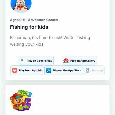
Ages 0-5 · Adventure Games
Fishing for kids
Fisherman, it's time to fish! Winter fishing
waiting your kids.
Play on Google Play
Play on AppGallery
Play from Aptoide
Play on the App Store
Amazon