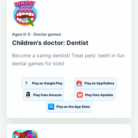
Ages 0-5 · Doctor games
Children's doctor: Dentist
Become a caring dentist! Treat pets' teeth in fun
dental games for kids!
Play on Google Play
Play on AppGallery
Play from Amazon
Play from Aptoide
Play on the App Store