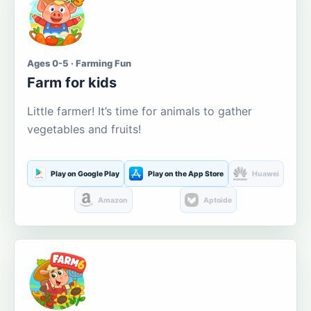
Ages 0-5 · Farming Fun
Farm for kids
Little farmer! It’s time for animals to gather
vegetables and fruits!
Play on Google Play
Play on the App Store
Huawei
Amazon
Aptoide