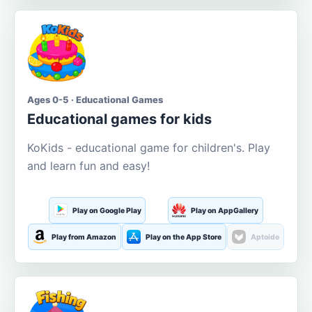
Ages 0-5 · Educational Games
Educational games for kids
KoKids - educational game for children's. Play
and learn fun and easy!
Play on Google Play
Play on AppGallery
Play from Amazon
Play on the App Store
Aptoide