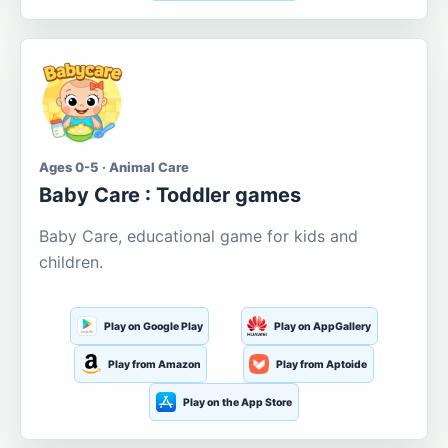
Ages 0-5 · Animal Care
Baby Care : Toddler games
Baby Care, educational game for kids and
children.
Play on Google Play
Play on AppGallery
Play from Amazon
Play from Aptoide
Play on the App Store