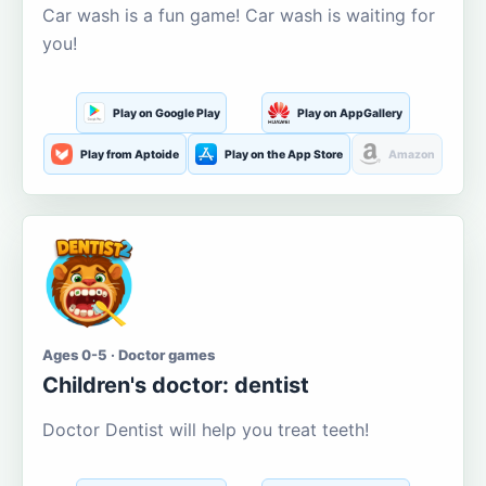
Car wash is a fun game! Car wash is waiting for
you!
Play on Google Play
Play on AppGallery
Play from Aptoide
Play on the App Store
Amazon
Ages 0-5 · Doctor games
Children's doctor: dentist
Doctor Dentist will help you treat teeth!