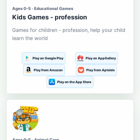
Ages 0-5 · Educational Games
Kids Games - profession
Games for children - profession, help your child
learn the world
Play on Google Play
Play on AppGallery
Play from Amazon
Play from Aptoide
Play on the App Store
Ages 0-5 · Animal Care