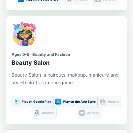
Ages 0-5 · Beauty and Fashion
Beauty Salon
Beauty Salon is haircuts, makeup, manicure and
stylish clothes in one game.
Play on Google Play
Play on the App Store
Huawei
Amazon
Aptoide