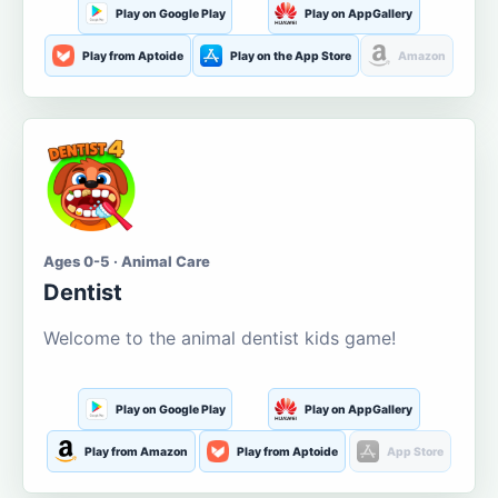
Play on Google Play
Play on AppGallery
Play from Aptoide
Play on the App Store
Amazon
Ages 0-5 · Animal Care
Dentist
Welcome to the animal dentist kids game!
Play on Google Play
Play on AppGallery
Play from Amazon
Play from Aptoide
App Store