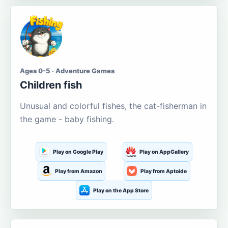
Ages 0-5 · Adventure Games
Children fish
Unusual and colorful fishes, the cat-fisherman in
the game - baby fishing.
Play on Google Play
Play on AppGallery
Play from Amazon
Play from Aptoide
Play on the App Store