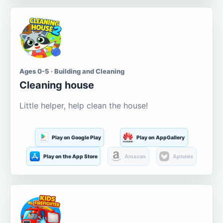
Ages 0-5 · Building and Cleaning
Cleaning house
Little helper, help clean the house!
Play on Google Play
Play on AppGallery
Play on the App Store
Amazon
Aptoide