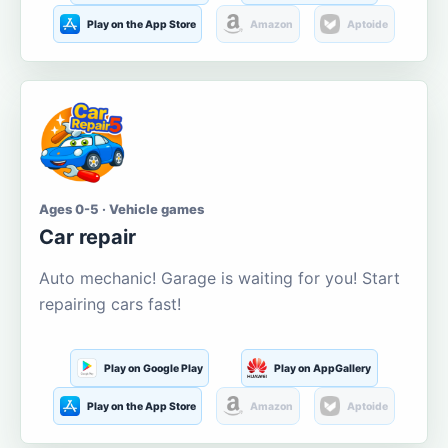
Play on the App Store
Amazon
Aptoide
Ages 0-5 · Vehicle games
Car repair
Auto mechanic! Garage is waiting for you! Start
repairing cars fast!
Play on Google Play
Play on AppGallery
Play on the App Store
Amazon
Aptoide