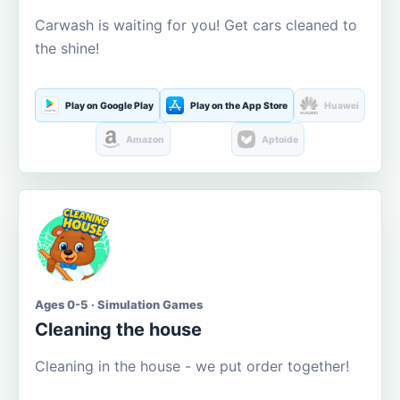
Carwash is waiting for you! Get cars cleaned to
the shine!
Play on Google Play
Play on the App Store
Huawei
Amazon
Aptoide
Ages 0-5 · Simulation Games
Cleaning the house
Cleaning in the house - we put order together!