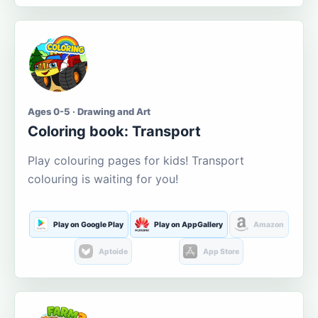
Ages 0-5 · Drawing and Art
Coloring book: Transport
Play colouring pages for kids! Transport
colouring is waiting for you!
Play on Google Play
Play on AppGallery
Amazon
Aptoide
App Store