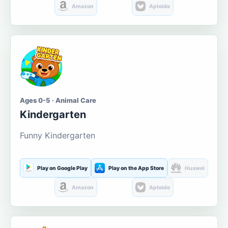
Amazon
Aptoide
Ages 0-5 · Animal Care
Kindergarten
Funny Kindergarten
Play on Google Play
Play on the App Store
Huawei
Amazon
Aptoide