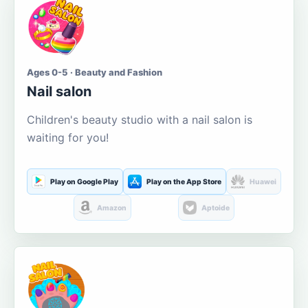
Ages 0-5 · Beauty and Fashion
Nail salon
Children's beauty studio with a nail salon is
waiting for you!
Play on Google Play
Play on the App Store
Huawei
Amazon
Aptoide