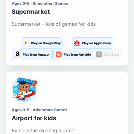
Ages 0-5 · Simulation Games
Supermarket
Supermarket - lots of games for kids
Play on Google Play
Play on AppGallery
Play from Amazon
Play from Aptoide
App Store
Ages 0-5 · Adventure Games
Airport for kids
Explore the exciting airport