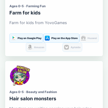
Ages 0-5 · Farming Fun
Farm for kids
Farm for kids from YovoGames
Play on Google Play
Play on the App Store
Huawei
Amazon
Aptoide
Ages 0-5 · Beauty and Fashion
Hair salon monsters