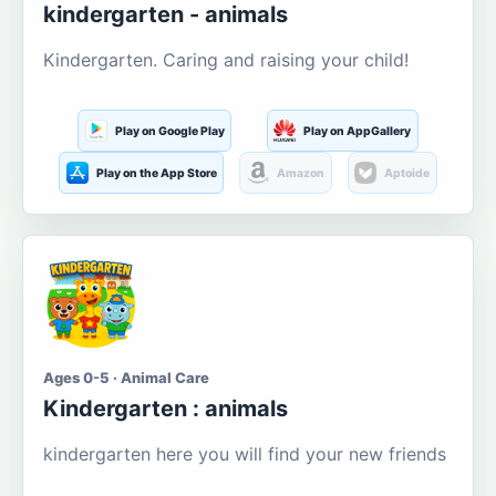
kindergarten - animals
Kindergarten. Caring and raising your child!
Play on Google Play
Play on AppGallery
Play on the App Store
Amazon
Aptoide
Ages 0-5 · Animal Care
Kindergarten : animals
kindergarten here you will find your new friends