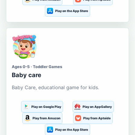
Play on the App Store
Ages 0-5 · Toddler Games
Baby care
Baby Care, educational game for kids.
Play on Google Play
Play on AppGallery
Play from Amazon
Play from Aptoide
Play on the App Store