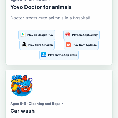
Yovo Doctor for animals
Doctor treats cute animals in a hospital!
Play on Google Play
Play on AppGallery
Play from Amazon
Play from Aptoide
Play on the App Store
Ages 0-5 · Cleaning and Repair
Car wash