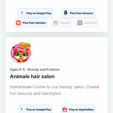
Play on Google Play
Play from Amazon
Play from Aptoide
Huawei
App Store
Ages 0-5 · Beauty and Fashion
Animals hair salon
Hairdresser! Come to our beauty salon. Create
fun haircuts and hairstyles!
Play on Google Play
Play on AppGallery