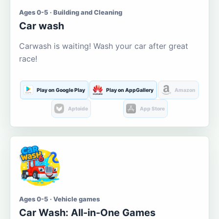
Ages 0-5 · Building and Cleaning
Car wash
Carwash is waiting! Wash your car after great
race!
Play on Google Play
Play on AppGallery
Amazon
Aptoide
App Store
Ages 0-5 · Vehicle games
Car Wash: All-in-One Games