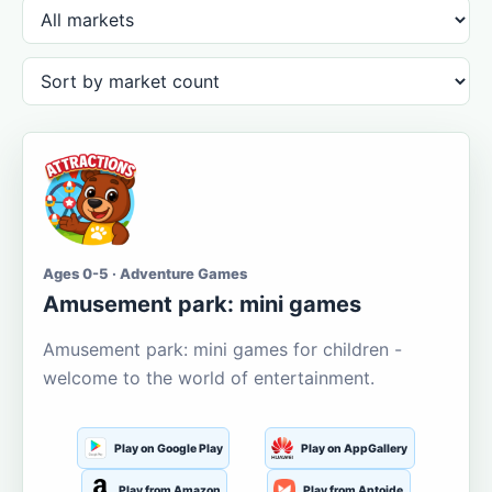
Ages 0-5 · Adventure Games
Amusement park: mini games
Amusement park: mini games for children -
welcome to the world of entertainment.
Play on Google Play
Play on AppGallery
Play from Amazon
Play from Aptoide