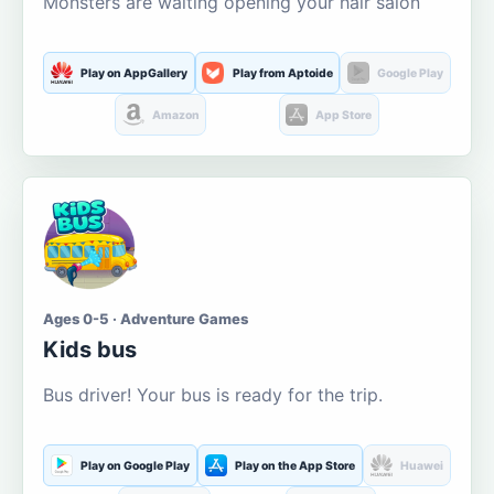
Monsters are waiting opening your hair salon
Play on AppGallery
Play from Aptoide
Google Play
Amazon
App Store
Ages 0-5 · Adventure Games
Kids bus
Bus driver! Your bus is ready for the trip.
Play on Google Play
Play on the App Store
Huawei