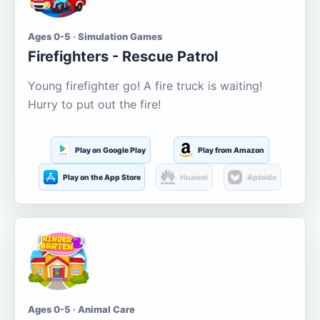
Ages 0-5 · Simulation Games
Firefighters - Rescue Patrol
Young firefighter go! A fire truck is waiting!
Hurry to put out the fire!
Play on Google Play
Play from Amazon
Play on the App Store
Huawei
Aptoide
Ages 0-5 · Animal Care