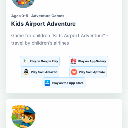
Ages 0-5 · Adventure Games
Kids Airport Adventure
Game for children "Kids Airport Adventure" -
travel by children's airlines
Play on Google Play
Play on AppGallery
Play from Amazon
Play from Aptoide
Play on the App Store