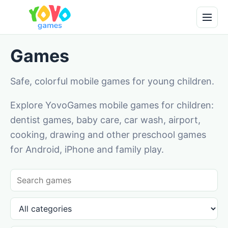
Games
Safe, colorful mobile games for young children.
Explore YovoGames mobile games for children:
dentist games, baby care, car wash, airport,
cooking, drawing and other preschool games
for Android, iPhone and family play.