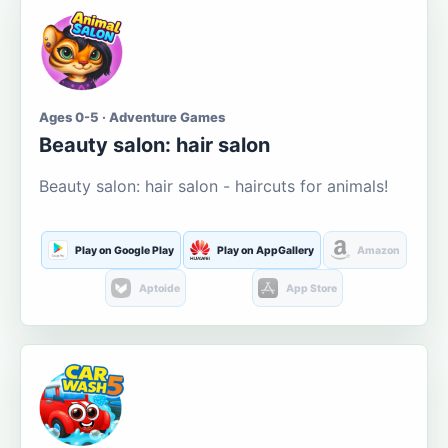
Ages 0-5 · Adventure Games
Beauty salon: hair salon
Beauty salon: hair salon - haircuts for animals!
Play on Google Play
Play on AppGallery
Amazon
Aptoide
App Store