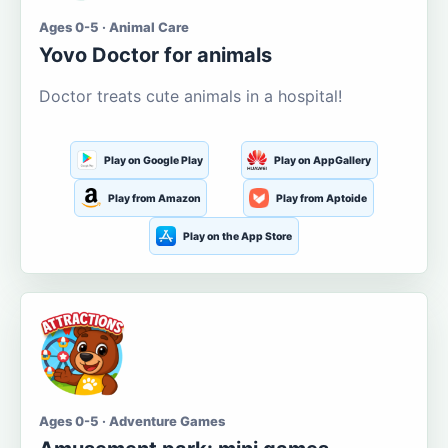
Ages 0-5 · Animal Care
Yovo Doctor for animals
Doctor treats cute animals in a hospital!
Play on Google Play
Play on AppGallery
Play from Amazon
Play from Aptoide
Play on the App Store
Ages 0-5 · Adventure Games