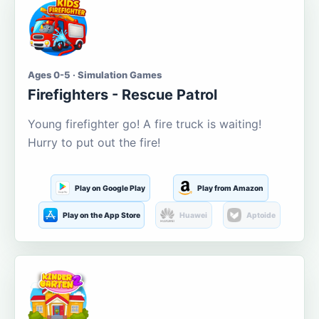
Ages 0-5 · Simulation Games
Firefighters - Rescue Patrol
Young firefighter go! A fire truck is waiting!
Hurry to put out the fire!
Play on Google Play
Play from Amazon
Play on the App Store
Huawei
Aptoide