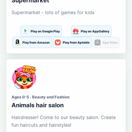
Supermarket
Supermarket - lots of games for kids
Play on Google Play
Play on AppGallery
Play from Amazon
Play from Aptoide
App Store
Ages 0-5 · Beauty and Fashion
Animals hair salon
Hairdresser! Come to our beauty salon. Create
fun haircuts and hairstyles!