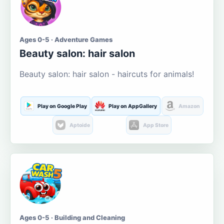
Ages 0-5 · Adventure Games
Beauty salon: hair salon
Beauty salon: hair salon - haircuts for animals!
Play on Google Play
Play on AppGallery
Amazon
Aptoide
App Store
Ages 0-5 · Building and Cleaning