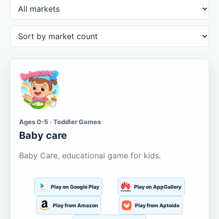
Ages 0-5 · Toddler Games
Baby care
Baby Care, educational game for kids.
Play on Google Play
Play on AppGallery
Play from Amazon
Play from Aptoide