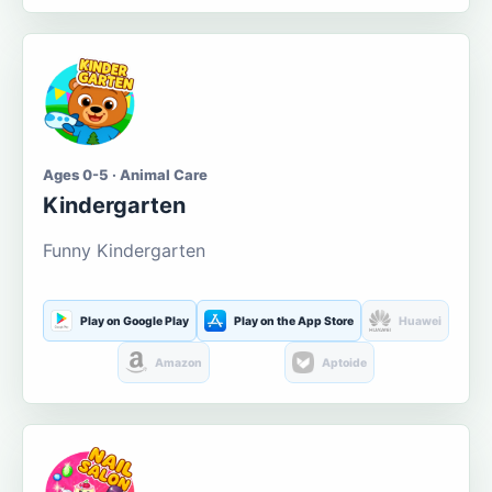
Ages 0-5 · Animal Care
Kindergarten
Funny Kindergarten
Play on Google Play
Play on the App Store
Huawei
Amazon
Aptoide