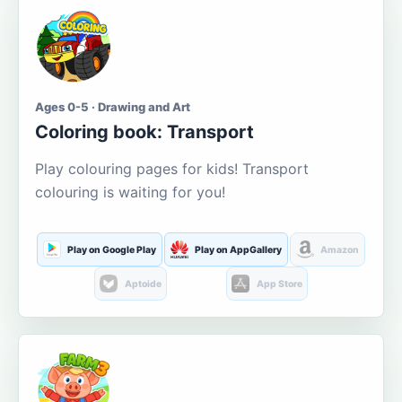
Ages 0-5 · Drawing and Art
Coloring book: Transport
Play colouring pages for kids! Transport
colouring is waiting for you!
Play on Google Play
Play on AppGallery
Amazon
Aptoide
App Store