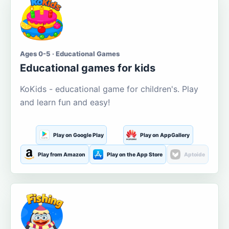
Ages 0-5 · Educational Games
Educational games for kids
KoKids - educational game for children's. Play
and learn fun and easy!
Play on Google Play
Play on AppGallery
Play from Amazon
Play on the App Store
Aptoide