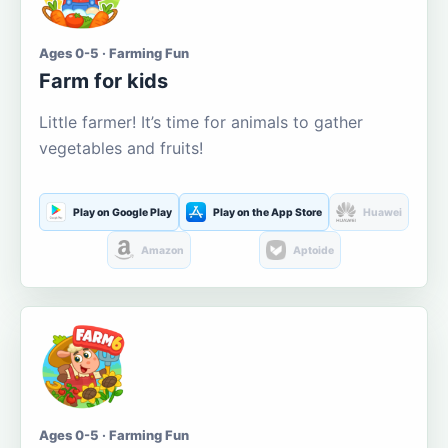
Ages 0-5 · Farming Fun
Farm for kids
Little farmer! It’s time for animals to gather
vegetables and fruits!
Play on Google Play
Play on the App Store
Huawei
Amazon
Aptoide
Ages 0-5 · Farming Fun