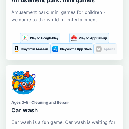
Amusement park: mini games
Amusement park: mini games for children -
welcome to the world of entertainment.
Play on Google Play
Play on AppGallery
Play from Amazon
Play on the App Store
Aptoide
Ages 0-5 · Cleaning and Repair
Car wash
Car wash is a fun game! Car wash is waiting for