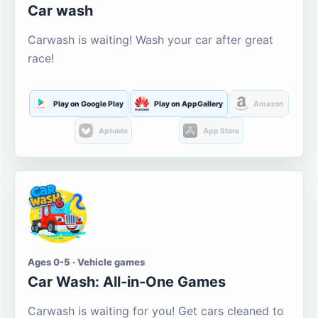
Car wash
Carwash is waiting! Wash your car after great
race!
Play on Google Play
Play on AppGallery
Amazon
Aptoide
App Store
Ages 0-5 · Vehicle games
Car Wash: All-in-One Games
Carwash is waiting for you! Get cars cleaned to