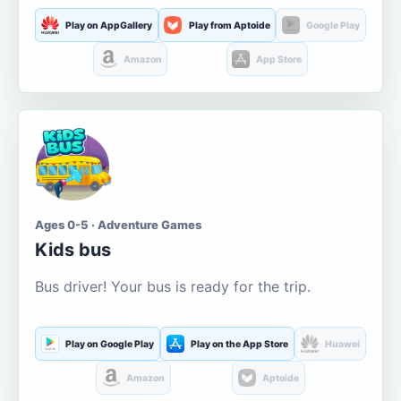
Play on AppGallery
Play from Aptoide
Google Play
Amazon
App Store
Ages 0-5 · Adventure Games
Kids bus
Bus driver! Your bus is ready for the trip.
Play on Google Play
Play on the App Store
Huawei
Amazon
Aptoide