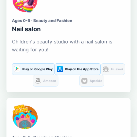
Ages 0-5 · Beauty and Fashion
Nail salon
Children's beauty studio with a nail salon is
waiting for you!
Play on Google Play
Play on the App Store
Huawei
Amazon
Aptoide