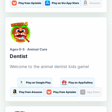
Play from Aptoide
Play on the App Store
Amazon
Ages 0-5 · Animal Care
Dentist
Welcome to the animal dentist kids game!
Play on Google Play
Play on AppGallery
Play from Amazon
Play from Aptoide
App Store