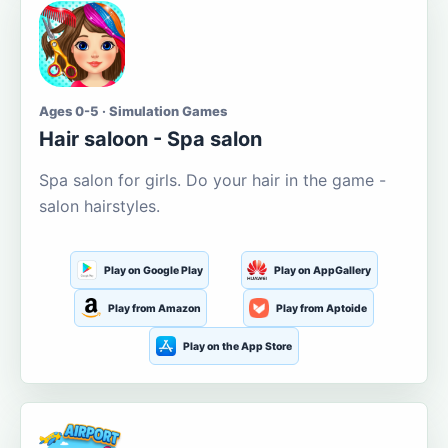
Ages 0-5 · Simulation Games
Hair saloon - Spa salon
Spa salon for girls. Do your hair in the game -
salon hairstyles.
Play on Google Play
Play on AppGallery
Play from Amazon
Play from Aptoide
Play on the App Store