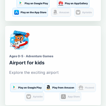
Play on Google Play
Play on AppGallery
Play on the App Store
Amazon
Aptoide
Ages 0-5 · Adventure Games
Airport for kids
Explore the exciting airport
Play on Google Play
Play from Amazon
Huawei
Aptoide
App Store