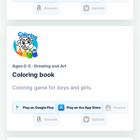
Amazon
Aptoide
Ages 0-5 · Drawing and Art
Coloring book
Coloring game for boys and girls.
Play on Google Play
Play on the App Store
Huawei
Amazon
Aptoide