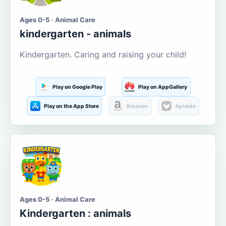
Ages 0-5 · Animal Care
kindergarten - animals
Kindergarten. Caring and raising your child!
Play on Google Play
Play on AppGallery
Play on the App Store
Amazon
Aptoide
Ages 0-5 · Animal Care
Kindergarten : animals