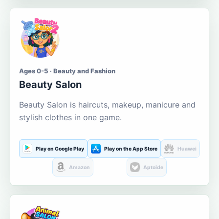
Ages 0-5 · Beauty and Fashion
Beauty Salon
Beauty Salon is haircuts, makeup, manicure and
stylish clothes in one game.
Play on Google Play
Play on the App Store
Huawei
Amazon
Aptoide