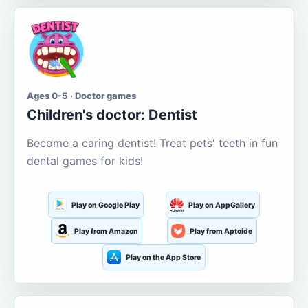
Ages 0-5 · Doctor games
Children's doctor: Dentist
Become a caring dentist! Treat pets' teeth in fun
dental games for kids!
Play on Google Play
Play on AppGallery
Play from Amazon
Play from Aptoide
Play on the App Store