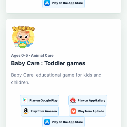
Play on the App Store
Ages 0-5 · Animal Care
Baby Care : Toddler games
Baby Care, educational game for kids and
children.
Play on Google Play
Play on AppGallery
Play from Amazon
Play from Aptoide
Play on the App Store