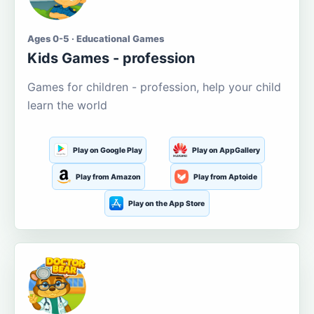
Ages 0-5 · Educational Games
Kids Games - profession
Games for children - profession, help your child
learn the world
Play on Google Play
Play on AppGallery
Play from Amazon
Play from Aptoide
Play on the App Store