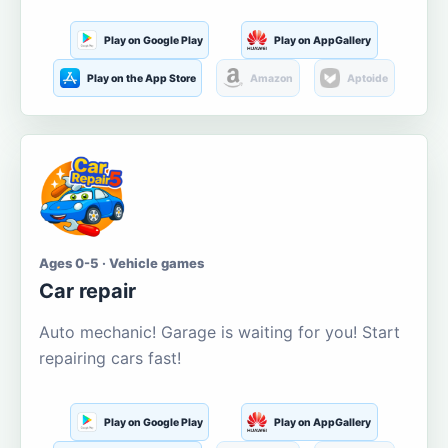
Play on Google Play
Play on AppGallery
Play on the App Store
Amazon
Aptoide
Ages 0-5 · Vehicle games
Car repair
Auto mechanic! Garage is waiting for you! Start
repairing cars fast!
Play on Google Play
Play on AppGallery