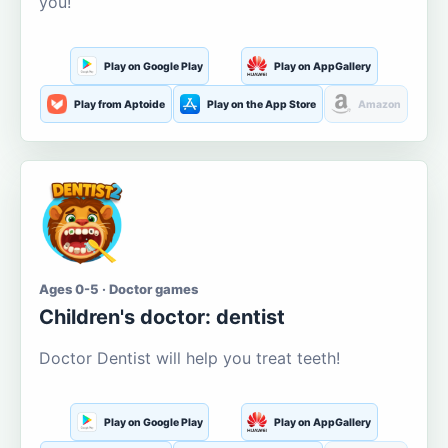
you!
Play on Google Play
Play on AppGallery
Play from Aptoide
Play on the App Store
Amazon
Ages 0-5 · Doctor games
Children's doctor: dentist
Doctor Dentist will help you treat teeth!
Play on Google Play
Play on AppGallery