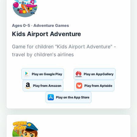
Ages 0-5 · Adventure Games
Kids Airport Adventure
Game for children "Kids Airport Adventure" -
travel by children's airlines
Play on Google Play
Play on AppGallery
Play from Amazon
Play from Aptoide
Play on the App Store