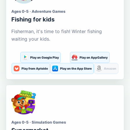
Ages 0-5 · Adventure Games
Fishing for kids
Fisherman, it's time to fish! Winter fishing
waiting your kids.
Play on Google Play
Play on AppGallery
Play from Aptoide
Play on the App Store
Amazon
Ages 0-5 · Simulation Games