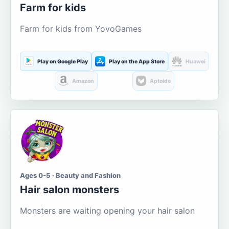
Farm for kids
Farm for kids from YovoGames
Play on Google Play
Play on the App Store
Huawei
Amazon
Aptoide
Ages 0-5 · Beauty and Fashion
Hair salon monsters
Monsters are waiting opening your hair salon