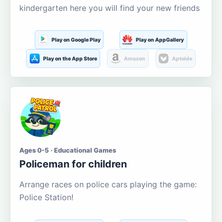
kindergarten here you will find your new friends
Play on Google Play
Play on AppGallery
Play on the App Store
Amazon
Aptoide
Ages 0-5 · Educational Games
Policeman for children
Arrange races on police cars playing the game:
Police Station!