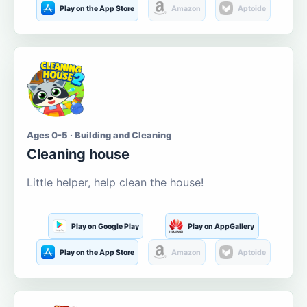
Play on the App Store
Amazon
Aptoide
Ages 0-5 · Building and Cleaning
Cleaning house
Little helper, help clean the house!
Play on Google Play
Play on AppGallery
Play on the App Store
Amazon
Aptoide