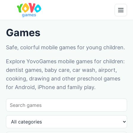
Games
Safe, colorful mobile games for young children.
Explore YovoGames mobile games for children:
dentist games, baby care, car wash, airport,
cooking, drawing and other preschool games
for Android, iPhone and family play.