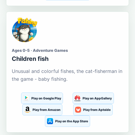
Ages 0-5 · Adventure Games
Children fish
Unusual and colorful fishes, the cat-fisherman in
the game - baby fishing.
Play on Google Play
Play on AppGallery
Play from Amazon
Play from Aptoide
Play on the App Store