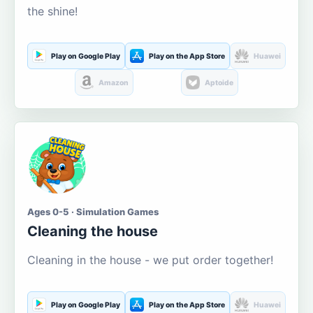
the shine!
Play on Google Play
Play on the App Store
Huawei
Amazon
Aptoide
Ages 0-5 · Simulation Games
Cleaning the house
Cleaning in the house - we put order together!
Play on Google Play
Play on the App Store
Huawei