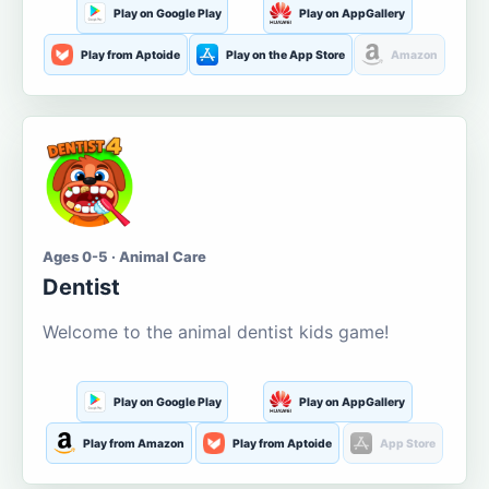
Play on Google Play
Play on AppGallery
Play from Aptoide
Play on the App Store
Amazon
Ages 0-5 · Animal Care
Dentist
Welcome to the animal dentist kids game!
Play on Google Play
Play on AppGallery
Play from Amazon
Play from Aptoide
App Store