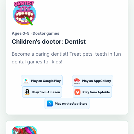
Ages 0-5 · Doctor games
Children's doctor: Dentist
Become a caring dentist! Treat pets' teeth in fun
dental games for kids!
Play on Google Play
Play on AppGallery
Play from Amazon
Play from Aptoide
Play on the App Store