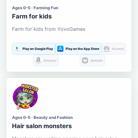
Ages 0-5 · Farming Fun
Farm for kids
Farm for kids from YovoGames
Play on Google Play
Play on the App Store
Huawei
Amazon
Aptoide
Ages 0-5 · Beauty and Fashion
Hair salon monsters