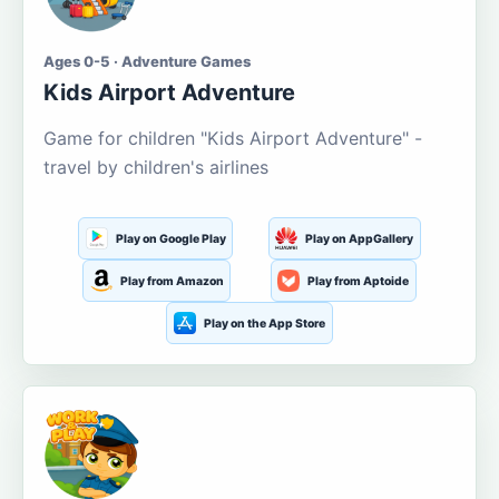
Ages 0-5 · Adventure Games
Kids Airport Adventure
Game for children "Kids Airport Adventure" -
travel by children's airlines
Play on Google Play
Play on AppGallery
Play from Amazon
Play from Aptoide
Play on the App Store