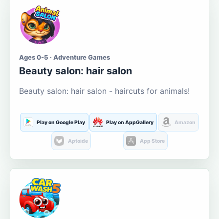
Ages 0-5 · Adventure Games
Beauty salon: hair salon
Beauty salon: hair salon - haircuts for animals!
Play on Google Play
Play on AppGallery
Amazon
Aptoide
App Store