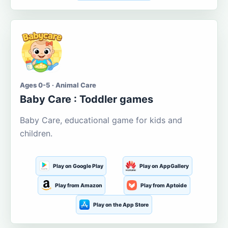
Ages 0-5 · Animal Care
Baby Care : Toddler games
Baby Care, educational game for kids and
children.
Play on Google Play
Play on AppGallery
Play from Amazon
Play from Aptoide
Play on the App Store