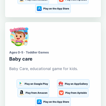
Play on the App Store
Ages 0-5 · Toddler Games
Baby care
Baby Care, educational game for kids.
Play on Google Play
Play on AppGallery
Play from Amazon
Play from Aptoide
Play on the App Store