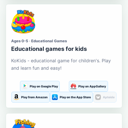
Ages 0-5 · Educational Games
Educational games for kids
KoKids - educational game for children's. Play
and learn fun and easy!
Play on Google Play
Play on AppGallery
Play from Amazon
Play on the App Store
Aptoide