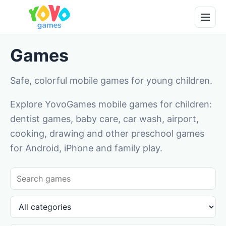
Games
Safe, colorful mobile games for young children.
Explore YovoGames mobile games for children:
dentist games, baby care, car wash, airport,
cooking, drawing and other preschool games
for Android, iPhone and family play.