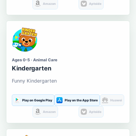
Amazon
Aptoide
Ages 0-5 · Animal Care
Kindergarten
Funny Kindergarten
Play on Google Play
Play on the App Store
Huawei
Amazon
Aptoide