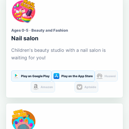
Ages 0-5 · Beauty and Fashion
Nail salon
Children's beauty studio with a nail salon is
waiting for you!
Play on Google Play
Play on the App Store
Huawei
Amazon
Aptoide