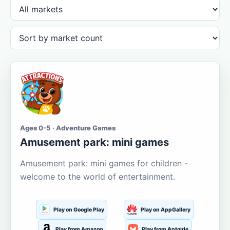
Ages 0-5 · Adventure Games
Amusement park: mini games
Amusement park: mini games for children -
welcome to the world of entertainment.
Play on Google Play
Play on AppGallery
Play from Amazon
Play from Aptoide