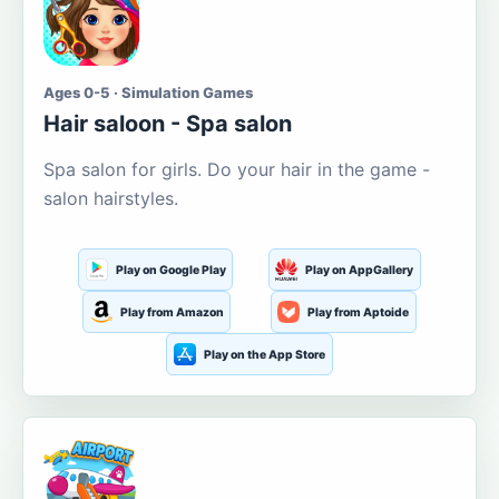
Ages 0-5 · Simulation Games
Hair saloon - Spa salon
Spa salon for girls. Do your hair in the game -
salon hairstyles.
Play on Google Play
Play on AppGallery
Play from Amazon
Play from Aptoide
Play on the App Store