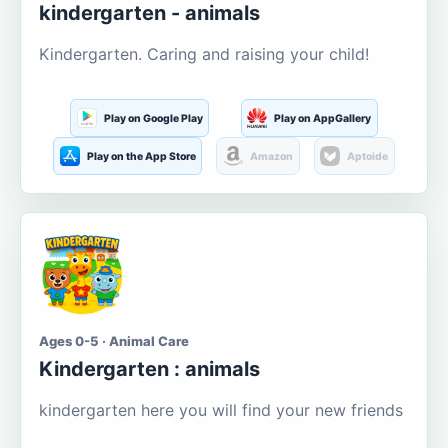
kindergarten - animals
Kindergarten. Caring and raising your child!
Play on Google Play
Play on AppGallery
Play on the App Store
Amazon
Aptoide
Ages 0-5 · Animal Care
Kindergarten : animals
kindergarten here you will find your new friends