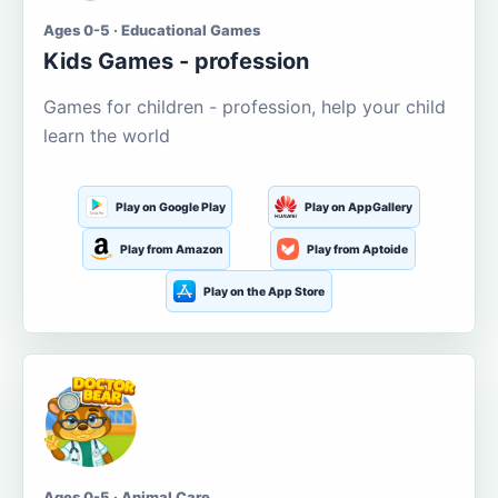
Ages 0-5 · Educational Games
Kids Games - profession
Games for children - profession, help your child
learn the world
Play on Google Play
Play on AppGallery
Play from Amazon
Play from Aptoide
Play on the App Store
Ages 0-5 · Animal Care