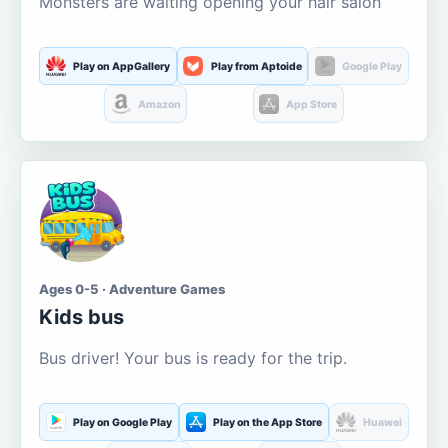
Monsters are waiting opening your hair salon
Play on AppGallery
Play from Aptoide
Google Play
Amazon
App Store
Ages 0-5 · Adventure Games
Kids bus
Bus driver! Your bus is ready for the trip.
Play on Google Play
Play on the App Store
Huawei