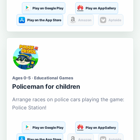
Play on Google Play
Play on AppGallery
Play on the App Store
Amazon
Aptoide
Ages 0-5 · Educational Games
Policeman for children
Arrange races on police cars playing the game:
Police Station!
Play on Google Play
Play on AppGallery
Play on the App Store
Amazon
Aptoide