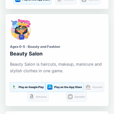
Ages 0-5 · Beauty and Fashion
Beauty Salon
Beauty Salon is haircuts, makeup, manicure and
stylish clothes in one game.
Play on Google Play
Play on the App Store
Huawei
Amazon
Aptoide