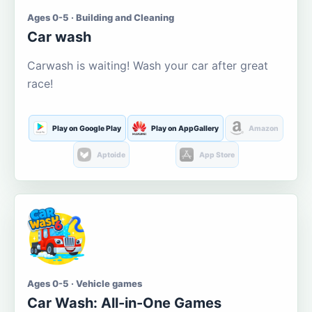
Ages 0-5 · Building and Cleaning
Car wash
Carwash is waiting! Wash your car after great
race!
Play on Google Play
Play on AppGallery
Amazon
Aptoide
App Store
Ages 0-5 · Vehicle games
Car Wash: All-in-One Games