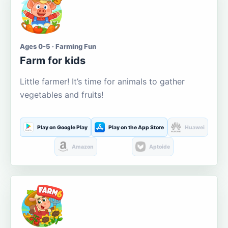
Ages 0-5 · Farming Fun
Farm for kids
Little farmer! It’s time for animals to gather
vegetables and fruits!
Play on Google Play
Play on the App Store
Huawei
Amazon
Aptoide