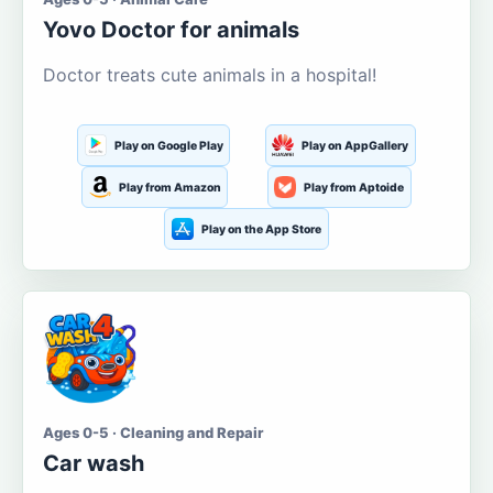
Yovo Doctor for animals
Doctor treats cute animals in a hospital!
Play on Google Play
Play on AppGallery
Play from Amazon
Play from Aptoide
Play on the App Store
Ages 0-5 · Cleaning and Repair
Car wash