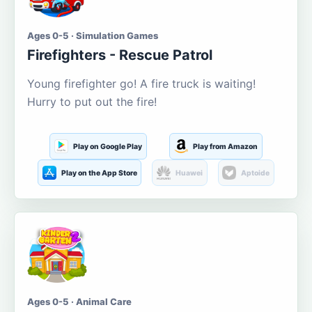
Ages 0-5 · Simulation Games
Firefighters - Rescue Patrol
Young firefighter go! A fire truck is waiting!
Hurry to put out the fire!
Play on Google Play
Play from Amazon
Play on the App Store
Huawei
Aptoide
Ages 0-5 · Animal Care