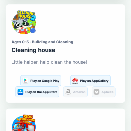
Ages 0-5 · Building and Cleaning
Cleaning house
Little helper, help clean the house!
Play on Google Play
Play on AppGallery
Play on the App Store
Amazon
Aptoide