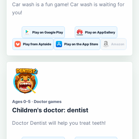
Car wash is a fun game! Car wash is waiting for
you!
Play on Google Play
Play on AppGallery
Play from Aptoide
Play on the App Store
Amazon
Ages 0-5 · Doctor games
Children's doctor: dentist
Doctor Dentist will help you treat teeth!