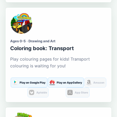
Ages 0-5 · Drawing and Art
Coloring book: Transport
Play colouring pages for kids! Transport
colouring is waiting for you!
Play on Google Play
Play on AppGallery
Amazon
Aptoide
App Store