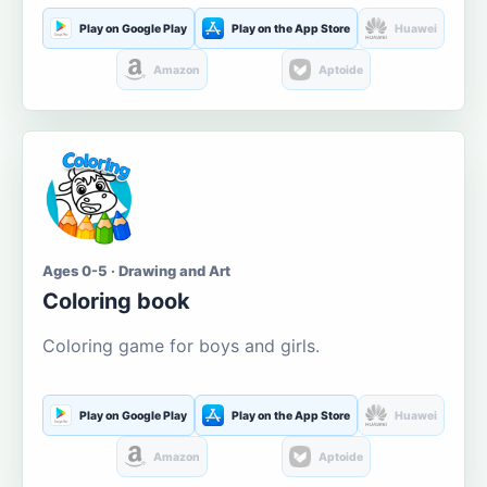
Play on Google Play
Play on the App Store
Huawei
Amazon
Aptoide
Ages 0-5 · Drawing and Art
Coloring book
Coloring game for boys and girls.
Play on Google Play
Play on the App Store
Huawei
Amazon
Aptoide