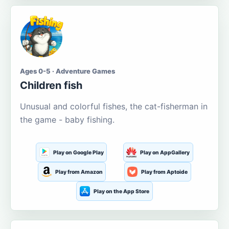
Ages 0-5 · Adventure Games
Children fish
Unusual and colorful fishes, the cat-fisherman in
the game - baby fishing.
Play on Google Play
Play on AppGallery
Play from Amazon
Play from Aptoide
Play on the App Store