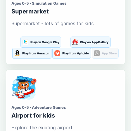
Ages 0-5 · Simulation Games
Supermarket
Supermarket - lots of games for kids
Play on Google Play
Play on AppGallery
Play from Amazon
Play from Aptoide
App Store
Ages 0-5 · Adventure Games
Airport for kids
Explore the exciting airport