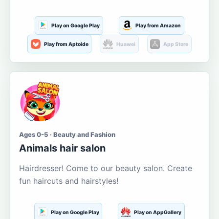
Play on Google Play
Play from Amazon
Play from Aptoide
Huawei
App Store
Ages 0-5 · Beauty and Fashion
Animals hair salon
Hairdresser! Come to our beauty salon. Create
fun haircuts and hairstyles!
Play on Google Play
Play on AppGallery