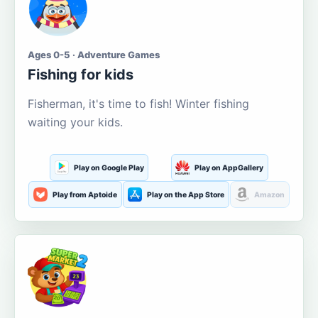
Ages 0-5 · Adventure Games
Fishing for kids
Fisherman, it's time to fish! Winter fishing
waiting your kids.
Play on Google Play
Play on AppGallery
Play from Aptoide
Play on the App Store
Amazon