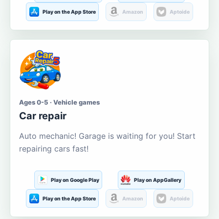
Play on the App Store
Amazon
Aptoide
Ages 0-5 · Vehicle games
Car repair
Auto mechanic! Garage is waiting for you! Start
repairing cars fast!
Play on Google Play
Play on AppGallery
Play on the App Store
Amazon
Aptoide