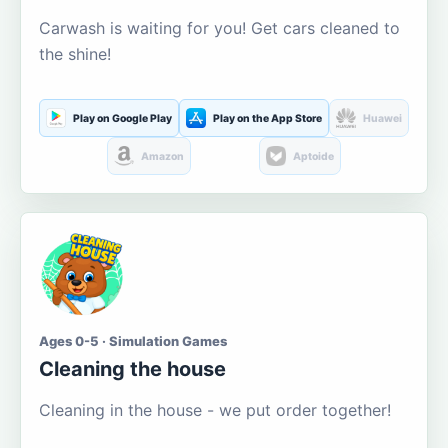
Carwash is waiting for you! Get cars cleaned to
the shine!
Play on Google Play
Play on the App Store
Huawei
Amazon
Aptoide
Ages 0-5 · Simulation Games
Cleaning the house
Cleaning in the house - we put order together!