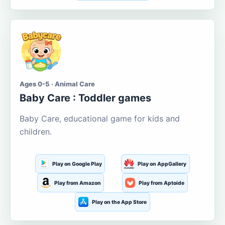
Ages 0-5 · Animal Care
Baby Care : Toddler games
Baby Care, educational game for kids and
children.
Play on Google Play
Play on AppGallery
Play from Amazon
Play from Aptoide
Play on the App Store