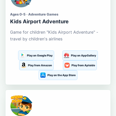
Ages 0-5 · Adventure Games
Kids Airport Adventure
Game for children "Kids Airport Adventure" -
travel by children's airlines
Play on Google Play
Play on AppGallery
Play from Amazon
Play from Aptoide
Play on the App Store