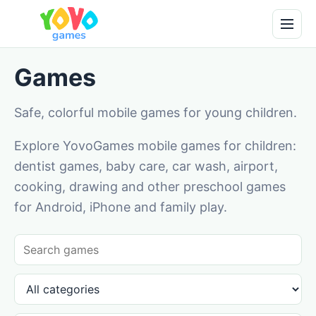
Games
Safe, colorful mobile games for young children.
Explore YovoGames mobile games for children:
dentist games, baby care, car wash, airport,
cooking, drawing and other preschool games
for Android, iPhone and family play.