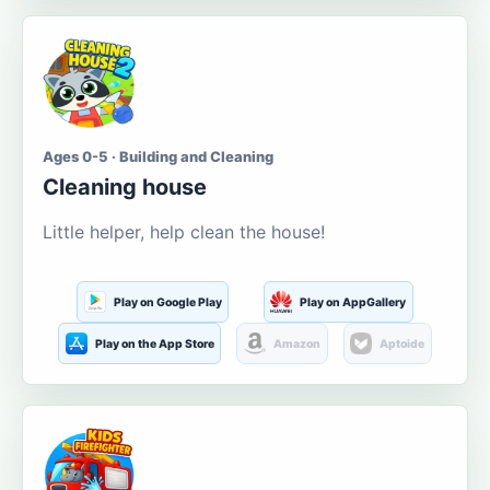
Ages 0-5 · Building and Cleaning
Cleaning house
Little helper, help clean the house!
Play on Google Play
Play on AppGallery
Play on the App Store
Amazon
Aptoide