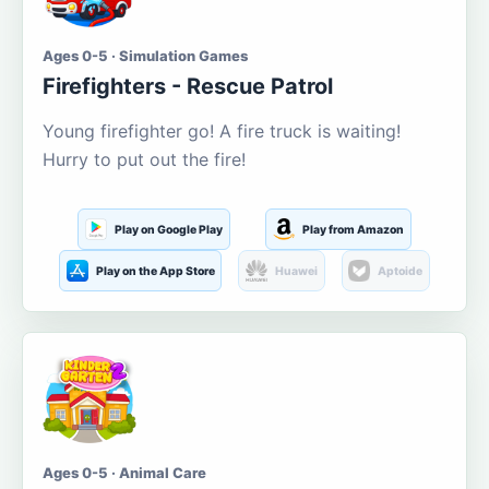
Ages 0-5 · Simulation Games
Firefighters - Rescue Patrol
Young firefighter go! A fire truck is waiting!
Hurry to put out the fire!
Play on Google Play
Play from Amazon
Play on the App Store
Huawei
Aptoide
Ages 0-5 · Animal Care