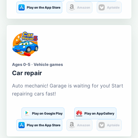
Play on the App Store
Amazon
Aptoide
Ages 0-5 · Vehicle games
Car repair
Auto mechanic! Garage is waiting for you! Start
repairing cars fast!
Play on Google Play
Play on AppGallery
Play on the App Store
Amazon
Aptoide