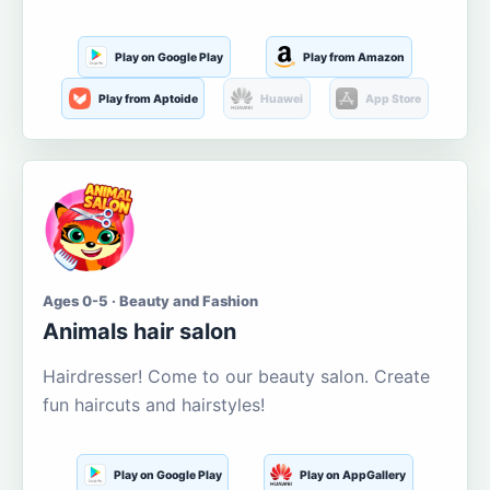
Play on Google Play
Play from Amazon
Play from Aptoide
Huawei
App Store
Ages 0-5 · Beauty and Fashion
Animals hair salon
Hairdresser! Come to our beauty salon. Create
fun haircuts and hairstyles!
Play on Google Play
Play on AppGallery