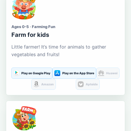
Ages 0-5 · Farming Fun
Farm for kids
Little farmer! It’s time for animals to gather
vegetables and fruits!
Play on Google Play
Play on the App Store
Huawei
Amazon
Aptoide