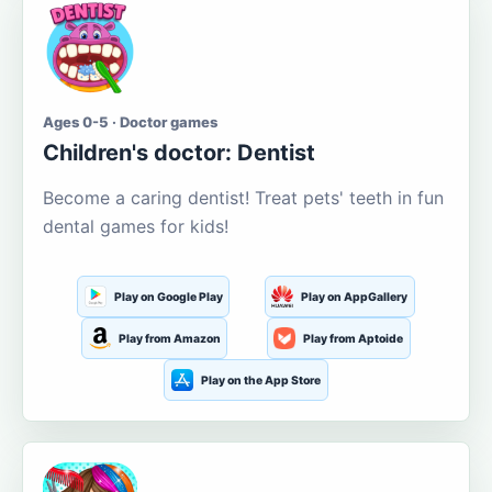
Ages 0-5 · Doctor games
Children's doctor: Dentist
Become a caring dentist! Treat pets' teeth in fun
dental games for kids!
Play on Google Play
Play on AppGallery
Play from Amazon
Play from Aptoide
Play on the App Store