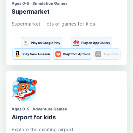
Ages 0-5 · Simulation Games
Supermarket
Supermarket - lots of games for kids
Play on Google Play
Play on AppGallery
Play from Amazon
Play from Aptoide
App Store
Ages 0-5 · Adventure Games
Airport for kids
Explore the exciting airport