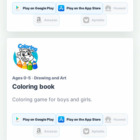
Play on Google Play
Play on the App Store
Huawei
Amazon
Aptoide
Ages 0-5 · Drawing and Art
Coloring book
Coloring game for boys and girls.
Play on Google Play
Play on the App Store
Huawei
Amazon
Aptoide