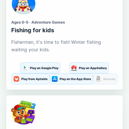
Ages 0-5 · Adventure Games
Fishing for kids
Fisherman, it's time to fish! Winter fishing
waiting your kids.
Play on Google Play
Play on AppGallery
Play from Aptoide
Play on the App Store
Amazon