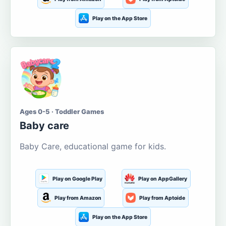
Play on the App Store
Ages 0-5 · Toddler Games
Baby care
Baby Care, educational game for kids.
Play on Google Play
Play on AppGallery
Play from Amazon
Play from Aptoide
Play on the App Store