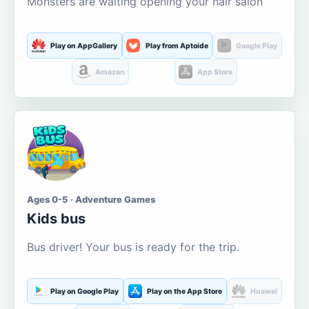
Monsters are waiting opening your hair salon
Play on AppGallery
Play from Aptoide
Google Play
Amazon
App Store
Ages 0-5 · Adventure Games
Kids bus
Bus driver! Your bus is ready for the trip.
Play on Google Play
Play on the App Store
Huawei