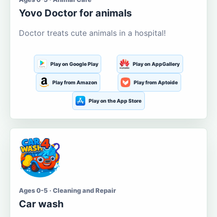
Yovo Doctor for animals
Doctor treats cute animals in a hospital!
Play on Google Play
Play on AppGallery
Play from Amazon
Play from Aptoide
Play on the App Store
Ages 0-5 · Cleaning and Repair
Car wash