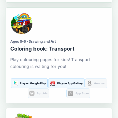
Ages 0-5 · Drawing and Art
Coloring book: Transport
Play colouring pages for kids! Transport
colouring is waiting for you!
Play on Google Play
Play on AppGallery
Amazon
Aptoide
App Store