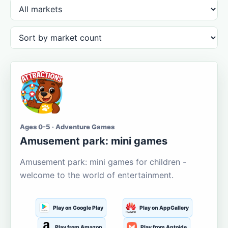
Ages 0-5 · Adventure Games
Amusement park: mini games
Amusement park: mini games for children -
welcome to the world of entertainment.
Play on Google Play
Play on AppGallery
Play from Amazon
Play from Aptoide