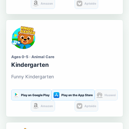
Amazon
Aptoide
Ages 0-5 · Animal Care
Kindergarten
Funny Kindergarten
Play on Google Play
Play on the App Store
Huawei
Amazon
Aptoide