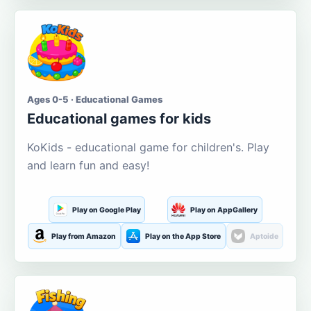
Ages 0-5 · Educational Games
Educational games for kids
KoKids - educational game for children's. Play
and learn fun and easy!
Play on Google Play
Play on AppGallery
Play from Amazon
Play on the App Store
Aptoide