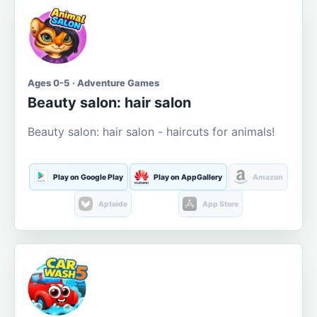
Ages 0-5 · Adventure Games
Beauty salon: hair salon
Beauty salon: hair salon - haircuts for animals!
Play on Google Play
Play on AppGallery
Amazon
Aptoide
App Store