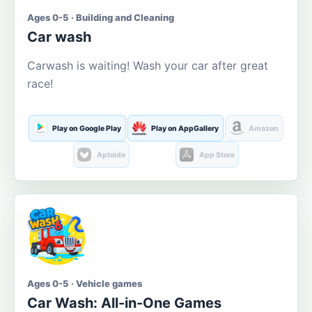
Ages 0-5 · Building and Cleaning
Car wash
Carwash is waiting! Wash your car after great
race!
Play on Google Play
Play on AppGallery
Amazon
Aptoide
App Store
Ages 0-5 · Vehicle games
Car Wash: All-in-One Games