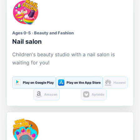
Ages 0-5 · Beauty and Fashion
Nail salon
Children's beauty studio with a nail salon is
waiting for you!
Play on Google Play
Play on the App Store
Huawei
Amazon
Aptoide