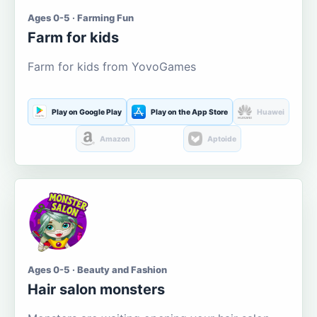
Ages 0-5 · Farming Fun
Farm for kids
Farm for kids from YovoGames
Play on Google Play
Play on the App Store
Huawei
Amazon
Aptoide
Ages 0-5 · Beauty and Fashion
Hair salon monsters