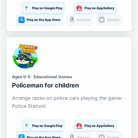
Play on Google Play
Play on AppGallery
Play on the App Store
Amazon
Aptoide
Ages 0-5 · Educational Games
Policeman for children
Arrange races on police cars playing the game:
Police Station!
Play on Google Play
Play on AppGallery
Play on the App Store
Amazon
Aptoide