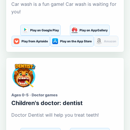
Car wash is a fun game! Car wash is waiting for
you!
Play on Google Play
Play on AppGallery
Play from Aptoide
Play on the App Store
Amazon
Ages 0-5 · Doctor games
Children's doctor: dentist
Doctor Dentist will help you treat teeth!