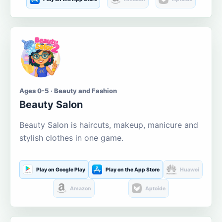
Ages 0-5 · Beauty and Fashion
Beauty Salon
Beauty Salon is haircuts, makeup, manicure and
stylish clothes in one game.
Play on Google Play
Play on the App Store
Huawei
Amazon
Aptoide