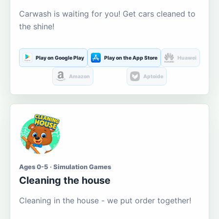
Carwash is waiting for you! Get cars cleaned to
the shine!
Play on Google Play
Play on the App Store
Huawei
Amazon
Aptoide
Ages 0-5 · Simulation Games
Cleaning the house
Cleaning in the house - we put order together!