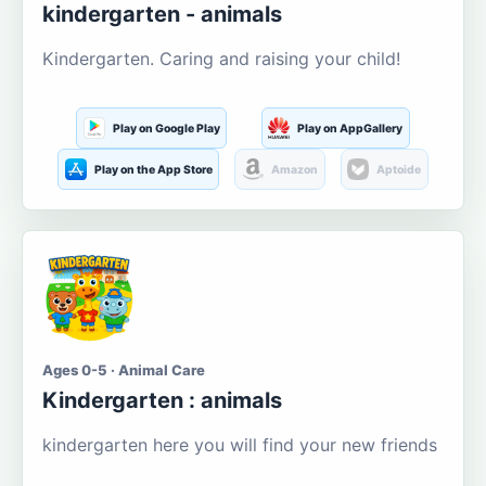
kindergarten - animals
Kindergarten. Caring and raising your child!
Play on Google Play
Play on AppGallery
Play on the App Store
Amazon
Aptoide
Ages 0-5 · Animal Care
Kindergarten : animals
kindergarten here you will find your new friends