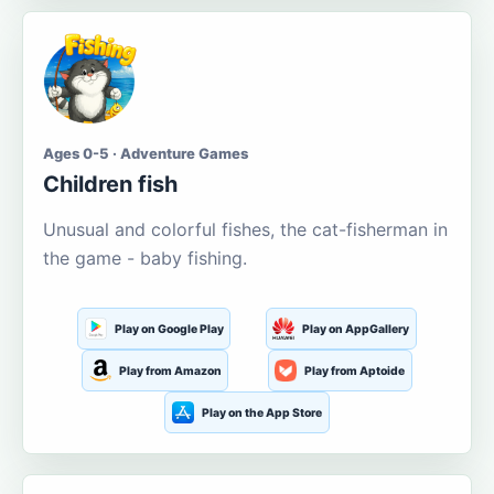
Ages 0-5 · Adventure Games
Children fish
Unusual and colorful fishes, the cat-fisherman in
the game - baby fishing.
Play on Google Play
Play on AppGallery
Play from Amazon
Play from Aptoide
Play on the App Store