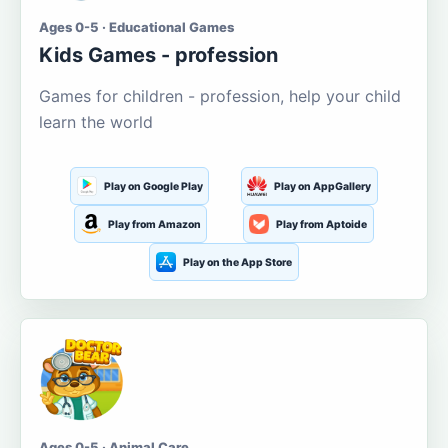
Ages 0-5 · Educational Games
Kids Games - profession
Games for children - profession, help your child
learn the world
Play on Google Play
Play on AppGallery
Play from Amazon
Play from Aptoide
Play on the App Store
Ages 0-5 · Animal Care