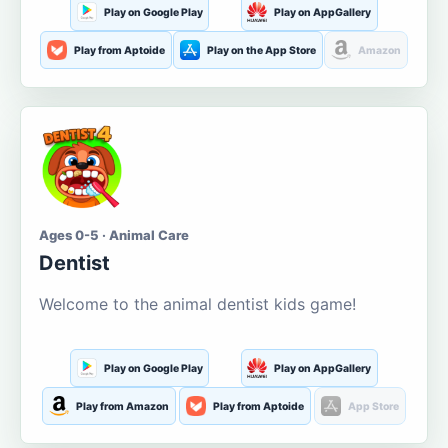
Play on Google Play
Play on AppGallery
Play from Aptoide
Play on the App Store
Amazon
Ages 0-5 · Animal Care
Dentist
Welcome to the animal dentist kids game!
Play on Google Play
Play on AppGallery
Play from Amazon
Play from Aptoide
App Store