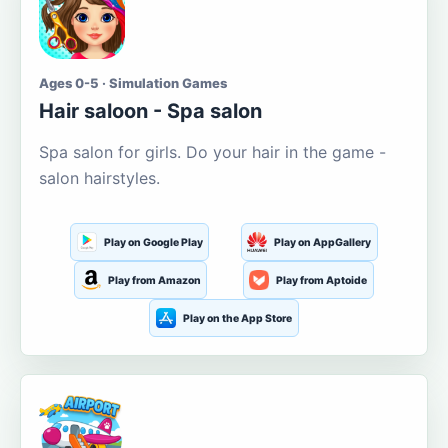
Ages 0-5 · Simulation Games
Hair saloon - Spa salon
Spa salon for girls. Do your hair in the game -
salon hairstyles.
Play on Google Play
Play on AppGallery
Play from Amazon
Play from Aptoide
Play on the App Store