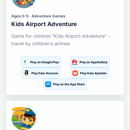
Ages 0-5 · Adventure Games
Kids Airport Adventure
Game for children "Kids Airport Adventure" -
travel by children's airlines
Play on Google Play
Play on AppGallery
Play from Amazon
Play from Aptoide
Play on the App Store