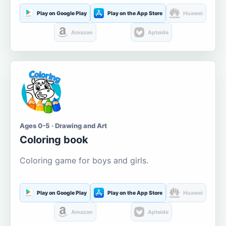
Play on Google Play
Play on the App Store
Huawei
Amazon
Aptoide
Ages 0-5 · Drawing and Art
Coloring book
Coloring game for boys and girls.
Play on Google Play
Play on the App Store
Huawei
Amazon
Aptoide