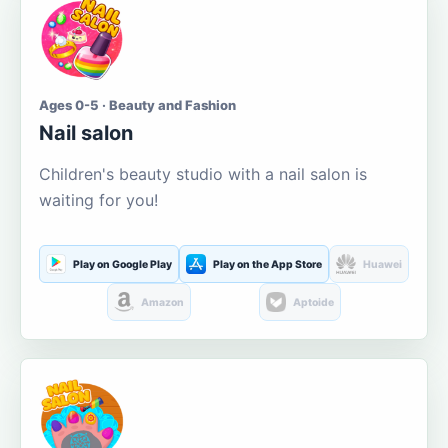
Ages 0-5 · Beauty and Fashion
Nail salon
Children's beauty studio with a nail salon is
waiting for you!
Play on Google Play
Play on the App Store
Huawei
Amazon
Aptoide