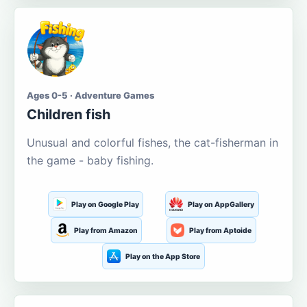
Ages 0-5 · Adventure Games
Children fish
Unusual and colorful fishes, the cat-fisherman in
the game - baby fishing.
Play on Google Play
Play on AppGallery
Play from Amazon
Play from Aptoide
Play on the App Store