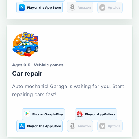
Play on the App Store
Amazon
Aptoide
Ages 0-5 · Vehicle games
Car repair
Auto mechanic! Garage is waiting for you! Start
repairing cars fast!
Play on Google Play
Play on AppGallery
Play on the App Store
Amazon
Aptoide