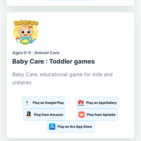
Ages 0-5 · Animal Care
Baby Care : Toddler games
Baby Care, educational game for kids and
children.
Play on Google Play
Play on AppGallery
Play from Amazon
Play from Aptoide
Play on the App Store