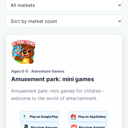
Ages 0-5 · Adventure Games
Amusement park: mini games
Amusement park: mini games for children -
welcome to the world of entertainment.
Play on Google Play
Play on AppGallery
Play from Amazon
Play from Aptoide