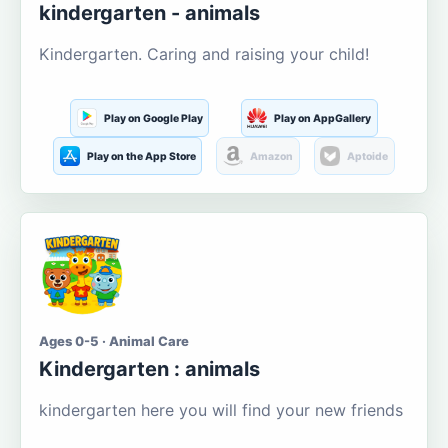
kindergarten - animals
Kindergarten. Caring and raising your child!
Play on Google Play
Play on AppGallery
Play on the App Store
Amazon
Aptoide
Ages 0-5 · Animal Care
Kindergarten : animals
kindergarten here you will find your new friends