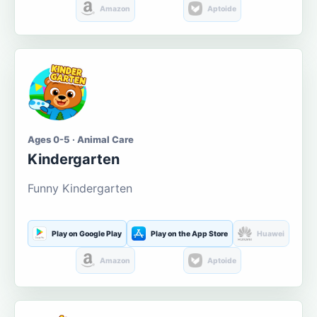
Amazon
Aptoide
Ages 0-5 · Animal Care
Kindergarten
Funny Kindergarten
Play on Google Play
Play on the App Store
Huawei
Amazon
Aptoide