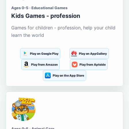
Ages 0-5 · Educational Games
Kids Games - profession
Games for children - profession, help your child
learn the world
Play on Google Play
Play on AppGallery
Play from Amazon
Play from Aptoide
Play on the App Store
Ages 0-5 · Animal Care