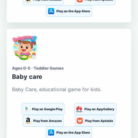
Play on the App Store
Ages 0-5 · Toddler Games
Baby care
Baby Care, educational game for kids.
Play on Google Play
Play on AppGallery
Play from Amazon
Play from Aptoide
Play on the App Store