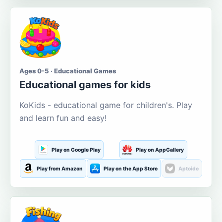
Ages 0-5 · Educational Games
Educational games for kids
KoKids - educational game for children's. Play
and learn fun and easy!
Play on Google Play
Play on AppGallery
Play from Amazon
Play on the App Store
Aptoide