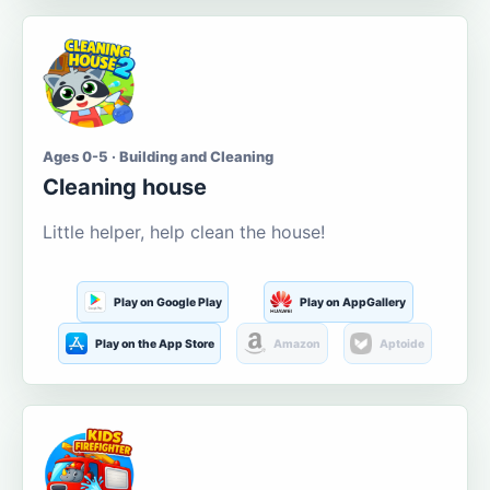
Ages 0-5 · Building and Cleaning
Cleaning house
Little helper, help clean the house!
Play on Google Play
Play on AppGallery
Play on the App Store
Amazon
Aptoide