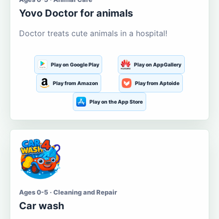
Yovo Doctor for animals
Doctor treats cute animals in a hospital!
Play on Google Play
Play on AppGallery
Play from Amazon
Play from Aptoide
Play on the App Store
Ages 0-5 · Cleaning and Repair
Car wash