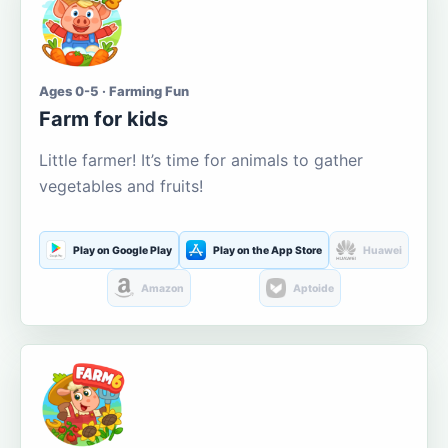
Ages 0-5 · Farming Fun
Farm for kids
Little farmer! It’s time for animals to gather
vegetables and fruits!
Play on Google Play
Play on the App Store
Huawei
Amazon
Aptoide