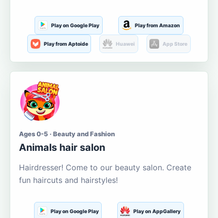
Play on Google Play
Play from Amazon
Play from Aptoide
Huawei
App Store
Ages 0-5 · Beauty and Fashion
Animals hair salon
Hairdresser! Come to our beauty salon. Create
fun haircuts and hairstyles!
Play on Google Play
Play on AppGallery