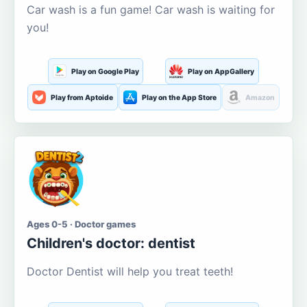
Car wash is a fun game! Car wash is waiting for
you!
Play on Google Play
Play on AppGallery
Play from Aptoide
Play on the App Store
Amazon
Ages 0-5 · Doctor games
Children's doctor: dentist
Doctor Dentist will help you treat teeth!