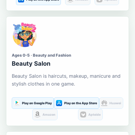
Ages 0-5 · Beauty and Fashion
Beauty Salon
Beauty Salon is haircuts, makeup, manicure and
stylish clothes in one game.
Play on Google Play
Play on the App Store
Huawei
Amazon
Aptoide