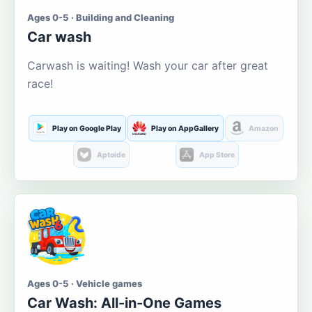
Ages 0-5 · Building and Cleaning
Car wash
Carwash is waiting! Wash your car after great
race!
Play on Google Play
Play on AppGallery
Amazon
Aptoide
App Store
Ages 0-5 · Vehicle games
Car Wash: All-in-One Games