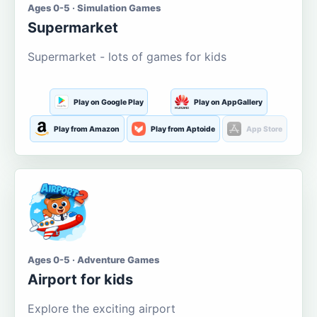
Ages 0-5 · Simulation Games
Supermarket
Supermarket - lots of games for kids
Play on Google Play
Play on AppGallery
Play from Amazon
Play from Aptoide
App Store
Ages 0-5 · Adventure Games
Airport for kids
Explore the exciting airport