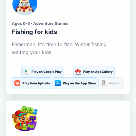
Ages 0-5 · Adventure Games
Fishing for kids
Fisherman, it's time to fish! Winter fishing
waiting your kids.
Play on Google Play
Play on AppGallery
Play from Aptoide
Play on the App Store
Amazon