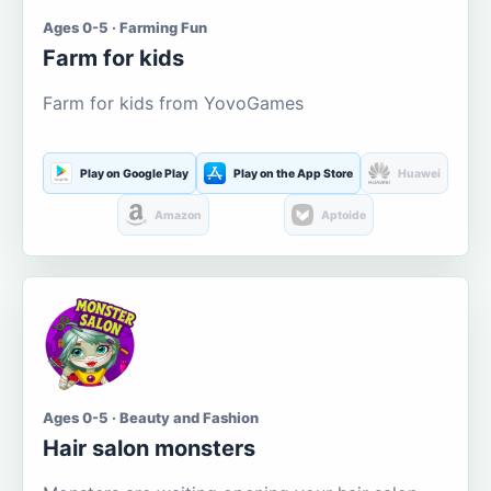
Ages 0-5 · Farming Fun
Farm for kids
Farm for kids from YovoGames
Play on Google Play
Play on the App Store
Huawei
Amazon
Aptoide
Ages 0-5 · Beauty and Fashion
Hair salon monsters