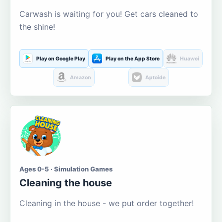
Carwash is waiting for you! Get cars cleaned to
the shine!
Play on Google Play
Play on the App Store
Huawei
Amazon
Aptoide
Ages 0-5 · Simulation Games
Cleaning the house
Cleaning in the house - we put order together!