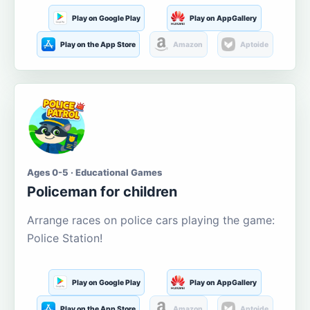
Play on Google Play
Play on AppGallery
Play on the App Store
Amazon
Aptoide
Ages 0-5 · Educational Games
Policeman for children
Arrange races on police cars playing the game:
Police Station!
Play on Google Play
Play on AppGallery
Play on the App Store
Amazon
Aptoide