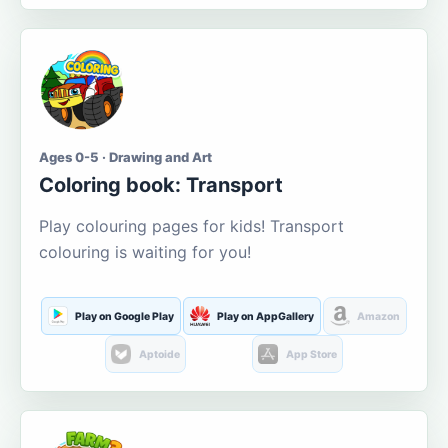
Ages 0-5 · Drawing and Art
Coloring book: Transport
Play colouring pages for kids! Transport
colouring is waiting for you!
Play on Google Play
Play on AppGallery
Amazon
Aptoide
App Store