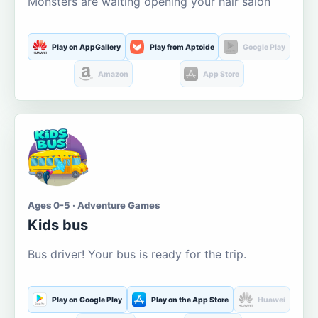
Monsters are waiting opening your hair salon
Play on AppGallery
Play from Aptoide
Google Play
Amazon
App Store
Ages 0-5 · Adventure Games
Kids bus
Bus driver! Your bus is ready for the trip.
Play on Google Play
Play on the App Store
Huawei