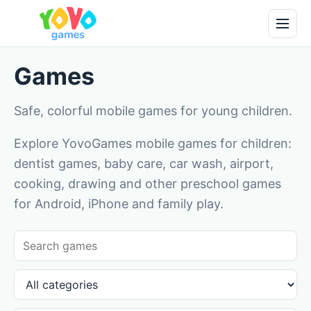
Games
Safe, colorful mobile games for young children.
Explore YovoGames mobile games for children:
dentist games, baby care, car wash, airport,
cooking, drawing and other preschool games
for Android, iPhone and family play.