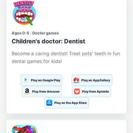
Ages 0-5 · Doctor games
Children's doctor: Dentist
Become a caring dentist! Treat pets' teeth in fun
dental games for kids!
Play on Google Play
Play on AppGallery
Play from Amazon
Play from Aptoide
Play on the App Store