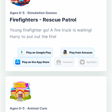
Ages 0-5 · Simulation Games
Firefighters - Rescue Patrol
Young firefighter go! A fire truck is waiting!
Hurry to put out the fire!
Play on Google Play
Play from Amazon
Play on the App Store
Huawei
Aptoide
Ages 0-5 · Animal Care