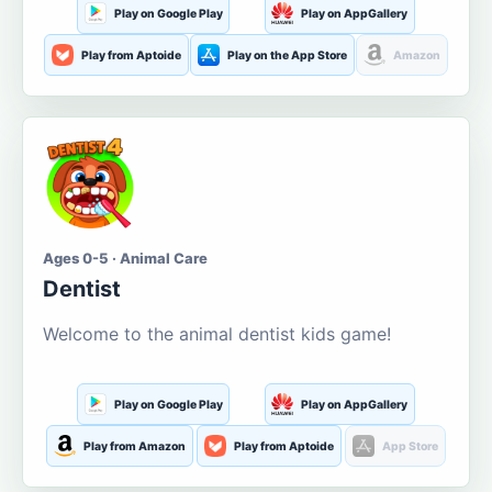
Play on Google Play
Play on AppGallery
Play from Aptoide
Play on the App Store
Amazon
Ages 0-5 · Animal Care
Dentist
Welcome to the animal dentist kids game!
Play on Google Play
Play on AppGallery
Play from Amazon
Play from Aptoide
App Store