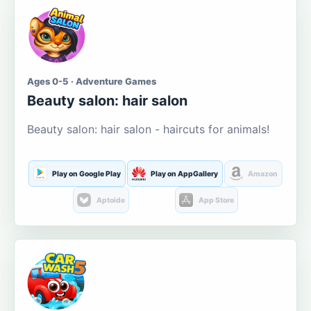
Ages 0-5 · Adventure Games
Beauty salon: hair salon
Beauty salon: hair salon - haircuts for animals!
Play on Google Play
Play on AppGallery
Amazon
Aptoide
App Store