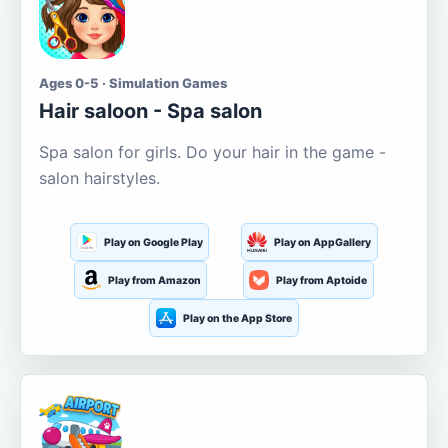
Ages 0-5 · Simulation Games
Hair saloon - Spa salon
Spa salon for girls. Do your hair in the game -
salon hairstyles.
Play on Google Play
Play on AppGallery
Play from Amazon
Play from Aptoide
Play on the App Store