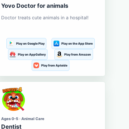
Yovo Doctor for animals
Doctor treats cute animals in a hospital!
Play on Google Play
Play on the App Store
Play on AppGallery
Play from Amazon
Play from Aptoide
Ages 0-5 · Animal Care
Dentist