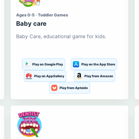
Ages 0-5 · Toddler Games
Baby care
Baby Care, educational game for kids.
Play on Google Play
Play on the App Store
Play on AppGallery
Play from Amazon
Play from Aptoide