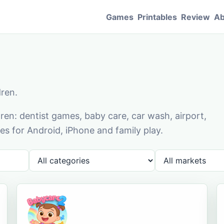
Games
Printables
Review
Ab
dren.
en: dentist games, baby care, car wash, airport,
s for Android, iPhone and family play.