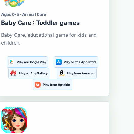
Ages 0-5 · Animal Care
Baby Care : Toddler games
Baby Care, educational game for kids and
children.
Play on Google Play
Play on the App Store
Play on AppGallery
Play from Amazon
Play from Aptoide