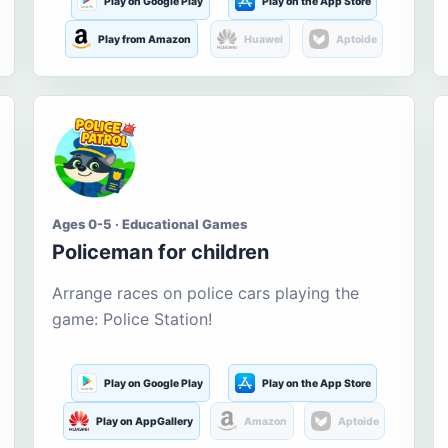
Play on Google Play
Play on the App Store
Play from Amazon
Huawei
Aptoide
Ages 0-5 · Educational Games
Policeman for children
Arrange races on police cars playing the
game: Police Station!
Play on Google Play
Play on the App Store
Play on AppGallery
Amazon
Aptoide