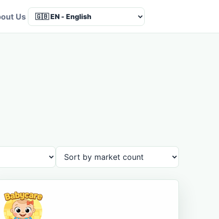
out Us