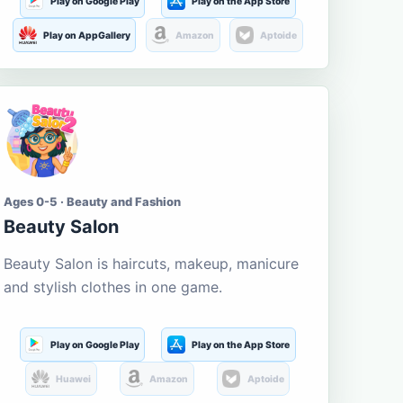
Play on Google Play
Play on the App Store
Play on AppGallery
Amazon
Aptoide
Ages 0-5 · Beauty and Fashion
Beauty Salon
Beauty Salon is haircuts, makeup, manicure
and stylish clothes in one game.
Play on Google Play
Play on the App Store
Huawei
Amazon
Aptoide