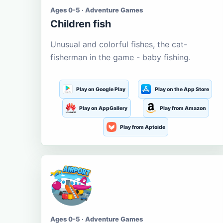
Ages 0-5 · Adventure Games
Children fish
Unusual and colorful fishes, the cat-
fisherman in the game - baby fishing.
Play on Google Play
Play on the App Store
Play on AppGallery
Play from Amazon
Play from Aptoide
Ages 0-5 · Adventure Games