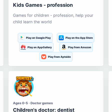
Kids Games - profession
Games for children - profession, help your
child learn the world
Play on Google Play
Play on the App Store
Play on AppGallery
Play from Amazon
Play from Aptoide
Ages 0-5 · Doctor games
Children's doctor: dentist