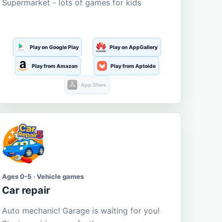
Supermarket - lots of games for kids
Play on Google Play
Play on AppGallery
Play from Amazon
Play from Aptoide
App Store
Ages 0-5 · Vehicle games
Car repair
Auto mechanic! Garage is waiting for you!