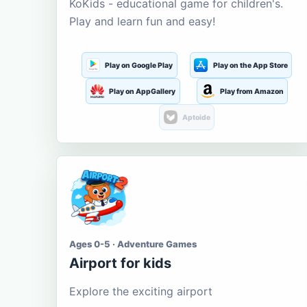
KoKids - educational game for children's.
Play and learn fun and easy!
Play on Google Play
Play on the App Store
Play on AppGallery
Play from Amazon
Aptoide
Ages 0-5 · Adventure Games
Airport for kids
Explore the exciting airport