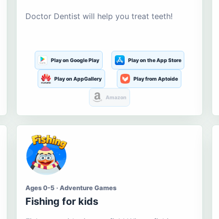
Doctor Dentist will help you treat teeth!
Play on Google Play
Play on the App Store
Play on AppGallery
Play from Aptoide
Amazon
Ages 0-5 · Adventure Games
Fishing for kids