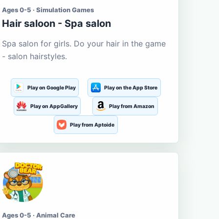
Ages 0-5 · Simulation Games
Hair saloon - Spa salon
Spa salon for girls. Do your hair in the game
- salon hairstyles.
Play on Google Play
Play on the App Store
Play on AppGallery
Play from Amazon
Play from Aptoide
Ages 0-5 · Animal Care