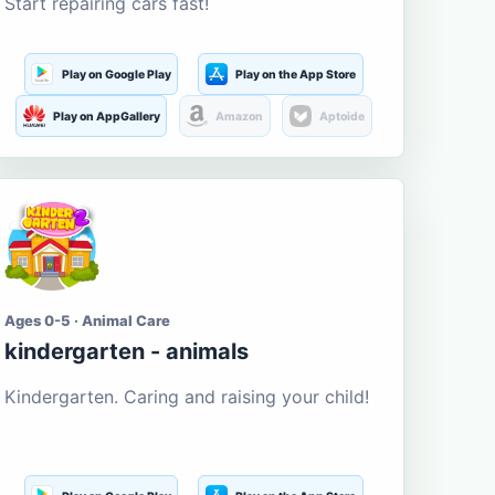
Start repairing cars fast!
Play on Google Play
Play on the App Store
Play on AppGallery
Amazon
Aptoide
Ages 0-5 · Animal Care
kindergarten - animals
Kindergarten. Caring and raising your child!