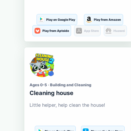
Play on Google Play
Play from Amazon
Play from Aptoide
App Store
Huawei
Ages 0-5 · Building and Cleaning
Cleaning house
Little helper, help clean the house!