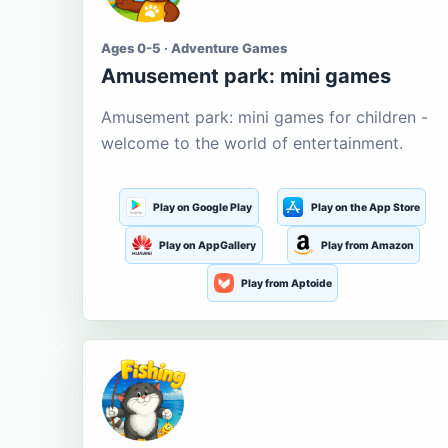
Ages 0-5 · Adventure Games
Amusement park: mini games
Amusement park: mini games for children -
welcome to the world of entertainment.
Play on Google Play
Play on the App Store
Play on AppGallery
Play from Amazon
Play from Aptoide