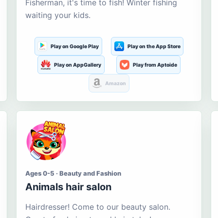
Fisherman, it's time to fish! Winter fishing
waiting your kids.
Play on Google Play
Play on the App Store
Play on AppGallery
Play from Aptoide
Amazon
Ages 0-5 · Beauty and Fashion
Animals hair salon
Hairdresser! Come to our beauty salon.