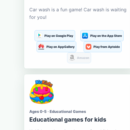
Car wash is a fun game! Car wash is waiting
for you!
Play on Google Play
Play on the App Store
Play on AppGallery
Play from Aptoide
Amazon
Ages 0-5 · Educational Games
Educational games for kids