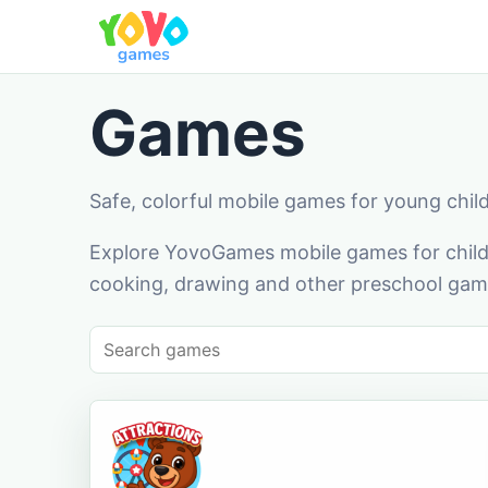
Games
Safe, colorful mobile games for young chil
Explore YovoGames mobile games for childr
cooking, drawing and other preschool game