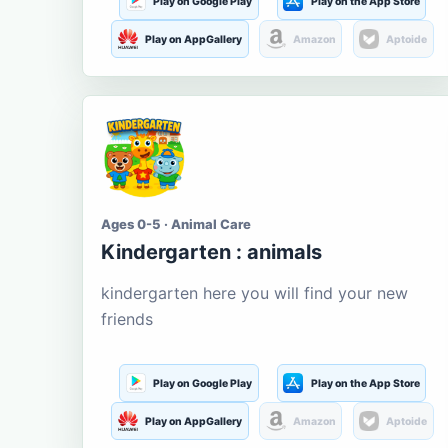
Play on Google Play
Play on the App Store
Play on AppGallery
Amazon
Aptoide
Ages 0-5 · Animal Care
Kindergarten : animals
kindergarten here you will find your new
friends
Play on Google Play
Play on the App Store
Play on AppGallery
Amazon
Aptoide