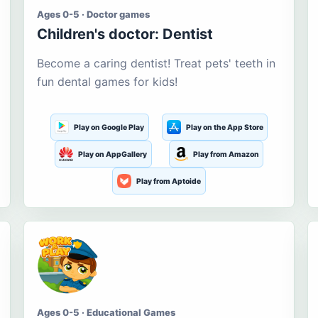
Ages 0-5 · Doctor games
Children's doctor: Dentist
Become a caring dentist! Treat pets' teeth in
fun dental games for kids!
Play on Google Play
Play on the App Store
Play on AppGallery
Play from Amazon
Play from Aptoide
Ages 0-5 · Educational Games