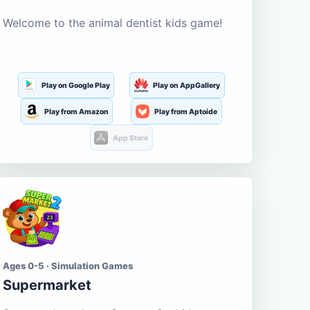
Welcome to the animal dentist kids game!
Play on Google Play
Play on AppGallery
Play from Amazon
Play from Aptoide
App Store
Ages 0-5 · Simulation Games
Supermarket