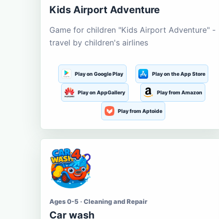
Kids Airport Adventure
Game for children "Kids Airport Adventure" -
travel by children's airlines
Play on Google Play
Play on the App Store
Play on AppGallery
Play from Amazon
Play from Aptoide
Ages 0-5 · Cleaning and Repair
Car wash