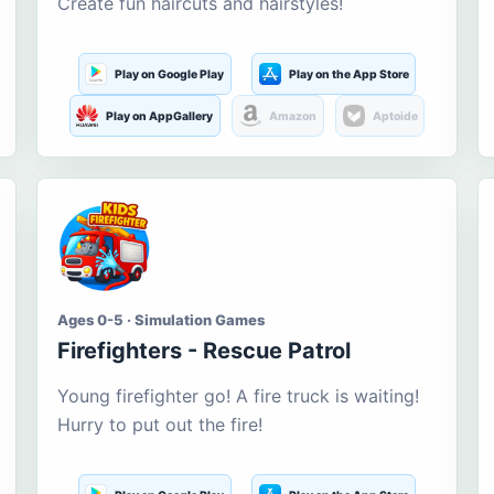
Create fun haircuts and hairstyles!
Play on Google Play
Play on the App Store
Play on AppGallery
Amazon
Aptoide
Ages 0-5 · Simulation Games
Firefighters - Rescue Patrol
Young firefighter go! A fire truck is waiting!
Hurry to put out the fire!