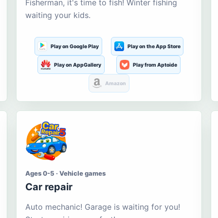
Fisherman, it's time to fish! Winter fishing
waiting your kids.
Play on Google Play
Play on the App Store
Play on AppGallery
Play from Aptoide
Amazon
Ages 0-5 · Vehicle games
Car repair
Auto mechanic! Garage is waiting for you!