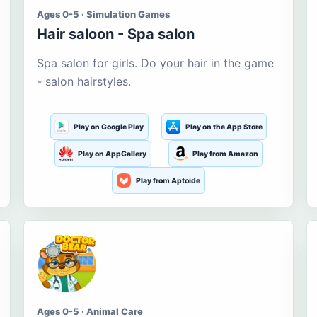
Ages 0-5 · Simulation Games
Hair saloon - Spa salon
Spa salon for girls. Do your hair in the game
- salon hairstyles.
Play on Google Play
Play on the App Store
Play on AppGallery
Play from Amazon
Play from Aptoide
Ages 0-5 · Animal Care