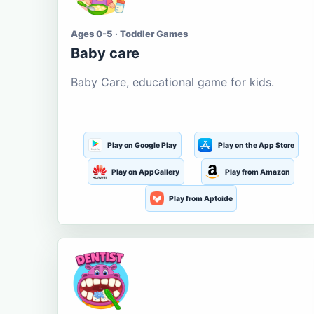
Ages 0-5 · Toddler Games
Baby care
Baby Care, educational game for kids.
Play on Google Play
Play on the App Store
Play on AppGallery
Play from Amazon
Play from Aptoide