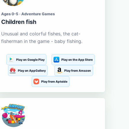
Ages 0-5 · Adventure Games
Children fish
Unusual and colorful fishes, the cat-
fisherman in the game - baby fishing.
Play on Google Play
Play on the App Store
Play on AppGallery
Play from Amazon
Play from Aptoide