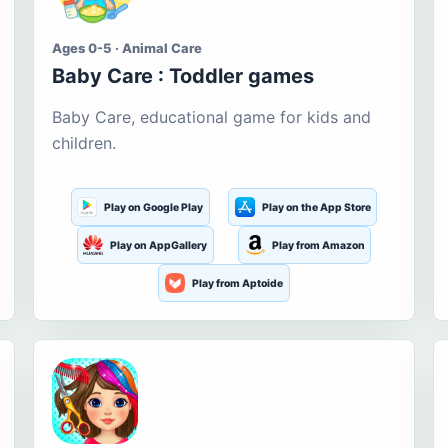
Ages 0-5 · Animal Care
Baby Care : Toddler games
Baby Care, educational game for kids and
children.
Play on Google Play
Play on the App Store
Play on AppGallery
Play from Amazon
Play from Aptoide