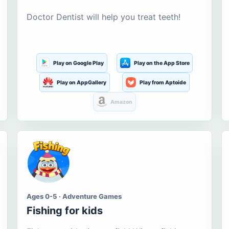
Doctor Dentist will help you treat teeth!
Play on Google Play
Play on the App Store
Play on AppGallery
Play from Aptoide
Amazon
Ages 0-5 · Adventure Games
Fishing for kids