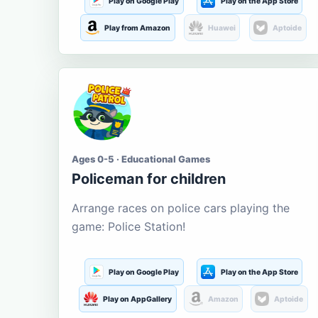
Play on Google Play
Play on the App Store
Play from Amazon
Huawei
Aptoide
Ages 0-5 · Educational Games
Policeman for children
Arrange races on police cars playing the
game: Police Station!
Play on Google Play
Play on the App Store
Play on AppGallery
Amazon
Aptoide