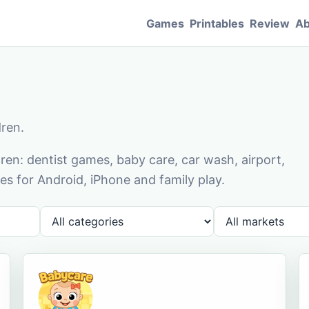
Games
Printables
Review
Ab
dren.
en: dentist games, baby care, car wash, airport,
s for Android, iPhone and family play.