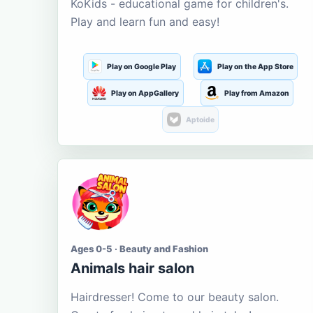
KoKids - educational game for children's.
Play and learn fun and easy!
Play on Google Play
Play on the App Store
Play on AppGallery
Play from Amazon
Aptoide
Ages 0-5 · Beauty and Fashion
Animals hair salon
Hairdresser! Come to our beauty salon.