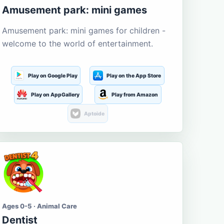
Amusement park: mini games
Amusement park: mini games for children -
welcome to the world of entertainment.
Play on Google Play
Play on the App Store
Play on AppGallery
Play from Amazon
Aptoide
Ages 0-5 · Animal Care
Dentist