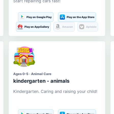
Start repairing cars fast!
Play on Google Play
Play on the App Store
Play on AppGallery
Amazon
Aptoide
Ages 0-5 · Animal Care
kindergarten - animals
Kindergarten. Caring and raising your child!