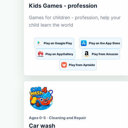
Kids Games - profession
Games for children - profession, help your
child learn the world
Play on Google Play
Play on the App Store
Play on AppGallery
Play from Amazon
Play from Aptoide
Ages 0-5 · Cleaning and Repair
Car wash