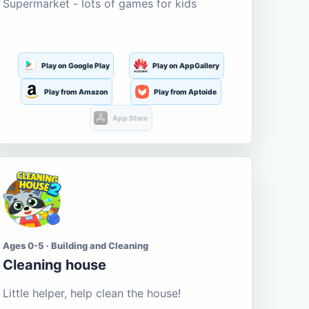
Supermarket - lots of games for kids
Play on Google Play
Play on AppGallery
Play from Amazon
Play from Aptoide
App Store
Ages 0-5 · Building and Cleaning
Cleaning house
Little helper, help clean the house!