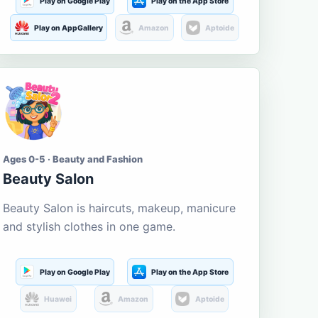
Play on Google Play
Play on the App Store
Play on AppGallery
Amazon
Aptoide
Ages 0-5 · Beauty and Fashion
Beauty Salon
Beauty Salon is haircuts, makeup, manicure
and stylish clothes in one game.
Play on Google Play
Play on the App Store
Huawei
Amazon
Aptoide