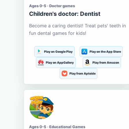
Ages 0-5 · Doctor games
Children's doctor: Dentist
Become a caring dentist! Treat pets' teeth in
fun dental games for kids!
Play on Google Play
Play on the App Store
Play on AppGallery
Play from Amazon
Play from Aptoide
Ages 0-5 · Educational Games