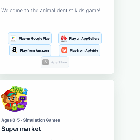
Welcome to the animal dentist kids game!
Play on Google Play
Play on AppGallery
Play from Amazon
Play from Aptoide
App Store
Ages 0-5 · Simulation Games
Supermarket