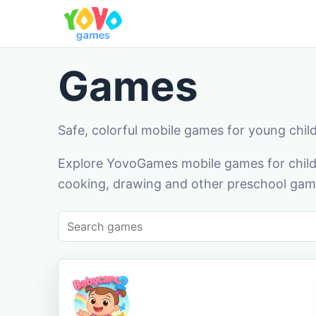
Games
Safe, colorful mobile games for young chil
Explore YovoGames mobile games for childr
cooking, drawing and other preschool game