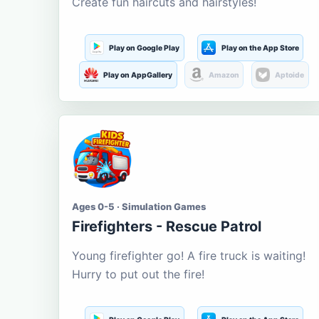
Create fun haircuts and hairstyles!
Play on Google Play
Play on the App Store
Play on AppGallery
Amazon
Aptoide
Ages 0-5 · Simulation Games
Firefighters - Rescue Patrol
Young firefighter go! A fire truck is waiting!
Hurry to put out the fire!