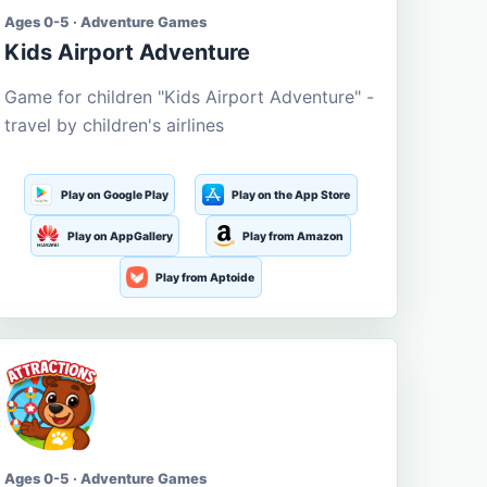
Ages 0-5 · Adventure Games
Kids Airport Adventure
Game for children "Kids Airport Adventure" -
travel by children's airlines
Play on Google Play
Play on the App Store
Play on AppGallery
Play from Amazon
Play from Aptoide
Ages 0-5 · Adventure Games