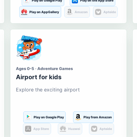
Play on Google Play
Play on the App Store
Play on AppGallery
Amazon
Aptoide
Ages 0-5 · Adventure Games
Airport for kids
Explore the exciting airport
Play on Google Play
Play from Amazon
App Store
Huawei
Aptoide