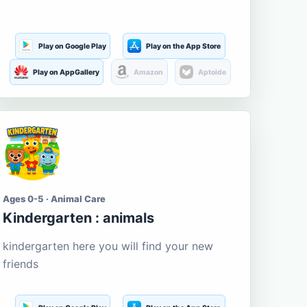
Play on Google Play
Play on the App Store
Play on AppGallery
Amazon
Aptoide
Ages 0-5 · Animal Care
Kindergarten : animals
kindergarten here you will find your new
friends