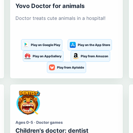
Yovo Doctor for animals
Doctor treats cute animals in a hospital!
Play on Google Play
Play on the App Store
Play on AppGallery
Play from Amazon
Play from Aptoide
Ages 0-5 · Doctor games
Children's doctor: dentist