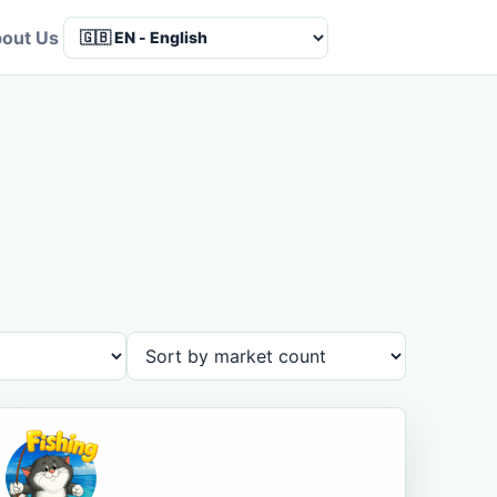
out Us