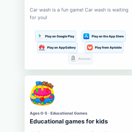
Car wash is a fun game! Car wash is waiting
for you!
Play on Google Play
Play on the App Store
Play on AppGallery
Play from Aptoide
Amazon
Ages 0-5 · Educational Games
Educational games for kids