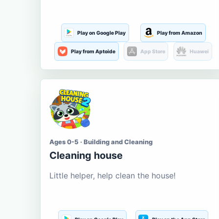
Play on Google Play
Play from Amazon
Play from Aptoide
App Store
Huawei
Ages 0-5 · Building and Cleaning
Cleaning house
Little helper, help clean the house!