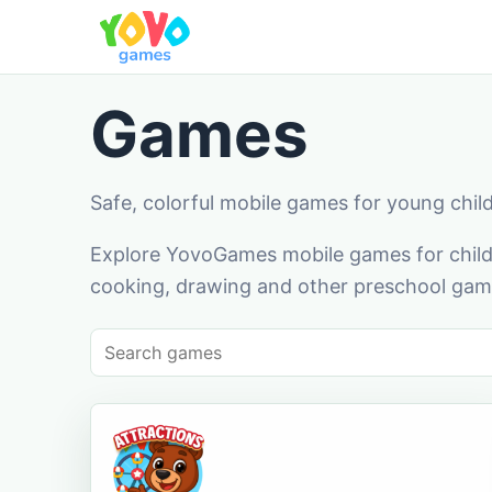
Games
Safe, colorful mobile games for young chil
Explore YovoGames mobile games for childr
cooking, drawing and other preschool game