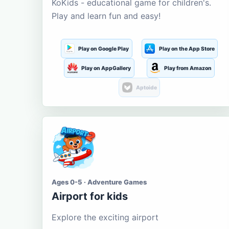
KoKids - educational game for children's.
Play and learn fun and easy!
Play on Google Play
Play on the App Store
Play on AppGallery
Play from Amazon
Aptoide
Ages 0-5 · Adventure Games
Airport for kids
Explore the exciting airport