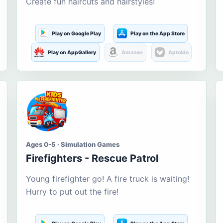
Create fun haircuts and hairstyles!
Play on Google Play
Play on the App Store
Play on AppGallery
Amazon
Aptoide
Ages 0-5 · Simulation Games
Firefighters - Rescue Patrol
Young firefighter go! A fire truck is waiting!
Hurry to put out the fire!