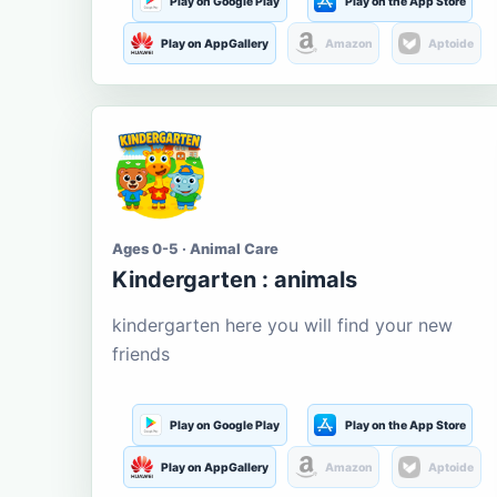
Play on Google Play
Play on the App Store
Play on AppGallery
Amazon
Aptoide
Ages 0-5 · Animal Care
Kindergarten : animals
kindergarten here you will find your new
friends
Play on Google Play
Play on the App Store
Play on AppGallery
Amazon
Aptoide