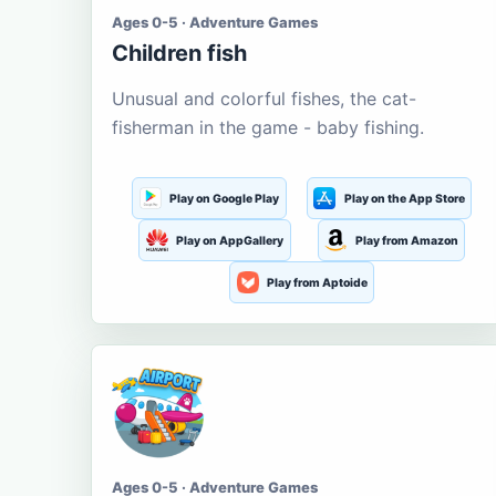
Ages 0-5 · Adventure Games
Children fish
Unusual and colorful fishes, the cat-
fisherman in the game - baby fishing.
Play on Google Play
Play on the App Store
Play on AppGallery
Play from Amazon
Play from Aptoide
Ages 0-5 · Adventure Games