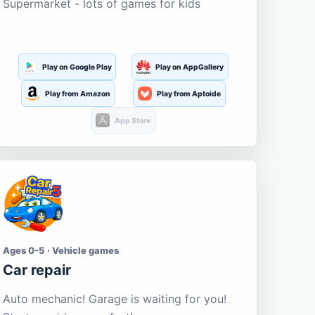
Supermarket - lots of games for kids
Play on Google Play
Play on AppGallery
Play from Amazon
Play from Aptoide
App Store
Ages 0-5 · Vehicle games
Car repair
Auto mechanic! Garage is waiting for you!