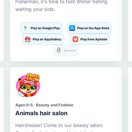
Fisherman, it's time to fish! Winter fishing
waiting your kids.
Play on Google Play
Play on the App Store
Play on AppGallery
Play from Aptoide
Amazon
Ages 0-5 · Beauty and Fashion
Animals hair salon
Hairdresser! Come to our beauty salon.