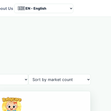
out Us