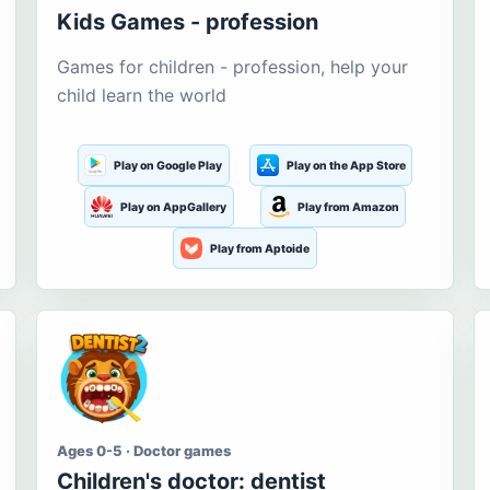
Kids Games - profession
Games for children - profession, help your
child learn the world
Play on Google Play
Play on the App Store
Play on AppGallery
Play from Amazon
Play from Aptoide
Ages 0-5 · Doctor games
Children's doctor: dentist