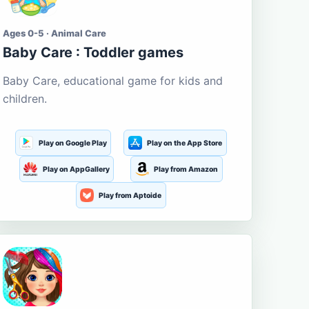
Ages 0-5 · Animal Care
Baby Care : Toddler games
Baby Care, educational game for kids and
children.
Play on Google Play
Play on the App Store
Play on AppGallery
Play from Amazon
Play from Aptoide