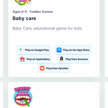
Ages 0-5 · Toddler Games
Baby care
Baby Care, educational game for kids.
Play on Google Play
Play on the App Store
Play on AppGallery
Play from Amazon
Play from Aptoide