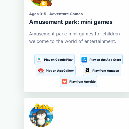
Ages 0-5 · Adventure Games
Amusement park: mini games
Amusement park: mini games for children -
welcome to the world of entertainment.
Play on Google Play
Play on the App Store
Play on AppGallery
Play from Amazon
Play from Aptoide