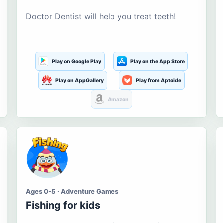
Doctor Dentist will help you treat teeth!
Play on Google Play
Play on the App Store
Play on AppGallery
Play from Aptoide
Amazon
Ages 0-5 · Adventure Games
Fishing for kids