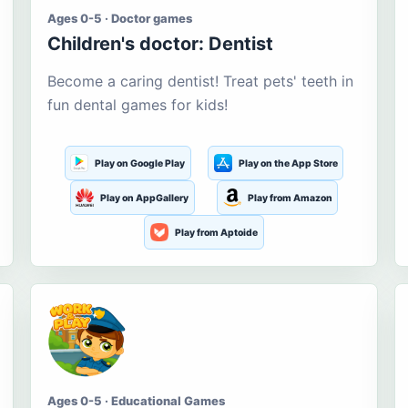
Ages 0-5 · Doctor games
Children's doctor: Dentist
Become a caring dentist! Treat pets' teeth in
fun dental games for kids!
Play on Google Play
Play on the App Store
Play on AppGallery
Play from Amazon
Play from Aptoide
Ages 0-5 · Educational Games