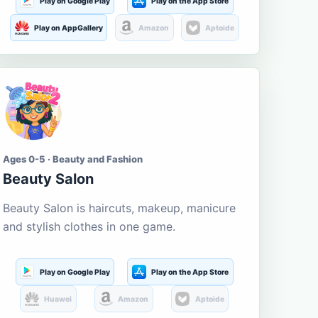
Play on Google Play
Play on the App Store
Play on AppGallery
Amazon
Aptoide
Ages 0-5 · Beauty and Fashion
Beauty Salon
Beauty Salon is haircuts, makeup, manicure
and stylish clothes in one game.
Play on Google Play
Play on the App Store
Huawei
Amazon
Aptoide