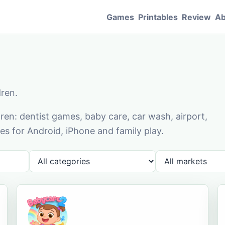
Games
Printables
Review
Ab
dren.
en: dentist games, baby care, car wash, airport,
s for Android, iPhone and family play.