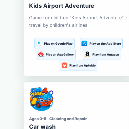
Kids Airport Adventure
Game for children "Kids Airport Adventure" -
travel by children's airlines
Play on Google Play
Play on the App Store
Play on AppGallery
Play from Amazon
Play from Aptoide
Ages 0-5 · Cleaning and Repair
Car wash