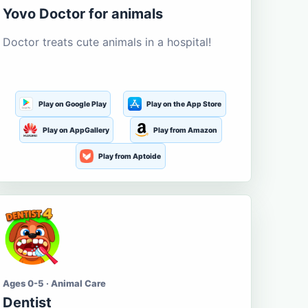
Yovo Doctor for animals
Doctor treats cute animals in a hospital!
Play on Google Play
Play on the App Store
Play on AppGallery
Play from Amazon
Play from Aptoide
Ages 0-5 · Animal Care
Dentist