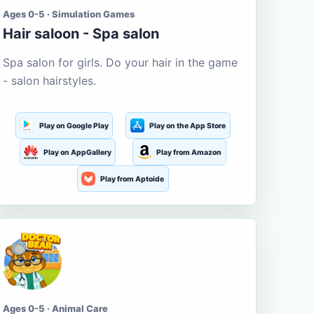
Ages 0-5 · Simulation Games
Hair saloon - Spa salon
Spa salon for girls. Do your hair in the game
- salon hairstyles.
Play on Google Play
Play on the App Store
Play on AppGallery
Play from Amazon
Play from Aptoide
Ages 0-5 · Animal Care