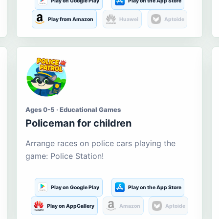
Play on Google Play
Play on the App Store
Play from Amazon
Huawei
Aptoide
Ages 0-5 · Educational Games
Policeman for children
Arrange races on police cars playing the
game: Police Station!
Play on Google Play
Play on the App Store
Play on AppGallery
Amazon
Aptoide