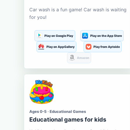
Car wash is a fun game! Car wash is waiting
for you!
Play on Google Play
Play on the App Store
Play on AppGallery
Play from Aptoide
Amazon
Ages 0-5 · Educational Games
Educational games for kids