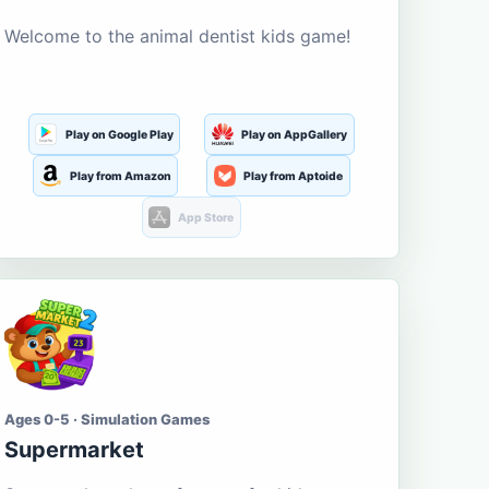
Welcome to the animal dentist kids game!
Play on Google Play
Play on AppGallery
Play from Amazon
Play from Aptoide
App Store
Ages 0-5 · Simulation Games
Supermarket