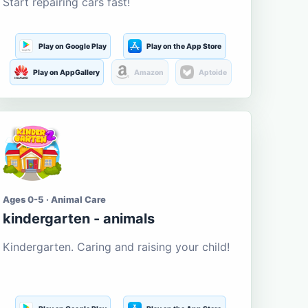
Start repairing cars fast!
Play on Google Play
Play on the App Store
Play on AppGallery
Amazon
Aptoide
Ages 0-5 · Animal Care
kindergarten - animals
Kindergarten. Caring and raising your child!