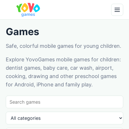
Games
Safe, colorful mobile games for young children.
Explore YovoGames mobile games for children:
dentist games, baby care, car wash, airport,
cooking, drawing and other preschool games
for Android, iPhone and family play.