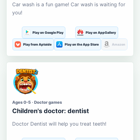
Car wash is a fun game! Car wash is waiting for
you!
Play on Google Play
Play on AppGallery
Play from Aptoide
Play on the App Store
Amazon
Ages 0-5 · Doctor games
Children's doctor: dentist
Doctor Dentist will help you treat teeth!