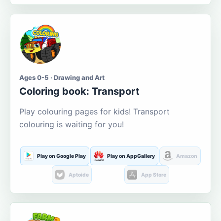
Ages 0-5 · Drawing and Art
Coloring book: Transport
Play colouring pages for kids! Transport
colouring is waiting for you!
Play on Google Play
Play on AppGallery
Amazon
Aptoide
App Store