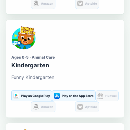
Amazon
Aptoide
Ages 0-5 · Animal Care
Kindergarten
Funny Kindergarten
Play on Google Play
Play on the App Store
Huawei
Amazon
Aptoide