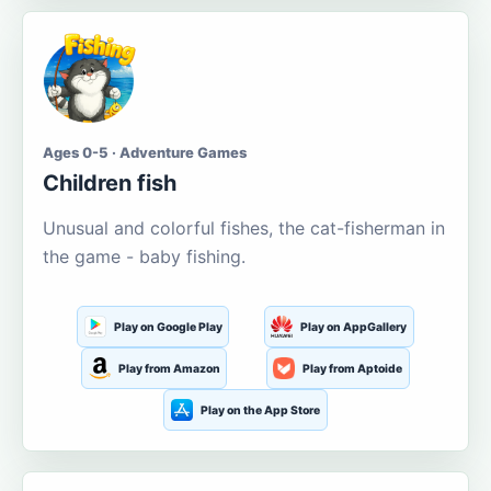
Ages 0-5 · Adventure Games
Children fish
Unusual and colorful fishes, the cat-fisherman in
the game - baby fishing.
Play on Google Play
Play on AppGallery
Play from Amazon
Play from Aptoide
Play on the App Store