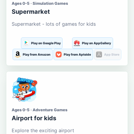
Ages 0-5 · Simulation Games
Supermarket
Supermarket - lots of games for kids
Play on Google Play
Play on AppGallery
Play from Amazon
Play from Aptoide
App Store
Ages 0-5 · Adventure Games
Airport for kids
Explore the exciting airport