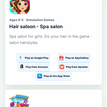
Ages 0-5 · Simulation Games
Hair saloon - Spa salon
Spa salon for girls. Do your hair in the game -
salon hairstyles.
Play on Google Play
Play on AppGallery
Play from Amazon
Play from Aptoide
Play on the App Store