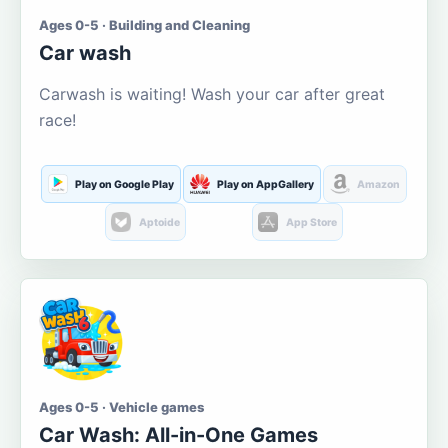
Ages 0-5 · Building and Cleaning
Car wash
Carwash is waiting! Wash your car after great
race!
Play on Google Play
Play on AppGallery
Amazon
Aptoide
App Store
Ages 0-5 · Vehicle games
Car Wash: All-in-One Games