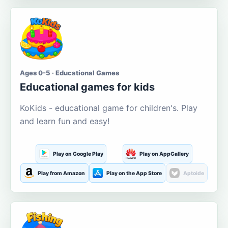
Ages 0-5 · Educational Games
Educational games for kids
KoKids - educational game for children's. Play
and learn fun and easy!
Play on Google Play
Play on AppGallery
Play from Amazon
Play on the App Store
Aptoide