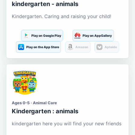
kindergarten - animals
Kindergarten. Caring and raising your child!
Play on Google Play
Play on AppGallery
Play on the App Store
Amazon
Aptoide
Ages 0-5 · Animal Care
Kindergarten : animals
kindergarten here you will find your new friends