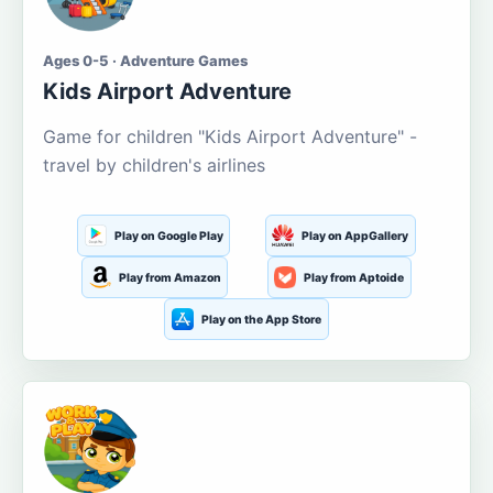
Ages 0-5 · Adventure Games
Kids Airport Adventure
Game for children "Kids Airport Adventure" -
travel by children's airlines
Play on Google Play
Play on AppGallery
Play from Amazon
Play from Aptoide
Play on the App Store