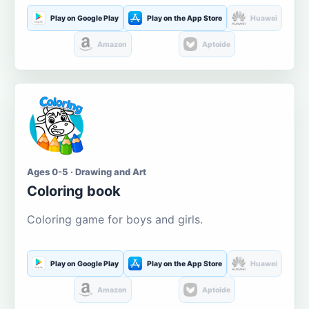
Play on Google Play
Play on the App Store
Huawei
Amazon
Aptoide
Ages 0-5 · Drawing and Art
Coloring book
Coloring game for boys and girls.
Play on Google Play
Play on the App Store
Huawei
Amazon
Aptoide