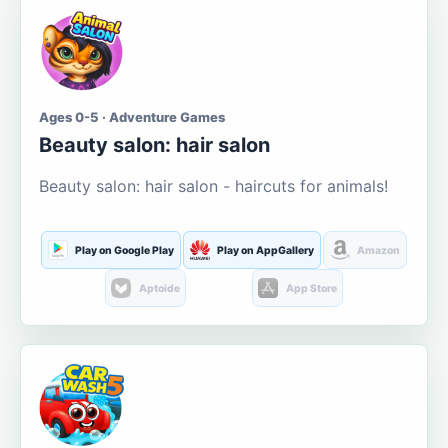
Ages 0-5 · Adventure Games
Beauty salon: hair salon
Beauty salon: hair salon - haircuts for animals!
Play on Google Play
Play on AppGallery
Amazon
Aptoide
App Store