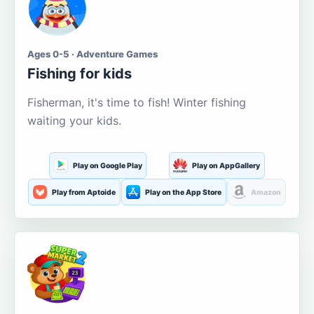
Ages 0-5 · Adventure Games
Fishing for kids
Fisherman, it's time to fish! Winter fishing
waiting your kids.
Play on Google Play
Play on AppGallery
Play from Aptoide
Play on the App Store
Amazon