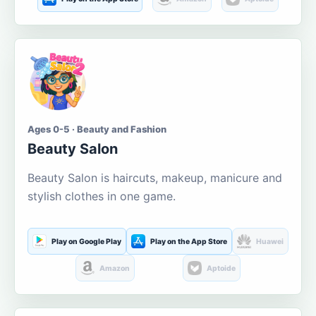
Ages 0-5 · Beauty and Fashion
Beauty Salon
Beauty Salon is haircuts, makeup, manicure and
stylish clothes in one game.
Play on Google Play
Play on the App Store
Huawei
Amazon
Aptoide