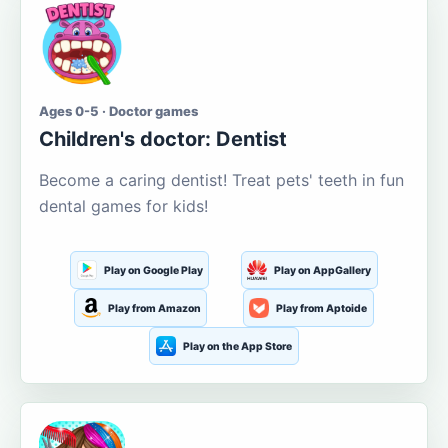
Ages 0-5 · Doctor games
Children's doctor: Dentist
Become a caring dentist! Treat pets' teeth in fun
dental games for kids!
Play on Google Play
Play on AppGallery
Play from Amazon
Play from Aptoide
Play on the App Store