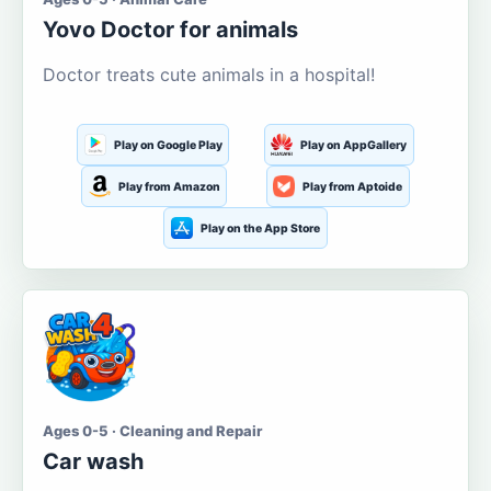
Yovo Doctor for animals
Doctor treats cute animals in a hospital!
Play on Google Play
Play on AppGallery
Play from Amazon
Play from Aptoide
Play on the App Store
Ages 0-5 · Cleaning and Repair
Car wash