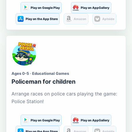
Play on Google Play
Play on AppGallery
Play on the App Store
Amazon
Aptoide
Ages 0-5 · Educational Games
Policeman for children
Arrange races on police cars playing the game:
Police Station!
Play on Google Play
Play on AppGallery
Play on the App Store
Amazon
Aptoide