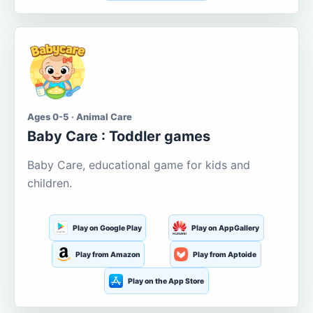
Ages 0-5 · Animal Care
Baby Care : Toddler games
Baby Care, educational game for kids and
children.
Play on Google Play
Play on AppGallery
Play from Amazon
Play from Aptoide
Play on the App Store