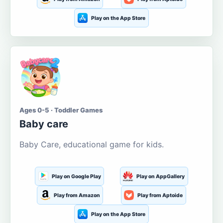
Play on the App Store
Ages 0-5 · Toddler Games
Baby care
Baby Care, educational game for kids.
Play on Google Play
Play on AppGallery
Play from Amazon
Play from Aptoide
Play on the App Store