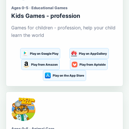
Ages 0-5 · Educational Games
Kids Games - profession
Games for children - profession, help your child
learn the world
Play on Google Play
Play on AppGallery
Play from Amazon
Play from Aptoide
Play on the App Store
Ages 0-5 · Animal Care