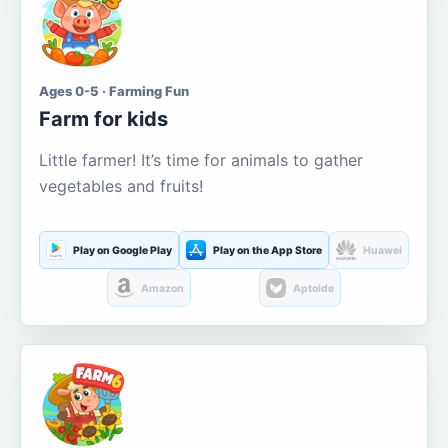
Ages 0-5 · Farming Fun
Farm for kids
Little farmer! It’s time for animals to gather
vegetables and fruits!
Play on Google Play
Play on the App Store
Huawei
Amazon
Aptoide