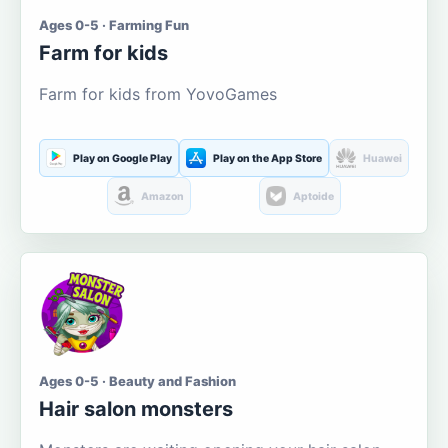
Ages 0-5 · Farming Fun
Farm for kids
Farm for kids from YovoGames
Play on Google Play
Play on the App Store
Huawei
Amazon
Aptoide
Ages 0-5 · Beauty and Fashion
Hair salon monsters