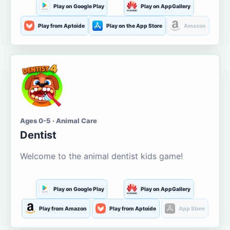
Play on Google Play
Play on AppGallery
Play from Aptoide
Play on the App Store
Amazon
Ages 0-5 · Animal Care
Dentist
Welcome to the animal dentist kids game!
Play on Google Play
Play on AppGallery
Play from Amazon
Play from Aptoide
App Store