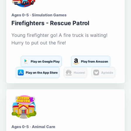
Ages 0-5 · Simulation Games
Firefighters - Rescue Patrol
Young firefighter go! A fire truck is waiting!
Hurry to put out the fire!
Play on Google Play
Play from Amazon
Play on the App Store
Huawei
Aptoide
Ages 0-5 · Animal Care