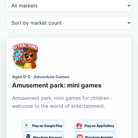
Ages 0-5 · Adventure Games
Amusement park: mini games
Amusement park: mini games for children -
welcome to the world of entertainment.
Play on Google Play
Play on AppGallery
Play from Amazon
Play from Aptoide