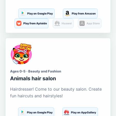
Play on Google Play
Play from Amazon
Play from Aptoide
Huawei
App Store
Ages 0-5 · Beauty and Fashion
Animals hair salon
Hairdresser! Come to our beauty salon. Create
fun haircuts and hairstyles!
Play on Google Play
Play on AppGallery