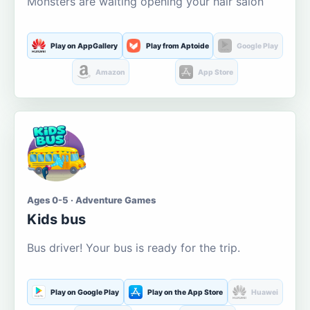
Monsters are waiting opening your hair salon
Play on AppGallery
Play from Aptoide
Google Play
Amazon
App Store
Ages 0-5 · Adventure Games
Kids bus
Bus driver! Your bus is ready for the trip.
Play on Google Play
Play on the App Store
Huawei