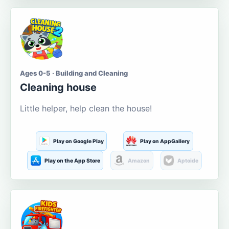
Ages 0-5 · Building and Cleaning
Cleaning house
Little helper, help clean the house!
Play on Google Play
Play on AppGallery
Play on the App Store
Amazon
Aptoide