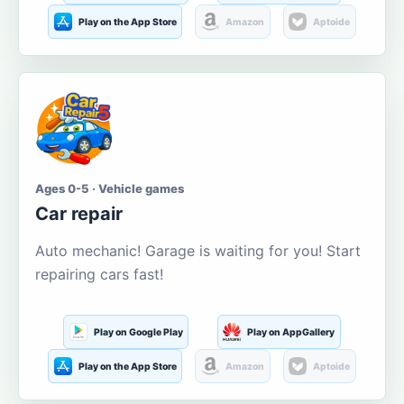
Play on the App Store
Amazon
Aptoide
Ages 0-5 · Vehicle games
Car repair
Auto mechanic! Garage is waiting for you! Start
repairing cars fast!
Play on Google Play
Play on AppGallery
Play on the App Store
Amazon
Aptoide