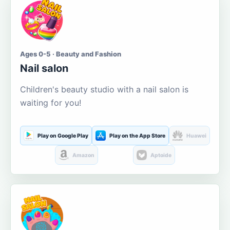
Ages 0-5 · Beauty and Fashion
Nail salon
Children's beauty studio with a nail salon is
waiting for you!
Play on Google Play
Play on the App Store
Huawei
Amazon
Aptoide