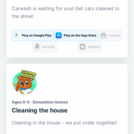
Carwash is waiting for you! Get cars cleaned to
the shine!
Play on Google Play
Play on the App Store
Huawei
Amazon
Aptoide
Ages 0-5 · Simulation Games
Cleaning the house
Cleaning in the house - we put order together!