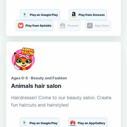
Play on Google Play
Play from Amazon
Play from Aptoide
Huawei
App Store
Ages 0-5 · Beauty and Fashion
Animals hair salon
Hairdresser! Come to our beauty salon. Create
fun haircuts and hairstyles!
Play on Google Play
Play on AppGallery