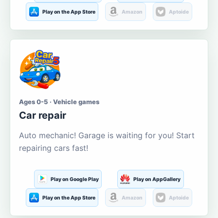
Play on the App Store
Amazon
Aptoide
Ages 0-5 · Vehicle games
Car repair
Auto mechanic! Garage is waiting for you! Start
repairing cars fast!
Play on Google Play
Play on AppGallery
Play on the App Store
Amazon
Aptoide