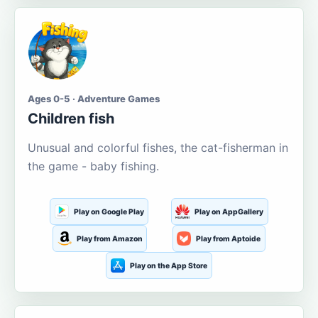
Ages 0-5 · Adventure Games
Children fish
Unusual and colorful fishes, the cat-fisherman in
the game - baby fishing.
Play on Google Play
Play on AppGallery
Play from Amazon
Play from Aptoide
Play on the App Store