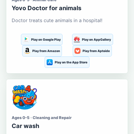
Yovo Doctor for animals
Doctor treats cute animals in a hospital!
Play on Google Play
Play on AppGallery
Play from Amazon
Play from Aptoide
Play on the App Store
Ages 0-5 · Cleaning and Repair
Car wash