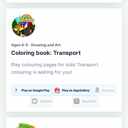
Ages 0-5 · Drawing and Art
Coloring book: Transport
Play colouring pages for kids! Transport
colouring is waiting for you!
Play on Google Play
Play on AppGallery
Amazon
Aptoide
App Store