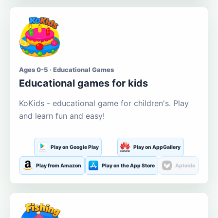
Ages 0-5 · Educational Games
Educational games for kids
KoKids - educational game for children's. Play
and learn fun and easy!
Play on Google Play
Play on AppGallery
Play from Amazon
Play on the App Store
Aptoide