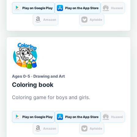
Play on Google Play
Play on the App Store
Huawei
Amazon
Aptoide
Ages 0-5 · Drawing and Art
Coloring book
Coloring game for boys and girls.
Play on Google Play
Play on the App Store
Huawei
Amazon
Aptoide