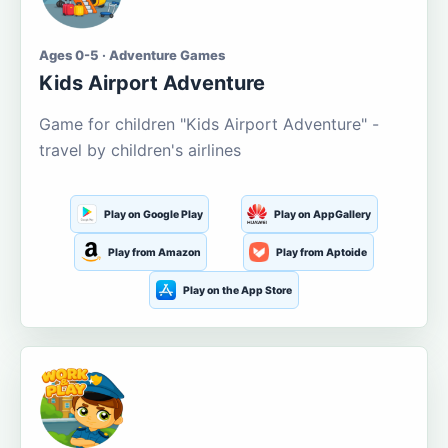
Ages 0-5 · Adventure Games
Kids Airport Adventure
Game for children "Kids Airport Adventure" -
travel by children's airlines
Play on Google Play
Play on AppGallery
Play from Amazon
Play from Aptoide
Play on the App Store