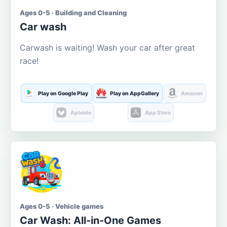
Ages 0-5 · Building and Cleaning
Car wash
Carwash is waiting! Wash your car after great
race!
Play on Google Play
Play on AppGallery
Amazon
Aptoide
App Store
Ages 0-5 · Vehicle games
Car Wash: All-in-One Games