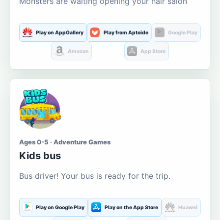
Monsters are waiting opening your hair salon
Play on AppGallery
Play from Aptoide
Google Play
Amazon
App Store
Ages 0-5 · Adventure Games
Kids bus
Bus driver! Your bus is ready for the trip.
Play on Google Play
Play on the App Store
Huawei