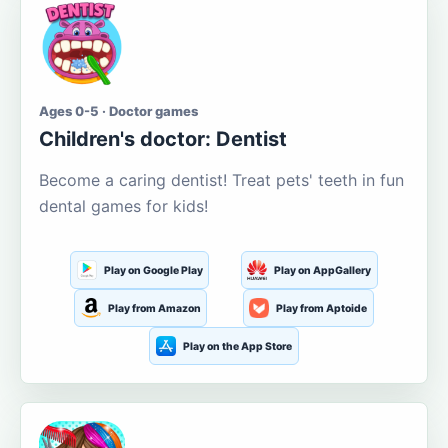
Ages 0-5 · Doctor games
Children's doctor: Dentist
Become a caring dentist! Treat pets' teeth in fun
dental games for kids!
Play on Google Play
Play on AppGallery
Play from Amazon
Play from Aptoide
Play on the App Store