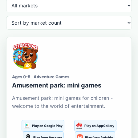
Ages 0-5 · Adventure Games
Amusement park: mini games
Amusement park: mini games for children -
welcome to the world of entertainment.
Play on Google Play
Play on AppGallery
Play from Amazon
Play from Aptoide