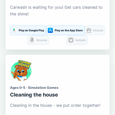
Carwash is waiting for you! Get cars cleaned to
the shine!
Play on Google Play
Play on the App Store
Huawei
Amazon
Aptoide
Ages 0-5 · Simulation Games
Cleaning the house
Cleaning in the house - we put order together!