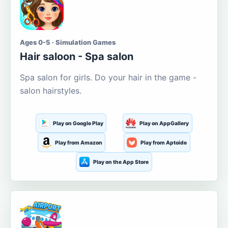
Ages 0-5 · Simulation Games
Hair saloon - Spa salon
Spa salon for girls. Do your hair in the game -
salon hairstyles.
Play on Google Play
Play on AppGallery
Play from Amazon
Play from Aptoide
Play on the App Store