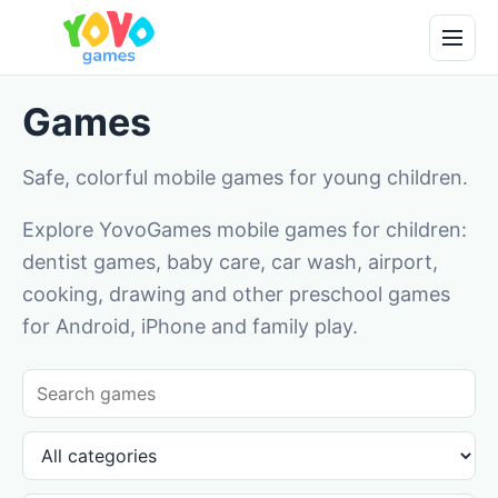
Games
Safe, colorful mobile games for young children.
Explore YovoGames mobile games for children:
dentist games, baby care, car wash, airport,
cooking, drawing and other preschool games
for Android, iPhone and family play.