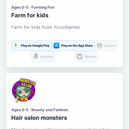
Ages 0-5 · Farming Fun
Farm for kids
Farm for kids from YovoGames
Play on Google Play
Play on the App Store
Huawei
Amazon
Aptoide
Ages 0-5 · Beauty and Fashion
Hair salon monsters