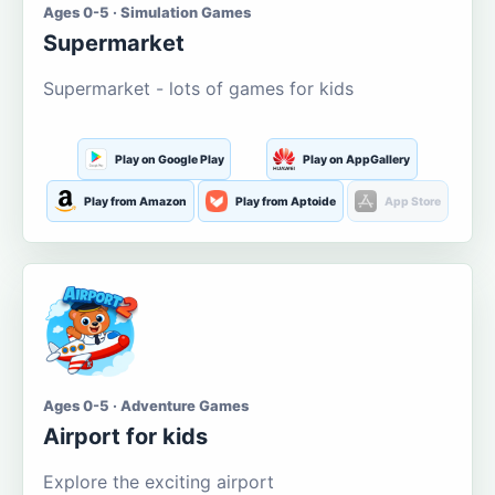
Ages 0-5 · Simulation Games
Supermarket
Supermarket - lots of games for kids
Play on Google Play
Play on AppGallery
Play from Amazon
Play from Aptoide
App Store
Ages 0-5 · Adventure Games
Airport for kids
Explore the exciting airport