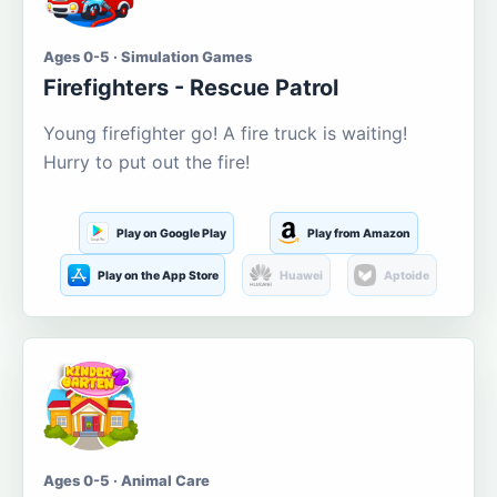
Ages 0-5 · Simulation Games
Firefighters - Rescue Patrol
Young firefighter go! A fire truck is waiting!
Hurry to put out the fire!
Play on Google Play
Play from Amazon
Play on the App Store
Huawei
Aptoide
Ages 0-5 · Animal Care