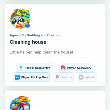
Ages 0-5 · Building and Cleaning
Cleaning house
Little helper, help clean the house!
Play on Google Play
Play on AppGallery
Play on the App Store
Amazon
Aptoide