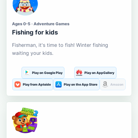
Ages 0-5 · Adventure Games
Fishing for kids
Fisherman, it's time to fish! Winter fishing
waiting your kids.
Play on Google Play
Play on AppGallery
Play from Aptoide
Play on the App Store
Amazon