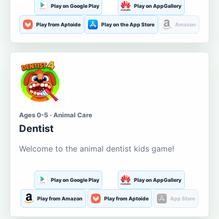
Play on Google Play
Play on AppGallery
Play from Aptoide
Play on the App Store
Amazon
Ages 0-5 · Animal Care
Dentist
Welcome to the animal dentist kids game!
Play on Google Play
Play on AppGallery
Play from Amazon
Play from Aptoide
App Store