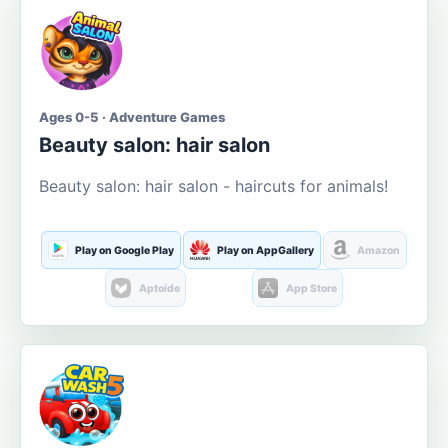
Ages 0-5 · Adventure Games
Beauty salon: hair salon
Beauty salon: hair salon - haircuts for animals!
Play on Google Play
Play on AppGallery
Amazon
Aptoide
App Store