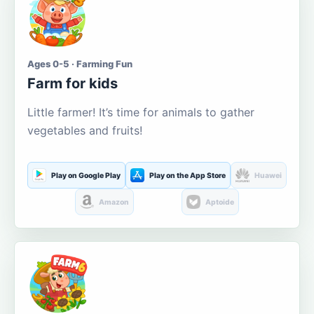
Ages 0-5 · Farming Fun
Farm for kids
Little farmer! It’s time for animals to gather
vegetables and fruits!
Play on Google Play
Play on the App Store
Huawei
Amazon
Aptoide