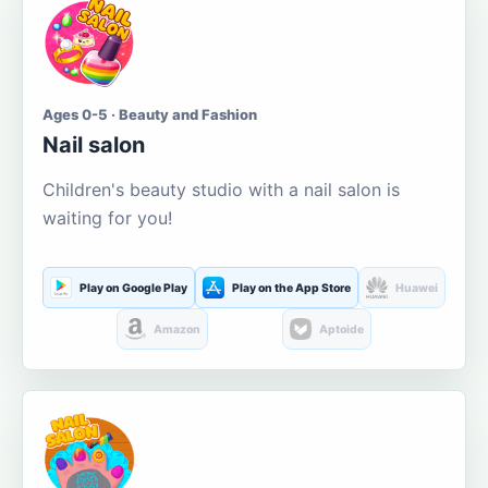
Ages 0-5 · Beauty and Fashion
Nail salon
Children's beauty studio with a nail salon is
waiting for you!
Play on Google Play
Play on the App Store
Huawei
Amazon
Aptoide