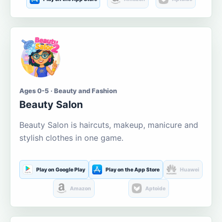
Ages 0-5 · Beauty and Fashion
Beauty Salon
Beauty Salon is haircuts, makeup, manicure and
stylish clothes in one game.
Play on Google Play
Play on the App Store
Huawei
Amazon
Aptoide