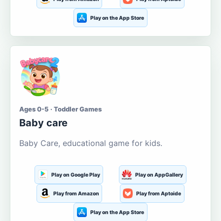
Play on the App Store
Ages 0-5 · Toddler Games
Baby care
Baby Care, educational game for kids.
Play on Google Play
Play on AppGallery
Play from Amazon
Play from Aptoide
Play on the App Store