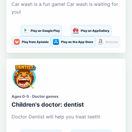
Car wash is a fun game! Car wash is waiting for
you!
Play on Google Play
Play on AppGallery
Play from Aptoide
Play on the App Store
Amazon
Ages 0-5 · Doctor games
Children's doctor: dentist
Doctor Dentist will help you treat teeth!