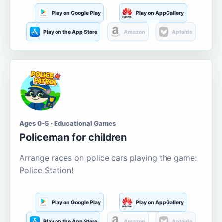
Play on Google Play
Play on AppGallery
Play on the App Store
Amazon
Aptoide
Ages 0-5 · Educational Games
Policeman for children
Arrange races on police cars playing the game:
Police Station!
Play on Google Play
Play on AppGallery
Play on the App Store
Amazon
Aptoide