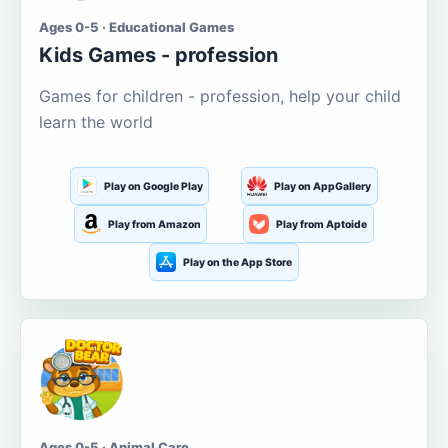
Ages 0-5 · Educational Games
Kids Games - profession
Games for children - profession, help your child
learn the world
Play on Google Play
Play on AppGallery
Play from Amazon
Play from Aptoide
Play on the App Store
Ages 0-5 · Animal Care