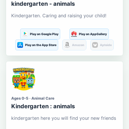
kindergarten - animals
Kindergarten. Caring and raising your child!
Play on Google Play
Play on AppGallery
Play on the App Store
Amazon
Aptoide
Ages 0-5 · Animal Care
Kindergarten : animals
kindergarten here you will find your new friends