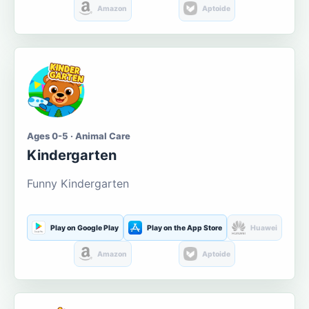
Amazon
Aptoide
Ages 0-5 · Animal Care
Kindergarten
Funny Kindergarten
Play on Google Play
Play on the App Store
Huawei
Amazon
Aptoide