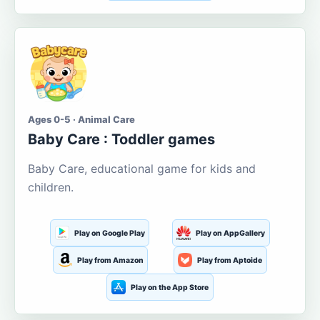
Ages 0-5 · Animal Care
Baby Care : Toddler games
Baby Care, educational game for kids and
children.
Play on Google Play
Play on AppGallery
Play from Amazon
Play from Aptoide
Play on the App Store