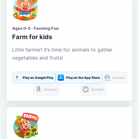
Ages 0-5 · Farming Fun
Farm for kids
Little farmer! It’s time for animals to gather
vegetables and fruits!
Play on Google Play
Play on the App Store
Huawei
Amazon
Aptoide