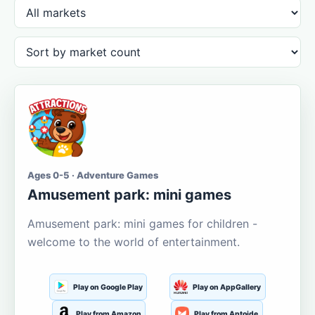
Ages 0-5 · Adventure Games
Amusement park: mini games
Amusement park: mini games for children -
welcome to the world of entertainment.
Play on Google Play
Play on AppGallery
Play from Amazon
Play from Aptoide