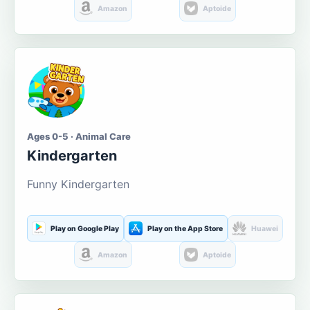
Amazon
Aptoide
Ages 0-5 · Animal Care
Kindergarten
Funny Kindergarten
Play on Google Play
Play on the App Store
Huawei
Amazon
Aptoide