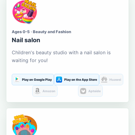
Ages 0-5 · Beauty and Fashion
Nail salon
Children's beauty studio with a nail salon is
waiting for you!
Play on Google Play
Play on the App Store
Huawei
Amazon
Aptoide