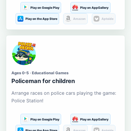
Play on Google Play
Play on AppGallery
Play on the App Store
Amazon
Aptoide
Ages 0-5 · Educational Games
Policeman for children
Arrange races on police cars playing the game:
Police Station!
Play on Google Play
Play on AppGallery
Play on the App Store
Amazon
Aptoide