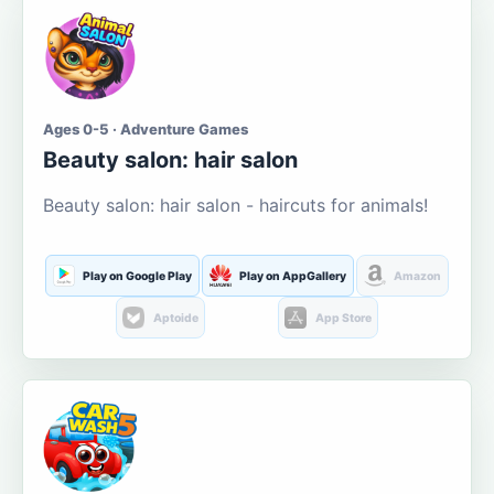
Ages 0-5 · Adventure Games
Beauty salon: hair salon
Beauty salon: hair salon - haircuts for animals!
Play on Google Play
Play on AppGallery
Amazon
Aptoide
App Store