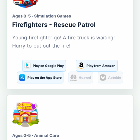
Ages 0-5 · Simulation Games
Firefighters - Rescue Patrol
Young firefighter go! A fire truck is waiting!
Hurry to put out the fire!
Play on Google Play
Play from Amazon
Play on the App Store
Huawei
Aptoide
Ages 0-5 · Animal Care