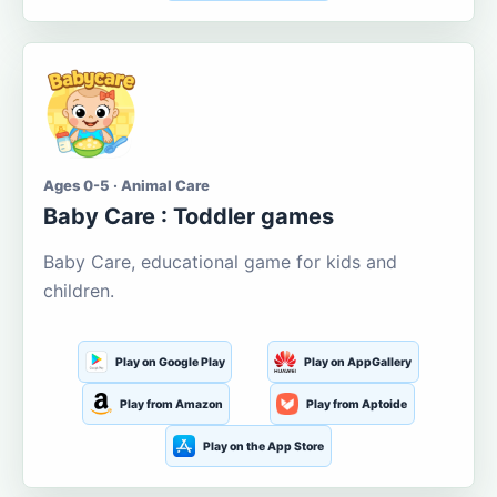
Ages 0-5 · Animal Care
Baby Care : Toddler games
Baby Care, educational game for kids and
children.
Play on Google Play
Play on AppGallery
Play from Amazon
Play from Aptoide
Play on the App Store