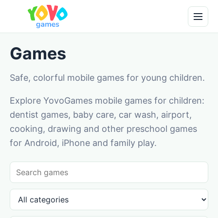
Games
Safe, colorful mobile games for young children.
Explore YovoGames mobile games for children:
dentist games, baby care, car wash, airport,
cooking, drawing and other preschool games
for Android, iPhone and family play.