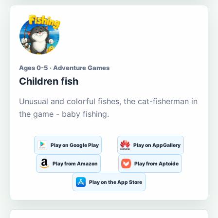
Ages 0-5 · Adventure Games
Children fish
Unusual and colorful fishes, the cat-fisherman in
the game - baby fishing.
Play on Google Play
Play on AppGallery
Play from Amazon
Play from Aptoide
Play on the App Store