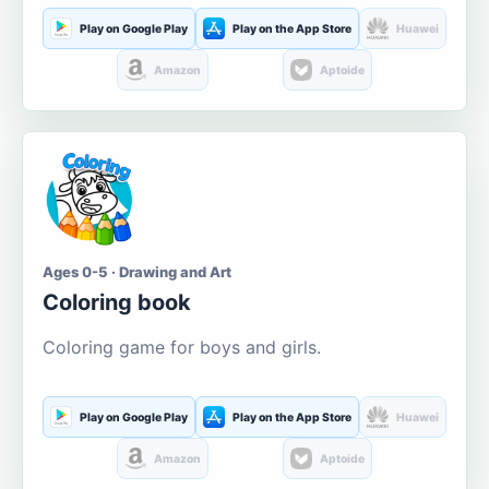
Play on Google Play
Play on the App Store
Huawei
Amazon
Aptoide
Ages 0-5 · Drawing and Art
Coloring book
Coloring game for boys and girls.
Play on Google Play
Play on the App Store
Huawei
Amazon
Aptoide