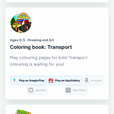
Ages 0-5 · Drawing and Art
Coloring book: Transport
Play colouring pages for kids! Transport
colouring is waiting for you!
Play on Google Play
Play on AppGallery
Amazon
Aptoide
App Store