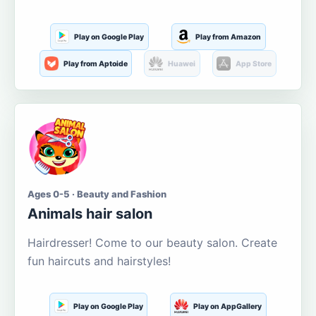
Play on Google Play
Play from Amazon
Play from Aptoide
Huawei
App Store
Ages 0-5 · Beauty and Fashion
Animals hair salon
Hairdresser! Come to our beauty salon. Create
fun haircuts and hairstyles!
Play on Google Play
Play on AppGallery