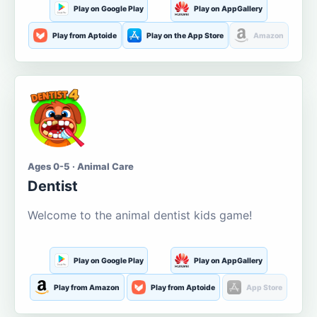
Play on Google Play
Play on AppGallery
Play from Aptoide
Play on the App Store
Amazon
Ages 0-5 · Animal Care
Dentist
Welcome to the animal dentist kids game!
Play on Google Play
Play on AppGallery
Play from Amazon
Play from Aptoide
App Store