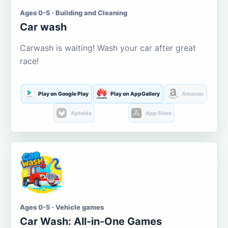
Ages 0-5 · Building and Cleaning
Car wash
Carwash is waiting! Wash your car after great
race!
Play on Google Play
Play on AppGallery
Amazon
Aptoide
App Store
Ages 0-5 · Vehicle games
Car Wash: All-in-One Games