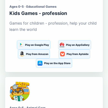
Ages 0-5 · Educational Games
Kids Games - profession
Games for children - profession, help your child
learn the world
Play on Google Play
Play on AppGallery
Play from Amazon
Play from Aptoide
Play on the App Store
Ages 0-5 · Animal Care