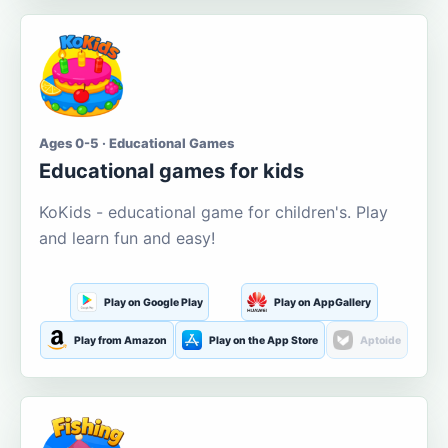
Ages 0-5 · Educational Games
Educational games for kids
KoKids - educational game for children's. Play
and learn fun and easy!
Play on Google Play
Play on AppGallery
Play from Amazon
Play on the App Store
Aptoide