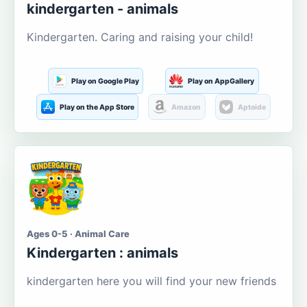
kindergarten - animals
Kindergarten. Caring and raising your child!
Play on Google Play
Play on AppGallery
Play on the App Store
Amazon
Aptoide
Ages 0-5 · Animal Care
Kindergarten : animals
kindergarten here you will find your new friends