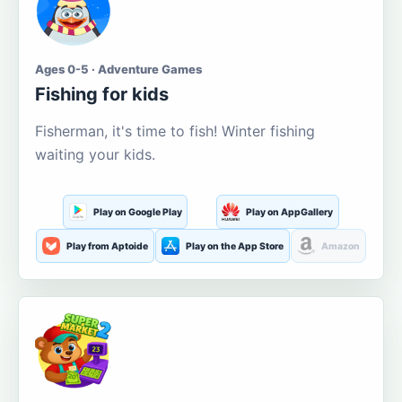
Ages 0-5 · Adventure Games
Fishing for kids
Fisherman, it's time to fish! Winter fishing
waiting your kids.
Play on Google Play
Play on AppGallery
Play from Aptoide
Play on the App Store
Amazon