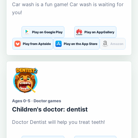
Car wash is a fun game! Car wash is waiting for
you!
Play on Google Play
Play on AppGallery
Play from Aptoide
Play on the App Store
Amazon
Ages 0-5 · Doctor games
Children's doctor: dentist
Doctor Dentist will help you treat teeth!