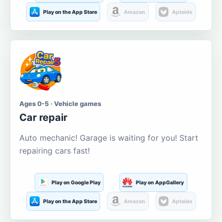
Play on the App Store
Amazon
Aptoide
Ages 0-5 · Vehicle games
Car repair
Auto mechanic! Garage is waiting for you! Start
repairing cars fast!
Play on Google Play
Play on AppGallery
Play on the App Store
Amazon
Aptoide