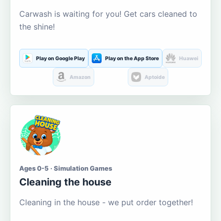
Carwash is waiting for you! Get cars cleaned to
the shine!
Play on Google Play
Play on the App Store
Huawei
Amazon
Aptoide
Ages 0-5 · Simulation Games
Cleaning the house
Cleaning in the house - we put order together!