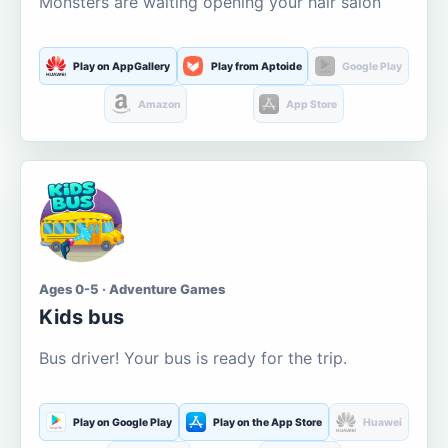
Monsters are waiting opening your hair salon
Play on AppGallery
Play from Aptoide
Google Play
Amazon
App Store
Ages 0-5 · Adventure Games
Kids bus
Bus driver! Your bus is ready for the trip.
Play on Google Play
Play on the App Store
Huawei