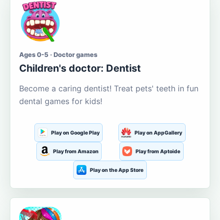
Ages 0-5 · Doctor games
Children's doctor: Dentist
Become a caring dentist! Treat pets' teeth in fun
dental games for kids!
Play on Google Play
Play on AppGallery
Play from Amazon
Play from Aptoide
Play on the App Store