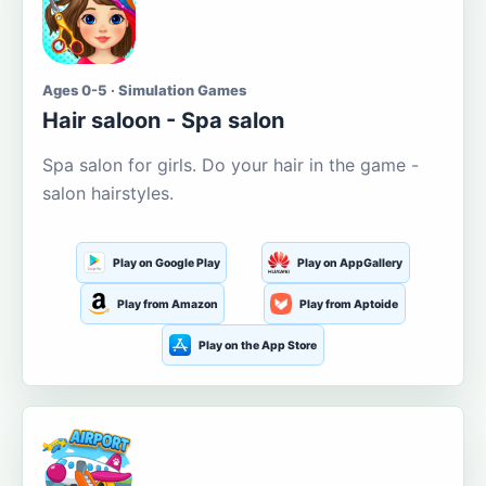
Ages 0-5 · Simulation Games
Hair saloon - Spa salon
Spa salon for girls. Do your hair in the game -
salon hairstyles.
Play on Google Play
Play on AppGallery
Play from Amazon
Play from Aptoide
Play on the App Store