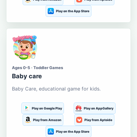
Play on the App Store
Ages 0-5 · Toddler Games
Baby care
Baby Care, educational game for kids.
Play on Google Play
Play on AppGallery
Play from Amazon
Play from Aptoide
Play on the App Store