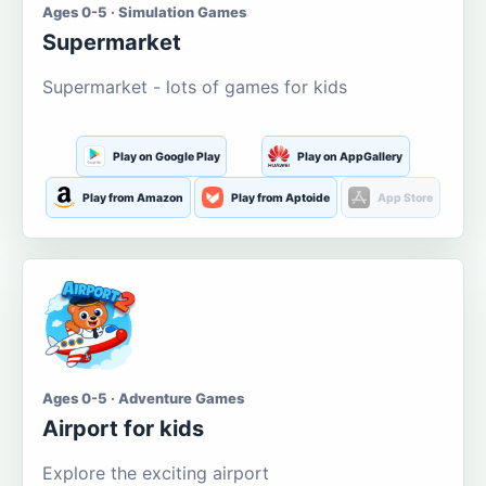
Ages 0-5 · Simulation Games
Supermarket
Supermarket - lots of games for kids
Play on Google Play
Play on AppGallery
Play from Amazon
Play from Aptoide
App Store
Ages 0-5 · Adventure Games
Airport for kids
Explore the exciting airport