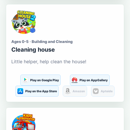
Ages 0-5 · Building and Cleaning
Cleaning house
Little helper, help clean the house!
Play on Google Play
Play on AppGallery
Play on the App Store
Amazon
Aptoide