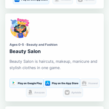
Ages 0-5 · Beauty and Fashion
Beauty Salon
Beauty Salon is haircuts, makeup, manicure and
stylish clothes in one game.
Play on Google Play
Play on the App Store
Huawei
Amazon
Aptoide