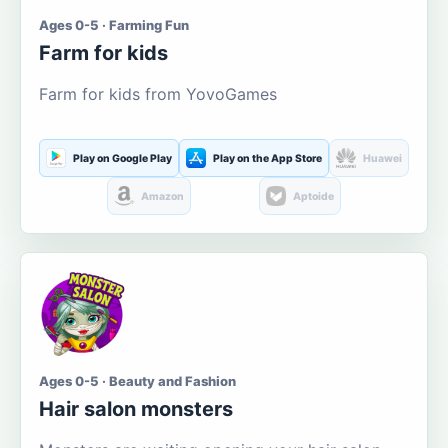
Ages 0-5 · Farming Fun
Farm for kids
Farm for kids from YovoGames
Play on Google Play
Play on the App Store
Huawei
Amazon
Aptoide
Ages 0-5 · Beauty and Fashion
Hair salon monsters