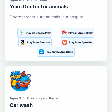
Yovo Doctor for animals
Doctor treats cute animals in a hospital!
Play on Google Play
Play on AppGallery
Play from Amazon
Play from Aptoide
Play on the App Store
Ages 0-5 · Cleaning and Repair
Car wash