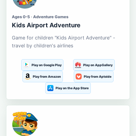
Ages 0-5 · Adventure Games
Kids Airport Adventure
Game for children "Kids Airport Adventure" -
travel by children's airlines
Play on Google Play
Play on AppGallery
Play from Amazon
Play from Aptoide
Play on the App Store