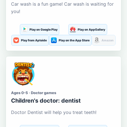
Car wash is a fun game! Car wash is waiting for
you!
Play on Google Play
Play on AppGallery
Play from Aptoide
Play on the App Store
Amazon
Ages 0-5 · Doctor games
Children's doctor: dentist
Doctor Dentist will help you treat teeth!