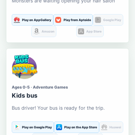
Monsters are waiting opening your hair salon
Play on AppGallery
Play from Aptoide
Google Play
Amazon
App Store
Ages 0-5 · Adventure Games
Kids bus
Bus driver! Your bus is ready for the trip.
Play on Google Play
Play on the App Store
Huawei