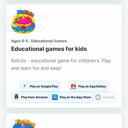
Ages 0-5 · Educational Games
Educational games for kids
KoKids - educational game for children's. Play
and learn fun and easy!
Play on Google Play
Play on AppGallery
Play from Amazon
Play on the App Store
Aptoide