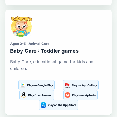
Ages 0-5 · Animal Care
Baby Care : Toddler games
Baby Care, educational game for kids and
children.
Play on Google Play
Play on AppGallery
Play from Amazon
Play from Aptoide
Play on the App Store