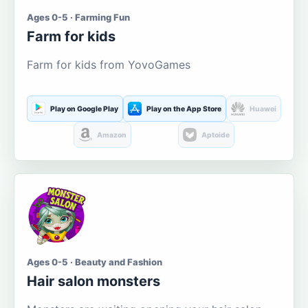
Ages 0-5 · Farming Fun
Farm for kids
Farm for kids from YovoGames
Play on Google Play
Play on the App Store
Huawei
Amazon
Aptoide
Ages 0-5 · Beauty and Fashion
Hair salon monsters