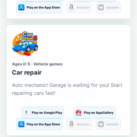
Play on the App Store
Amazon
Aptoide
Ages 0-5 · Vehicle games
Car repair
Auto mechanic! Garage is waiting for you! Start
repairing cars fast!
Play on Google Play
Play on AppGallery
Play on the App Store
Amazon
Aptoide