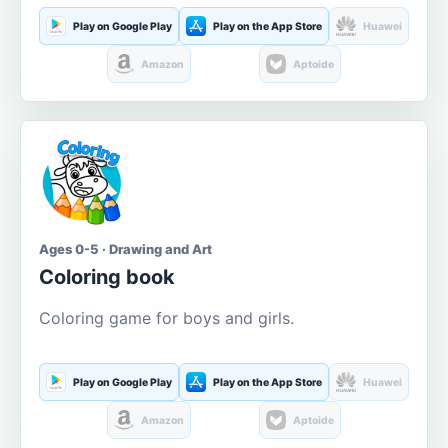
Play on Google Play
Play on the App Store
Huawei
Amazon
Aptoide
Ages 0-5 · Drawing and Art
Coloring book
Coloring game for boys and girls.
Play on Google Play
Play on the App Store
Huawei
Amazon
Aptoide