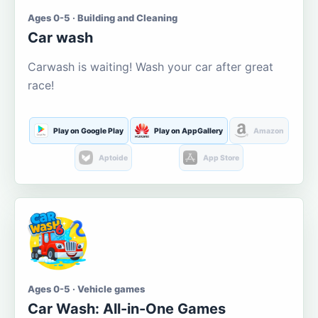
Ages 0-5 · Building and Cleaning
Car wash
Carwash is waiting! Wash your car after great
race!
Play on Google Play
Play on AppGallery
Amazon
Aptoide
App Store
Ages 0-5 · Vehicle games
Car Wash: All-in-One Games