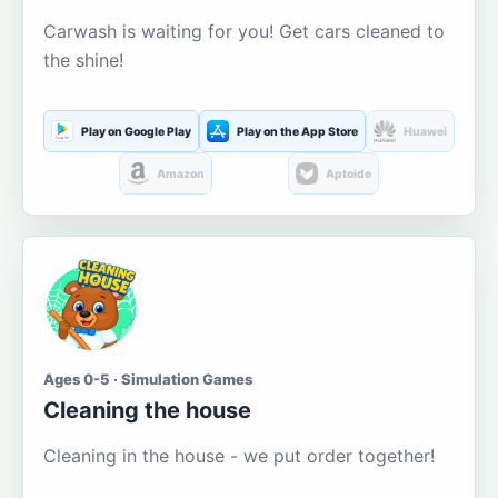
Carwash is waiting for you! Get cars cleaned to
the shine!
Play on Google Play
Play on the App Store
Huawei
Amazon
Aptoide
Ages 0-5 · Simulation Games
Cleaning the house
Cleaning in the house - we put order together!