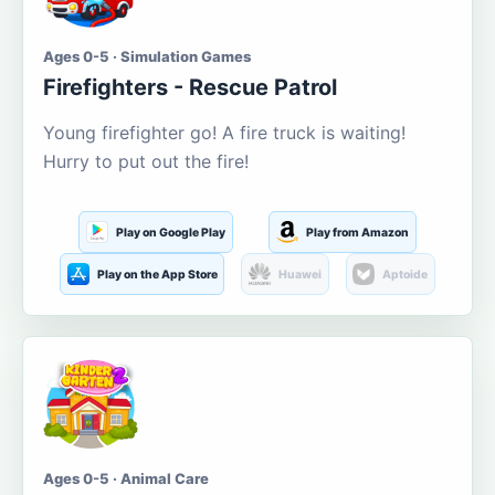
Ages 0-5 · Simulation Games
Firefighters - Rescue Patrol
Young firefighter go! A fire truck is waiting!
Hurry to put out the fire!
Play on Google Play
Play from Amazon
Play on the App Store
Huawei
Aptoide
Ages 0-5 · Animal Care