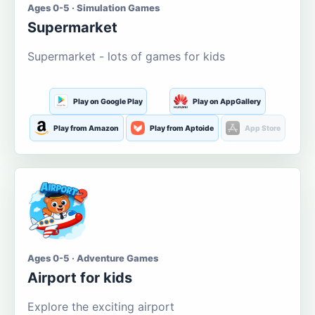
Ages 0-5 · Simulation Games
Supermarket
Supermarket - lots of games for kids
Play on Google Play
Play on AppGallery
Play from Amazon
Play from Aptoide
App Store
Ages 0-5 · Adventure Games
Airport for kids
Explore the exciting airport