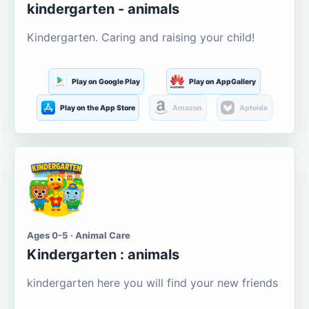
kindergarten - animals
Kindergarten. Caring and raising your child!
Play on Google Play
Play on AppGallery
Play on the App Store
Amazon
Aptoide
Ages 0-5 · Animal Care
Kindergarten : animals
kindergarten here you will find your new friends