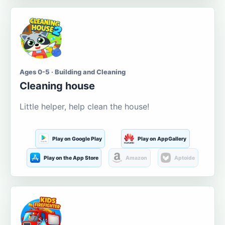
Ages 0-5 · Building and Cleaning
Cleaning house
Little helper, help clean the house!
Play on Google Play
Play on AppGallery
Play on the App Store
Amazon
Aptoide