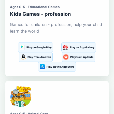
Ages 0-5 · Educational Games
Kids Games - profession
Games for children - profession, help your child
learn the world
Play on Google Play
Play on AppGallery
Play from Amazon
Play from Aptoide
Play on the App Store
Ages 0-5 · Animal Care