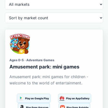
Ages 0-5 · Adventure Games
Amusement park: mini games
Amusement park: mini games for children -
welcome to the world of entertainment.
Play on Google Play
Play on AppGallery
Play from Amazon
Play from Aptoide