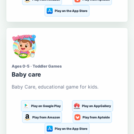
Play on the App Store
Ages 0-5 · Toddler Games
Baby care
Baby Care, educational game for kids.
Play on Google Play
Play on AppGallery
Play from Amazon
Play from Aptoide
Play on the App Store