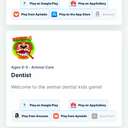
Play on Google Play
Play on AppGallery
Play from Aptoide
Play on the App Store
Amazon
Ages 0-5 · Animal Care
Dentist
Welcome to the animal dentist kids game!
Play on Google Play
Play on AppGallery
Play from Amazon
Play from Aptoide
App Store