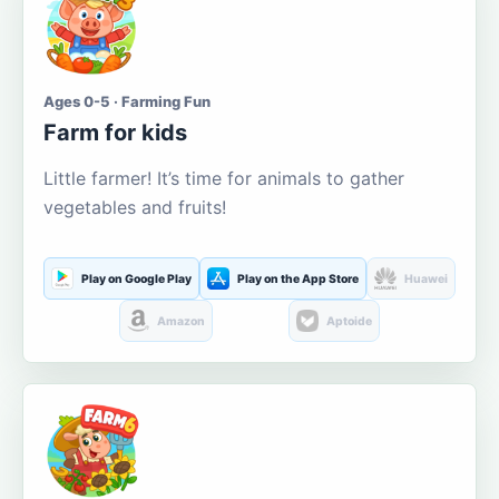
Ages 0-5 · Farming Fun
Farm for kids
Little farmer! It’s time for animals to gather
vegetables and fruits!
Play on Google Play
Play on the App Store
Huawei
Amazon
Aptoide