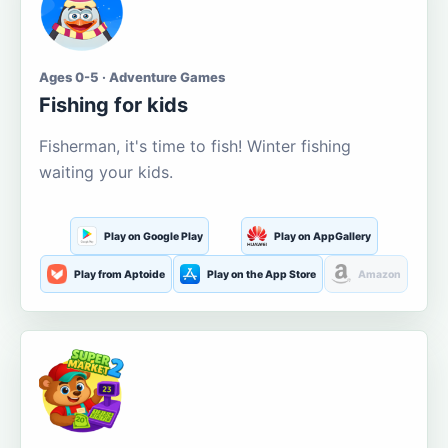
Ages 0-5 · Adventure Games
Fishing for kids
Fisherman, it's time to fish! Winter fishing
waiting your kids.
Play on Google Play
Play on AppGallery
Play from Aptoide
Play on the App Store
Amazon