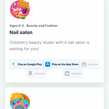
Ages 0-5 · Beauty and Fashion
Nail salon
Children's beauty studio with a nail salon is
waiting for you!
Play on Google Play
Play on the App Store
Huawei
Amazon
Aptoide