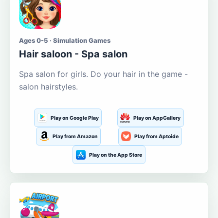
Ages 0-5 · Simulation Games
Hair saloon - Spa salon
Spa salon for girls. Do your hair in the game -
salon hairstyles.
Play on Google Play
Play on AppGallery
Play from Amazon
Play from Aptoide
Play on the App Store