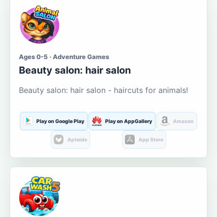
Ages 0-5 · Adventure Games
Beauty salon: hair salon
Beauty salon: hair salon - haircuts for animals!
Play on Google Play
Play on AppGallery
Amazon
Aptoide
App Store