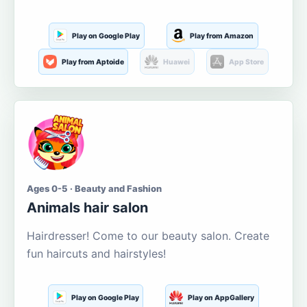
Play on Google Play
Play from Amazon
Play from Aptoide
Huawei
App Store
Ages 0-5 · Beauty and Fashion
Animals hair salon
Hairdresser! Come to our beauty salon. Create
fun haircuts and hairstyles!
Play on Google Play
Play on AppGallery