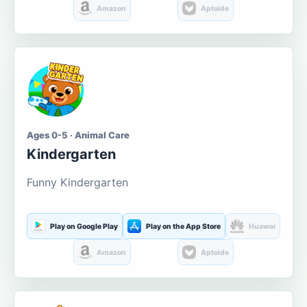
Amazon
Aptoide
Ages 0-5 · Animal Care
Kindergarten
Funny Kindergarten
Play on Google Play
Play on the App Store
Huawei
Amazon
Aptoide