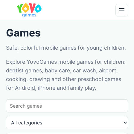
Games
Safe, colorful mobile games for young children.
Explore YovoGames mobile games for children:
dentist games, baby care, car wash, airport,
cooking, drawing and other preschool games
for Android, iPhone and family play.