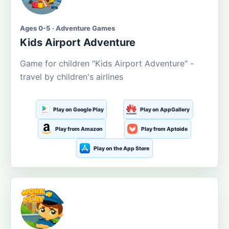
Ages 0-5 · Adventure Games
Kids Airport Adventure
Game for children "Kids Airport Adventure" -
travel by children's airlines
Play on Google Play
Play on AppGallery
Play from Amazon
Play from Aptoide
Play on the App Store