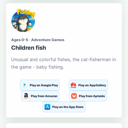
Ages 0-5 · Adventure Games
Children fish
Unusual and colorful fishes, the cat-fisherman in
the game - baby fishing.
Play on Google Play
Play on AppGallery
Play from Amazon
Play from Aptoide
Play on the App Store