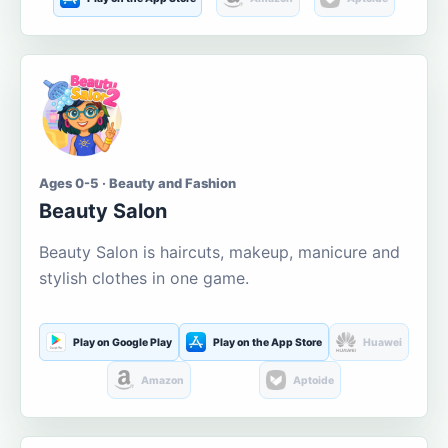
Ages 0-5 · Beauty and Fashion
Beauty Salon
Beauty Salon is haircuts, makeup, manicure and
stylish clothes in one game.
Play on Google Play
Play on the App Store
Huawei
Amazon
Aptoide