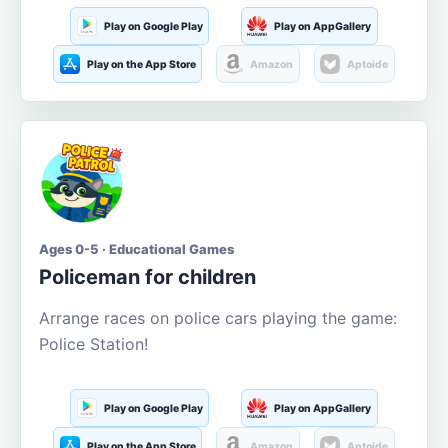
Play on Google Play
Play on AppGallery
Play on the App Store
Amazon
Aptoide
Ages 0-5 · Educational Games
Policeman for children
Arrange races on police cars playing the game:
Police Station!
Play on Google Play
Play on AppGallery
Play on the App Store
Amazon
Aptoide