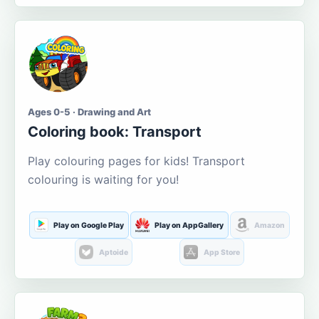
Ages 0-5 · Drawing and Art
Coloring book: Transport
Play colouring pages for kids! Transport
colouring is waiting for you!
Play on Google Play
Play on AppGallery
Amazon
Aptoide
App Store