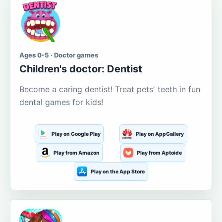
Ages 0-5 · Doctor games
Children's doctor: Dentist
Become a caring dentist! Treat pets' teeth in fun
dental games for kids!
Play on Google Play
Play on AppGallery
Play from Amazon
Play from Aptoide
Play on the App Store