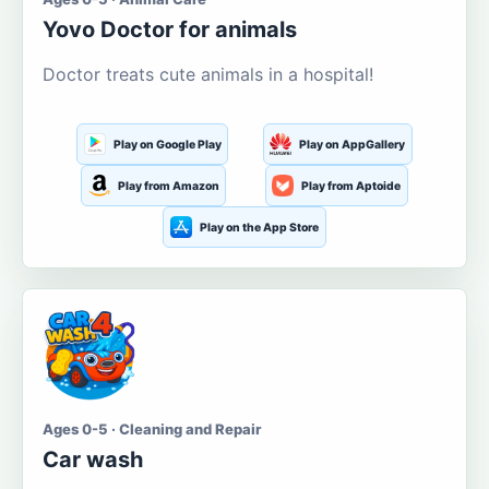
Yovo Doctor for animals
Doctor treats cute animals in a hospital!
Play on Google Play
Play on AppGallery
Play from Amazon
Play from Aptoide
Play on the App Store
Ages 0-5 · Cleaning and Repair
Car wash