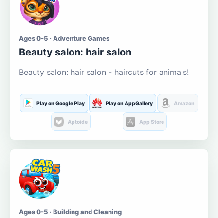
Ages 0-5 · Adventure Games
Beauty salon: hair salon
Beauty salon: hair salon - haircuts for animals!
Play on Google Play
Play on AppGallery
Amazon
Aptoide
App Store
Ages 0-5 · Building and Cleaning