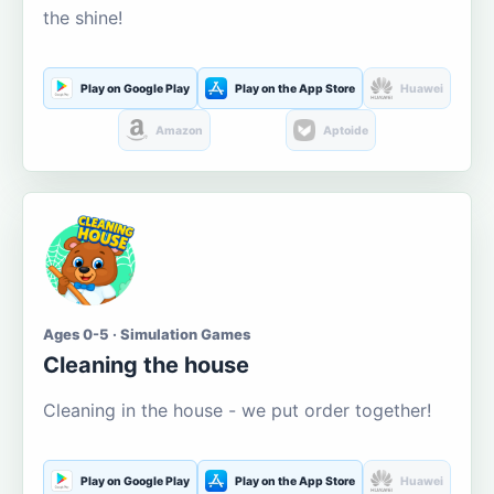
the shine!
Play on Google Play
Play on the App Store
Huawei
Amazon
Aptoide
Ages 0-5 · Simulation Games
Cleaning the house
Cleaning in the house - we put order together!
Play on Google Play
Play on the App Store
Huawei