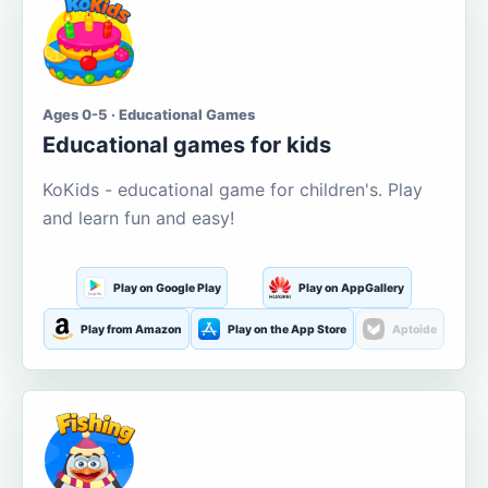
Ages 0-5 · Educational Games
Educational games for kids
KoKids - educational game for children's. Play
and learn fun and easy!
Play on Google Play
Play on AppGallery
Play from Amazon
Play on the App Store
Aptoide