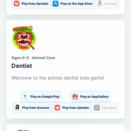
Play from Aptoide
Play on the App Store
Amazon
Ages 0-5 · Animal Care
Dentist
Welcome to the animal dentist kids game!
Play on Google Play
Play on AppGallery
Play from Amazon
Play from Aptoide
App Store