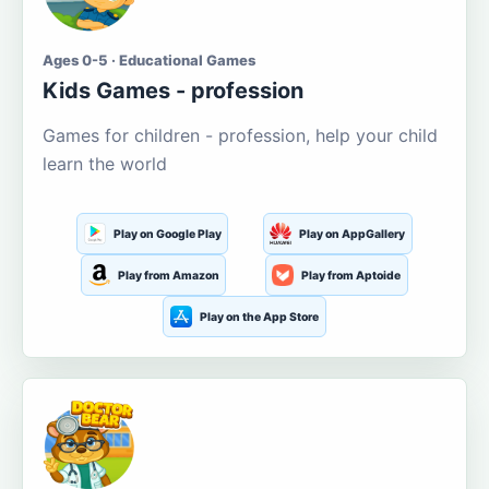
Ages 0-5 · Educational Games
Kids Games - profession
Games for children - profession, help your child
learn the world
Play on Google Play
Play on AppGallery
Play from Amazon
Play from Aptoide
Play on the App Store