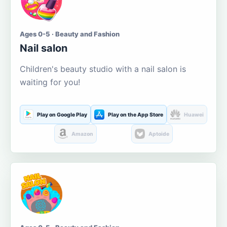
Ages 0-5 · Beauty and Fashion
Nail salon
Children's beauty studio with a nail salon is
waiting for you!
Play on Google Play
Play on the App Store
Huawei
Amazon
Aptoide