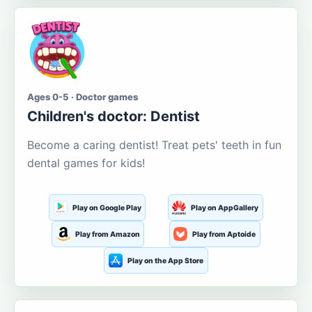
Ages 0-5 · Doctor games
Children's doctor: Dentist
Become a caring dentist! Treat pets' teeth in fun
dental games for kids!
Play on Google Play
Play on AppGallery
Play from Amazon
Play from Aptoide
Play on the App Store