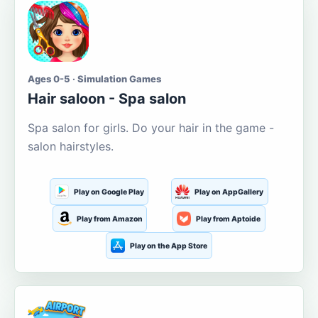
Ages 0-5 · Simulation Games
Hair saloon - Spa salon
Spa salon for girls. Do your hair in the game -
salon hairstyles.
Play on Google Play
Play on AppGallery
Play from Amazon
Play from Aptoide
Play on the App Store