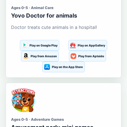
Ages 0-5 · Animal Care
Yovo Doctor for animals
Doctor treats cute animals in a hospital!
Play on Google Play
Play on AppGallery
Play from Amazon
Play from Aptoide
Play on the App Store
Ages 0-5 · Adventure Games