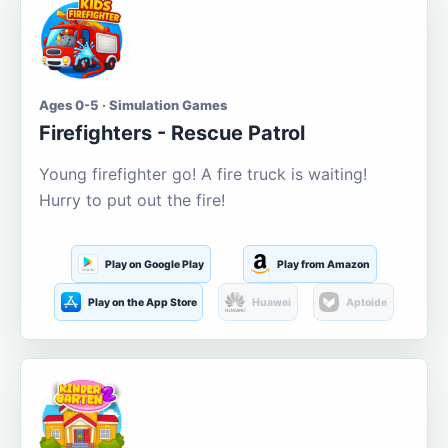
Ages 0-5 · Simulation Games
Firefighters - Rescue Patrol
Young firefighter go! A fire truck is waiting!
Hurry to put out the fire!
Play on Google Play
Play from Amazon
Play on the App Store
Huawei
Aptoide