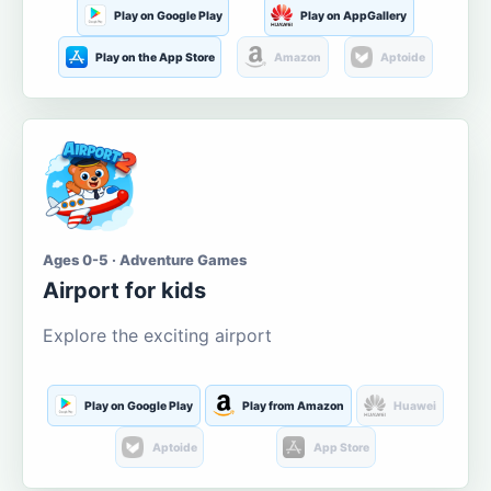
Play on Google Play
Play on AppGallery
Play on the App Store
Amazon
Aptoide
Ages 0-5 · Adventure Games
Airport for kids
Explore the exciting airport
Play on Google Play
Play from Amazon
Huawei
Aptoide
App Store