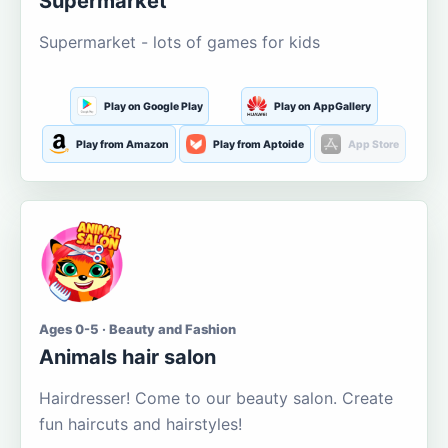
Supermarket
Supermarket - lots of games for kids
Play on Google Play
Play on AppGallery
Play from Amazon
Play from Aptoide
App Store
Ages 0-5 · Beauty and Fashion
Animals hair salon
Hairdresser! Come to our beauty salon. Create
fun haircuts and hairstyles!