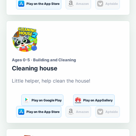
Play on the App Store
Amazon
Aptoide
Ages 0-5 · Building and Cleaning
Cleaning house
Little helper, help clean the house!
Play on Google Play
Play on AppGallery
Play on the App Store
Amazon
Aptoide