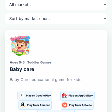
Ages 0-5 · Toddler Games
Baby care
Baby Care, educational game for kids.
Play on Google Play
Play on AppGallery
Play from Amazon
Play from Aptoide