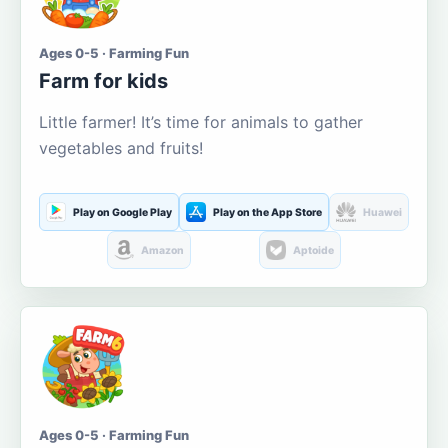
Ages 0-5 · Farming Fun
Farm for kids
Little farmer! It’s time for animals to gather
vegetables and fruits!
Play on Google Play
Play on the App Store
Huawei
Amazon
Aptoide
Ages 0-5 · Farming Fun