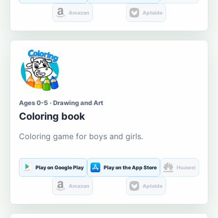
Amazon
Aptoide
Ages 0-5 · Drawing and Art
Coloring book
Coloring game for boys and girls.
Play on Google Play
Play on the App Store
Huawei
Amazon
Aptoide