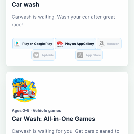
Car wash
Carwash is waiting! Wash your car after great
race!
Play on Google Play
Play on AppGallery
Amazon
Aptoide
App Store
Ages 0-5 · Vehicle games
Car Wash: All-in-One Games
Carwash is waiting for you! Get cars cleaned to