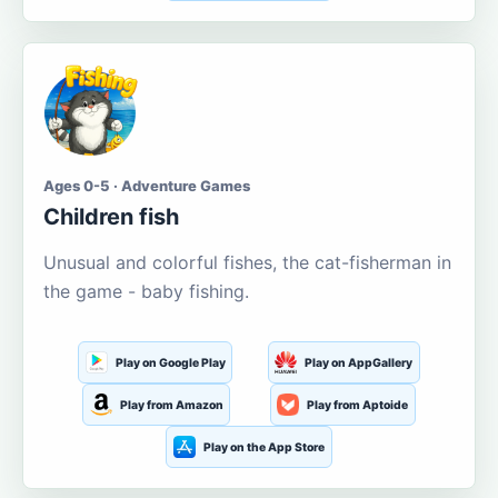
Ages 0-5 · Adventure Games
Children fish
Unusual and colorful fishes, the cat-fisherman in
the game - baby fishing.
Play on Google Play
Play on AppGallery
Play from Amazon
Play from Aptoide
Play on the App Store