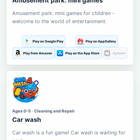
Amusement park: mini games
Amusement park: mini games for children -
welcome to the world of entertainment.
Play on Google Play
Play on AppGallery
Play from Amazon
Play on the App Store
Aptoide
Ages 0-5 · Cleaning and Repair
Car wash
Car wash is a fun game! Car wash is waiting for