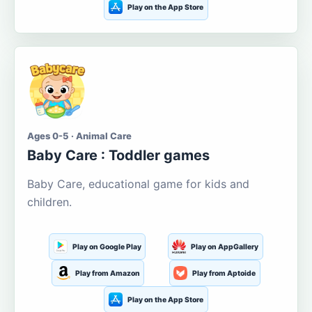
Play on the App Store
Ages 0-5 · Animal Care
Baby Care : Toddler games
Baby Care, educational game for kids and
children.
Play on Google Play
Play on AppGallery
Play from Amazon
Play from Aptoide
Play on the App Store