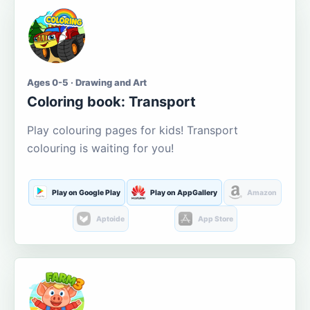
Ages 0-5 · Drawing and Art
Coloring book: Transport
Play colouring pages for kids! Transport
colouring is waiting for you!
Play on Google Play
Play on AppGallery
Amazon
Aptoide
App Store