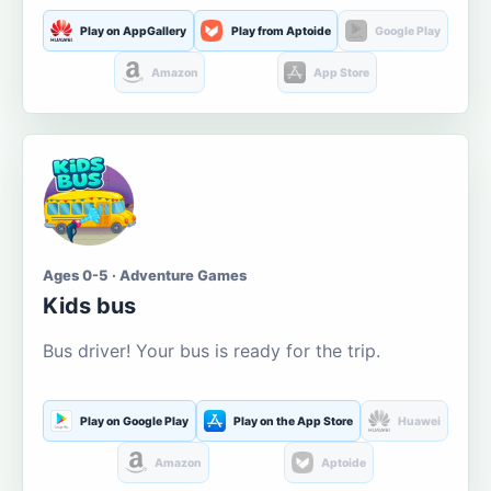
Play on AppGallery
Play from Aptoide
Google Play
Amazon
App Store
Ages 0-5 · Adventure Games
Kids bus
Bus driver! Your bus is ready for the trip.
Play on Google Play
Play on the App Store
Huawei
Amazon
Aptoide