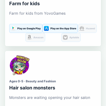
Farm for kids
Farm for kids from YovoGames
Play on Google Play
Play on the App Store
Huawei
Amazon
Aptoide
Ages 0-5 · Beauty and Fashion
Hair salon monsters
Monsters are waiting opening your hair salon