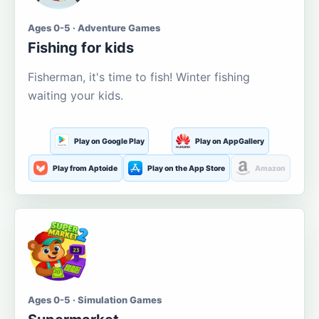
Ages 0-5 · Adventure Games
Fishing for kids
Fisherman, it's time to fish! Winter fishing
waiting your kids.
Play on Google Play
Play on AppGallery
Play from Aptoide
Play on the App Store
Amazon
Ages 0-5 · Simulation Games