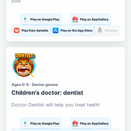
you!
Play on Google Play
Play on AppGallery
Play from Aptoide
Play on the App Store
Amazon
Ages 0-5 · Doctor games
Children's doctor: dentist
Doctor Dentist will help you treat teeth!
Play on Google Play
Play on AppGallery