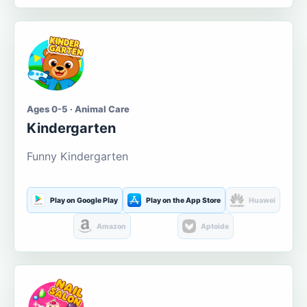
Ages 0-5 · Animal Care
Kindergarten
Funny Kindergarten
Play on Google Play
Play on the App Store
Huawei
Amazon
Aptoide