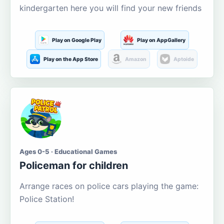
kindergarten here you will find your new friends
Play on Google Play
Play on AppGallery
Play on the App Store
Amazon
Aptoide
Ages 0-5 · Educational Games
Policeman for children
Arrange races on police cars playing the game:
Police Station!