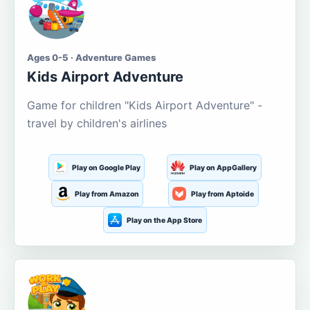
Ages 0-5 · Adventure Games
Kids Airport Adventure
Game for children "Kids Airport Adventure" -
travel by children's airlines
Play on Google Play
Play on AppGallery
Play from Amazon
Play from Aptoide
Play on the App Store