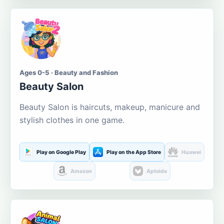
Ages 0-5 · Beauty and Fashion
Beauty Salon
Beauty Salon is haircuts, makeup, manicure and
stylish clothes in one game.
Play on Google Play
Play on the App Store
Huawei
Amazon
Aptoide