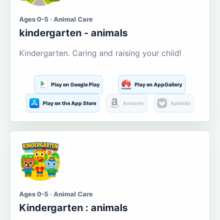
Ages 0-5 · Animal Care
kindergarten - animals
Kindergarten. Caring and raising your child!
Play on Google Play
Play on AppGallery
Play on the App Store
Amazon
Aptoide
Ages 0-5 · Animal Care
Kindergarten : animals