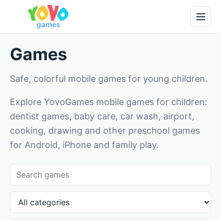
Games
Safe, colorful mobile games for young children.
Explore YovoGames mobile games for children:
dentist games, baby care, car wash, airport,
cooking, drawing and other preschool games
for Android, iPhone and family play.