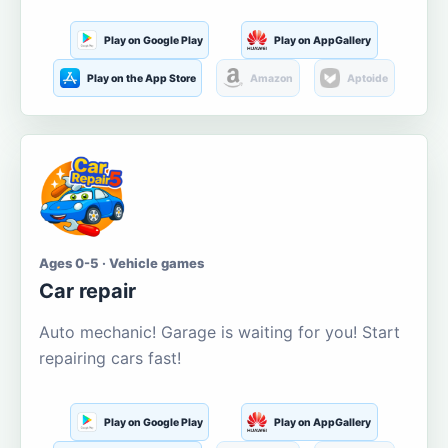
Play on Google Play
Play on AppGallery
Play on the App Store
Amazon
Aptoide
Ages 0-5 · Vehicle games
Car repair
Auto mechanic! Garage is waiting for you! Start
repairing cars fast!
Play on Google Play
Play on AppGallery