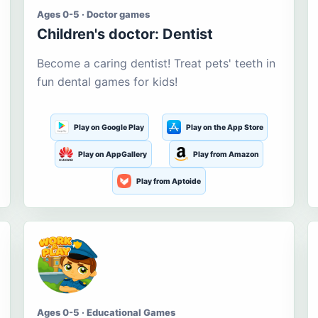
Ages 0-5 · Doctor games
Children's doctor: Dentist
Become a caring dentist! Treat pets' teeth in
fun dental games for kids!
Play on Google Play
Play on the App Store
Play on AppGallery
Play from Amazon
Play from Aptoide
Ages 0-5 · Educational Games