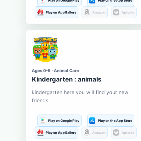
Play on Google Play
Play on the App Store
Play on AppGallery
Amazon
Aptoide
Ages 0-5 · Animal Care
Kindergarten : animals
kindergarten here you will find your new
friends
Play on Google Play
Play on the App Store
Play on AppGallery
Amazon
Aptoide