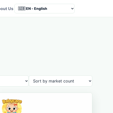
out Us