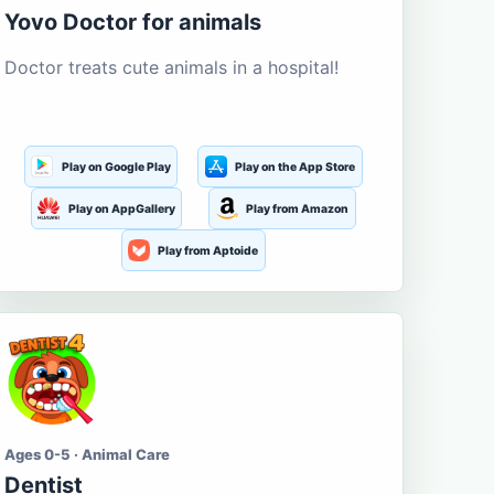
Yovo Doctor for animals
Doctor treats cute animals in a hospital!
Play on Google Play
Play on the App Store
Play on AppGallery
Play from Amazon
Play from Aptoide
Ages 0-5 · Animal Care
Dentist