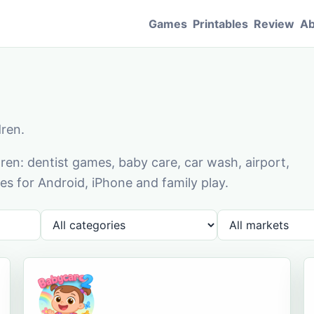
Games
Printables
Review
Ab
dren.
en: dentist games, baby care, car wash, airport,
s for Android, iPhone and family play.