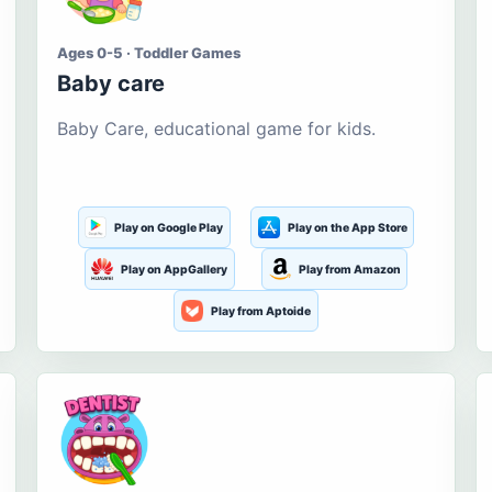
Ages 0-5 · Toddler Games
Baby care
Baby Care, educational game for kids.
Play on Google Play
Play on the App Store
Play on AppGallery
Play from Amazon
Play from Aptoide