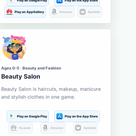
Play on Google Play
Play on the App Store
Play on AppGallery
Amazon
Aptoide
Ages 0-5 · Beauty and Fashion
Beauty Salon
Beauty Salon is haircuts, makeup, manicure
and stylish clothes in one game.
Play on Google Play
Play on the App Store
Huawei
Amazon
Aptoide