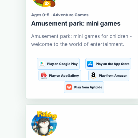
Ages 0-5 · Adventure Games
Amusement park: mini games
Amusement park: mini games for children -
welcome to the world of entertainment.
Play on Google Play
Play on the App Store
Play on AppGallery
Play from Amazon
Play from Aptoide