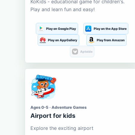
KoKids - educational game for children's.
Play and learn fun and easy!
Play on Google Play
Play on the App Store
Play on AppGallery
Play from Amazon
Aptoide
Ages 0-5 · Adventure Games
Airport for kids
Explore the exciting airport