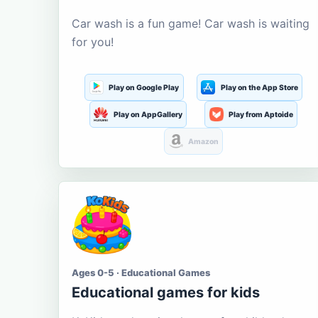
Car wash is a fun game! Car wash is waiting
for you!
Play on Google Play
Play on the App Store
Play on AppGallery
Play from Aptoide
Amazon
Ages 0-5 · Educational Games
Educational games for kids