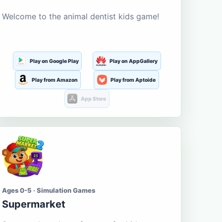
Welcome to the animal dentist kids game!
Play on Google Play
Play on AppGallery
Play from Amazon
Play from Aptoide
App Store
Ages 0-5 · Simulation Games
Supermarket