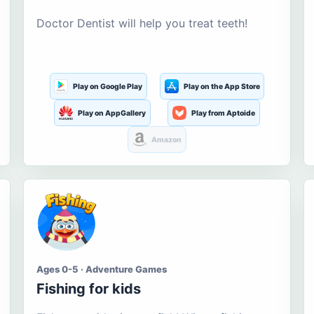
Doctor Dentist will help you treat teeth!
Play on Google Play
Play on the App Store
Play on AppGallery
Play from Aptoide
Amazon
Ages 0-5 · Adventure Games
Fishing for kids