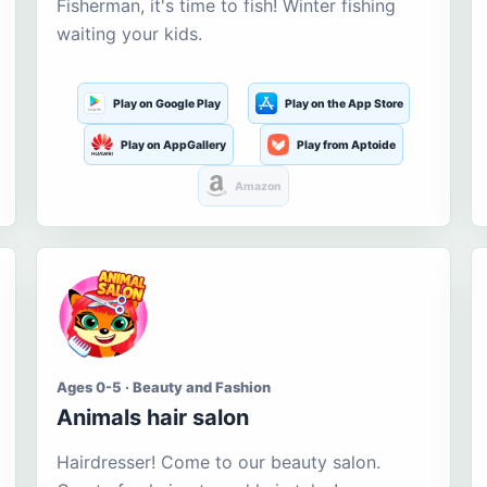
Fisherman, it's time to fish! Winter fishing
waiting your kids.
Play on Google Play
Play on the App Store
Play on AppGallery
Play from Aptoide
Amazon
Ages 0-5 · Beauty and Fashion
Animals hair salon
Hairdresser! Come to our beauty salon.