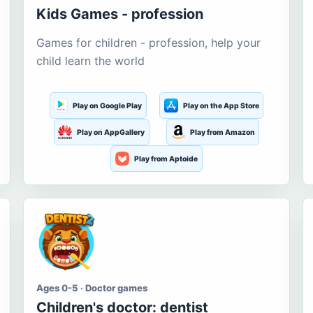
Kids Games - profession
Games for children - profession, help your
child learn the world
Play on Google Play
Play on the App Store
Play on AppGallery
Play from Amazon
Play from Aptoide
Ages 0-5 · Doctor games
Children's doctor: dentist