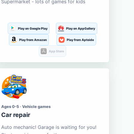
Supermarket - lots of games for kids
Play on Google Play
Play on AppGallery
Play from Amazon
Play from Aptoide
App Store
Ages 0-5 · Vehicle games
Car repair
Auto mechanic! Garage is waiting for you!