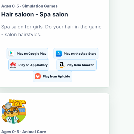
Ages 0-5 · Simulation Games
Hair saloon - Spa salon
Spa salon for girls. Do your hair in the game
- salon hairstyles.
Play on Google Play
Play on the App Store
Play on AppGallery
Play from Amazon
Play from Aptoide
Ages 0-5 · Animal Care