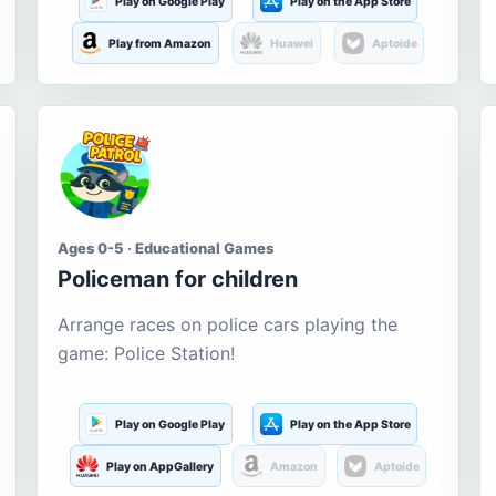
Play on Google Play
Play on the App Store
Play from Amazon
Huawei
Aptoide
Ages 0-5 · Educational Games
Policeman for children
Arrange races on police cars playing the
game: Police Station!
Play on Google Play
Play on the App Store
Play on AppGallery
Amazon
Aptoide