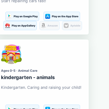
Start repairing cars fast!
Play on Google Play
Play on the App Store
Play on AppGallery
Amazon
Aptoide
Ages 0-5 · Animal Care
kindergarten - animals
Kindergarten. Caring and raising your child!