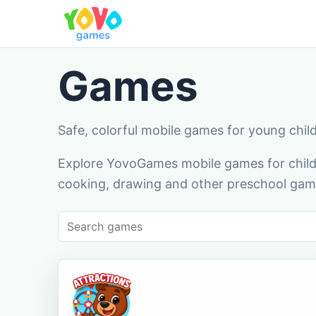
Games
Safe, colorful mobile games for young chil
Explore YovoGames mobile games for childr
cooking, drawing and other preschool game