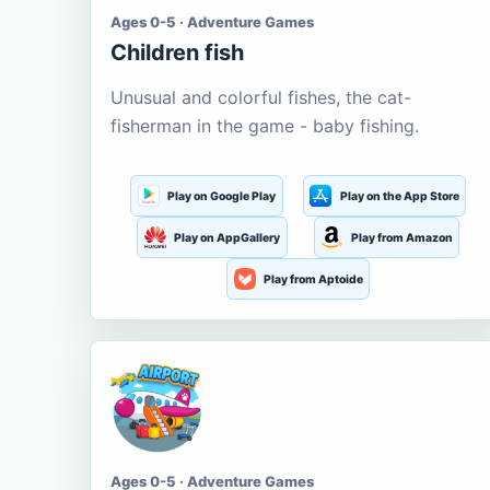
Ages 0-5 · Adventure Games
Children fish
Unusual and colorful fishes, the cat-
fisherman in the game - baby fishing.
Play on Google Play
Play on the App Store
Play on AppGallery
Play from Amazon
Play from Aptoide
Ages 0-5 · Adventure Games