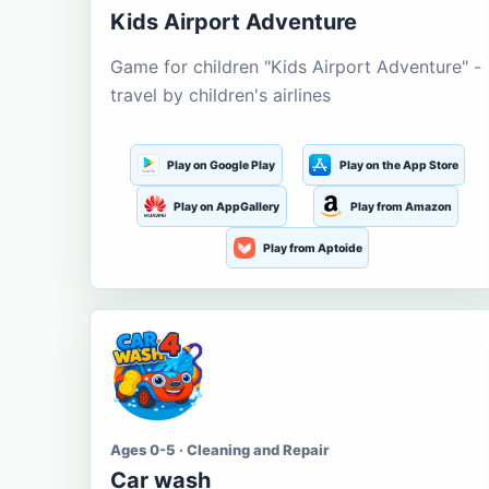
Kids Airport Adventure
Game for children "Kids Airport Adventure" -
travel by children's airlines
Play on Google Play
Play on the App Store
Play on AppGallery
Play from Amazon
Play from Aptoide
Ages 0-5 · Cleaning and Repair
Car wash