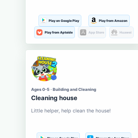
Play on Google Play
Play from Amazon
Play from Aptoide
App Store
Huawei
Ages 0-5 · Building and Cleaning
Cleaning house
Little helper, help clean the house!