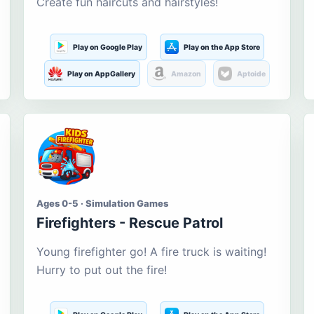
Create fun haircuts and hairstyles!
Play on Google Play
Play on the App Store
Play on AppGallery
Amazon
Aptoide
Ages 0-5 · Simulation Games
Firefighters - Rescue Patrol
Young firefighter go! A fire truck is waiting!
Hurry to put out the fire!