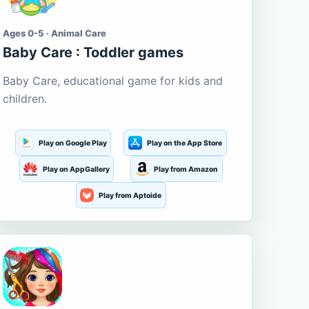
Ages 0-5 · Animal Care
Baby Care : Toddler games
Baby Care, educational game for kids and
children.
Play on Google Play
Play on the App Store
Play on AppGallery
Play from Amazon
Play from Aptoide