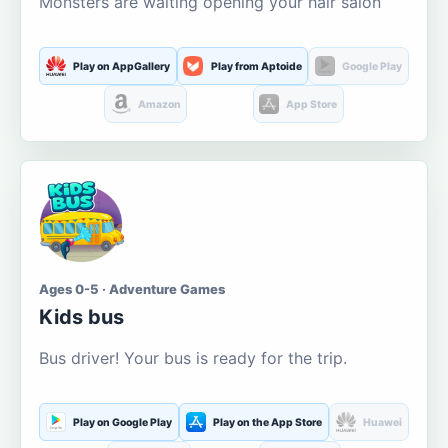
Monsters are waiting opening your hair salon
Play on AppGallery
Play from Aptoide
Google Play
Amazon
App Store
Ages 0-5 · Adventure Games
Kids bus
Bus driver! Your bus is ready for the trip.
Play on Google Play
Play on the App Store
Huawei