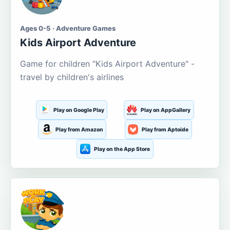
Ages 0-5 · Adventure Games
Kids Airport Adventure
Game for children "Kids Airport Adventure" -
travel by children's airlines
Play on Google Play
Play on AppGallery
Play from Amazon
Play from Aptoide
Play on the App Store