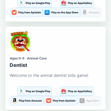
Play on Google Play
Play on AppGallery
Play from Aptoide
Play on the App Store
Amazon
Ages 0-5 · Animal Care
Dentist
Welcome to the animal dentist kids game!
Play on Google Play
Play on AppGallery
Play from Amazon
Play from Aptoide
App Store