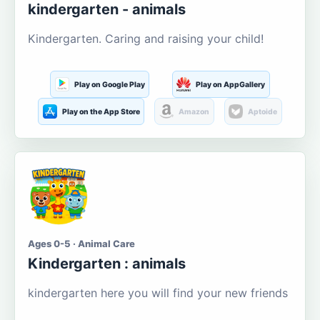
kindergarten - animals
Kindergarten. Caring and raising your child!
Play on Google Play
Play on AppGallery
Play on the App Store
Amazon
Aptoide
Ages 0-5 · Animal Care
Kindergarten : animals
kindergarten here you will find your new friends