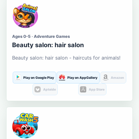
Ages 0-5 · Adventure Games
Beauty salon: hair salon
Beauty salon: hair salon - haircuts for animals!
Play on Google Play
Play on AppGallery
Amazon
Aptoide
App Store