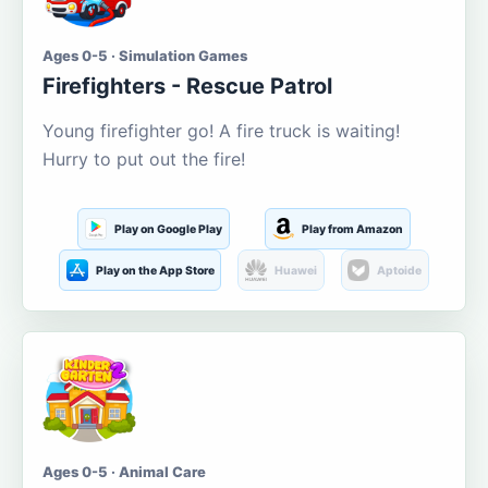
Ages 0-5 · Simulation Games
Firefighters - Rescue Patrol
Young firefighter go! A fire truck is waiting!
Hurry to put out the fire!
Play on Google Play
Play from Amazon
Play on the App Store
Huawei
Aptoide
Ages 0-5 · Animal Care