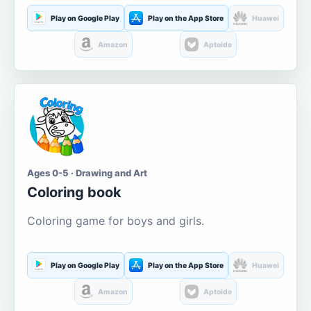
Play on Google Play
Play on the App Store
Huawei
Amazon
Aptoide
Ages 0-5 · Drawing and Art
Coloring book
Coloring game for boys and girls.
Play on Google Play
Play on the App Store
Huawei
Amazon
Aptoide