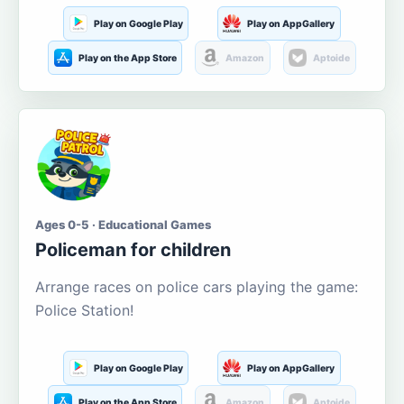
Play on Google Play
Play on AppGallery
Play on the App Store
Amazon
Aptoide
Ages 0-5 · Educational Games
Policeman for children
Arrange races on police cars playing the game:
Police Station!
Play on Google Play
Play on AppGallery
Play on the App Store
Amazon
Aptoide