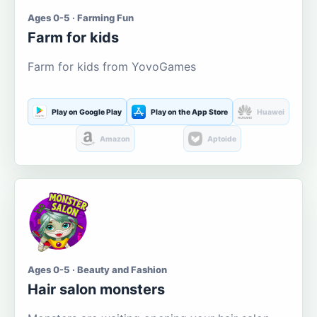
Ages 0-5 · Farming Fun
Farm for kids
Farm for kids from YovoGames
Play on Google Play
Play on the App Store
Huawei
Amazon
Aptoide
Ages 0-5 · Beauty and Fashion
Hair salon monsters