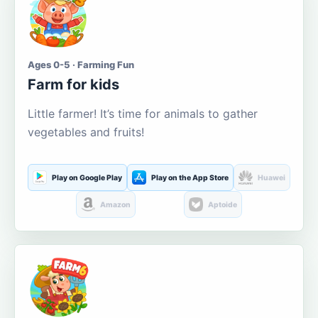
Ages 0-5 · Farming Fun
Farm for kids
Little farmer! It’s time for animals to gather
vegetables and fruits!
Play on Google Play
Play on the App Store
Huawei
Amazon
Aptoide