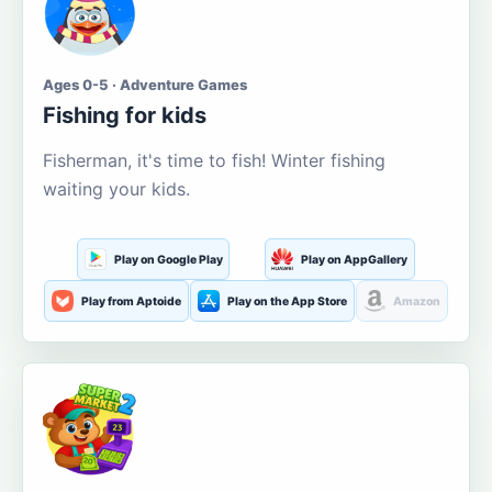
Ages 0-5 · Adventure Games
Fishing for kids
Fisherman, it's time to fish! Winter fishing
waiting your kids.
Play on Google Play
Play on AppGallery
Play from Aptoide
Play on the App Store
Amazon