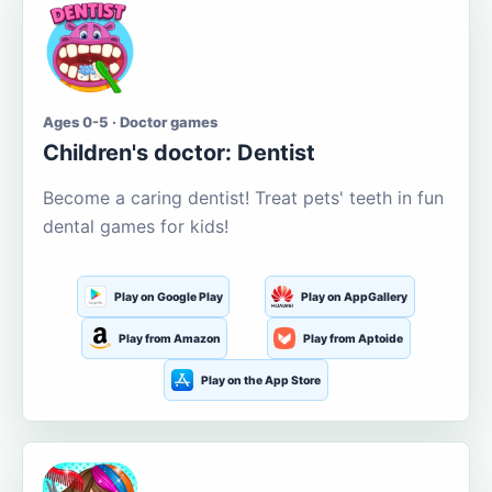
Ages 0-5 · Doctor games
Children's doctor: Dentist
Become a caring dentist! Treat pets' teeth in fun
dental games for kids!
Play on Google Play
Play on AppGallery
Play from Amazon
Play from Aptoide
Play on the App Store