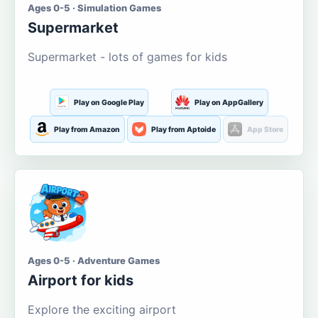
Ages 0-5 · Simulation Games
Supermarket
Supermarket - lots of games for kids
Play on Google Play
Play on AppGallery
Play from Amazon
Play from Aptoide
App Store
Ages 0-5 · Adventure Games
Airport for kids
Explore the exciting airport