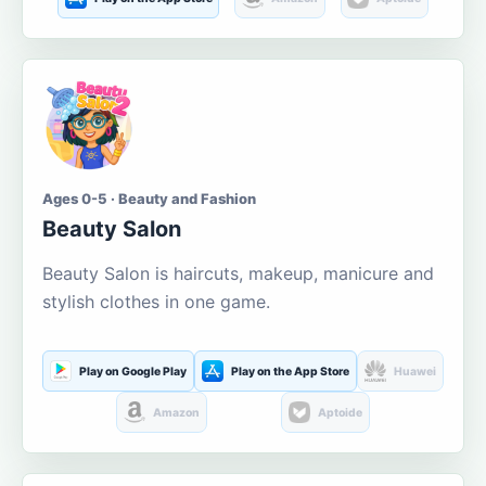
Ages 0-5 · Beauty and Fashion
Beauty Salon
Beauty Salon is haircuts, makeup, manicure and
stylish clothes in one game.
Play on Google Play
Play on the App Store
Huawei
Amazon
Aptoide