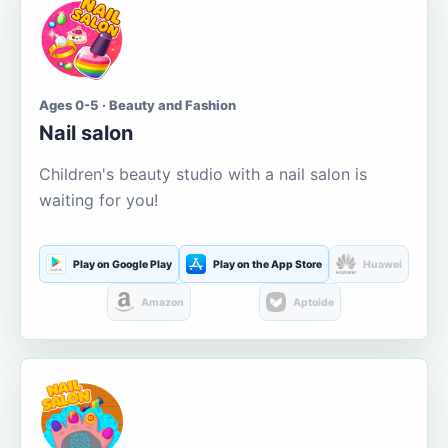
Ages 0-5 · Beauty and Fashion
Nail salon
Children's beauty studio with a nail salon is
waiting for you!
Play on Google Play
Play on the App Store
Huawei
Amazon
Aptoide