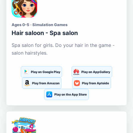
Ages 0-5 · Simulation Games
Hair saloon - Spa salon
Spa salon for girls. Do your hair in the game -
salon hairstyles.
Play on Google Play
Play on AppGallery
Play from Amazon
Play from Aptoide
Play on the App Store