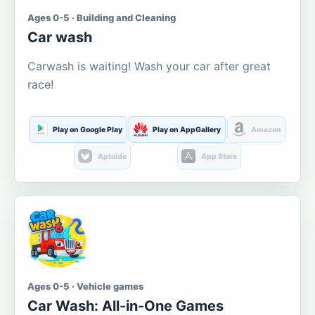
Ages 0-5 · Building and Cleaning
Car wash
Carwash is waiting! Wash your car after great
race!
Play on Google Play
Play on AppGallery
Amazon
Aptoide
App Store
Ages 0-5 · Vehicle games
Car Wash: All-in-One Games