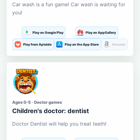
Car wash is a fun game! Car wash is waiting for
you!
Play on Google Play
Play on AppGallery
Play from Aptoide
Play on the App Store
Amazon
Ages 0-5 · Doctor games
Children's doctor: dentist
Doctor Dentist will help you treat teeth!