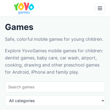
Games
Safe, colorful mobile games for young children.
Explore YovoGames mobile games for children:
dentist games, baby care, car wash, airport,
cooking, drawing and other preschool games
for Android, iPhone and family play.