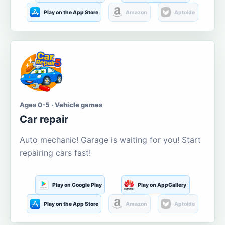
Play on the App Store
Amazon
Aptoide
Ages 0-5 · Vehicle games
Car repair
Auto mechanic! Garage is waiting for you! Start
repairing cars fast!
Play on Google Play
Play on AppGallery
Play on the App Store
Amazon
Aptoide