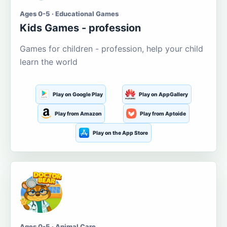
Ages 0-5 · Educational Games
Kids Games - profession
Games for children - profession, help your child
learn the world
Play on Google Play
Play on AppGallery
Play from Amazon
Play from Aptoide
Play on the App Store
Ages 0-5 · Animal Care