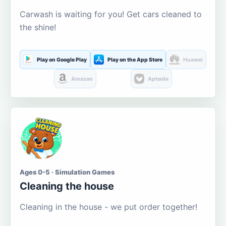
Carwash is waiting for you! Get cars cleaned to
the shine!
Play on Google Play
Play on the App Store
Huawei
Amazon
Aptoide
Ages 0-5 · Simulation Games
Cleaning the house
Cleaning in the house - we put order together!