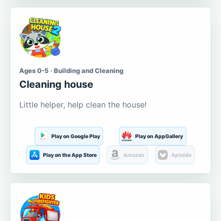
Ages 0-5 · Building and Cleaning
Cleaning house
Little helper, help clean the house!
Play on Google Play
Play on AppGallery
Play on the App Store
Amazon
Aptoide