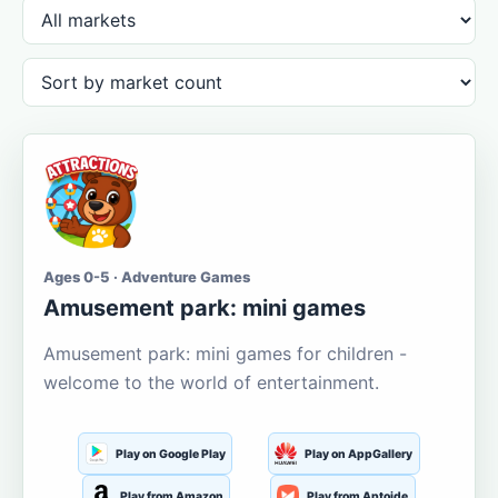
Ages 0-5 · Adventure Games
Amusement park: mini games
Amusement park: mini games for children -
welcome to the world of entertainment.
Play on Google Play
Play on AppGallery
Play from Amazon
Play from Aptoide