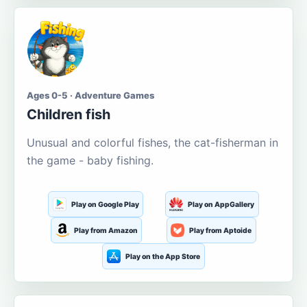
Ages 0-5 · Adventure Games
Children fish
Unusual and colorful fishes, the cat-fisherman in
the game - baby fishing.
Play on Google Play
Play on AppGallery
Play from Amazon
Play from Aptoide
Play on the App Store