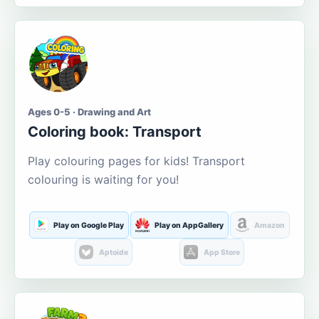
Ages 0-5 · Drawing and Art
Coloring book: Transport
Play colouring pages for kids! Transport
colouring is waiting for you!
Play on Google Play
Play on AppGallery
Amazon
Aptoide
App Store