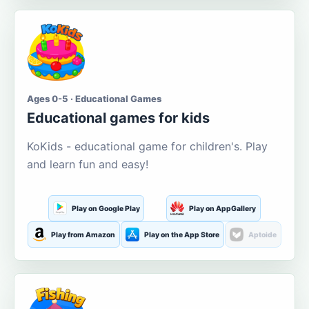
Ages 0-5 · Educational Games
Educational games for kids
KoKids - educational game for children's. Play
and learn fun and easy!
Play on Google Play
Play on AppGallery
Play from Amazon
Play on the App Store
Aptoide