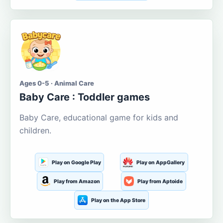
Ages 0-5 · Animal Care
Baby Care : Toddler games
Baby Care, educational game for kids and
children.
Play on Google Play
Play on AppGallery
Play from Amazon
Play from Aptoide
Play on the App Store