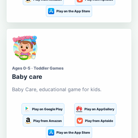
Play on the App Store
Ages 0-5 · Toddler Games
Baby care
Baby Care, educational game for kids.
Play on Google Play
Play on AppGallery
Play from Amazon
Play from Aptoide
Play on the App Store