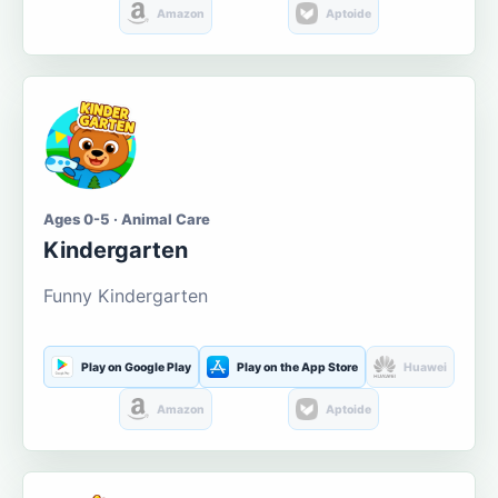
Amazon
Aptoide
Ages 0-5 · Animal Care
Kindergarten
Funny Kindergarten
Play on Google Play
Play on the App Store
Huawei
Amazon
Aptoide