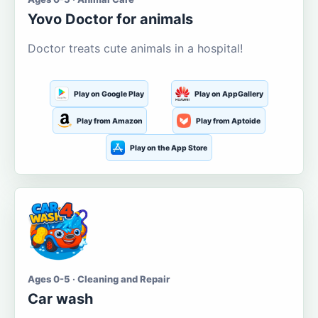
Yovo Doctor for animals
Doctor treats cute animals in a hospital!
Play on Google Play
Play on AppGallery
Play from Amazon
Play from Aptoide
Play on the App Store
Ages 0-5 · Cleaning and Repair
Car wash