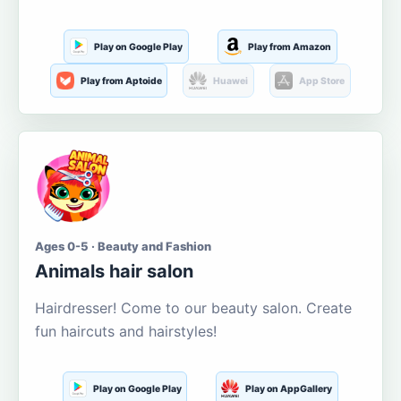
Play on Google Play
Play from Amazon
Play from Aptoide
Huawei
App Store
Ages 0-5 · Beauty and Fashion
Animals hair salon
Hairdresser! Come to our beauty salon. Create
fun haircuts and hairstyles!
Play on Google Play
Play on AppGallery