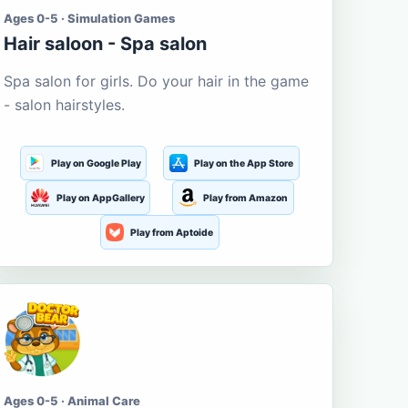
Ages 0-5 · Simulation Games
Hair saloon - Spa salon
Spa salon for girls. Do your hair in the game
- salon hairstyles.
Play on Google Play
Play on the App Store
Play on AppGallery
Play from Amazon
Play from Aptoide
Ages 0-5 · Animal Care