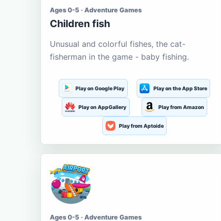
Ages 0-5 · Adventure Games
Children fish
Unusual and colorful fishes, the cat-
fisherman in the game - baby fishing.
Play on Google Play
Play on the App Store
Play on AppGallery
Play from Amazon
Play from Aptoide
Ages 0-5 · Adventure Games