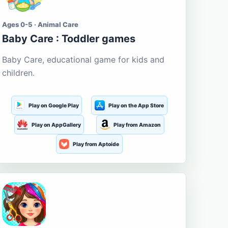
Ages 0-5 · Animal Care
Baby Care : Toddler games
Baby Care, educational game for kids and
children.
Play on Google Play
Play on the App Store
Play on AppGallery
Play from Amazon
Play from Aptoide