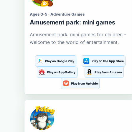
Ages 0-5 · Adventure Games
Amusement park: mini games
Amusement park: mini games for children -
welcome to the world of entertainment.
Play on Google Play
Play on the App Store
Play on AppGallery
Play from Amazon
Play from Aptoide