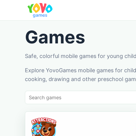
Games
Safe, colorful mobile games for young chil
Explore YovoGames mobile games for childr
cooking, drawing and other preschool game