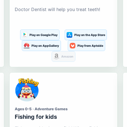
Doctor Dentist will help you treat teeth!
Play on Google Play
Play on the App Store
Play on AppGallery
Play from Aptoide
Amazon
Ages 0-5 · Adventure Games
Fishing for kids