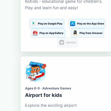
KoKids - educational game for children's.
Play and learn fun and easy!
Play on Google Play
Play on the App Store
Play on AppGallery
Play from Amazon
Aptoide
Ages 0-5 · Adventure Games
Airport for kids
Explore the exciting airport