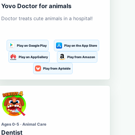
Yovo Doctor for animals
Doctor treats cute animals in a hospital!
Play on Google Play
Play on the App Store
Play on AppGallery
Play from Amazon
Play from Aptoide
Ages 0-5 · Animal Care
Dentist