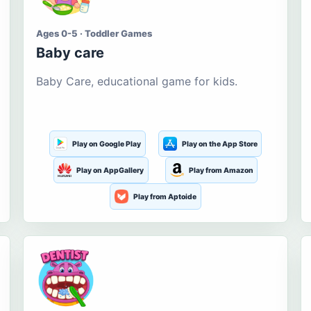
Ages 0-5 · Toddler Games
Baby care
Baby Care, educational game for kids.
Play on Google Play
Play on the App Store
Play on AppGallery
Play from Amazon
Play from Aptoide