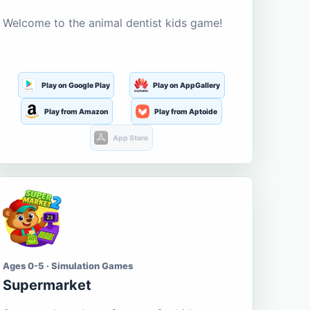
Welcome to the animal dentist kids game!
Play on Google Play
Play on AppGallery
Play from Amazon
Play from Aptoide
App Store
Ages 0-5 · Simulation Games
Supermarket