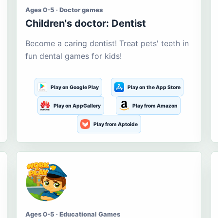
Ages 0-5 · Doctor games
Children's doctor: Dentist
Become a caring dentist! Treat pets' teeth in
fun dental games for kids!
Play on Google Play
Play on the App Store
Play on AppGallery
Play from Amazon
Play from Aptoide
Ages 0-5 · Educational Games