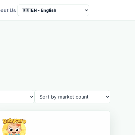
out Us