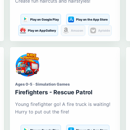
Create fun haircuts and hairstyles!
Play on Google Play
Play on the App Store
Play on AppGallery
Amazon
Aptoide
Ages 0-5 · Simulation Games
Firefighters - Rescue Patrol
Young firefighter go! A fire truck is waiting!
Hurry to put out the fire!