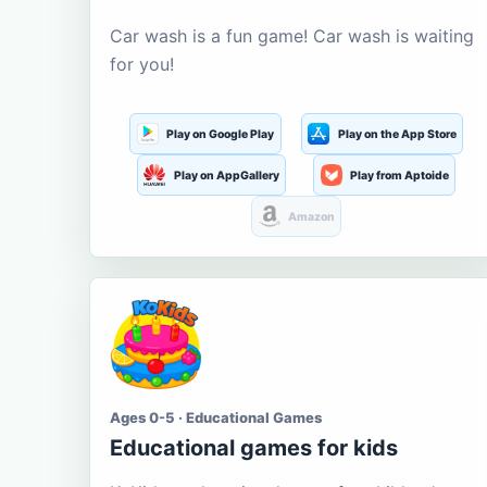
Car wash is a fun game! Car wash is waiting
for you!
Play on Google Play
Play on the App Store
Play on AppGallery
Play from Aptoide
Amazon
Ages 0-5 · Educational Games
Educational games for kids