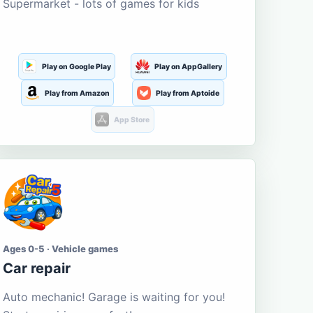
Supermarket - lots of games for kids
Play on Google Play
Play on AppGallery
Play from Amazon
Play from Aptoide
App Store
Ages 0-5 · Vehicle games
Car repair
Auto mechanic! Garage is waiting for you!