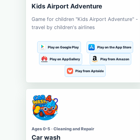
Kids Airport Adventure
Game for children "Kids Airport Adventure" -
travel by children's airlines
Play on Google Play
Play on the App Store
Play on AppGallery
Play from Amazon
Play from Aptoide
Ages 0-5 · Cleaning and Repair
Car wash