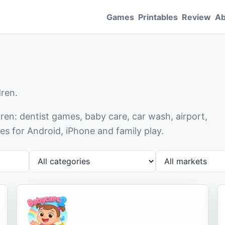
Games
Printables
Review
Ab
dren.
en: dentist games, baby care, car wash, airport,
s for Android, iPhone and family play.