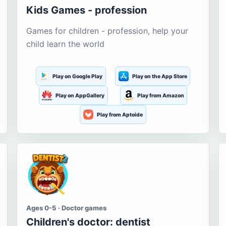
Kids Games - profession
Games for children - profession, help your
child learn the world
Play on Google Play
Play on the App Store
Play on AppGallery
Play from Amazon
Play from Aptoide
Ages 0-5 · Doctor games
Children's doctor: dentist