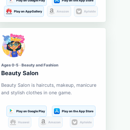
Play on Google Play
Play on the App Store
Play on AppGallery
Amazon
Aptoide
Ages 0-5 · Beauty and Fashion
Beauty Salon
Beauty Salon is haircuts, makeup, manicure
and stylish clothes in one game.
Play on Google Play
Play on the App Store
Huawei
Amazon
Aptoide