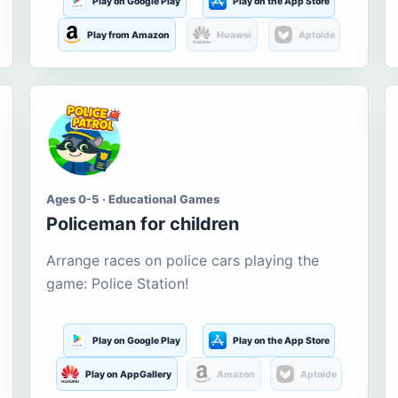
Play on Google Play
Play on the App Store
Play from Amazon
Huawei
Aptoide
Ages 0-5 · Educational Games
Policeman for children
Arrange races on police cars playing the
game: Police Station!
Play on Google Play
Play on the App Store
Play on AppGallery
Amazon
Aptoide