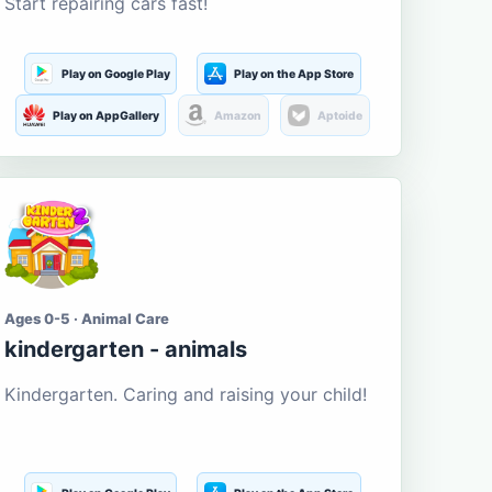
Start repairing cars fast!
Play on Google Play
Play on the App Store
Play on AppGallery
Amazon
Aptoide
Ages 0-5 · Animal Care
kindergarten - animals
Kindergarten. Caring and raising your child!