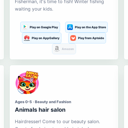
Fisherman, it's time to fish! Winter fishing
waiting your kids.
Play on Google Play
Play on the App Store
Play on AppGallery
Play from Aptoide
Amazon
Ages 0-5 · Beauty and Fashion
Animals hair salon
Hairdresser! Come to our beauty salon.