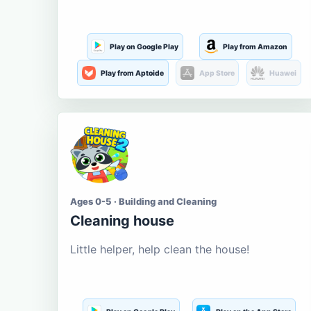
Play on Google Play
Play from Amazon
Play from Aptoide
App Store
Huawei
Ages 0-5 · Building and Cleaning
Cleaning house
Little helper, help clean the house!