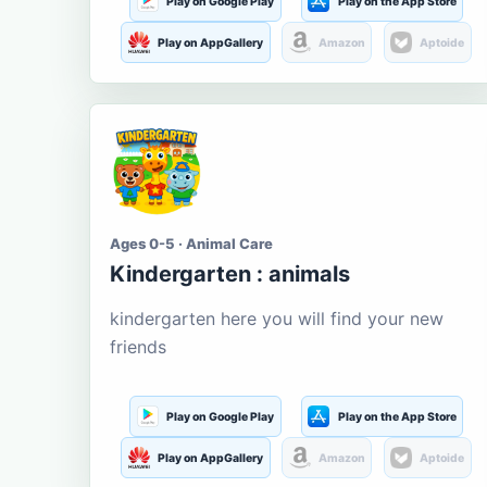
Play on Google Play
Play on the App Store
Play on AppGallery
Amazon
Aptoide
Ages 0-5 · Animal Care
Kindergarten : animals
kindergarten here you will find your new
friends
Play on Google Play
Play on the App Store
Play on AppGallery
Amazon
Aptoide