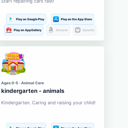
Start repairing cars fast!
Play on Google Play
Play on the App Store
Play on AppGallery
Amazon
Aptoide
Ages 0-5 · Animal Care
kindergarten - animals
Kindergarten. Caring and raising your child!