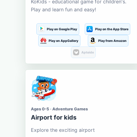
KoKids - educational game for children's.
Play and learn fun and easy!
Play on Google Play
Play on the App Store
Play on AppGallery
Play from Amazon
Aptoide
Ages 0-5 · Adventure Games
Airport for kids
Explore the exciting airport