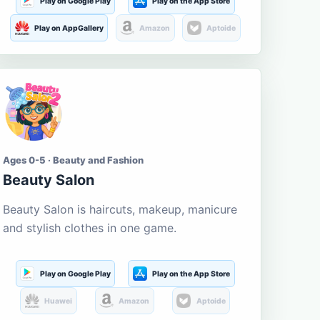
Play on Google Play
Play on the App Store
Play on AppGallery
Amazon
Aptoide
Ages 0-5 · Beauty and Fashion
Beauty Salon
Beauty Salon is haircuts, makeup, manicure
and stylish clothes in one game.
Play on Google Play
Play on the App Store
Huawei
Amazon
Aptoide