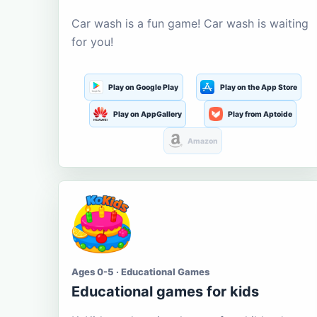
Car wash is a fun game! Car wash is waiting
for you!
Play on Google Play
Play on the App Store
Play on AppGallery
Play from Aptoide
Amazon
Ages 0-5 · Educational Games
Educational games for kids