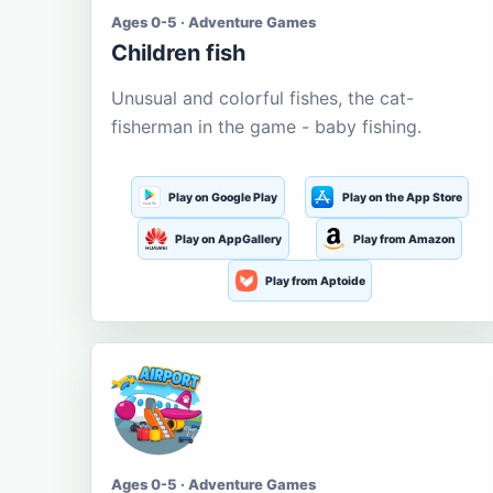
Ages 0-5 · Adventure Games
Children fish
Unusual and colorful fishes, the cat-
fisherman in the game - baby fishing.
Play on Google Play
Play on the App Store
Play on AppGallery
Play from Amazon
Play from Aptoide
Ages 0-5 · Adventure Games