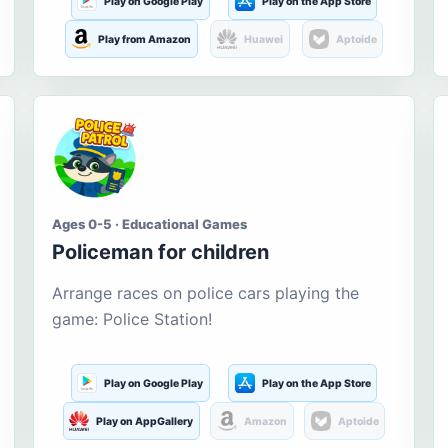
Play on Google Play
Play on the App Store
Play from Amazon
Huawei
Aptoide
Ages 0-5 · Educational Games
Policeman for children
Arrange races on police cars playing the
game: Police Station!
Play on Google Play
Play on the App Store
Play on AppGallery
Amazon
Aptoide