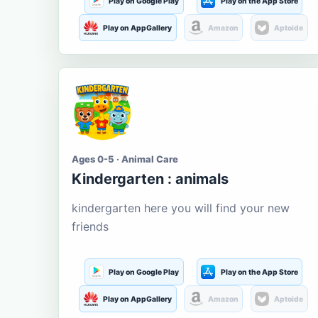
Play on Google Play
Play on the App Store
Play on AppGallery
Amazon
Aptoide
Ages 0-5 · Animal Care
Kindergarten : animals
kindergarten here you will find your new
friends
Play on Google Play
Play on the App Store
Play on AppGallery
Amazon
Aptoide