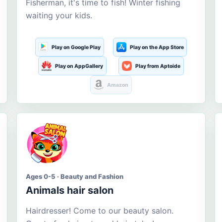
Fisherman, it's time to fish! Winter fishing
waiting your kids.
Play on Google Play
Play on the App Store
Play on AppGallery
Play from Aptoide
Amazon
Ages 0-5 · Beauty and Fashion
Animals hair salon
Hairdresser! Come to our beauty salon.