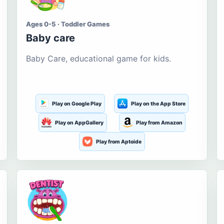
Ages 0-5 · Toddler Games
Baby care
Baby Care, educational game for kids.
Play on Google Play
Play on the App Store
Play on AppGallery
Play from Amazon
Play from Aptoide