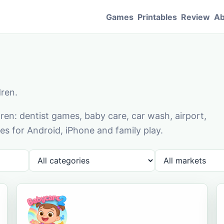
Games
Printables
Review
Ab
dren.
en: dentist games, baby care, car wash, airport,
s for Android, iPhone and family play.