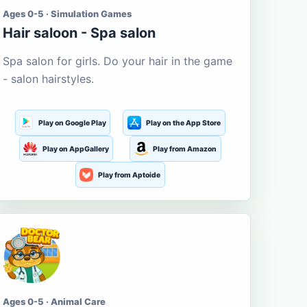
Ages 0-5 · Simulation Games
Hair saloon - Spa salon
Spa salon for girls. Do your hair in the game
- salon hairstyles.
Play on Google Play
Play on the App Store
Play on AppGallery
Play from Amazon
Play from Aptoide
Ages 0-5 · Animal Care