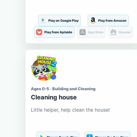
Play on Google Play
Play from Amazon
Play from Aptoide
App Store
Huawei
Ages 0-5 · Building and Cleaning
Cleaning house
Little helper, help clean the house!