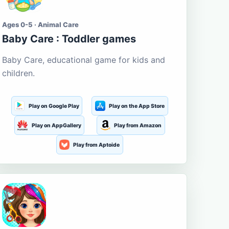
Ages 0-5 · Animal Care
Baby Care : Toddler games
Baby Care, educational game for kids and
children.
Play on Google Play
Play on the App Store
Play on AppGallery
Play from Amazon
Play from Aptoide