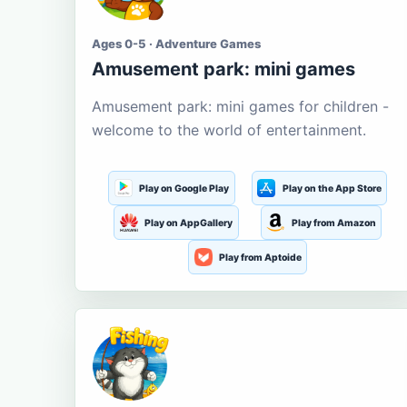
Ages 0-5 · Adventure Games
Amusement park: mini games
Amusement park: mini games for children -
welcome to the world of entertainment.
Play on Google Play
Play on the App Store
Play on AppGallery
Play from Amazon
Play from Aptoide