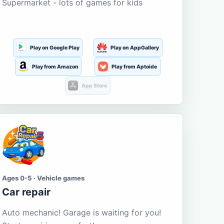
Supermarket - lots of games for kids
Play on Google Play
Play on AppGallery
Play from Amazon
Play from Aptoide
App Store
Ages 0-5 · Vehicle games
Car repair
Auto mechanic! Garage is waiting for you!