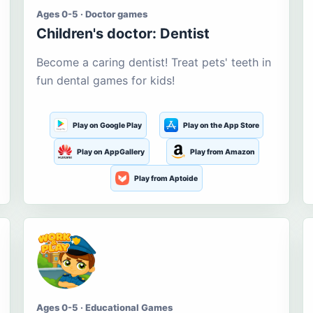
Ages 0-5 · Doctor games
Children's doctor: Dentist
Become a caring dentist! Treat pets' teeth in
fun dental games for kids!
Play on Google Play
Play on the App Store
Play on AppGallery
Play from Amazon
Play from Aptoide
Ages 0-5 · Educational Games