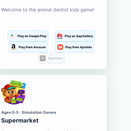
Welcome to the animal dentist kids game!
Play on Google Play
Play on AppGallery
Play from Amazon
Play from Aptoide
App Store
Ages 0-5 · Simulation Games
Supermarket