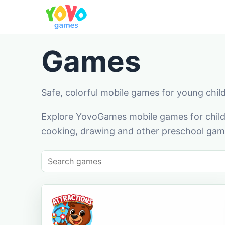
Games
Safe, colorful mobile games for young chil
Explore YovoGames mobile games for childr
cooking, drawing and other preschool game