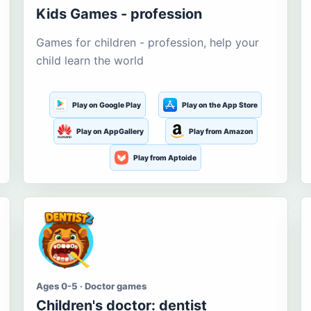
Kids Games - profession
Games for children - profession, help your
child learn the world
Play on Google Play
Play on the App Store
Play on AppGallery
Play from Amazon
Play from Aptoide
Ages 0-5 · Doctor games
Children's doctor: dentist