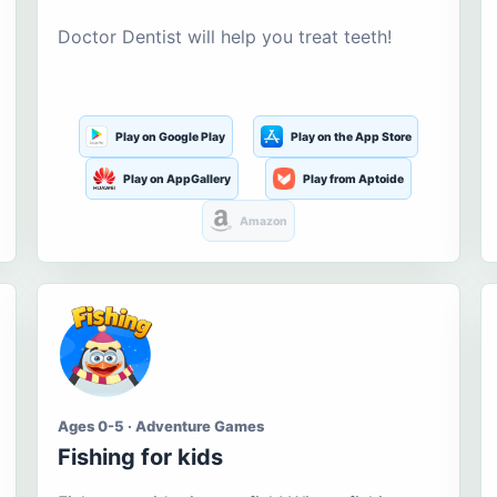
Doctor Dentist will help you treat teeth!
Play on Google Play
Play on the App Store
Play on AppGallery
Play from Aptoide
Amazon
Ages 0-5 · Adventure Games
Fishing for kids