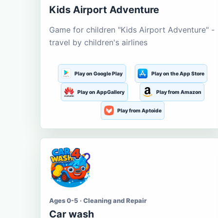
Kids Airport Adventure
Game for children "Kids Airport Adventure" -
travel by children's airlines
Play on Google Play
Play on the App Store
Play on AppGallery
Play from Amazon
Play from Aptoide
Ages 0-5 · Cleaning and Repair
Car wash