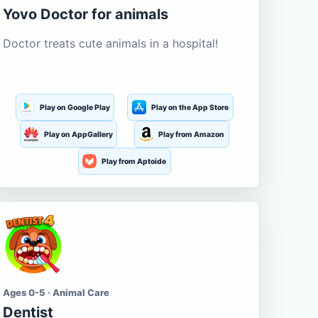
Yovo Doctor for animals
Doctor treats cute animals in a hospital!
Play on Google Play
Play on the App Store
Play on AppGallery
Play from Amazon
Play from Aptoide
Ages 0-5 · Animal Care
Dentist