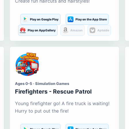
Create fun haircuts and hairstyles!
Play on Google Play
Play on the App Store
Play on AppGallery
Amazon
Aptoide
Ages 0-5 · Simulation Games
Firefighters - Rescue Patrol
Young firefighter go! A fire truck is waiting!
Hurry to put out the fire!