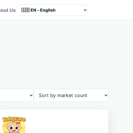
out Us