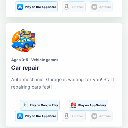
Play on the App Store
Amazon
Aptoide
Ages 0-5 · Vehicle games
Car repair
Auto mechanic! Garage is waiting for you! Start
repairing cars fast!
Play on Google Play
Play on AppGallery
Play on the App Store
Amazon
Aptoide