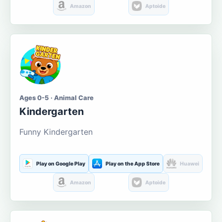
Amazon
Aptoide
Ages 0-5 · Animal Care
Kindergarten
Funny Kindergarten
Play on Google Play
Play on the App Store
Huawei
Amazon
Aptoide