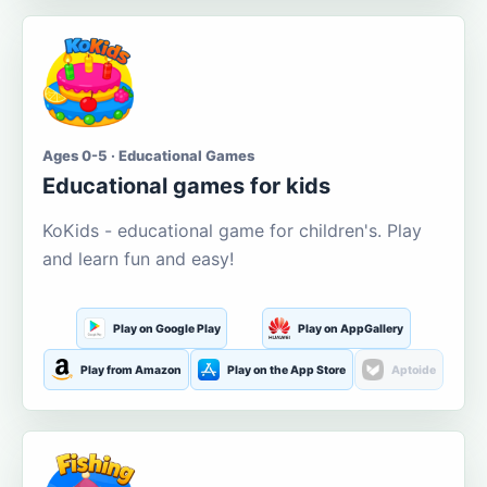
Ages 0-5 · Educational Games
Educational games for kids
KoKids - educational game for children's. Play
and learn fun and easy!
Play on Google Play
Play on AppGallery
Play from Amazon
Play on the App Store
Aptoide