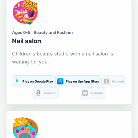
Ages 0-5 · Beauty and Fashion
Nail salon
Children's beauty studio with a nail salon is
waiting for you!
Play on Google Play
Play on the App Store
Huawei
Amazon
Aptoide