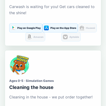
Carwash is waiting for you! Get cars cleaned to
the shine!
Play on Google Play
Play on the App Store
Huawei
Amazon
Aptoide
Ages 0-5 · Simulation Games
Cleaning the house
Cleaning in the house - we put order together!