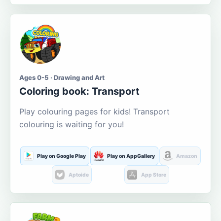
Ages 0-5 · Drawing and Art
Coloring book: Transport
Play colouring pages for kids! Transport
colouring is waiting for you!
Play on Google Play
Play on AppGallery
Amazon
Aptoide
App Store