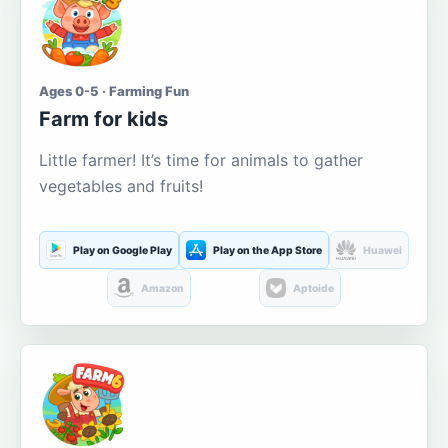
Ages 0-5 · Farming Fun
Farm for kids
Little farmer! It’s time for animals to gather
vegetables and fruits!
Play on Google Play
Play on the App Store
Huawei
Amazon
Aptoide