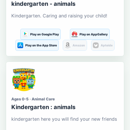
kindergarten - animals
Kindergarten. Caring and raising your child!
Play on Google Play
Play on AppGallery
Play on the App Store
Amazon
Aptoide
Ages 0-5 · Animal Care
Kindergarten : animals
kindergarten here you will find your new friends