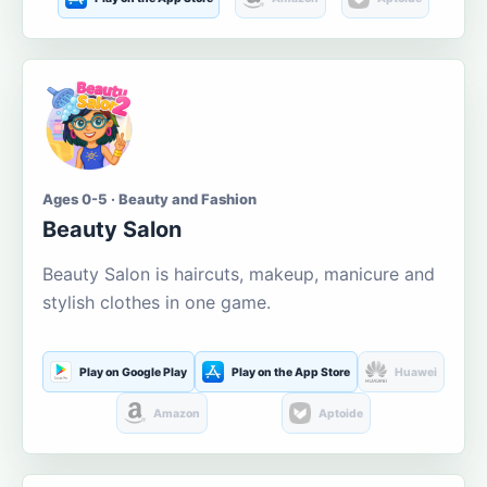
Ages 0-5 · Beauty and Fashion
Beauty Salon
Beauty Salon is haircuts, makeup, manicure and
stylish clothes in one game.
Play on Google Play
Play on the App Store
Huawei
Amazon
Aptoide