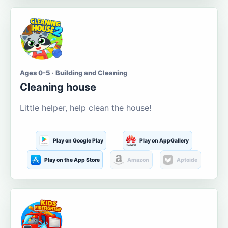
Ages 0-5 · Building and Cleaning
Cleaning house
Little helper, help clean the house!
Play on Google Play
Play on AppGallery
Play on the App Store
Amazon
Aptoide