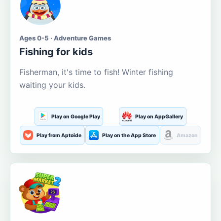
Ages 0-5 · Adventure Games
Fishing for kids
Fisherman, it's time to fish! Winter fishing
waiting your kids.
Play on Google Play
Play on AppGallery
Play from Aptoide
Play on the App Store
Amazon