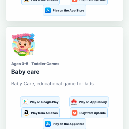
Play on the App Store
Ages 0-5 · Toddler Games
Baby care
Baby Care, educational game for kids.
Play on Google Play
Play on AppGallery
Play from Amazon
Play from Aptoide
Play on the App Store