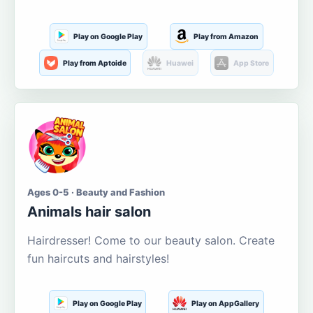
Play on Google Play
Play from Amazon
Play from Aptoide
Huawei
App Store
Ages 0-5 · Beauty and Fashion
Animals hair salon
Hairdresser! Come to our beauty salon. Create
fun haircuts and hairstyles!
Play on Google Play
Play on AppGallery