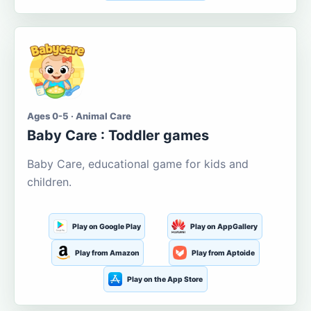
Ages 0-5 · Animal Care
Baby Care : Toddler games
Baby Care, educational game for kids and
children.
Play on Google Play
Play on AppGallery
Play from Amazon
Play from Aptoide
Play on the App Store