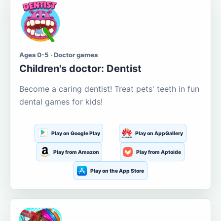
Ages 0-5 · Doctor games
Children's doctor: Dentist
Become a caring dentist! Treat pets' teeth in fun
dental games for kids!
Play on Google Play
Play on AppGallery
Play from Amazon
Play from Aptoide
Play on the App Store