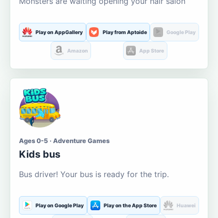
Monsters are waiting opening your hair salon
Play on AppGallery
Play from Aptoide
Google Play
Amazon
App Store
Ages 0-5 · Adventure Games
Kids bus
Bus driver! Your bus is ready for the trip.
Play on Google Play
Play on the App Store
Huawei