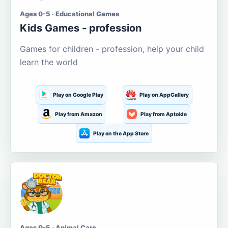
Ages 0-5 · Educational Games
Kids Games - profession
Games for children - profession, help your child
learn the world
Play on Google Play
Play on AppGallery
Play from Amazon
Play from Aptoide
Play on the App Store
Ages 0-5 · Animal Care