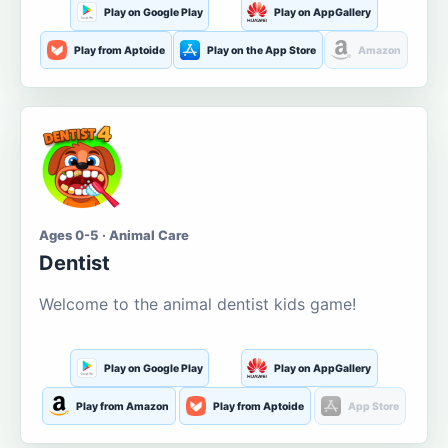
Play on Google Play
Play on AppGallery
Play from Aptoide
Play on the App Store
Amazon
Ages 0-5 · Animal Care
Dentist
Welcome to the animal dentist kids game!
Play on Google Play
Play on AppGallery
Play from Amazon
Play from Aptoide
App Store