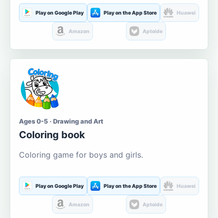
Play on Google Play
Play on the App Store
Huawei
Amazon
Aptoide
Ages 0-5 · Drawing and Art
Coloring book
Coloring game for boys and girls.
Play on Google Play
Play on the App Store
Huawei
Amazon
Aptoide