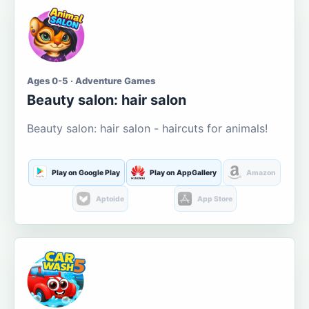
Ages 0-5 · Adventure Games
Beauty salon: hair salon
Beauty salon: hair salon - haircuts for animals!
Play on Google Play
Play on AppGallery
Amazon
Aptoide
App Store