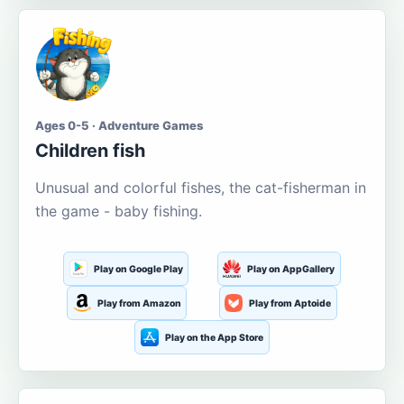
Ages 0-5 · Adventure Games
Children fish
Unusual and colorful fishes, the cat-fisherman in
the game - baby fishing.
Play on Google Play
Play on AppGallery
Play from Amazon
Play from Aptoide
Play on the App Store