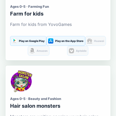
Ages 0-5 · Farming Fun
Farm for kids
Farm for kids from YovoGames
Play on Google Play
Play on the App Store
Huawei
Amazon
Aptoide
Ages 0-5 · Beauty and Fashion
Hair salon monsters