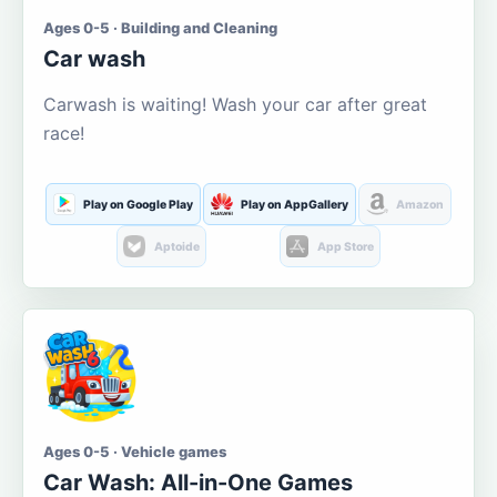
Ages 0-5 · Building and Cleaning
Car wash
Carwash is waiting! Wash your car after great
race!
Play on Google Play
Play on AppGallery
Amazon
Aptoide
App Store
Ages 0-5 · Vehicle games
Car Wash: All-in-One Games