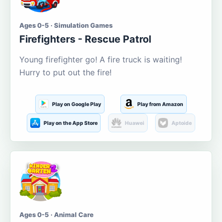
Ages 0-5 · Simulation Games
Firefighters - Rescue Patrol
Young firefighter go! A fire truck is waiting!
Hurry to put out the fire!
Play on Google Play
Play from Amazon
Play on the App Store
Huawei
Aptoide
Ages 0-5 · Animal Care