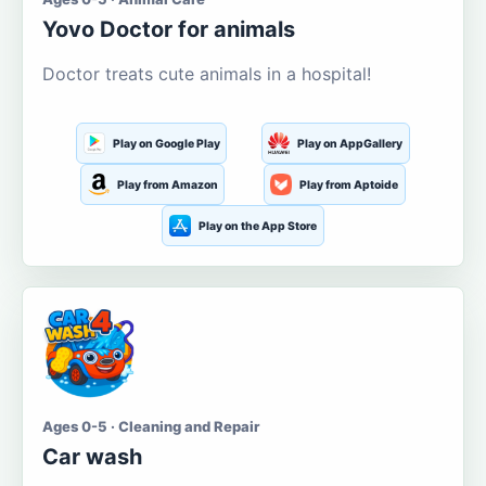
Yovo Doctor for animals
Doctor treats cute animals in a hospital!
Play on Google Play
Play on AppGallery
Play from Amazon
Play from Aptoide
Play on the App Store
Ages 0-5 · Cleaning and Repair
Car wash