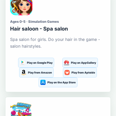
Ages 0-5 · Simulation Games
Hair saloon - Spa salon
Spa salon for girls. Do your hair in the game -
salon hairstyles.
Play on Google Play
Play on AppGallery
Play from Amazon
Play from Aptoide
Play on the App Store