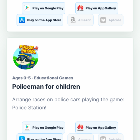
Play on Google Play
Play on AppGallery
Play on the App Store
Amazon
Aptoide
Ages 0-5 · Educational Games
Policeman for children
Arrange races on police cars playing the game:
Police Station!
Play on Google Play
Play on AppGallery
Play on the App Store
Amazon
Aptoide