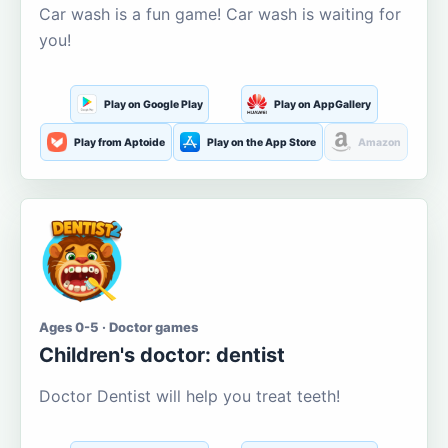
Car wash is a fun game! Car wash is waiting for
you!
Play on Google Play
Play on AppGallery
Play from Aptoide
Play on the App Store
Amazon
Ages 0-5 · Doctor games
Children's doctor: dentist
Doctor Dentist will help you treat teeth!