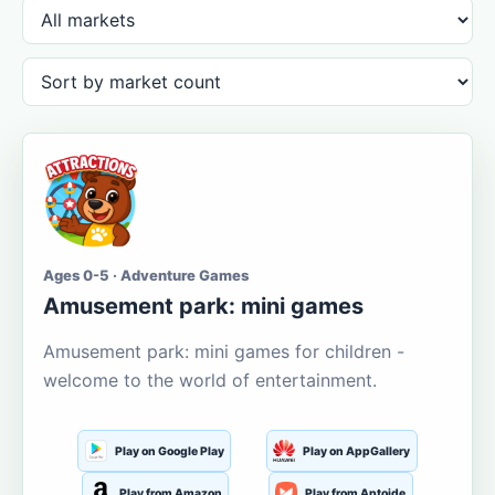
Ages 0-5 · Adventure Games
Amusement park: mini games
Amusement park: mini games for children -
welcome to the world of entertainment.
Play on Google Play
Play on AppGallery
Play from Amazon
Play from Aptoide