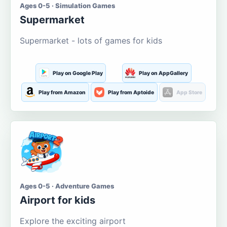
Ages 0-5 · Simulation Games
Supermarket
Supermarket - lots of games for kids
Play on Google Play
Play on AppGallery
Play from Amazon
Play from Aptoide
App Store
Ages 0-5 · Adventure Games
Airport for kids
Explore the exciting airport