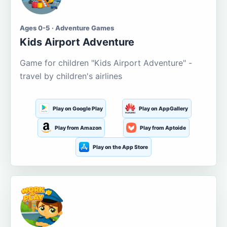
Ages 0-5 · Adventure Games
Kids Airport Adventure
Game for children "Kids Airport Adventure" -
travel by children's airlines
Play on Google Play
Play on AppGallery
Play from Amazon
Play from Aptoide
Play on the App Store