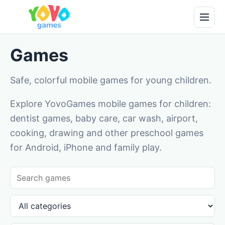
Games
Safe, colorful mobile games for young children.
Explore YovoGames mobile games for children:
dentist games, baby care, car wash, airport,
cooking, drawing and other preschool games
for Android, iPhone and family play.