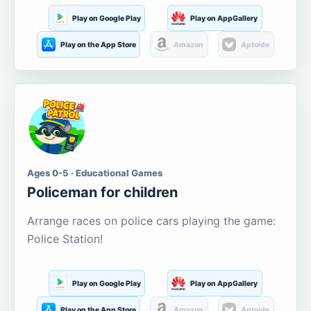
Play on Google Play
Play on AppGallery
Play on the App Store
Amazon
Aptoide
Ages 0-5 · Educational Games
Policeman for children
Arrange races on police cars playing the game:
Police Station!
Play on Google Play
Play on AppGallery
Play on the App Store
Amazon
Aptoide