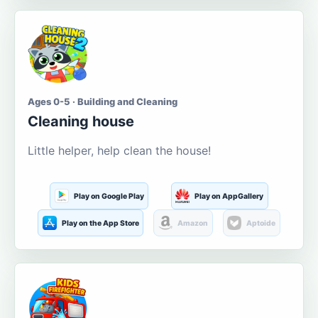
Ages 0-5 · Building and Cleaning
Cleaning house
Little helper, help clean the house!
Play on Google Play
Play on AppGallery
Play on the App Store
Amazon
Aptoide