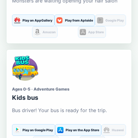
Monsters are waiting opening your hair salon
Play on AppGallery
Play from Aptoide
Google Play
Amazon
App Store
Ages 0-5 · Adventure Games
Kids bus
Bus driver! Your bus is ready for the trip.
Play on Google Play
Play on the App Store
Huawei