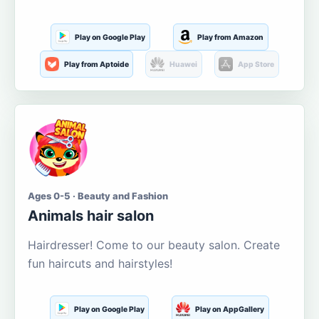
Play on Google Play
Play from Amazon
Play from Aptoide
Huawei
App Store
Ages 0-5 · Beauty and Fashion
Animals hair salon
Hairdresser! Come to our beauty salon. Create
fun haircuts and hairstyles!
Play on Google Play
Play on AppGallery