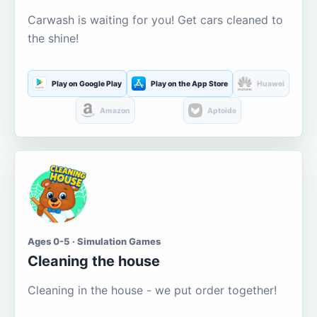
Carwash is waiting for you! Get cars cleaned to
the shine!
Play on Google Play
Play on the App Store
Huawei
Amazon
Aptoide
Ages 0-5 · Simulation Games
Cleaning the house
Cleaning in the house - we put order together!