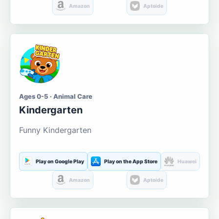
Amazon
Aptoide
Ages 0-5 · Animal Care
Kindergarten
Funny Kindergarten
Play on Google Play
Play on the App Store
Huawei
Amazon
Aptoide