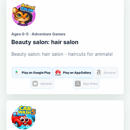
Ages 0-5 · Adventure Games
Beauty salon: hair salon
Beauty salon: hair salon - haircuts for animals!
Play on Google Play
Play on AppGallery
Amazon
Aptoide
App Store