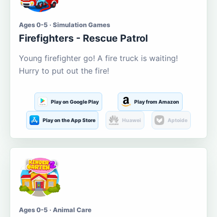
Ages 0-5 · Simulation Games
Firefighters - Rescue Patrol
Young firefighter go! A fire truck is waiting!
Hurry to put out the fire!
Play on Google Play
Play from Amazon
Play on the App Store
Huawei
Aptoide
Ages 0-5 · Animal Care