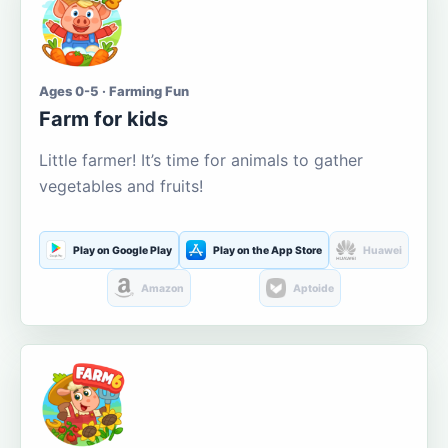
Ages 0-5 · Farming Fun
Farm for kids
Little farmer! It’s time for animals to gather
vegetables and fruits!
Play on Google Play
Play on the App Store
Huawei
Amazon
Aptoide