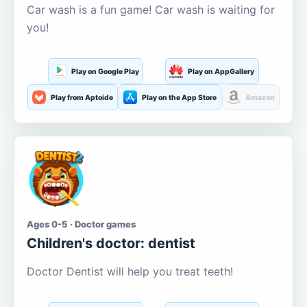
Car wash is a fun game! Car wash is waiting for
you!
Play on Google Play
Play on AppGallery
Play from Aptoide
Play on the App Store
Amazon
Ages 0-5 · Doctor games
Children's doctor: dentist
Doctor Dentist will help you treat teeth!