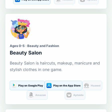
Ages 0-5 · Beauty and Fashion
Beauty Salon
Beauty Salon is haircuts, makeup, manicure and
stylish clothes in one game.
Play on Google Play
Play on the App Store
Huawei
Amazon
Aptoide