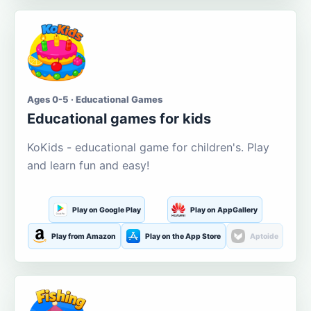
Ages 0-5 · Educational Games
Educational games for kids
KoKids - educational game for children's. Play
and learn fun and easy!
Play on Google Play
Play on AppGallery
Play from Amazon
Play on the App Store
Aptoide