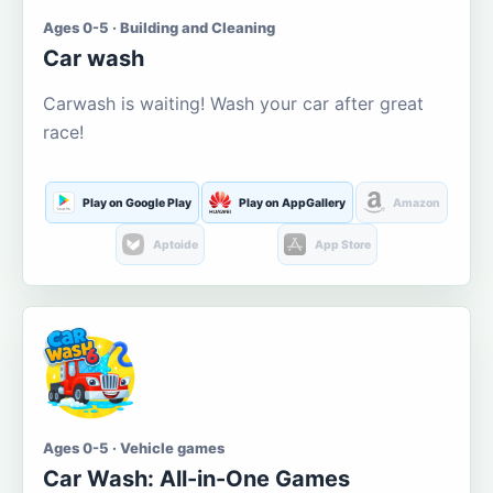
Ages 0-5 · Building and Cleaning
Car wash
Carwash is waiting! Wash your car after great
race!
Play on Google Play
Play on AppGallery
Amazon
Aptoide
App Store
Ages 0-5 · Vehicle games
Car Wash: All-in-One Games