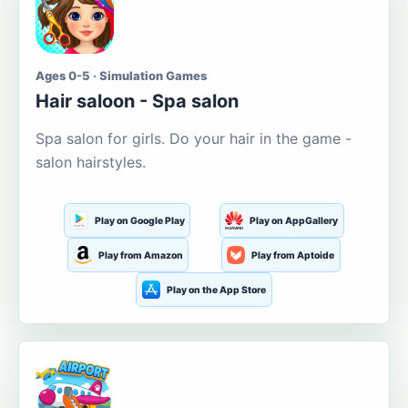
Ages 0-5 · Simulation Games
Hair saloon - Spa salon
Spa salon for girls. Do your hair in the game -
salon hairstyles.
Play on Google Play
Play on AppGallery
Play from Amazon
Play from Aptoide
Play on the App Store