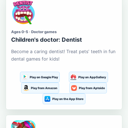
Ages 0-5 · Doctor games
Children's doctor: Dentist
Become a caring dentist! Treat pets' teeth in fun
dental games for kids!
Play on Google Play
Play on AppGallery
Play from Amazon
Play from Aptoide
Play on the App Store