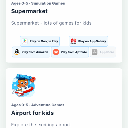
Ages 0-5 · Simulation Games
Supermarket
Supermarket - lots of games for kids
Play on Google Play
Play on AppGallery
Play from Amazon
Play from Aptoide
App Store
Ages 0-5 · Adventure Games
Airport for kids
Explore the exciting airport