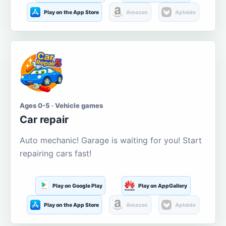
Play on the App Store
Amazon
Aptoide
Ages 0-5 · Vehicle games
Car repair
Auto mechanic! Garage is waiting for you! Start
repairing cars fast!
Play on Google Play
Play on AppGallery
Play on the App Store
Amazon
Aptoide