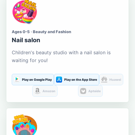
Ages 0-5 · Beauty and Fashion
Nail salon
Children's beauty studio with a nail salon is
waiting for you!
Play on Google Play
Play on the App Store
Huawei
Amazon
Aptoide