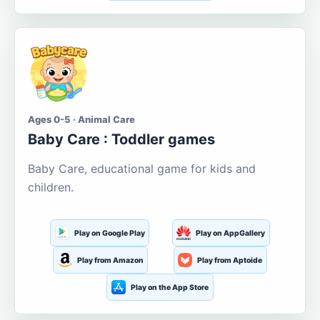
Ages 0-5 · Animal Care
Baby Care : Toddler games
Baby Care, educational game for kids and
children.
Play on Google Play
Play on AppGallery
Play from Amazon
Play from Aptoide
Play on the App Store