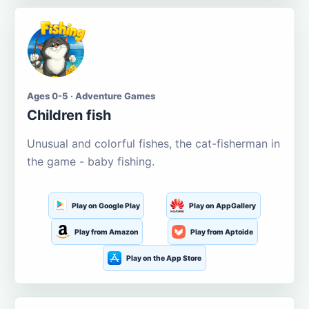
Ages 0-5 · Adventure Games
Children fish
Unusual and colorful fishes, the cat-fisherman in
the game - baby fishing.
Play on Google Play
Play on AppGallery
Play from Amazon
Play from Aptoide
Play on the App Store