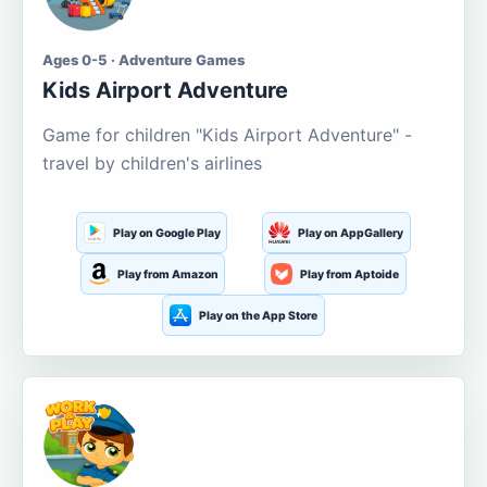
Ages 0-5 · Adventure Games
Kids Airport Adventure
Game for children "Kids Airport Adventure" -
travel by children's airlines
Play on Google Play
Play on AppGallery
Play from Amazon
Play from Aptoide
Play on the App Store