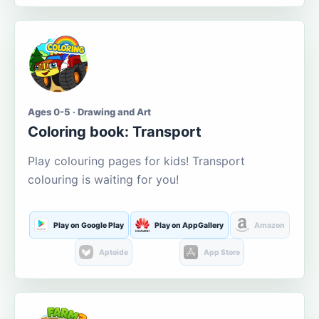
Ages 0-5 · Drawing and Art
Coloring book: Transport
Play colouring pages for kids! Transport
colouring is waiting for you!
Play on Google Play
Play on AppGallery
Amazon
Aptoide
App Store