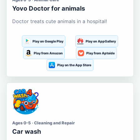
Yovo Doctor for animals
Doctor treats cute animals in a hospital!
Play on Google Play
Play on AppGallery
Play from Amazon
Play from Aptoide
Play on the App Store
Ages 0-5 · Cleaning and Repair
Car wash