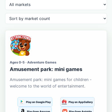
Ages 0-5 · Adventure Games
Amusement park: mini games
Amusement park: mini games for children -
welcome to the world of entertainment.
Play on Google Play
Play on AppGallery
Play from Amazon
Play from Aptoide