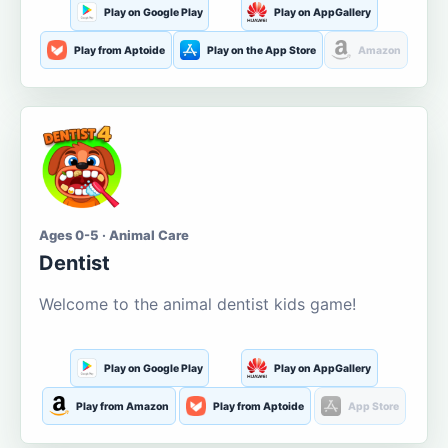
Play on Google Play
Play on AppGallery
Play from Aptoide
Play on the App Store
Amazon
Ages 0-5 · Animal Care
Dentist
Welcome to the animal dentist kids game!
Play on Google Play
Play on AppGallery
Play from Amazon
Play from Aptoide
App Store