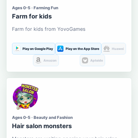
Ages 0-5 · Farming Fun
Farm for kids
Farm for kids from YovoGames
Play on Google Play
Play on the App Store
Huawei
Amazon
Aptoide
Ages 0-5 · Beauty and Fashion
Hair salon monsters