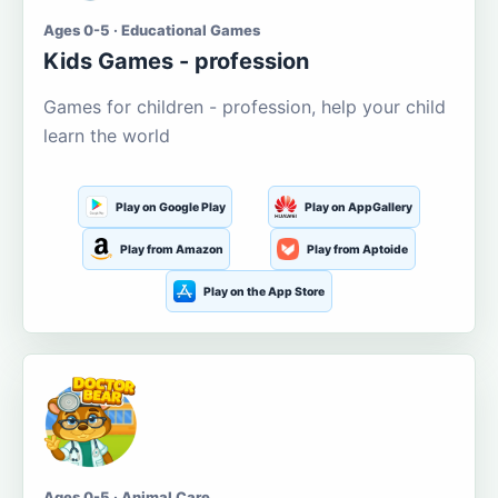
Ages 0-5 · Educational Games
Kids Games - profession
Games for children - profession, help your child
learn the world
Play on Google Play
Play on AppGallery
Play from Amazon
Play from Aptoide
Play on the App Store
Ages 0-5 · Animal Care