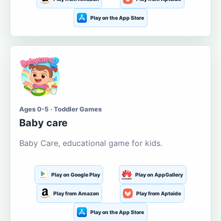
Play on the App Store
Ages 0-5 · Toddler Games
Baby care
Baby Care, educational game for kids.
Play on Google Play
Play on AppGallery
Play from Amazon
Play from Aptoide
Play on the App Store