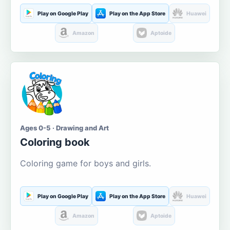
Play on Google Play
Play on the App Store
Huawei
Amazon
Aptoide
Ages 0-5 · Drawing and Art
Coloring book
Coloring game for boys and girls.
Play on Google Play
Play on the App Store
Huawei
Amazon
Aptoide