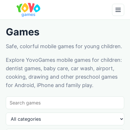
Games
Safe, colorful mobile games for young children.
Explore YovoGames mobile games for children:
dentist games, baby care, car wash, airport,
cooking, drawing and other preschool games
for Android, iPhone and family play.