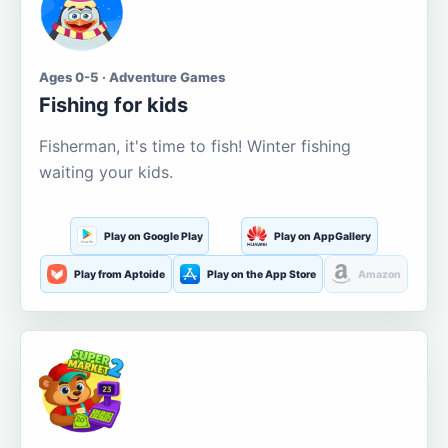
Ages 0-5 · Adventure Games
Fishing for kids
Fisherman, it's time to fish! Winter fishing
waiting your kids.
Play on Google Play
Play on AppGallery
Play from Aptoide
Play on the App Store
Amazon