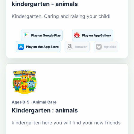
kindergarten - animals
Kindergarten. Caring and raising your child!
Play on Google Play
Play on AppGallery
Play on the App Store
Amazon
Aptoide
Ages 0-5 · Animal Care
Kindergarten : animals
kindergarten here you will find your new friends