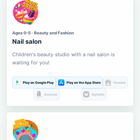
Ages 0-5 · Beauty and Fashion
Nail salon
Children's beauty studio with a nail salon is
waiting for you!
Play on Google Play
Play on the App Store
Huawei
Amazon
Aptoide