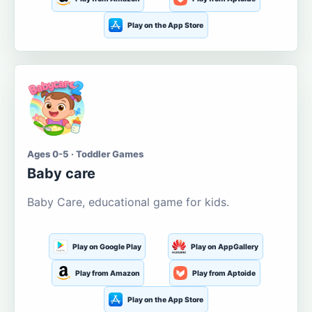
Play on the App Store
Ages 0-5 · Toddler Games
Baby care
Baby Care, educational game for kids.
Play on Google Play
Play on AppGallery
Play from Amazon
Play from Aptoide
Play on the App Store