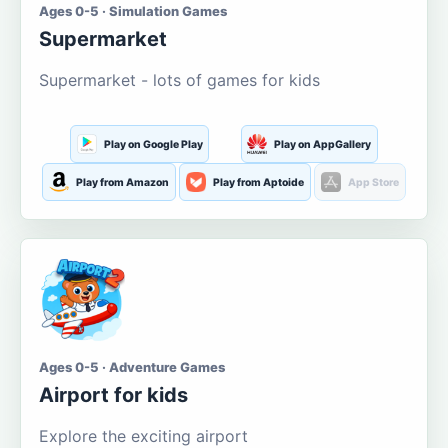
Ages 0-5 · Simulation Games
Supermarket
Supermarket - lots of games for kids
Play on Google Play
Play on AppGallery
Play from Amazon
Play from Aptoide
App Store
Ages 0-5 · Adventure Games
Airport for kids
Explore the exciting airport