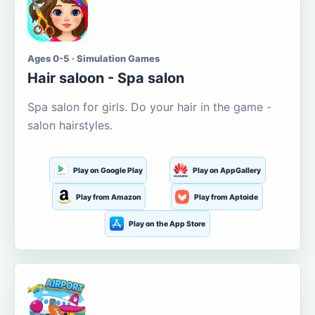
Ages 0-5 · Simulation Games
Hair saloon - Spa salon
Spa salon for girls. Do your hair in the game -
salon hairstyles.
Play on Google Play
Play on AppGallery
Play from Amazon
Play from Aptoide
Play on the App Store