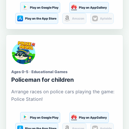
Play on Google Play
Play on AppGallery
Play on the App Store
Amazon
Aptoide
Ages 0-5 · Educational Games
Policeman for children
Arrange races on police cars playing the game:
Police Station!
Play on Google Play
Play on AppGallery
Play on the App Store
Amazon
Aptoide