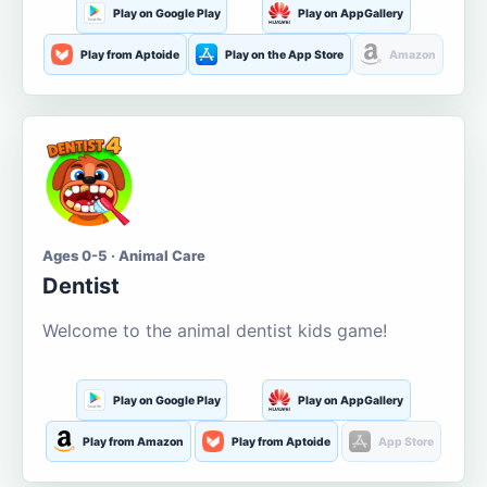
Play on Google Play
Play on AppGallery
Play from Aptoide
Play on the App Store
Amazon
Ages 0-5 · Animal Care
Dentist
Welcome to the animal dentist kids game!
Play on Google Play
Play on AppGallery
Play from Amazon
Play from Aptoide
App Store