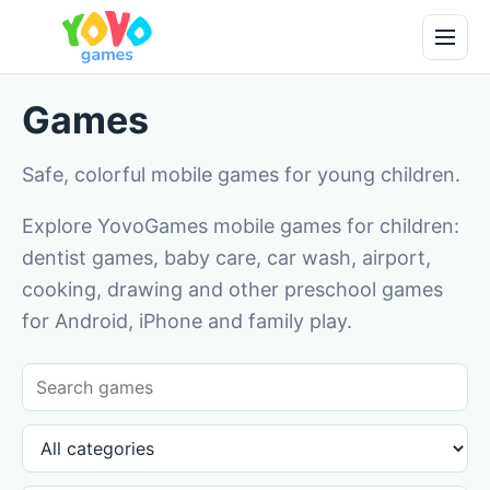
Games
Safe, colorful mobile games for young children.
Explore YovoGames mobile games for children:
dentist games, baby care, car wash, airport,
cooking, drawing and other preschool games
for Android, iPhone and family play.