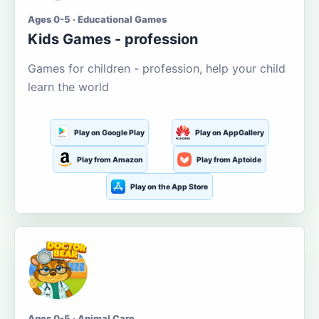
Ages 0-5 · Educational Games
Kids Games - profession
Games for children - profession, help your child
learn the world
Play on Google Play
Play on AppGallery
Play from Amazon
Play from Aptoide
Play on the App Store
Ages 0-5 · Animal Care