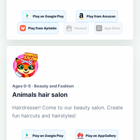
Play on Google Play
Play from Amazon
Play from Aptoide
Huawei
App Store
Ages 0-5 · Beauty and Fashion
Animals hair salon
Hairdresser! Come to our beauty salon. Create
fun haircuts and hairstyles!
Play on Google Play
Play on AppGallery