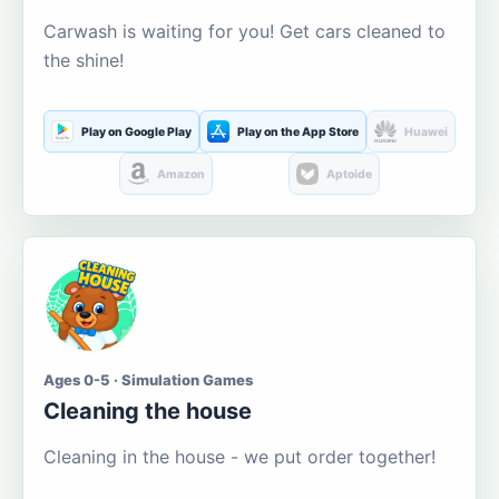
Carwash is waiting for you! Get cars cleaned to
the shine!
Play on Google Play
Play on the App Store
Huawei
Amazon
Aptoide
Ages 0-5 · Simulation Games
Cleaning the house
Cleaning in the house - we put order together!