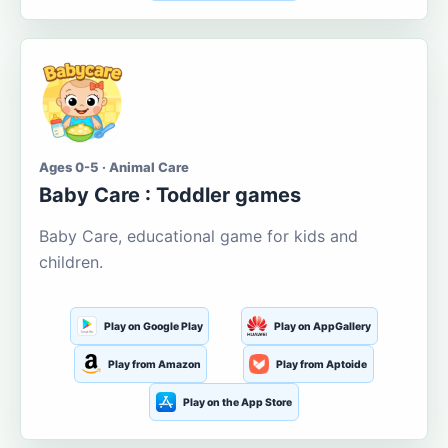
Ages 0-5 · Animal Care
Baby Care : Toddler games
Baby Care, educational game for kids and
children.
Play on Google Play
Play on AppGallery
Play from Amazon
Play from Aptoide
Play on the App Store