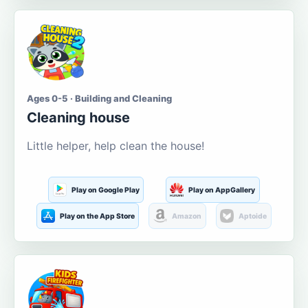
Ages 0-5 · Building and Cleaning
Cleaning house
Little helper, help clean the house!
Play on Google Play
Play on AppGallery
Play on the App Store
Amazon
Aptoide