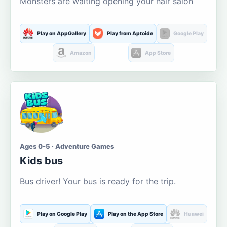
Monsters are waiting opening your hair salon
Play on AppGallery
Play from Aptoide
Google Play
Amazon
App Store
Ages 0-5 · Adventure Games
Kids bus
Bus driver! Your bus is ready for the trip.
Play on Google Play
Play on the App Store
Huawei