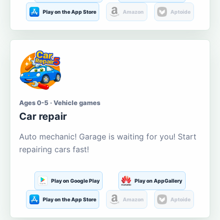
Play on the App Store
Amazon
Aptoide
Ages 0-5 · Vehicle games
Car repair
Auto mechanic! Garage is waiting for you! Start
repairing cars fast!
Play on Google Play
Play on AppGallery
Play on the App Store
Amazon
Aptoide