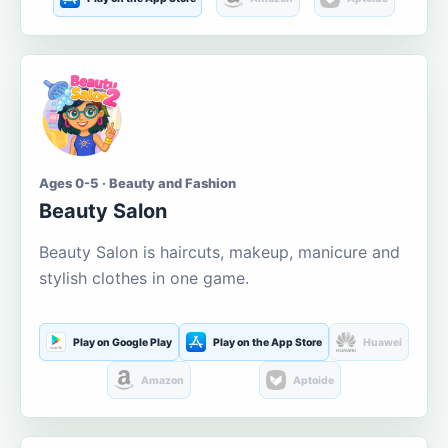
Ages 0-5 · Beauty and Fashion
Beauty Salon
Beauty Salon is haircuts, makeup, manicure and
stylish clothes in one game.
Play on Google Play
Play on the App Store
Huawei
Amazon
Aptoide