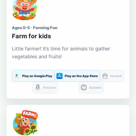
Ages 0-5 · Farming Fun
Farm for kids
Little farmer! It’s time for animals to gather
vegetables and fruits!
Play on Google Play
Play on the App Store
Huawei
Amazon
Aptoide