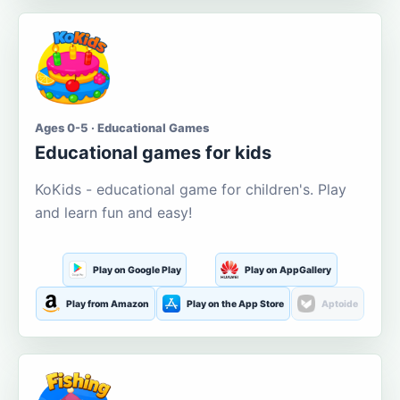
Ages 0-5 · Educational Games
Educational games for kids
KoKids - educational game for children's. Play
and learn fun and easy!
Play on Google Play
Play on AppGallery
Play from Amazon
Play on the App Store
Aptoide