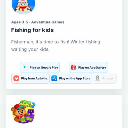
Ages 0-5 · Adventure Games
Fishing for kids
Fisherman, it's time to fish! Winter fishing
waiting your kids.
Play on Google Play
Play on AppGallery
Play from Aptoide
Play on the App Store
Amazon