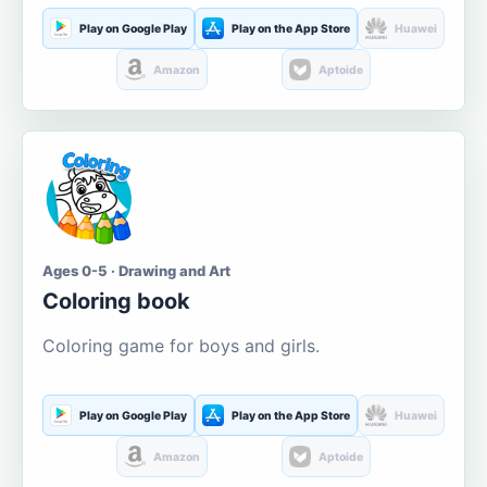
Play on Google Play
Play on the App Store
Huawei
Amazon
Aptoide
Ages 0-5 · Drawing and Art
Coloring book
Coloring game for boys and girls.
Play on Google Play
Play on the App Store
Huawei
Amazon
Aptoide