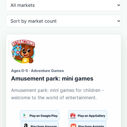
Ages 0-5 · Adventure Games
Amusement park: mini games
Amusement park: mini games for children -
welcome to the world of entertainment.
Play on Google Play
Play on AppGallery
Play from Amazon
Play from Aptoide