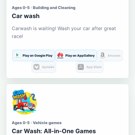
Ages 0-5 · Building and Cleaning
Car wash
Carwash is waiting! Wash your car after great
race!
Play on Google Play
Play on AppGallery
Amazon
Aptoide
App Store
Ages 0-5 · Vehicle games
Car Wash: All-in-One Games