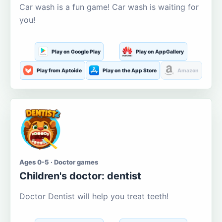
Car wash is a fun game! Car wash is waiting for
you!
Play on Google Play
Play on AppGallery
Play from Aptoide
Play on the App Store
Amazon
Ages 0-5 · Doctor games
Children's doctor: dentist
Doctor Dentist will help you treat teeth!