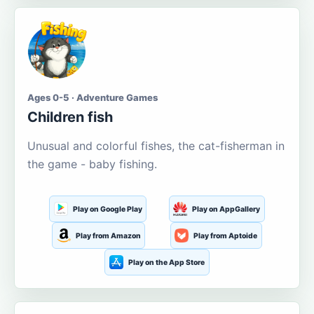
Ages 0-5 · Adventure Games
Children fish
Unusual and colorful fishes, the cat-fisherman in
the game - baby fishing.
Play on Google Play
Play on AppGallery
Play from Amazon
Play from Aptoide
Play on the App Store