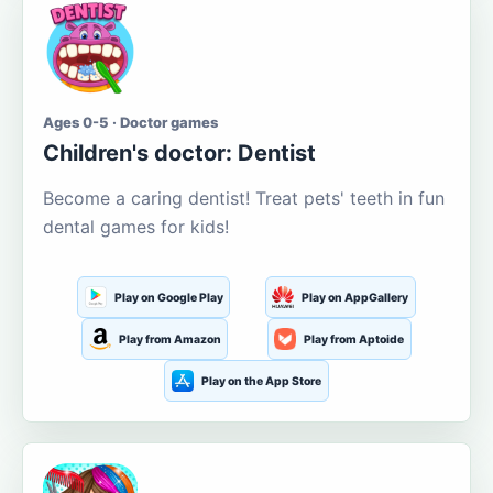
Ages 0-5 · Doctor games
Children's doctor: Dentist
Become a caring dentist! Treat pets' teeth in fun
dental games for kids!
Play on Google Play
Play on AppGallery
Play from Amazon
Play from Aptoide
Play on the App Store