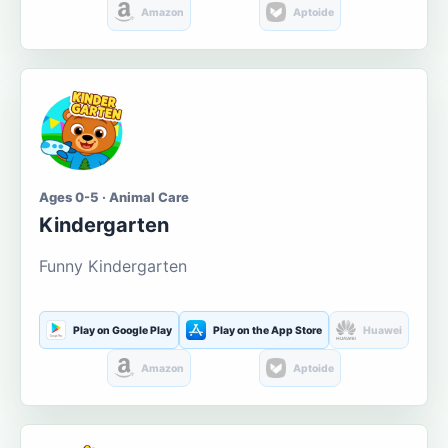
Amazon
Aptoide
Ages 0-5 · Animal Care
Kindergarten
Funny Kindergarten
Play on Google Play
Play on the App Store
Huawei
Amazon
Aptoide