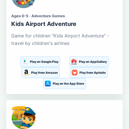
Ages 0-5 · Adventure Games
Kids Airport Adventure
Game for children "Kids Airport Adventure" -
travel by children's airlines
Play on Google Play
Play on AppGallery
Play from Amazon
Play from Aptoide
Play on the App Store