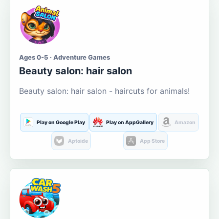
Ages 0-5 · Adventure Games
Beauty salon: hair salon
Beauty salon: hair salon - haircuts for animals!
Play on Google Play
Play on AppGallery
Amazon
Aptoide
App Store