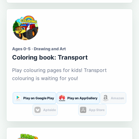
Ages 0-5 · Drawing and Art
Coloring book: Transport
Play colouring pages for kids! Transport
colouring is waiting for you!
Play on Google Play
Play on AppGallery
Amazon
Aptoide
App Store