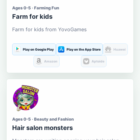
Ages 0-5 · Farming Fun
Farm for kids
Farm for kids from YovoGames
Play on Google Play
Play on the App Store
Huawei
Amazon
Aptoide
Ages 0-5 · Beauty and Fashion
Hair salon monsters