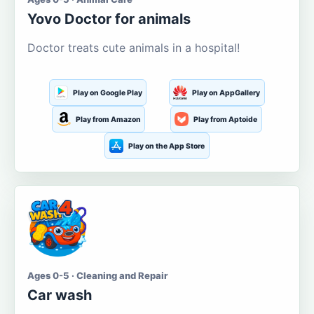
Yovo Doctor for animals
Doctor treats cute animals in a hospital!
Play on Google Play
Play on AppGallery
Play from Amazon
Play from Aptoide
Play on the App Store
Ages 0-5 · Cleaning and Repair
Car wash