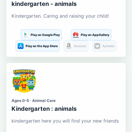
kindergarten - animals
Kindergarten. Caring and raising your child!
Play on Google Play
Play on AppGallery
Play on the App Store
Amazon
Aptoide
Ages 0-5 · Animal Care
Kindergarten : animals
kindergarten here you will find your new friends