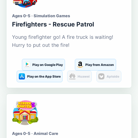
Ages 0-5 · Simulation Games
Firefighters - Rescue Patrol
Young firefighter go! A fire truck is waiting!
Hurry to put out the fire!
Play on Google Play
Play from Amazon
Play on the App Store
Huawei
Aptoide
Ages 0-5 · Animal Care