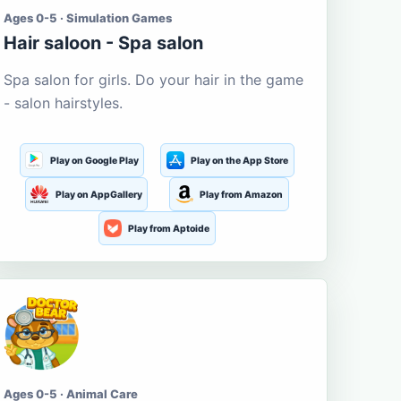
Ages 0-5 · Simulation Games
Hair saloon - Spa salon
Spa salon for girls. Do your hair in the game
- salon hairstyles.
Play on Google Play
Play on the App Store
Play on AppGallery
Play from Amazon
Play from Aptoide
Ages 0-5 · Animal Care