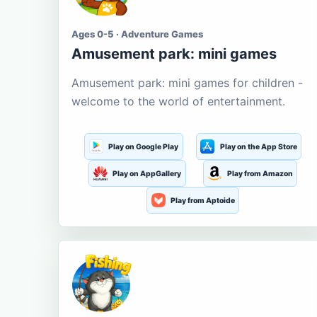
Ages 0-5 · Adventure Games
Amusement park: mini games
Amusement park: mini games for children -
welcome to the world of entertainment.
Play on Google Play
Play on the App Store
Play on AppGallery
Play from Amazon
Play from Aptoide