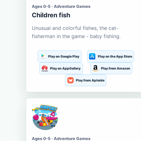
Ages 0-5 · Adventure Games
Children fish
Unusual and colorful fishes, the cat-
fisherman in the game - baby fishing.
Play on Google Play
Play on the App Store
Play on AppGallery
Play from Amazon
Play from Aptoide
Ages 0-5 · Adventure Games