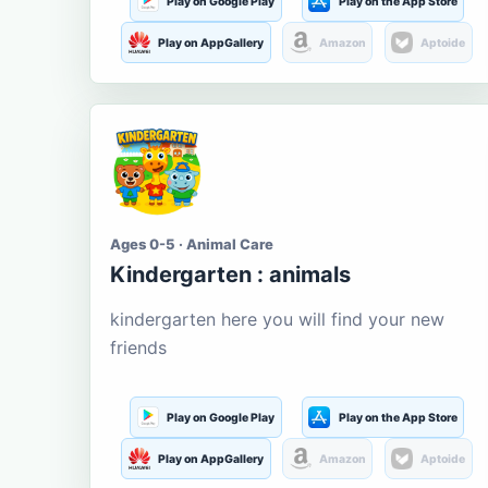
Play on Google Play
Play on the App Store
Play on AppGallery
Amazon
Aptoide
Ages 0-5 · Animal Care
Kindergarten : animals
kindergarten here you will find your new
friends
Play on Google Play
Play on the App Store
Play on AppGallery
Amazon
Aptoide