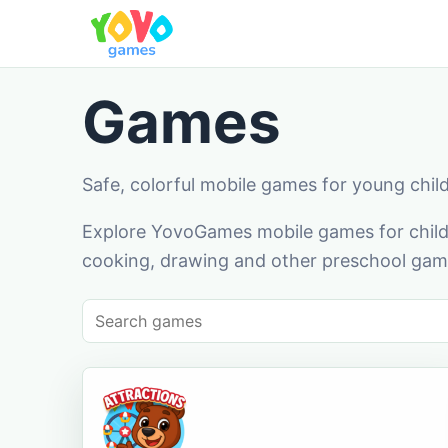
Games
Safe, colorful mobile games for young chil
Explore YovoGames mobile games for childr
cooking, drawing and other preschool game