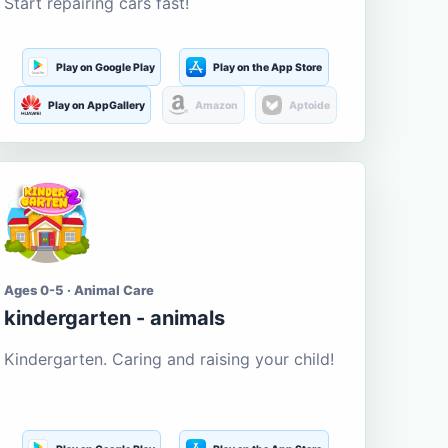
Start repairing cars fast!
Play on Google Play
Play on the App Store
Play on AppGallery
Amazon
Aptoide
Ages 0-5 · Animal Care
kindergarten - animals
Kindergarten. Caring and raising your child!