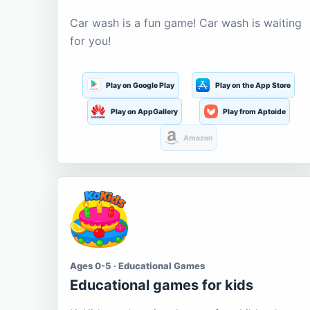
Car wash is a fun game! Car wash is waiting
for you!
Play on Google Play
Play on the App Store
Play on AppGallery
Play from Aptoide
Amazon
Ages 0-5 · Educational Games
Educational games for kids