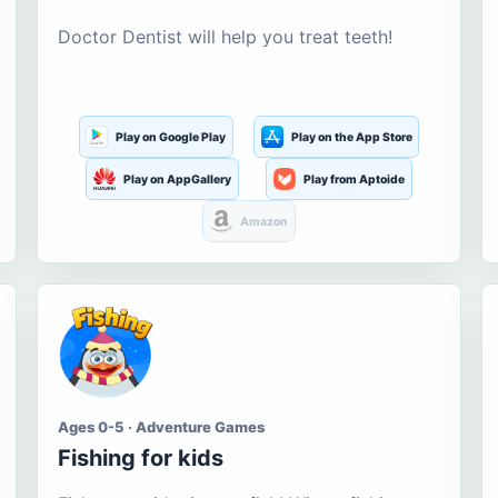
Doctor Dentist will help you treat teeth!
Play on Google Play
Play on the App Store
Play on AppGallery
Play from Aptoide
Amazon
Ages 0-5 · Adventure Games
Fishing for kids