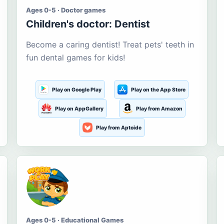
Ages 0-5 · Doctor games
Children's doctor: Dentist
Become a caring dentist! Treat pets' teeth in
fun dental games for kids!
Play on Google Play
Play on the App Store
Play on AppGallery
Play from Amazon
Play from Aptoide
Ages 0-5 · Educational Games