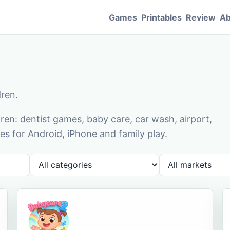
Games
Printables
Review
Ab
dren.
en: dentist games, baby care, car wash, airport,
s for Android, iPhone and family play.