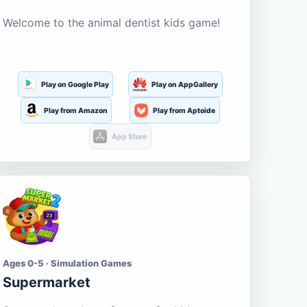
Welcome to the animal dentist kids game!
Play on Google Play
Play on AppGallery
Play from Amazon
Play from Aptoide
App Store
Ages 0-5 · Simulation Games
Supermarket