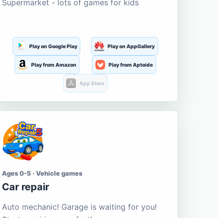
Supermarket - lots of games for kids
Play on Google Play
Play on AppGallery
Play from Amazon
Play from Aptoide
App Store
Ages 0-5 · Vehicle games
Car repair
Auto mechanic! Garage is waiting for you!