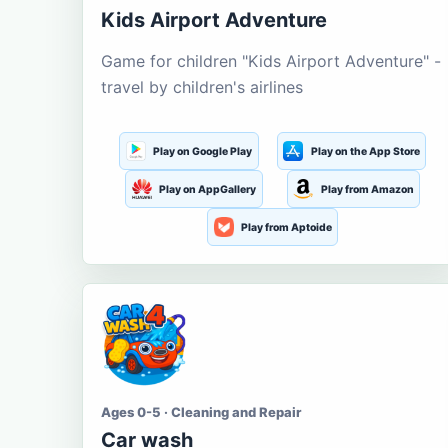
Kids Airport Adventure
Game for children "Kids Airport Adventure" -
travel by children's airlines
Play on Google Play
Play on the App Store
Play on AppGallery
Play from Amazon
Play from Aptoide
Ages 0-5 · Cleaning and Repair
Car wash