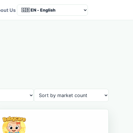
out Us