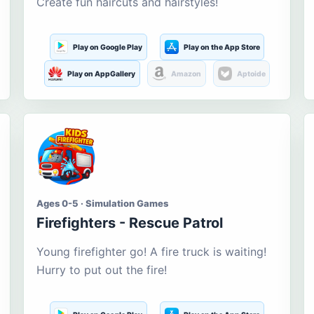
Create fun haircuts and hairstyles!
Play on Google Play
Play on the App Store
Play on AppGallery
Amazon
Aptoide
Ages 0-5 · Simulation Games
Firefighters - Rescue Patrol
Young firefighter go! A fire truck is waiting!
Hurry to put out the fire!