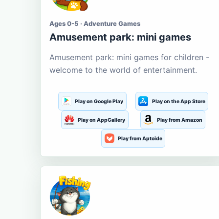
Ages 0-5 · Adventure Games
Amusement park: mini games
Amusement park: mini games for children -
welcome to the world of entertainment.
Play on Google Play
Play on the App Store
Play on AppGallery
Play from Amazon
Play from Aptoide