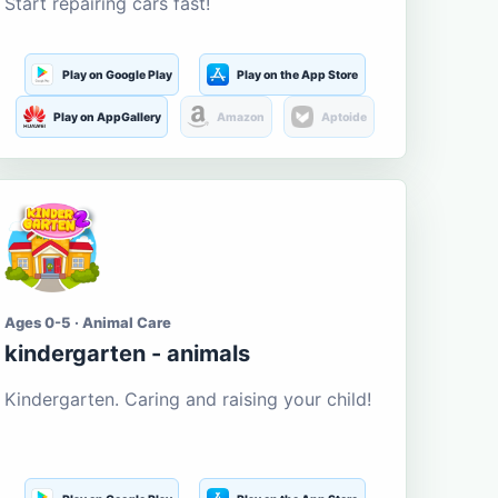
Start repairing cars fast!
Play on Google Play
Play on the App Store
Play on AppGallery
Amazon
Aptoide
Ages 0-5 · Animal Care
kindergarten - animals
Kindergarten. Caring and raising your child!