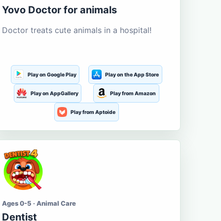
Yovo Doctor for animals
Doctor treats cute animals in a hospital!
Play on Google Play
Play on the App Store
Play on AppGallery
Play from Amazon
Play from Aptoide
Ages 0-5 · Animal Care
Dentist