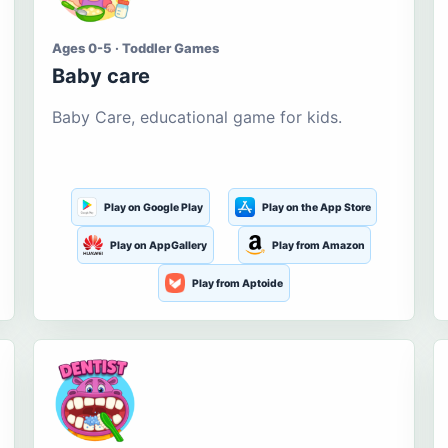
Ages 0-5 · Toddler Games
Baby care
Baby Care, educational game for kids.
Play on Google Play
Play on the App Store
Play on AppGallery
Play from Amazon
Play from Aptoide