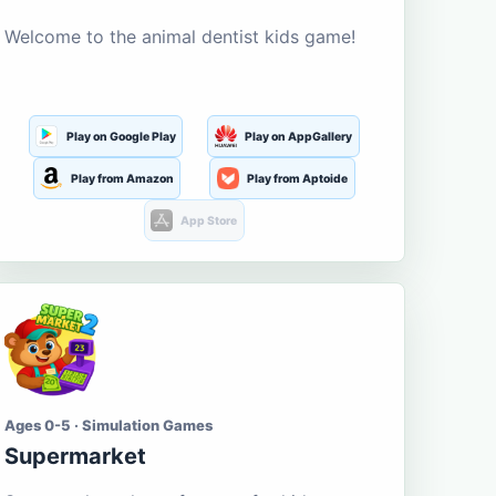
Welcome to the animal dentist kids game!
Play on Google Play
Play on AppGallery
Play from Amazon
Play from Aptoide
App Store
Ages 0-5 · Simulation Games
Supermarket