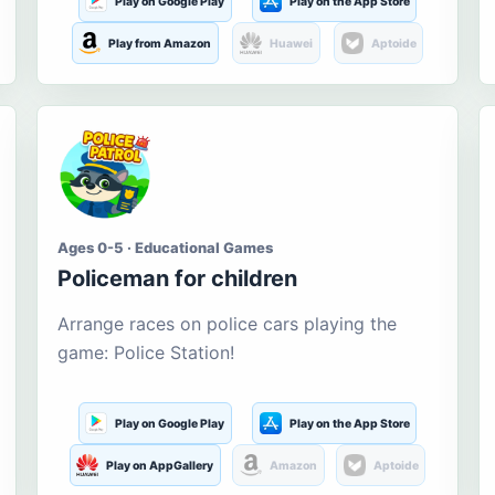
Play on Google Play
Play on the App Store
Play from Amazon
Huawei
Aptoide
Ages 0-5 · Educational Games
Policeman for children
Arrange races on police cars playing the
game: Police Station!
Play on Google Play
Play on the App Store
Play on AppGallery
Amazon
Aptoide