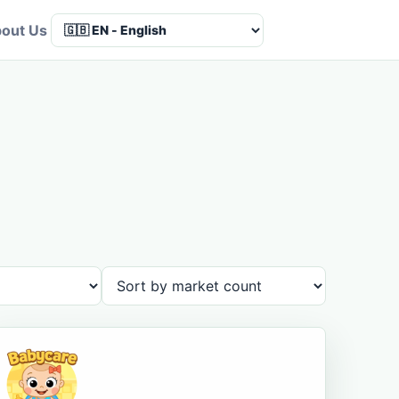
out Us