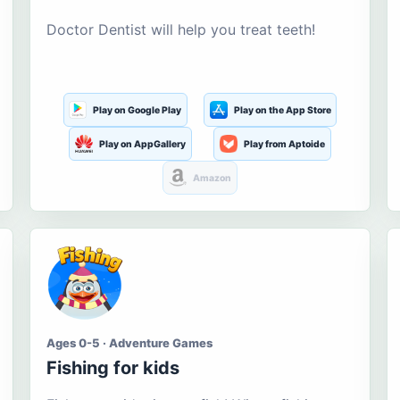
Doctor Dentist will help you treat teeth!
Play on Google Play
Play on the App Store
Play on AppGallery
Play from Aptoide
Amazon
Ages 0-5 · Adventure Games
Fishing for kids