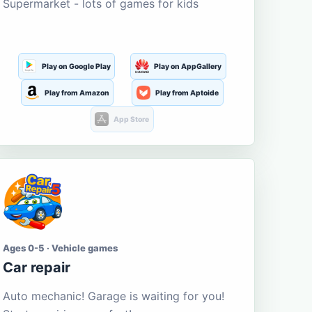
Supermarket - lots of games for kids
Play on Google Play
Play on AppGallery
Play from Amazon
Play from Aptoide
App Store
Ages 0-5 · Vehicle games
Car repair
Auto mechanic! Garage is waiting for you!