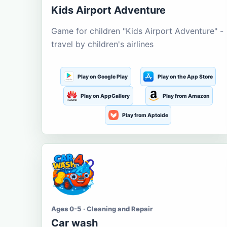
Kids Airport Adventure
Game for children "Kids Airport Adventure" -
travel by children's airlines
Play on Google Play
Play on the App Store
Play on AppGallery
Play from Amazon
Play from Aptoide
Ages 0-5 · Cleaning and Repair
Car wash