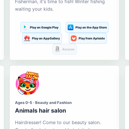
Fisherman, it's time to fish! Winter fishing
waiting your kids.
Play on Google Play
Play on the App Store
Play on AppGallery
Play from Aptoide
Amazon
Ages 0-5 · Beauty and Fashion
Animals hair salon
Hairdresser! Come to our beauty salon.