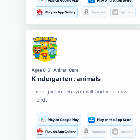
Play on Google Play
Play on the App Store
Play on AppGallery
Amazon
Aptoide
Ages 0-5 · Animal Care
Kindergarten : animals
kindergarten here you will find your new
friends
Play on Google Play
Play on the App Store
Play on AppGallery
Amazon
Aptoide