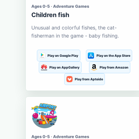
Ages 0-5 · Adventure Games
Children fish
Unusual and colorful fishes, the cat-
fisherman in the game - baby fishing.
Play on Google Play
Play on the App Store
Play on AppGallery
Play from Amazon
Play from Aptoide
Ages 0-5 · Adventure Games