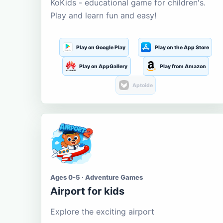
KoKids - educational game for children's.
Play and learn fun and easy!
Play on Google Play
Play on the App Store
Play on AppGallery
Play from Amazon
Aptoide
Ages 0-5 · Adventure Games
Airport for kids
Explore the exciting airport