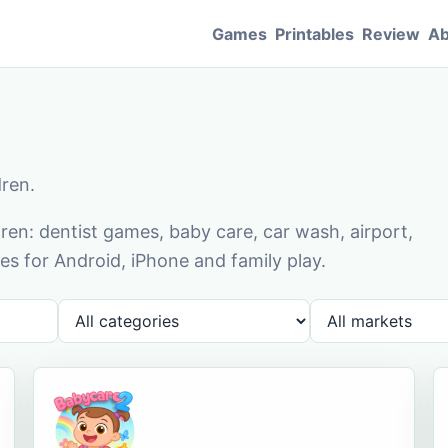
Games
Printables
Review
Ab
dren.
en: dentist games, baby care, car wash, airport,
s for Android, iPhone and family play.