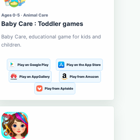
Ages 0-5 · Animal Care
Baby Care : Toddler games
Baby Care, educational game for kids and
children.
Play on Google Play
Play on the App Store
Play on AppGallery
Play from Amazon
Play from Aptoide