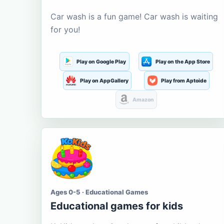
Car wash is a fun game! Car wash is waiting
for you!
Play on Google Play
Play on the App Store
Play on AppGallery
Play from Aptoide
Amazon
Ages 0-5 · Educational Games
Educational games for kids