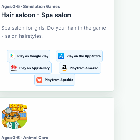
Ages 0-5 · Simulation Games
Hair saloon - Spa salon
Spa salon for girls. Do your hair in the game
- salon hairstyles.
Play on Google Play
Play on the App Store
Play on AppGallery
Play from Amazon
Play from Aptoide
Ages 0-5 · Animal Care