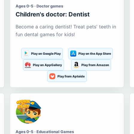
Ages 0-5 · Doctor games
Children's doctor: Dentist
Become a caring dentist! Treat pets' teeth in
fun dental games for kids!
Play on Google Play
Play on the App Store
Play on AppGallery
Play from Amazon
Play from Aptoide
Ages 0-5 · Educational Games