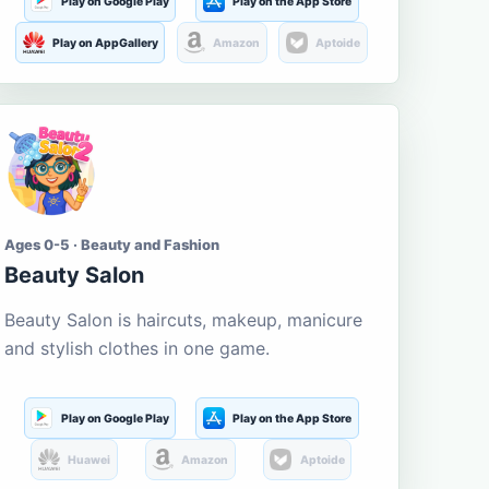
Play on Google Play
Play on the App Store
Play on AppGallery
Amazon
Aptoide
Ages 0-5 · Beauty and Fashion
Beauty Salon
Beauty Salon is haircuts, makeup, manicure
and stylish clothes in one game.
Play on Google Play
Play on the App Store
Huawei
Amazon
Aptoide