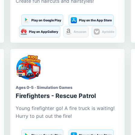
Create fun haircuts and hairstyles!
Play on Google Play
Play on the App Store
Play on AppGallery
Amazon
Aptoide
Ages 0-5 · Simulation Games
Firefighters - Rescue Patrol
Young firefighter go! A fire truck is waiting!
Hurry to put out the fire!