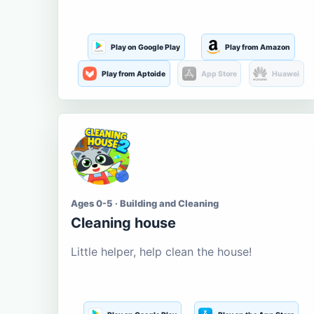
Play on Google Play
Play from Amazon
Play from Aptoide
App Store
Huawei
Ages 0-5 · Building and Cleaning
Cleaning house
Little helper, help clean the house!