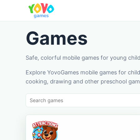
Games
Safe, colorful mobile games for young chil
Explore YovoGames mobile games for childr
cooking, drawing and other preschool game