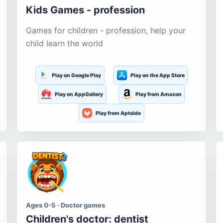
Kids Games - profession
Games for children - profession, help your
child learn the world
Play on Google Play
Play on the App Store
Play on AppGallery
Play from Amazon
Play from Aptoide
Ages 0-5 · Doctor games
Children's doctor: dentist