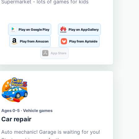
Supermarket - lots of games for kids
Play on Google Play
Play on AppGallery
Play from Amazon
Play from Aptoide
App Store
Ages 0-5 · Vehicle games
Car repair
Auto mechanic! Garage is waiting for you!