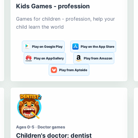
Kids Games - profession
Games for children - profession, help your
child learn the world
Play on Google Play
Play on the App Store
Play on AppGallery
Play from Amazon
Play from Aptoide
Ages 0-5 · Doctor games
Children's doctor: dentist