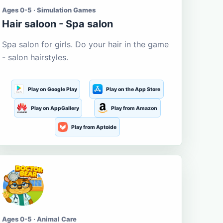
Ages 0-5 · Simulation Games
Hair saloon - Spa salon
Spa salon for girls. Do your hair in the game
- salon hairstyles.
Play on Google Play
Play on the App Store
Play on AppGallery
Play from Amazon
Play from Aptoide
Ages 0-5 · Animal Care