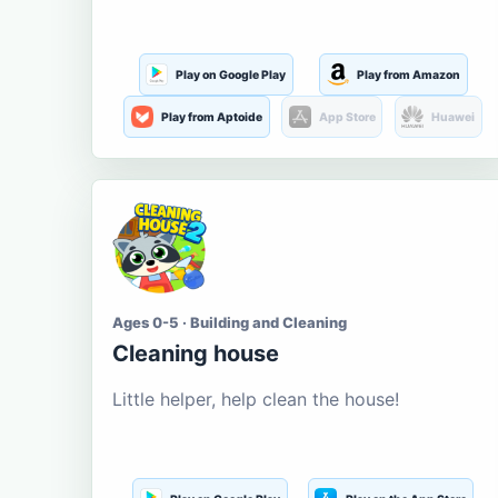
Play on Google Play
Play from Amazon
Play from Aptoide
App Store
Huawei
Ages 0-5 · Building and Cleaning
Cleaning house
Little helper, help clean the house!