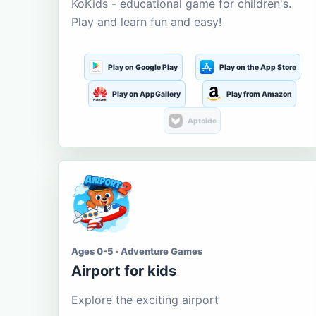
KoKids - educational game for children's.
Play and learn fun and easy!
Play on Google Play
Play on the App Store
Play on AppGallery
Play from Amazon
Aptoide
Ages 0-5 · Adventure Games
Airport for kids
Explore the exciting airport