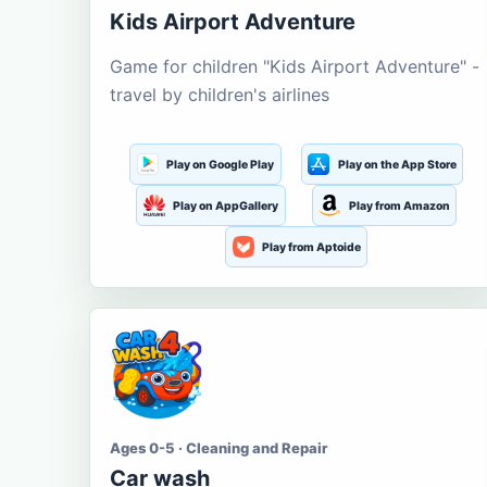
Kids Airport Adventure
Game for children "Kids Airport Adventure" -
travel by children's airlines
Play on Google Play
Play on the App Store
Play on AppGallery
Play from Amazon
Play from Aptoide
Ages 0-5 · Cleaning and Repair
Car wash