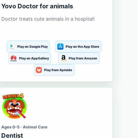
Yovo Doctor for animals
Doctor treats cute animals in a hospital!
Play on Google Play
Play on the App Store
Play on AppGallery
Play from Amazon
Play from Aptoide
Ages 0-5 · Animal Care
Dentist