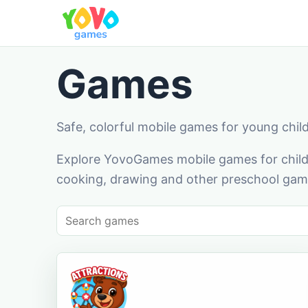
Games
Safe, colorful mobile games for young chil
Explore YovoGames mobile games for childr
cooking, drawing and other preschool game