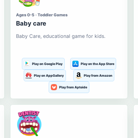
Ages 0-5 · Toddler Games
Baby care
Baby Care, educational game for kids.
Play on Google Play
Play on the App Store
Play on AppGallery
Play from Amazon
Play from Aptoide