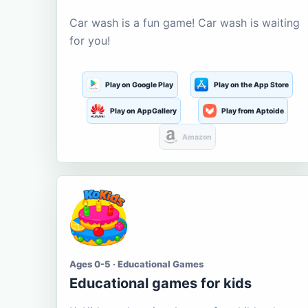
Car wash is a fun game! Car wash is waiting
for you!
Play on Google Play
Play on the App Store
Play on AppGallery
Play from Aptoide
Amazon
Ages 0-5 · Educational Games
Educational games for kids