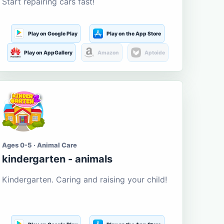
Start repairing cars fast!
Play on Google Play
Play on the App Store
Play on AppGallery
Amazon
Aptoide
Ages 0-5 · Animal Care
kindergarten - animals
Kindergarten. Caring and raising your child!