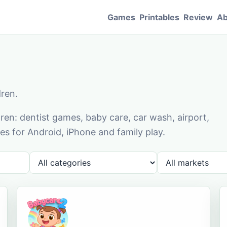
Games
Printables
Review
Ab
dren.
en: dentist games, baby care, car wash, airport,
s for Android, iPhone and family play.