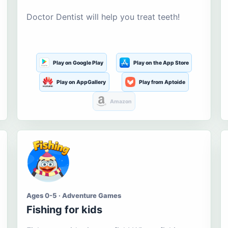
Doctor Dentist will help you treat teeth!
Play on Google Play
Play on the App Store
Play on AppGallery
Play from Aptoide
Amazon
Ages 0-5 · Adventure Games
Fishing for kids