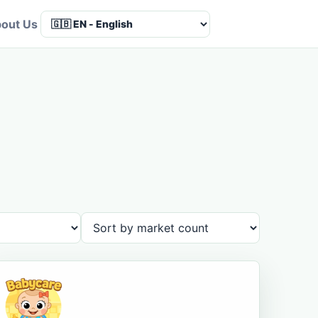
out Us