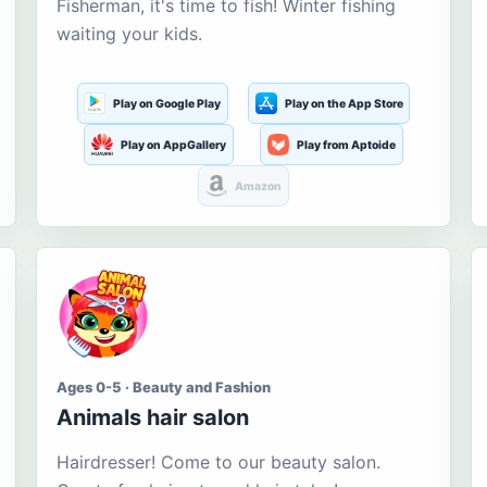
Fisherman, it's time to fish! Winter fishing
waiting your kids.
Play on Google Play
Play on the App Store
Play on AppGallery
Play from Aptoide
Amazon
Ages 0-5 · Beauty and Fashion
Animals hair salon
Hairdresser! Come to our beauty salon.