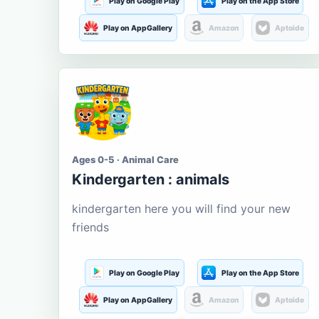
Play on Google Play
Play on the App Store
Play on AppGallery
Amazon
Aptoide
Ages 0-5 · Animal Care
Kindergarten : animals
kindergarten here you will find your new
friends
Play on Google Play
Play on the App Store
Play on AppGallery
Amazon
Aptoide