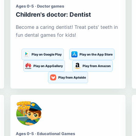
Ages 0-5 · Doctor games
Children's doctor: Dentist
Become a caring dentist! Treat pets' teeth in
fun dental games for kids!
Play on Google Play
Play on the App Store
Play on AppGallery
Play from Amazon
Play from Aptoide
Ages 0-5 · Educational Games