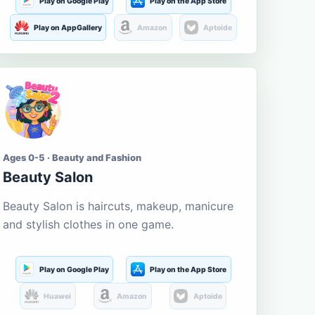
Play on Google Play
Play on the App Store
Play on AppGallery
Amazon
Aptoide
Ages 0-5 · Beauty and Fashion
Beauty Salon
Beauty Salon is haircuts, makeup, manicure
and stylish clothes in one game.
Play on Google Play
Play on the App Store
Huawei
Amazon
Aptoide