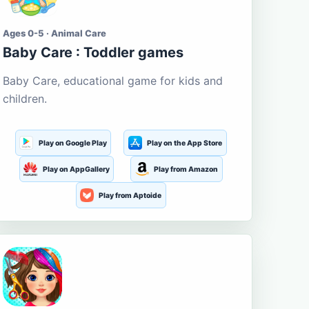
Ages 0-5 · Animal Care
Baby Care : Toddler games
Baby Care, educational game for kids and
children.
Play on Google Play
Play on the App Store
Play on AppGallery
Play from Amazon
Play from Aptoide