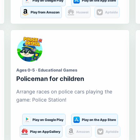
Play on Google Play
Play on the App Store
Play from Amazon
Huawei
Aptoide
Ages 0-5 · Educational Games
Policeman for children
Arrange races on police cars playing the
game: Police Station!
Play on Google Play
Play on the App Store
Play on AppGallery
Amazon
Aptoide