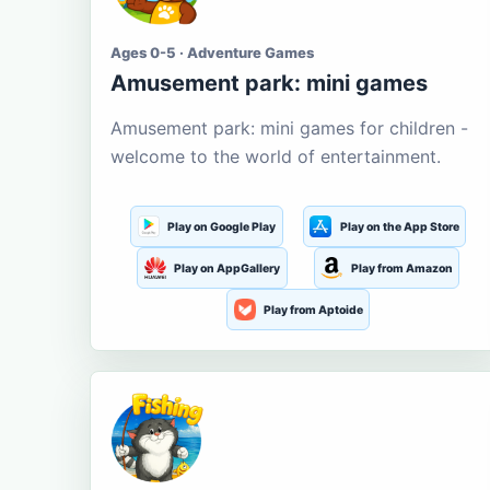
Ages 0-5 · Adventure Games
Amusement park: mini games
Amusement park: mini games for children -
welcome to the world of entertainment.
Play on Google Play
Play on the App Store
Play on AppGallery
Play from Amazon
Play from Aptoide