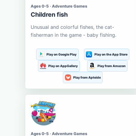
Ages 0-5 · Adventure Games
Children fish
Unusual and colorful fishes, the cat-
fisherman in the game - baby fishing.
Play on Google Play
Play on the App Store
Play on AppGallery
Play from Amazon
Play from Aptoide
Ages 0-5 · Adventure Games