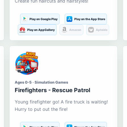
Create fun haircuts and hairstyles!
Play on Google Play
Play on the App Store
Play on AppGallery
Amazon
Aptoide
Ages 0-5 · Simulation Games
Firefighters - Rescue Patrol
Young firefighter go! A fire truck is waiting!
Hurry to put out the fire!