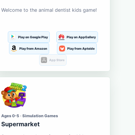
Welcome to the animal dentist kids game!
Play on Google Play
Play on AppGallery
Play from Amazon
Play from Aptoide
App Store
Ages 0-5 · Simulation Games
Supermarket